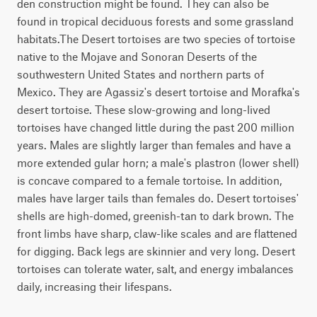
den construction might be found. They can also be
found in tropical deciduous forests and some grassland
habitats.The Desert tortoises are two species of tortoise
native to the Mojave and Sonoran Deserts of the
southwestern United States and northern parts of
Mexico. They are Agassiz's desert tortoise and Morafka's
desert tortoise. These slow-growing and long-lived
tortoises have changed little during the past 200 million
years. Males are slightly larger than females and have a
more extended gular horn; a male's plastron (lower shell)
is concave compared to a female tortoise. In addition,
males have larger tails than females do. Desert tortoises'
shells are high-domed, greenish-tan to dark brown. The
front limbs have sharp, claw-like scales and are flattened
for digging. Back legs are skinnier and very long. Desert
tortoises can tolerate water, salt, and energy imbalances
daily, increasing their lifespans.