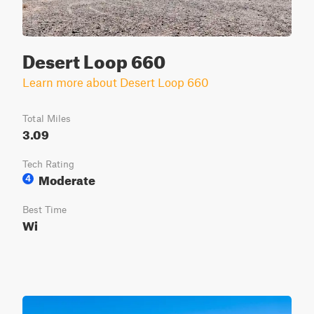
Desert Loop 660
Learn more about Desert Loop 660
Total Miles
3.09
Tech Rating
Moderate
4
Best Time
Wi