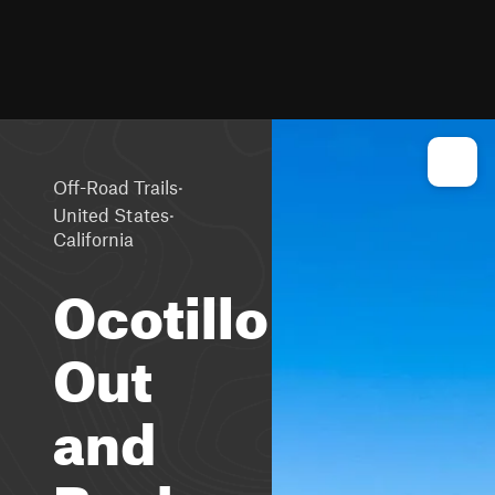
·
Off-Road Trails
·
United States
California
Ocotillo
Out
and