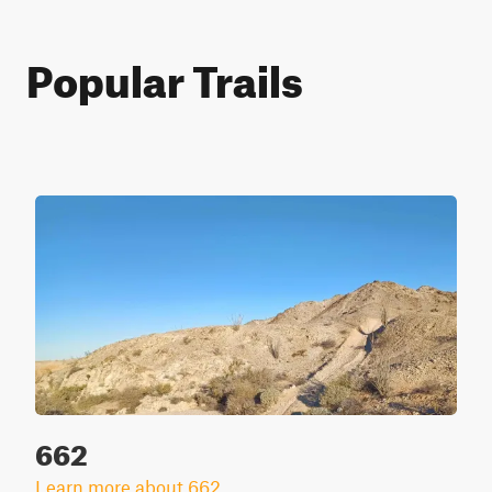
Popular Trails
662
Learn more about 662