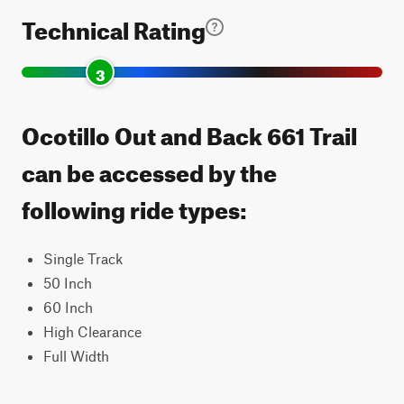
Technical Rating
3
Ocotillo Out and Back 661 Trail
can be accessed by the
following ride types:
Single Track
50 Inch
60 Inch
High Clearance
Full Width