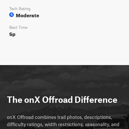
Tech Rating
Moderate
4
Best Time
Sp
The onX Offroad Difference
onX Offroad combines trail photos, descriptions,
difficulty ratings, width restrictions, seasonality, and