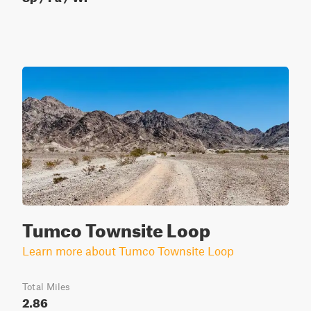
Tumco Townsite Loop
Learn more about Tumco Townsite Loop
Total Miles
2.86