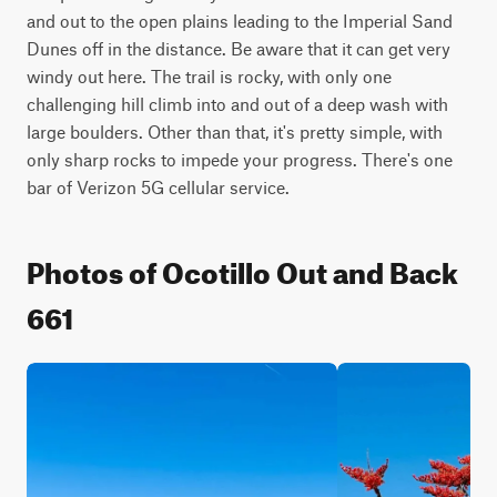
and out to the open plains leading to the Imperial Sand 
Dunes off in the distance. Be aware that it can get very 
windy out here. The trail is rocky, with only one 
challenging hill climb into and out of a deep wash with 
large boulders. Other than that, it's pretty simple, with 
only sharp rocks to impede your progress. There's one 
bar of Verizon 5G cellular service.
Photos of Ocotillo Out and Back
661