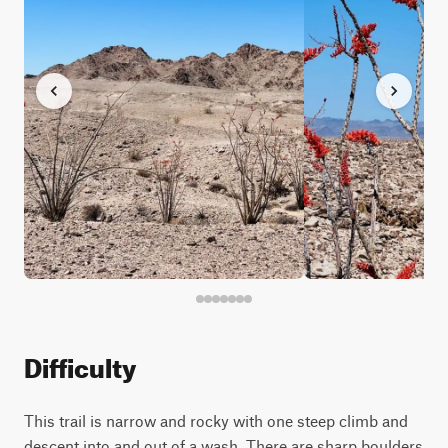
Difficulty
This trail is narrow and rocky with one steep climb and
descent into and out of a wash. There are sharp boulders