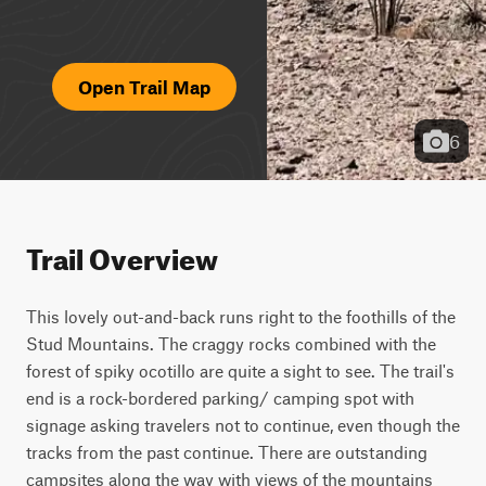
Open Trail Map
6
Trail Overview
This lovely out-and-back runs right to the foothills of the 
Stud Mountains. The craggy rocks combined with the 
forest of spiky ocotillo are quite a sight to see. The trail's 
end is a rock-bordered parking/ camping spot with 
signage asking travelers not to continue, even though the 
tracks from the past continue. There are outstanding 
campsites along the way with views of the mountains 