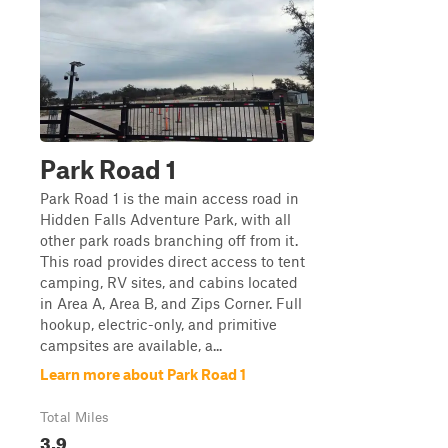
Park Road 1
Park Road 1 is the main access road in
Hidden Falls Adventure Park, with all
other park roads branching off from it.
This road provides direct access to tent
camping, RV sites, and cabins located
in Area A, Area B, and Zips Corner. Full
hookup, electric-only, and primitive
campsites are available, a...
Learn more about Park Road 1
Total Miles
3.9