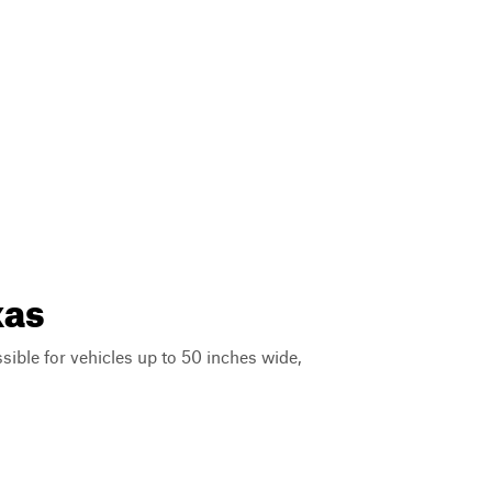
xas
ssible for vehicles up to 50 inches wide,