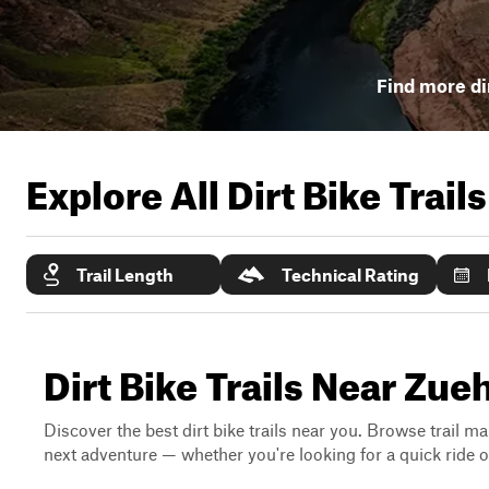
Find more dir
Explore All Dirt Bike Trail
Trail Length
Technical Rating
Dirt Bike Trails Near Zueh
Discover the best dirt bike trails near you. Browse trail ma
next adventure — whether you're looking for a quick ride or