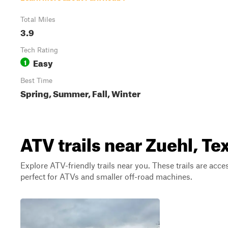
Total Miles
3.9
Tech Rating
Easy
1
Best Time
Spring, Summer, Fall, Winter
ATV trails near Zuehl, Te
Explore ATV-friendly trails near you. These trails are acce
perfect for ATVs and smaller off-road machines.