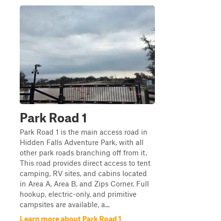
Park Road 1
Park Road 1 is the main access road in
Hidden Falls Adventure Park, with all
other park roads branching off from it.
This road provides direct access to tent
camping, RV sites, and cabins located
in Area A, Area B, and Zips Corner. Full
hookup, electric-only, and primitive
campsites are available, a...
Learn more about Park Road 1