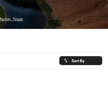
arion, Texas
Sort By