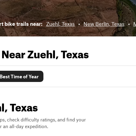
t bike trails near:
Zuehl, Texas
•
New Berlin, Texas
•
M
s Near
Zuehl, Texas
Best Time of Year
l, Texas
ps, check difficulty ratings, and find your
 an all-day expedition.