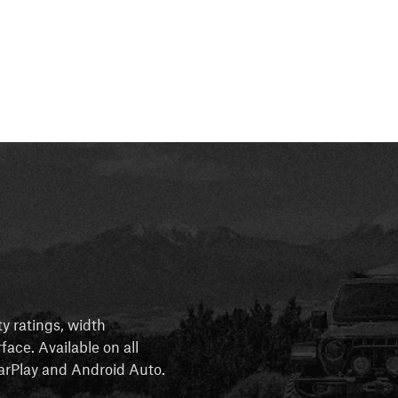
ty ratings, width
rface. Available on all
 CarPlay and Android Auto.