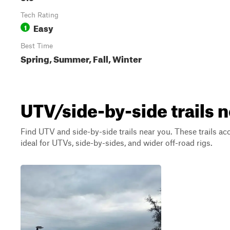
Tech Rating
Easy
1
Best Time
Spring, Summer, Fall, Winter
UTV/side-by-side trails n
Find UTV and side-by-side trails near you. These trails a
ideal for UTVs, side-by-sides, and wider off-road rigs.