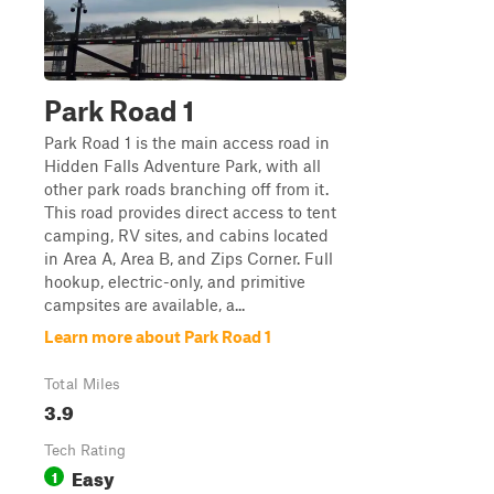
Park Road 1
Park Road 1 is the main access road in
Hidden Falls Adventure Park, with all
other park roads branching off from it.
This road provides direct access to tent
camping, RV sites, and cabins located
in Area A, Area B, and Zips Corner. Full
hookup, electric-only, and primitive
campsites are available, a...
Learn more about Park Road 1
Total Miles
3.9
Tech Rating
Easy
1