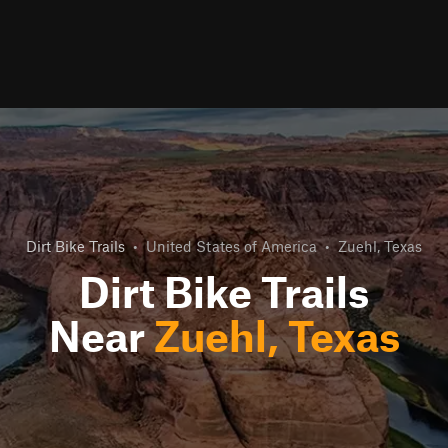
Dirt Bike Trails
•
United States of America
•
Zuehl, Texas
Dirt Bike Trails
Near
Zuehl, Texas