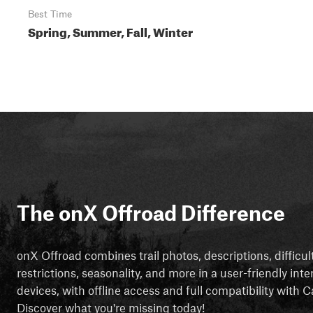
Best Time
Spring, Summer, Fall, Winter
The onX Offroad Difference
onX Offroad combines trail photos, descriptions, difficul
restrictions, seasonality, and more in a user-friendly inte
devices, with offline access and full compatibility with
Discover what you're missing today!