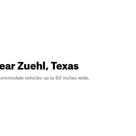
ear Zuehl, Texas
ccommodate vehicles up to 60 inches wide,