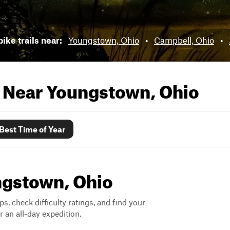
bike trails near:
Youngstown, Ohio
•
Campbell, Ohio
•
s Near
Youngstown, Ohio
Best Time of Year
ungstown, Ohio
ps, check difficulty ratings, and find your
 an all-day expedition.