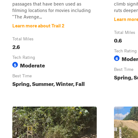
passages that have been used as
climb signi
filming locations for movies including
ruts deepen
"The Avenge...
Learn more
Learn more about Trail 2
Total Miles
0.6
Total Miles
2.6
Tech Rating
Moder
Tech Rating
6
Moderate
5
Best Time
Spring, S
Best Time
Spring, Summer, Winter, Fall