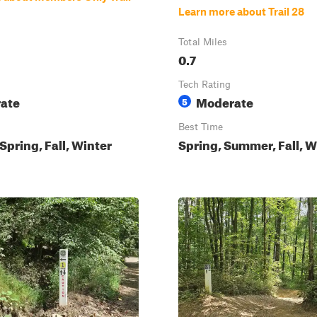
Learn more about Trail 28
Total Miles
0.7
Tech Rating
ate
Moderate
5
Best Time
pring, Fall, Winter
Spring, Summer, Fall, W