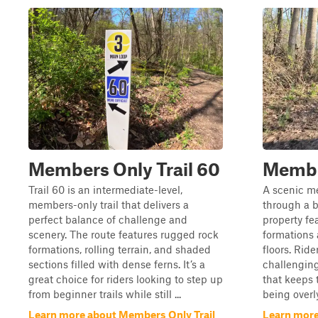
Members Only Trail 60
Member
Trail 60 is an intermediate-level,
A scenic me
members-only trail that delivers a
through a b
perfect balance of challenge and
property fe
scenery. The route features rugged rock
formations 
formations, rolling terrain, and shaded
floors. Rid
sections filled with dense ferns. It’s a
challenging
great choice for riders looking to step up
that keeps 
from beginner trails while still ...
being overly
Learn more about Members Only Trail
Learn more