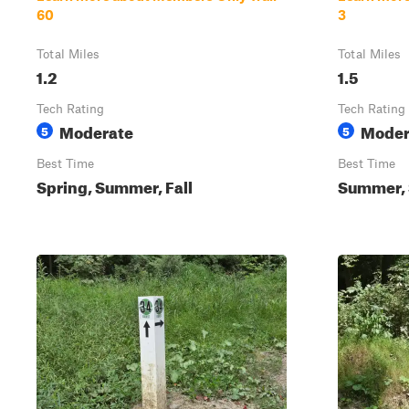
60
3
Total Miles
Total Miles
1.2
1.5
Tech Rating
Tech Rating
Moderate
Moder
5
5
Best Time
Best Time
Spring, Summer, Fall
Summer, S