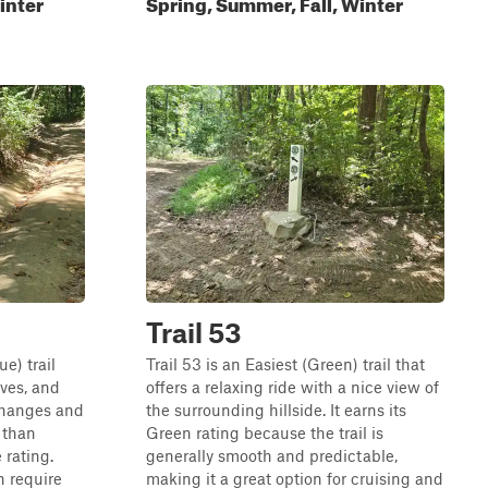
inter
Spring, Summer, Fall, Winter
Trail 53
ue) trail
Trail 53 is an Easiest (Green) trail that
rves, and
offers a relaxing ride with a nice view of
changes and
the surrounding hillside. It earns its
 than
Green rating because the trail is
 rating.
generally smooth and predictable,
n require
making it a great option for cruising and