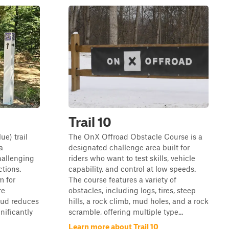
Trail 10
ue) trail
The OnX Offroad Obstacle Course is a
a
designated challenge area built for
hallenging
riders who want to test skills, vehicle
ctions.
capability, and control at low speeds.
m for
The course features a variety of
re
obstacles, including logs, tires, steep
mud reduces
hills, a rock climb, mud holes, and a rock
gnificantly
scramble, offering multiple type...
Learn more about Trail 10