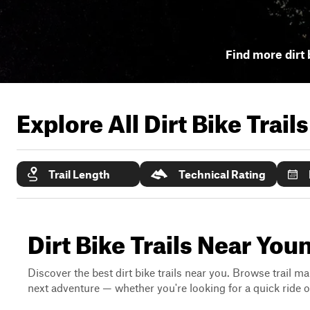
Find more dirt 
Explore All Dirt Bike Trail
Trail Length
Technical Rating
Dirt Bike Trails Near Yo
Discover the best dirt bike trails near you. Browse trail ma
next adventure — whether you're looking for a quick ride or