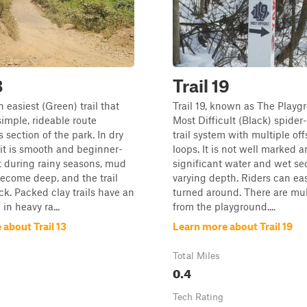
3
Trail 19
an easiest (Green) trail that
Trail 19, known as The Playgr
simple, rideable route
Most Difficult (Black) spider
 section of the park. In dry
trail system with multiple of
 it is smooth and beginner-
loops. It is not well marked 
ut during rainy seasons, mud
significant water and wet se
ecome deep, and the trail
varying depth. Riders can eas
ick. Packed clay trails have an
turned around. There are mult
 in heavy ra...
from the playground....
about Trail 13
Learn more about Trail 19
Total Miles
0.4
Tech Rating