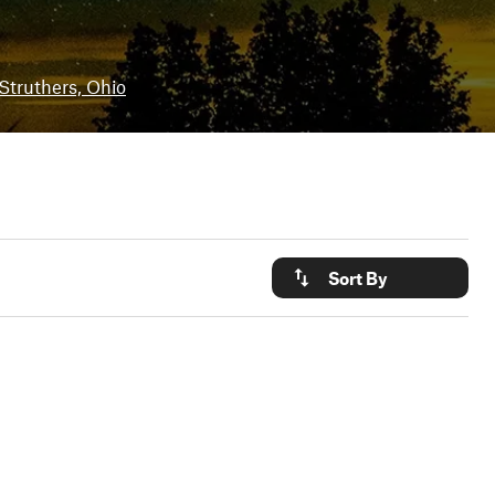
Struthers, Ohio
Sort By