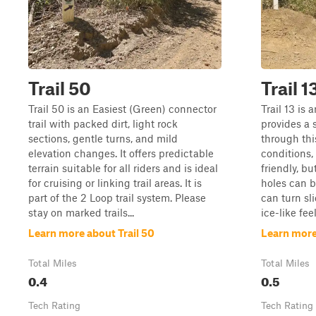
Trail 50
Trail 1
Trail 50 is an Easiest (Green) connector
Trail 13 is 
trail with packed dirt, light rock
provides a 
sections, gentle turns, and mild
through this
elevation changes. It offers predictable
conditions,
terrain suitable for all riders and is ideal
friendly, b
for cruising or linking trail areas. It is
holes can b
part of the 2 Loop trail system. Please
can turn sl
stay on marked trails...
ice-like feel
Learn more about Trail 50
Learn more 
Total Miles
Total Miles
0.4
0.5
Tech Rating
Tech Rating