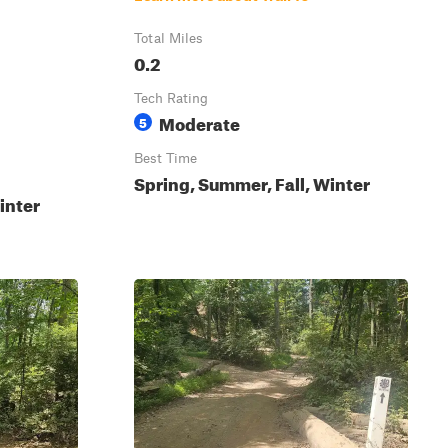
Total Miles
0.2
Tech Rating
Moderate
5
Best Time
Spring, Summer, Fall, Winter
inter