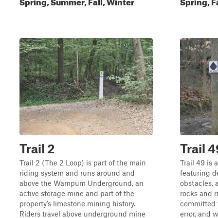
Spring, Summer, Fall, Winter
Spring, F
Trail 2
Trail 4
Trail 2 (The 2 Loop) is part of the main
Trail 49 is 
riding system and runs around and
featuring d
above the Wampum Underground, an
obstacles, a
active storage mine and part of the
rocks and r
property’s limestone mining history.
committed t
Riders travel above underground mine
error, and 