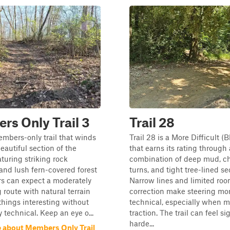
s Only Trail 3
Trail 28
mbers-only trail that winds
Trail 28 is a More Difficult (Bl
eautiful section of the
that earns its rating through 
aturing striking rock
combination of deep mud, c
and lush fern-covered forest
turns, and tight tree-lined se
ers can expect a moderately
Narrow lines and limited roo
 route with natural terrain
correction make steering mo
things interesting without
technical, especially when 
 technical. Keep an eye o...
traction. The trail can feel si
harde...
 about Members Only Trail