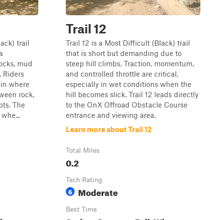
Trail 12
ack) trail
Trail 12 is a Most Difficult (Black) trail
a
that is short but demanding due to
ocks, mud
steep hill climbs. Traction, momentum,
. Riders
and controlled throttle are critical,
ain where
especially in wet conditions when the
ween rock,
hill becomes slick. Trail 12 leads directly
ots. The
to the OnX Offroad Obstacle Course
 whe...
entrance and viewing area.
Learn more about Trail 12
Total Miles
0.2
Tech Rating
Moderate
6
Best Time