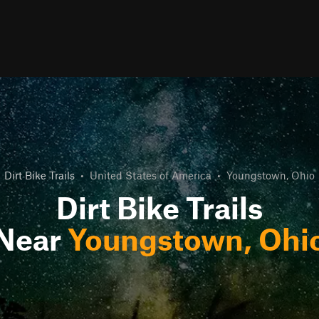
Dirt Bike Trails
•
United States of America
•
Youngstown, Ohio
Dirt Bike Trails
Near
Youngstown, Ohi