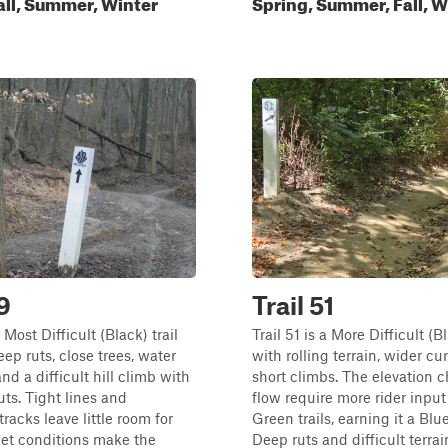
all, Summer, Winter
Spring, Summer, Fall, W
9
Trail 51
a Most Difficult (Black) trail
Trail 51 is a More Difficult (Bl
eep ruts, close trees, water
with rolling terrain, wider cu
nd a difficult hill climb with
short climbs. The elevation 
uts. Tight lines and
flow require more rider input
racks leave little room for
Green trails, earning it a Blue
wet conditions make the
Deep ruts and difficult terrai