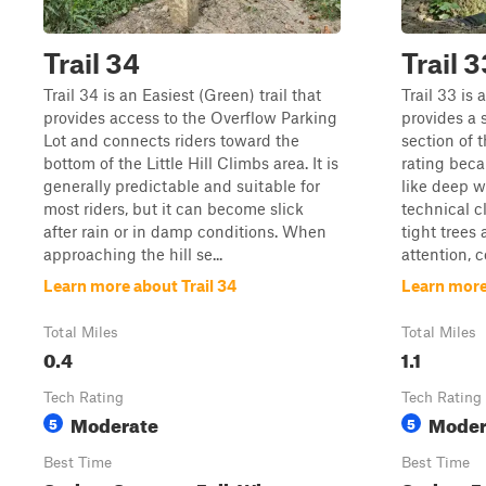
Trail 34
Trail 3
Trail 34 is an Easiest (Green) trail that
Trail 33 is 
provides access to the Overflow Parking
provides a 
Lot and connects riders toward the
section of t
bottom of the Little Hill Climbs area. It is
rating beca
generally predictable and suitable for
like deep w
most riders, but it can become slick
technical c
after rain or in damp conditions. When
tight trees
approaching the hill se...
attention, co
Learn more about Trail 34
Learn more
Total Miles
Total Miles
0.4
1.1
Tech Rating
Tech Rating
Moderate
Moder
5
5
Best Time
Best Time