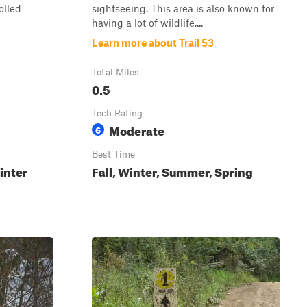
olled
sightseeing. This area is also known for
having a lot of wildlife,...
Learn more about Trail 53
Total Miles
0.5
Tech Rating
Moderate
6
Best Time
inter
Fall, Winter, Summer, Spring