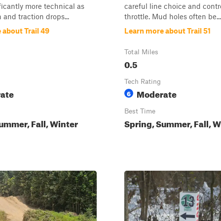
ficantly more technical as
careful line choice and contr
 and traction drops...
throttle. Mud holes often be...
 about Trail 49
Learn more about Trail 51
Total Miles
0.5
Tech Rating
ate
Moderate
6
Best Time
ummer, Fall, Winter
Spring, Summer, Fall, W