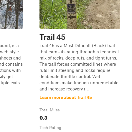
Trail 45
ound, is a
Trail 45 is a Most Difficult (Black) trail
-web style
that earns its rating through a technical
fshoots and
mix of rocks, deep ruts, and tight turns.
and contains
The trail forces committed lines where
ctions with
ruts limit steering and rocks require
ily get
deliberate throttle control. Wet
iple exits
conditions make traction unpredictable
and increase recovery ri...
Learn more about Trail 45
Total Miles
0.3
Tech Rating