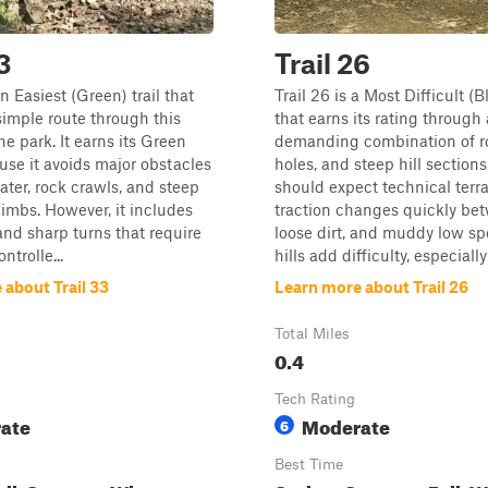
3
Trail 26
an Easiest (Green) trail that
Trail 26 is a Most Difficult (Bl
simple route through this
that earns its rating through 
he park. It earns its Green
demanding combination of r
use it avoids major obstacles
holes, and steep hill sections
ater, rock crawls, and steep
should expect technical terr
limbs. However, it includes
traction changes quickly bet
 and sharp turns that require
loose dirt, and muddy low sp
ntrolle...
hills add difficulty, especially
 about Trail 33
Learn more about Trail 26
Total Miles
0.4
Tech Rating
ate
Moderate
6
Best Time