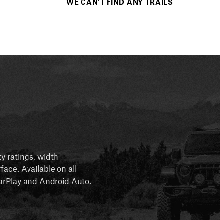
WE CAN'T FIND ANY TRAILS
ty ratings, width
rface. Available on all
 CarPlay and Android Auto.