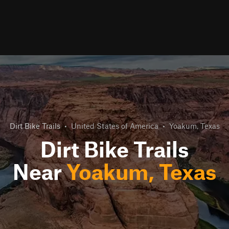
Dirt Bike Trails
•
United States of America
•
Yoakum, Texas
Dirt Bike Trails
Near
Yoakum, Texas