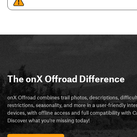
The onX Offroad Difference
onX Offroad combines trail photos, descriptions, difficul
restrictions, seasonality, and more in a user-friendly inte
devices, with offline access and full compatibility with
Discover what you're missing today!