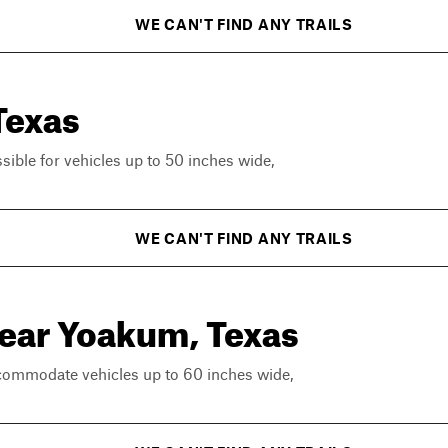
WE CAN'T FIND ANY TRAILS
Texas
ssible for vehicles up to 50 inches wide,
WE CAN'T FIND ANY TRAILS
near Yoakum, Texas
ccommodate vehicles up to 60 inches wide,