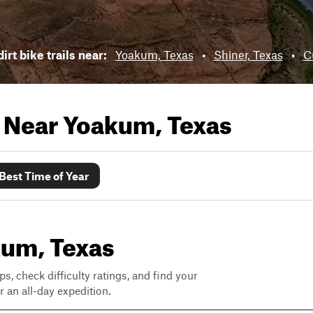
irt bike trails near:
Yoakum, Texas
•
Shiner, Texas
•
C
s Near
Yoakum, Texas
Best Time of Year
akum, Texas
ps, check difficulty ratings, and find your
 an all-day expedition.