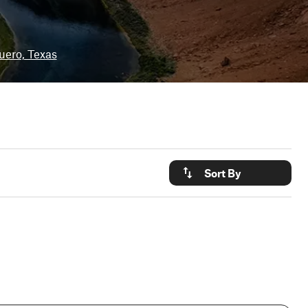
uero, Texas
Sort By