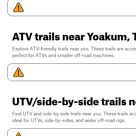
ATV trails near Yoakum, 
Explore ATV-friendly trails near you. These trails are acce
perfect for ATVs and smaller off-road machines.
UTV/side-by-side trails 
Find UTV and side-by-side trails near you. These trails a
ideal for UTVs, side-by-sides, and wider off-road rigs.