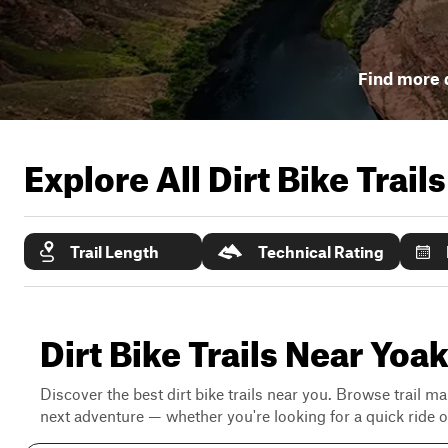
Find more d
Explore All Dirt Bike Trail
Trail Length
Technical Rating
Dirt Bike Trails Near Yo
Discover the best dirt bike trails near you. Browse trail ma
next adventure — whether you're looking for a quick ride or