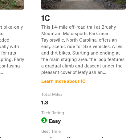
1C
rt bike-only
This 1.4-mile off-road trail at Brushy
nd
Mountain Motorsports Park near
ooded
Taylorsville, North Carolina, offers an
ually with
easy, scenic ride for SxS vehicles, ATVs,
for ruts
and dirt bikes. Starting and ending at
pring. Early
the main staging area, the loop features
 confusing
a gradual climb and descent under the
..
pleasant cover of leafy ash an...
Learn more about 1C
Total Miles
1.3
Tech Rating
Easy
2
Best Time