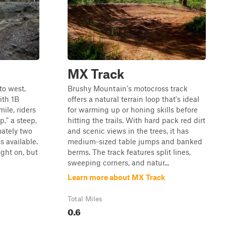
MX Track
to west,
Brushy Mountain's motocross track
ith 1B
offers a natural terrain loop that's ideal
ile, riders
for warming up or honing skills before
p," a steep,
hitting the trails. With hard pack red dirt
mately two
and scenic views in the trees, it has
s available.
medium-sized table jumps and banked
ight on, but
berms. The track features split lines,
sweeping corners, and natur...
Learn more about MX Track
Total Miles
0.6