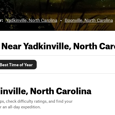
ar:
Yadkinville, North Carolina
•
Boonville, North Carolina
s Near
Yadkinville, North Car
Best Time of Year
inville, North Carolina
ps, check difficulty ratings, and find your
 an all-day expedition.