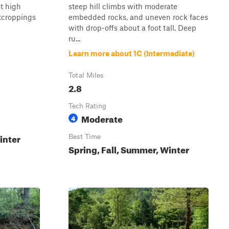
ot high
steep hill climbs with moderate
tcroppings
embedded rocks, and uneven rock faces
with drop-offs about a foot tall. Deep
ru...
Learn more about 1C (Intermediate)
Total Miles
2.8
Tech Rating
Moderate
4
inter
Best Time
Spring, Fall, Summer, Winter