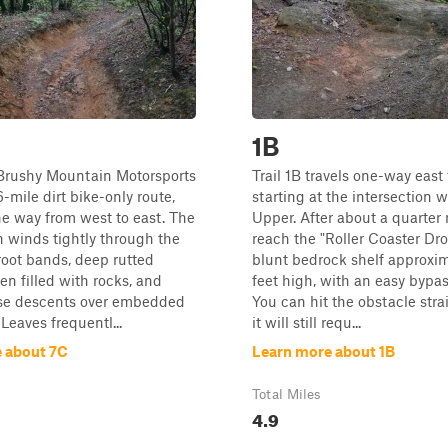
1B
 Brushy Mountain Motorsports
Trail 1B travels one-way east 
6-mile dirt bike-only route,
starting at the intersection w
ne way from west to east. The
Upper. After about a quarter m
 winds tightly through the
reach the "Roller Coaster Dro
 root bands, deep rutted
blunt bedrock shelf approxi
en filled with rocks, and
feet high, with an easy bypas
ose descents over embedded
You can hit the obstacle stra
 Leaves frequentl...
it will still requ...
 about 7C
Learn more about 1B
Total Miles
4.9