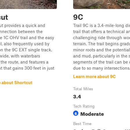
cut
9C
ut provides a quick and
Trail 9C is a 3.4-mile-long di
onnection between the
trail that offers a technical a
e 1C OHV trail and the easy
challenging ride through w
l, also frequently used by
terrain. The trail begins grad
 on the 9C EXT single track.
minor roots and the potential 
s wide, with waterbars
and mud, particularly in the s
the route, and features a
segments of the trail can be
t that gains 300 feet in just
due to so many intersections..
Learn more about 9C
 about Shortcut
Total Miles
3.4
Tech Rating
Moderate
6
Best Time