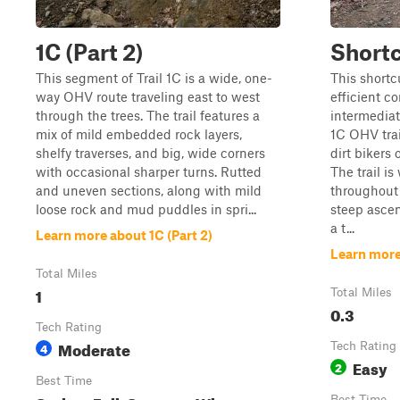
1C (Part 2)
Short
This segment of Trail 1C is a wide, one-
This shortc
way OHV route traveling east to west
efficient c
through the trees. The trail features a
intermediat
mix of mild embedded rock layers,
1C OHV trai
shelfy traverses, and big, wide corners
dirt bikers
with occasional sharper turns. Rutted
The trail i
and uneven sections, along with mild
throughout 
loose rock and mud puddles in spri...
steep ascen
a t...
Learn more about 1C (Part 2)
Learn more
Total Miles
1
Total Miles
0.3
Tech Rating
Moderate
4
Tech Rating
Easy
2
Best Time
Best Time