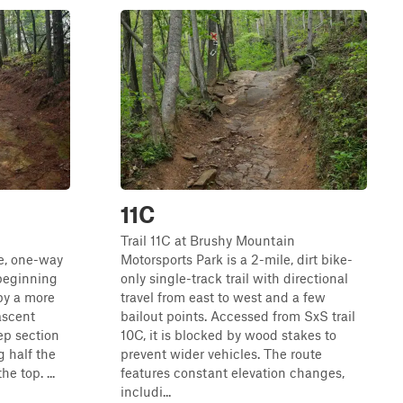
11C
n
Trail 11C at Brushy Mountain
le, one-way
Motorsports Park is a 2-mile, dirt bike-
 beginning
only single-track trail with directional
by a more
travel from east to west and a few
ascent
bailout points. Accessed from SxS trail
eep section
10C, it is blocked by wood stakes to
 half the
prevent wider vehicles. The route
e top. ...
features constant elevation changes,
includi...