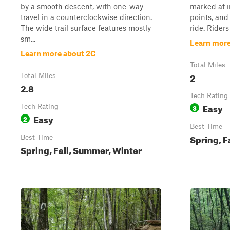
by a smooth descent, with one-way
marked at i
travel in a counterclockwise direction.
points, and 
The wide trail surface features mostly
ride. Riders
sm...
Learn more
Learn more about 2C
Total Miles
2
Total Miles
2.8
Tech Rating
Easy
Tech Rating
3
Easy
2
Best Time
Spring, F
Best Time
Spring, Fall, Summer, Winter