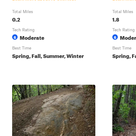
Total Miles
Total Miles
0.2
1.8
Tech Rating
Tech Rating
Moderate
Moder
6
6
Best Time
Best Time
Spring, Fall, Summer, Winter
Spring, F