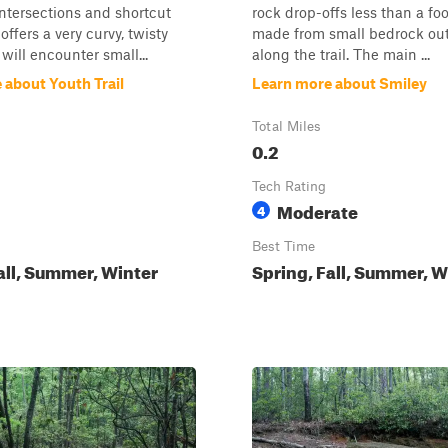
ntersections and shortcut
rock drop-offs less than a fo
offers a very curvy, twisty
made from small bedrock ou
 will encounter small...
along the trail. The main ...
 about Youth Trail
Learn more about Smiley
Total Miles
0.2
Tech Rating
Moderate
4
Best Time
all, Summer, Winter
Spring, Fall, Summer, W