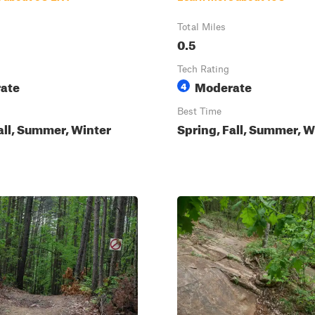
Total Miles
0.5
Tech Rating
ate
Moderate
4
Best Time
all, Summer, Winter
Spring, Fall, Summer, W