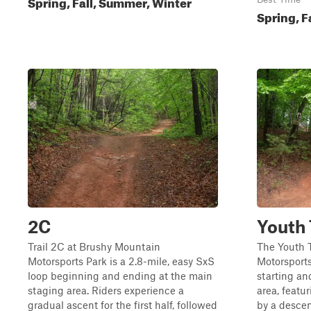
Spring, Fall, Summer, Winter
Spring, F
2C
Youth 
Trail 2C at Brushy Mountain
The Youth T
Motorsports Park is a 2.8-mile, easy SxS
Motorsports
loop beginning and ending at the main
starting an
staging area. Riders experience a
area, featu
gradual ascent for the first half, followed
by a descent