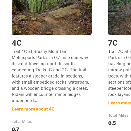
4C
7C
Trail 4C at Brushy Mountain
Trail 7C at
Motorsports Park is a 0.7-mile one-way
Park is a 0.
descent traveling north to south,
traveling o
connecting Trails 1C and 2C. The trail
narrow path
features a steeper grade in sections,
trees, with
with small embedded rocks, waterbars,
sections oft
and a wooden bridge crossing a creek.
steeper lo
Riders will encounter minor ledges
rock layers.
under one f...
Learn more
Learn more about 4C
Total Miles
0.5
Total Miles
0.7