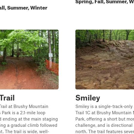
Spring, Fall, Summer, W
all, Summer, Winter
Trail
Smiley
rail at Brushy Mountain
Smiley is a single-track-only 
 Park is a 2.1-mile loop
Trail 1C at Brushy Mountain 
d ending at the main staging
Park, offering a short but mo
ring a gradual climb followed
challenge, and is directional
. The trail is wide, well-
north. The trail features seve