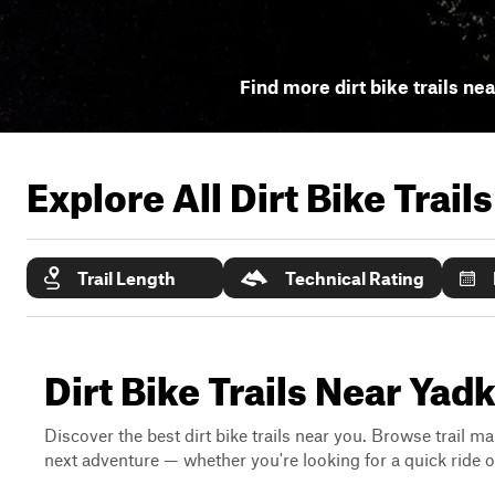
Find more dirt bike trails ne
Explore All Dirt Bike Trail
Trail Length
Technical Rating
Dirt Bike Trails Near Yadk
Discover the best dirt bike trails near you. Browse trail ma
next adventure — whether you're looking for a quick ride or