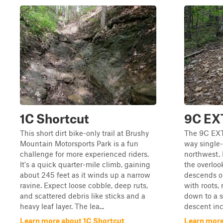
1C Shortcut
9C EX
This short dirt bike-only trail at Brushy
The 9C EXT 
Mountain Motorsports Park is a fun
way single-
challenge for more experienced riders.
northwest. 
It's a quick quarter-mile climb, gaining
the overlook
about 245 feet as it winds up a narrow
descends on
ravine. Expect loose cobble, deep ruts,
with roots, 
and scattered debris like sticks and a
down to a s
heavy leaf layer. The lea...
descent inc
Learn more about 1C Shortcut
Learn more