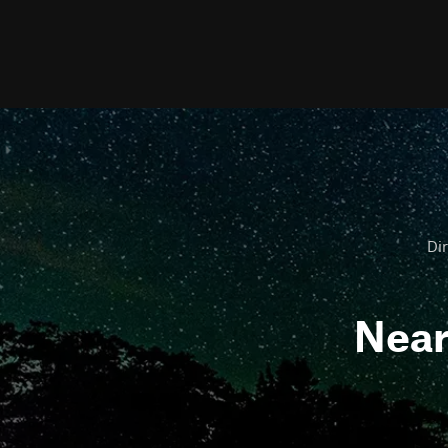
Dir
Nea