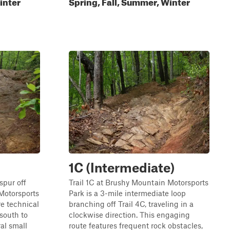
inter
Spring, Fall, Summer, Winter
1C (Intermediate)
spur off
Trail 1C at Brushy Mountain Motorsports
Motorsports
Park is a 3-mile intermediate loop
re technical
branching off Trail 4C, traveling in a
 south to
clockwise direction. This engaging
ral small
route features frequent rock obstacles,