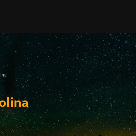
lina
olina