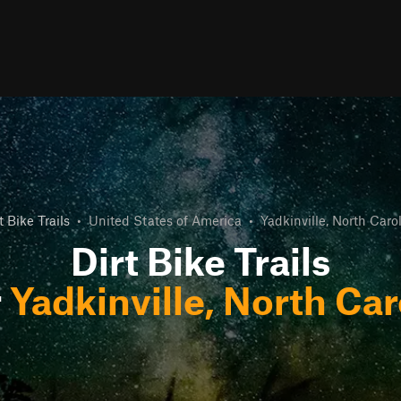
t Bike Trails
•
United States of America
•
Yadkinville, North Caro
Dirt Bike Trails
r
Yadkinville, North Car