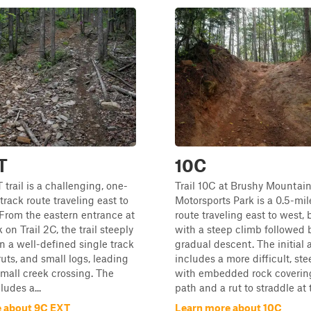
T
10C
trail is a challenging, one-
Trail 10C at Brushy Mountai
track route traveling east to
Motorsports Park is a 0.5-mi
From the eastern entrance at
route traveling east to west,
 on Trail 2C, the trail steeply
with a steep climb followed 
 a well-defined single track
gradual descent. The initial 
ruts, and small logs, leading
includes a more difficult, st
mall creek crossing. The
with embedded rock covering
ludes a...
path and a rut to straddle at th
 about 9C EXT
Learn more about 10C