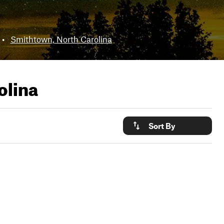
•
Smithtown, North Carolina
olina
Sort By