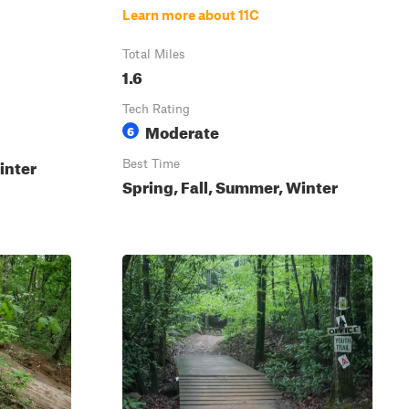
Learn more about 11C
Total Miles
1.6
Tech Rating
Moderate
6
inter
Best Time
Spring, Fall, Summer, Winter