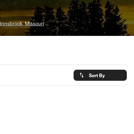
Innsbrook, Missouri
Sort By