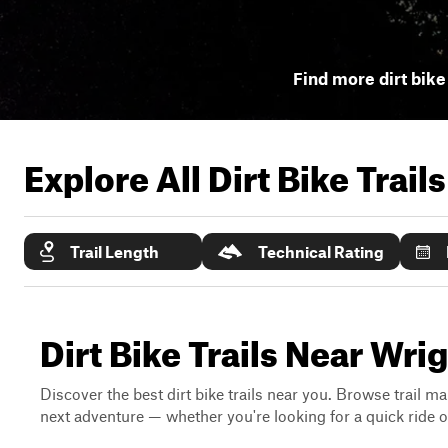
Find more dirt bike 
Explore All Dirt Bike Trail
Trail Length
Technical Rating
Dirt Bike Trails Near Wrig
Discover the best dirt bike trails near you. Browse trail ma
next adventure — whether you're looking for a quick ride or