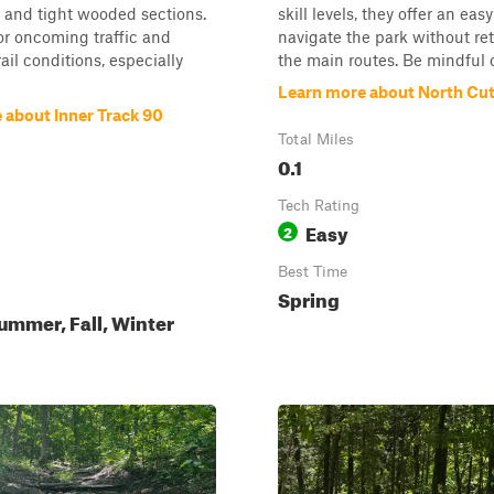
, and tight wooded sections.
skill levels, they offer an eas
for oncoming traffic and
navigate the park without re
ail conditions, especially
the main routes. Be mindful o.
Learn more about North Cu
 about Inner Track 90
Total Miles
0.1
Tech Rating
Easy
2
Best Time
Spring
ummer, Fall, Winter