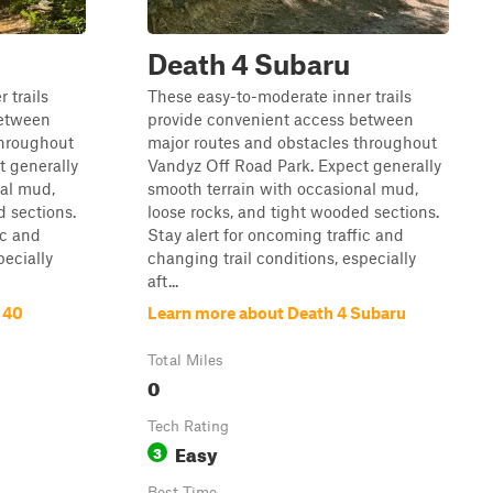
Death 4 Subaru
 trails
These easy-to-moderate inner trails
between
provide convenient access between
throughout
major routes and obstacles throughout
t generally
Vandyz Off Road Park. Expect generally
nal mud,
smooth terrain with occasional mud,
d sections.
loose rocks, and tight wooded sections.
ic and
Stay alert for oncoming traffic and
pecially
changing trail conditions, especially
aft...
 40
Learn more about Death 4 Subaru
Total Miles
0
Tech Rating
Easy
3
Best Time