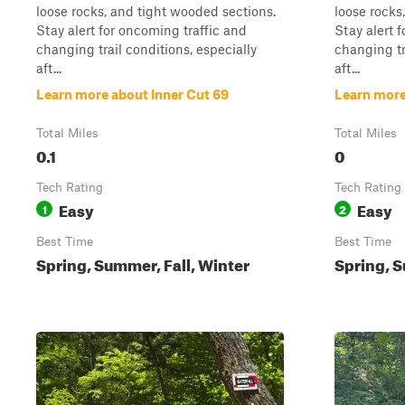
loose rocks, and tight wooded sections.
loose rocks
Stay alert for oncoming traffic and
Stay alert 
changing trail conditions, especially
changing tr
aft...
aft...
Learn more about Inner Cut 69
Learn more
Total Miles
Total Miles
0.1
0
Tech Rating
Tech Rating
Easy
Easy
1
2
Best Time
Best Time
Spring, Summer, Fall, Winter
Spring, S