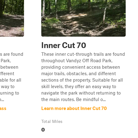
Inner Cut 70
ls are found
These inner cut-through trails are found
Park,
throughout Vandyz Off Road Park,
s between
providing convenient access between
ifferent
major trails, obstacles, and different
ble for all
sections of the property. Suitable for all
y way to
skill levels, they offer an easy way to
turning to
navigate the park without returning to
..
the main routes. Be mindful o...
ass
Learn more about Inner Cut 70
Total Miles
0