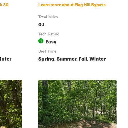
ck 30
Learn more about Flag Hill Bypass
Total Miles
0.1
Tech Rating
Easy
1
Best Time
inter
Spring, Summer, Fall, Winter