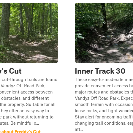
's Cut
Inner Track 30
 cut-through trails are found
These easy-to-moderate inner
 Vandyz Off Road Park,
provide convenient access 
convenient access between
major routes and obstacles 
, obstacles, and different
Vandyz Off Road Park. Expec
the property. Suitable for all
smooth terrain with occasio
, they offer an easy way to
loose rocks, and tight woode
e park without returning to
Stay alert for oncoming traff
utes. Be mindful o...
changing trail conditions, es
aft...
 about Freddy's Cut