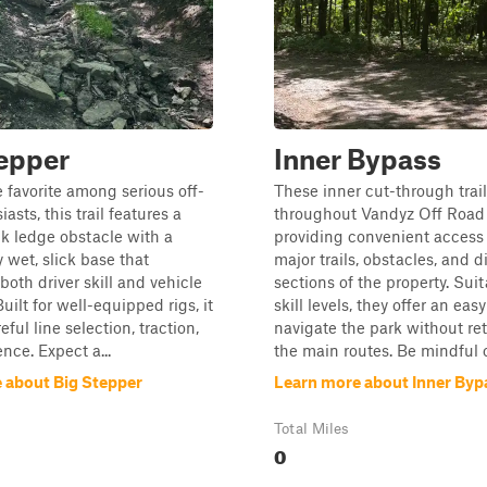
epper
Inner Bypass
 favorite among serious off-
These inner cut-through trai
asts, this trail features a
throughout Vandyz Off Road 
k ledge obstacle with a
providing convenient acces
y wet, slick base that
major trails, obstacles, and d
both driver skill and vehicle
sections of the property. Suita
Built for well-equipped rigs, it
skill levels, they offer an eas
ful line selection, traction,
navigate the park without re
nce. Expect a...
the main routes. Be mindful o.
 about Big Stepper
Learn more about Inner Byp
Total Miles
0