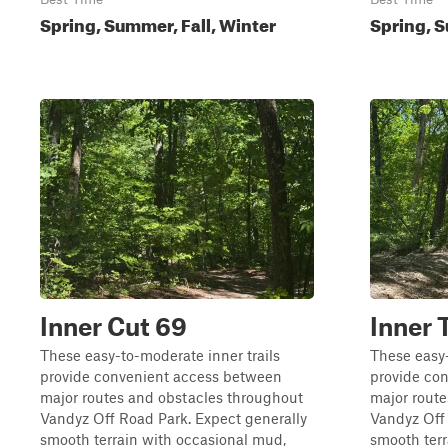
Spring, Summer, Fall, Winter
Spring, S
Inner Cut 69
Inner 
These easy-to-moderate inner trails
These easy-
provide convenient access between
provide co
major routes and obstacles throughout
major rout
Vandyz Off Road Park. Expect generally
Vandyz Off 
smooth terrain with occasional mud,
smooth terr