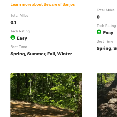
Learn more about Beware of Banjos
Total Miles
0
Total Miles
0.1
Tech Rating
Easy
Tech Rating
2
Easy
3
Best Time
Spring, S
Best Time
Spring, Summer, Fall, Winter