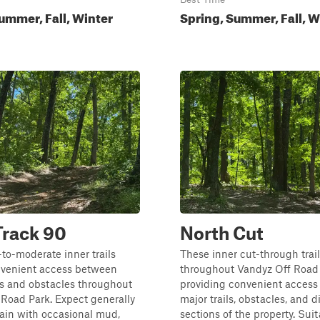
ummer, Fall, Winter
Spring, Summer, Fall, W
Track 90
North Cut
to-moderate inner trails
These inner cut-through trai
nvenient access between
throughout Vandyz Off Road 
es and obstacles throughout
providing convenient acces
Road Park. Expect generally
major trails, obstacles, and d
ain with occasional mud,
sections of the property. Suita