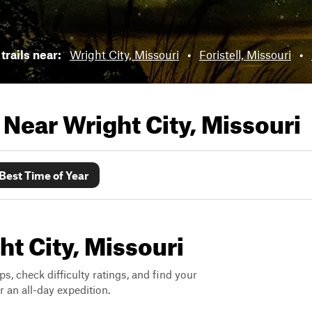
trails near:
Wright City, Missouri
•
Foristell, Missouri
•
s Near
Wright City, Missouri
Best Time of Year
ht City, Missouri
ps, check difficulty ratings, and find your
 an all-day expedition.