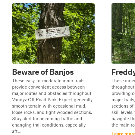
Beware of Banjos
Freddy
These easy-to-moderate inner trails
These inner
provide convenient access between
throughout
major routes and obstacles throughout
providing 
Vandyz Off Road Park. Expect generally
major trails
smooth terrain with occasional mud,
sections of 
loose rocks, and tight wooded sections.
skill levels
Stay alert for oncoming traffic and
navigate th
changing trail conditions, especially
the main ro
aft...
Learn more