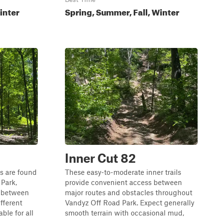
inter
Spring, Summer, Fall, Winter
Inner Cut 82
ls are found
These easy-to-moderate inner trails
Park,
provide convenient access between
s between
major routes and obstacles throughout
ifferent
Vandyz Off Road Park. Expect generally
ble for all
smooth terrain with occasional mud,