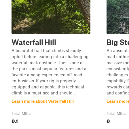
Waterfall Hill
Big St
A beautiful trail that climbs steadily
An absolute
uphill before leading into a challenging
road enthusi
waterfall rock obstacle. This is one of
massive roc
the park's most popular features and a
consistentl
favorite among experienced off-road
challenges 
enthusiasts. If your rig is properly
capability. 
equipped and capable, this technical
rewards care
climb is a must-see and should ...
and confide
Learn more about Waterfall Hill
Learn more
Total Miles
Total Miles
0.1
0