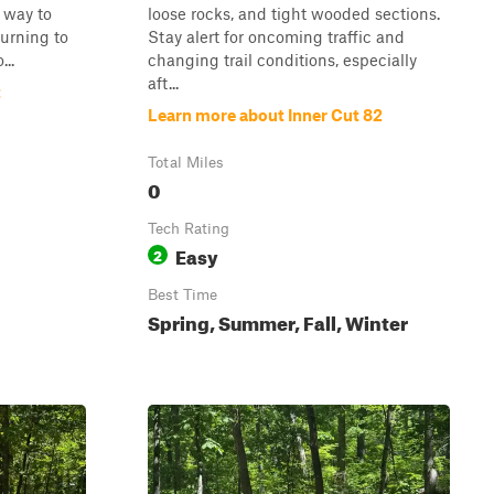
y way to
loose rocks, and tight wooded sections.
turning to
Stay alert for oncoming traffic and
..
changing trail conditions, especially
aft...
t
Learn more about Inner Cut 82
Total Miles
0
Tech Rating
Easy
2
Best Time
Spring, Summer, Fall, Winter