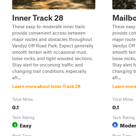
Inner Track 28
Mailbo
These easy-to-moderate inner trails
These easy-
provide convenient access between
provide co
major routes and obstacles throughout
major rout
Vandyz Off Road Park. Expect generally
Vandyz Off 
smooth terrain with occasional mud,
smooth terr
loose rocks, and tight wooded sections.
loose rocks
Stay alert for oncoming traffic and
Stay alert 
changing trail conditions, especially
changing tr
aft...
aft...
Learn more about Inner Track 28
Learn more
Total Miles
Total Miles
0.1
0.1
Tech Rating
Tech Rating
Easy
Moder
1
5
Best Time
Best Time