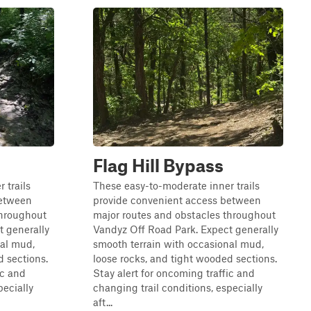
Flag Hill Bypass
 trails
These easy-to-moderate inner trails
between
provide convenient access between
throughout
major routes and obstacles throughout
t generally
Vandyz Off Road Park. Expect generally
nal mud,
smooth terrain with occasional mud,
d sections.
loose rocks, and tight wooded sections.
ic and
Stay alert for oncoming traffic and
pecially
changing trail conditions, especially
aft...