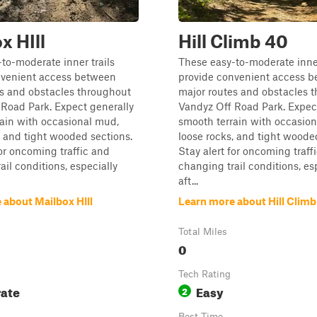
x HIll
Hill Climb 40
to-moderate inner trails
These easy-to-moderate inner
nvenient access between
provide convenient access 
es and obstacles throughout
major routes and obstacles 
Road Park. Expect generally
Vandyz Off Road Park. Expec
ain with occasional mud,
smooth terrain with occasio
, and tight wooded sections.
loose rocks, and tight woode
for oncoming traffic and
Stay alert for oncoming traff
ail conditions, especially
changing trail conditions, es
aft...
 about Mailbox HIll
Learn more about Hill Climb
Total Miles
0
Tech Rating
ate
Easy
2
Best Time