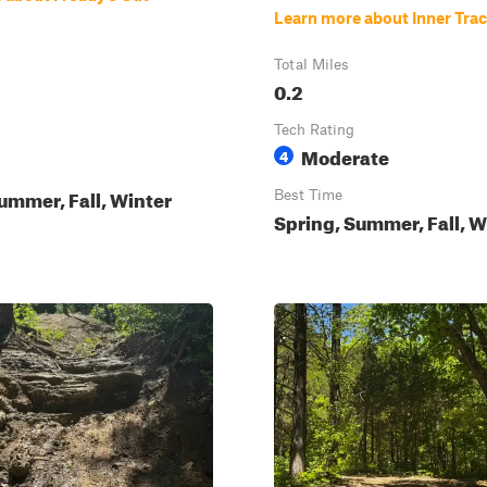
Learn more about Inner Tra
Total Miles
0.2
Tech Rating
Moderate
4
ummer, Fall, Winter
Best Time
Spring, Summer, Fall, W