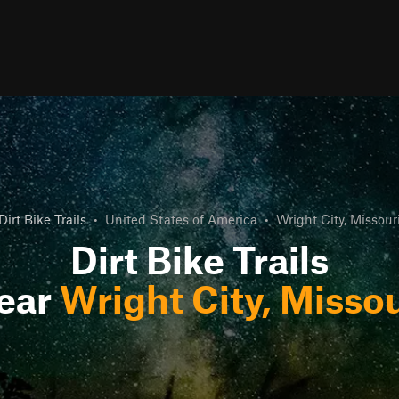
Dirt Bike Trails
•
United States of America
•
Wright City, Missour
Dirt Bike Trails
ear
Wright City, Missou