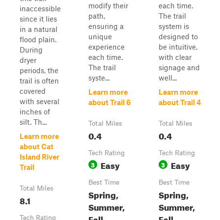
modify their
each time.
inaccessible
path,
The trail
since it lies
ensuring a
system is
in a natural
unique
designed to
flood plain.
experience
be intuitive,
During
each time.
with clear
dryer
The trail
signage and
periods, the
syste...
well...
trail is often
covered
Learn more
Learn more
with several
about Trail 6
about Trail 4
inches of
silt. Th...
Total Miles
Total Miles
0.4
0.4
Learn more
about Cat
Tech Rating
Tech Rating
Island River
Easy
Easy
3
3
Trail
Best Time
Best Time
Total Miles
Spring,
Spring,
8.1
Summer,
Summer,
Fall,
Fall,
Tech Rating