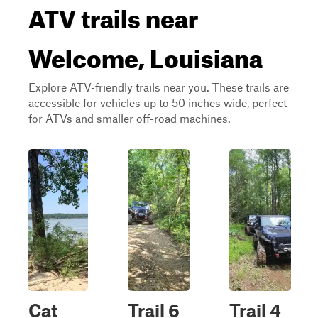
ATV trails near
Welcome, Louisiana
Explore ATV-friendly trails near you. These trails are
accessible for vehicles up to 50 inches wide, perfect
for ATVs and smaller off-road machines.
Cat
Trail 6
Trail 4