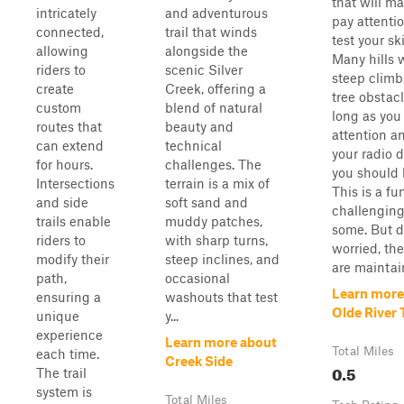
that will m
intricately
and adventurous
pay attenti
connected,
trail that winds
test your ski
allowing
alongside the
Many hills 
riders to
scenic Silver
steep climb
create
Creek, offering a
tree obstacl
custom
blend of natural
long as you
routes that
beauty and
attention a
can extend
technical
your radio 
for hours.
challenges. The
you should 
Intersections
terrain is a mix of
This is a fu
and side
soft sand and
challenging 
trails enable
muddy patches,
some. But d
riders to
with sharp turns,
worried, the
modify their
steep inclines, and
are maintain
path,
occasional
Learn more
ensuring a
washouts that test
Olde River T
unique
y...
experience
Learn more about
Total Miles
each time.
Creek Side
0.5
The trail
system is
Total Miles