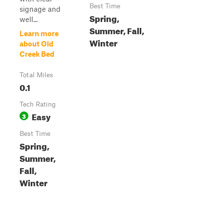
Best Time
signage and
Spring,
well...
Summer, Fall,
Learn more
Winter
about Old
Creek Bed
Total Miles
0.1
Tech Rating
Easy
3
Best Time
Spring,
Summer,
Fall,
Winter