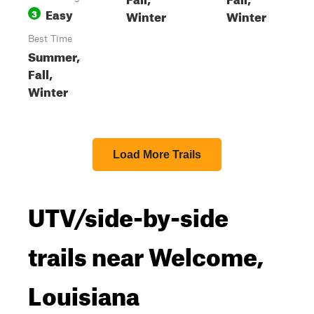
Easy
3
Winter
Winter
Best Time
Summer,
Fall,
Winter
Load More Trails
UTV/side-by-side
trails near Welcome,
Louisiana