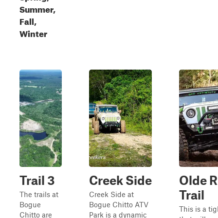
Summer,
Fall,
Winter
Trail 3
Creek Side
Olde R
Trail
The trails at
Creek Side at
Bogue
Bogue Chitto ATV
This is a tig
Chitto are
Park is a dynamic