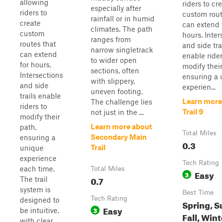
allowing
riders to cr
especially after
riders to
custom rout
rainfall or in humid
create
can extend 
climates. The path
custom
hours. Inter
ranges from
routes that
and side tra
narrow singletrack
can extend
enable rider
to wider open
for hours.
modify their
sections, often
Intersections
ensuring a
with slippery,
and side
experien...
uneven footing.
trails enable
Learn more
The challenge lies
riders to
Trail 9
not just in the ...
modify their
Learn more about
path,
Total Miles
Secondary Main
ensuring a
0.3
Trail
unique
experience
Tech Rating
each time.
Total Miles
Easy
3
0.7
The trail
system is
Best Time
Tech Rating
designed to
Spring, 
Easy
3
be intuitive,
Fall, Wint
with clear