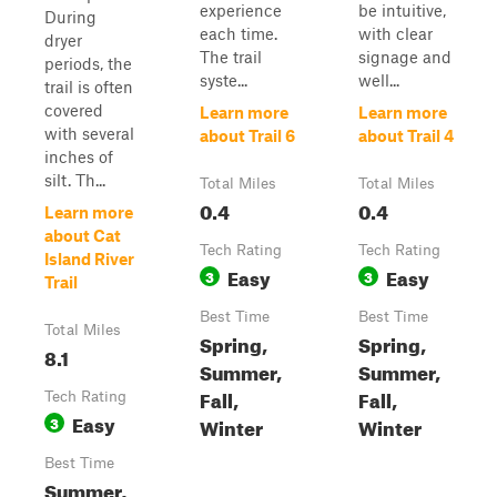
experience
be intuitive,
During
each time.
with clear
dryer
The trail
signage and
periods, the
syste...
well...
trail is often
covered
Learn more
Learn more
with several
about Trail 6
about Trail 4
inches of
silt. Th...
Total Miles
Total Miles
0.4
0.4
Learn more
about Cat
Tech Rating
Tech Rating
Island River
Easy
Easy
3
3
Trail
Best Time
Best Time
Total Miles
Spring,
Spring,
8.1
Summer,
Summer,
Fall,
Fall,
Tech Rating
Easy
3
Winter
Winter
Best Time
Summer,