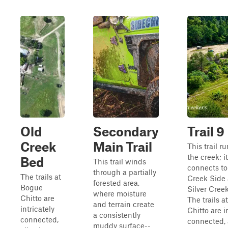
Old
Secondary
Trail 9
Creek
Main Trail
This trail r
the creek; it
Bed
This trail winds
connects to
through a partially
The trails at
Creek Side
forested area,
Bogue
Silver Creek
where moisture
Chitto are
The trails 
and terrain create
intricately
Chitto are i
a consistently
connected,
connected, 
muddy surface--