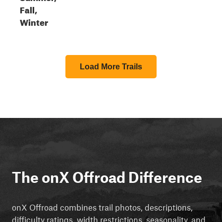
Fall,
Winter
Load More Trails
The onX Offroad Difference
onX Offroad combines trail photos, descriptions,
difficulty ratings, width restrictions, seasonality, and