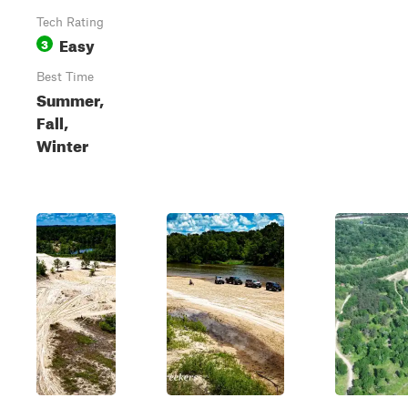
Tech Rating
Easy
3
Best Time
Summer,
Fall,
Winter