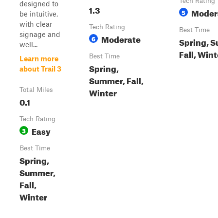
Tech Rating
designed to
1.3
Moder
5
be intuitive,
with clear
Tech Rating
Best Time
signage and
Moderate
6
Spring, 
well...
Fall, Wint
Best Time
Learn more
Spring,
about Trail 3
Summer, Fall,
Winter
Total Miles
0.1
Tech Rating
Easy
3
Best Time
Spring,
Summer,
Fall,
Winter