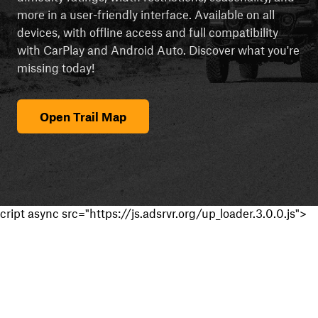
more in a user-friendly interface. Available on all
devices, with offline access and full compatibility
with CarPlay and Android Auto. Discover what you're
missing today!
Open Trail Map
cript async src="https://js.adsrvr.org/up_loader.3.0.0.js">