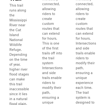
connected,
connected,
This trail
allowing
allowing
runs along
riders to
riders to
the
create
create
Mississippi
custom
custom
River near
routes that
routes that
the Cat
can extend
can extend
Island
for hours.
for hours.
National
This is one
Intersections
Wildlife
of the first
and side
Refuge.
trails off into
trails enable
Depending
the trail
riders to
on the time
system
modify their
of year,
Intersections
path,
higher river
and side
ensuring a
flood stages
trails enable
unique
can make
riders to
experience
this trail
modify their
each time.
inaccessible
path,
The trail
since it lies
ensuring a
system is
in a natural
unique
designed to
flood plain.