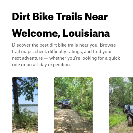
Dirt Bike Trails Near
Welcome, Louisiana
Discover the best dirt bike trails near you. Browse
trail maps, check difficulty ratings, and find your
next adventure — whether you're looking for a quick
ride or an all-day expedition.