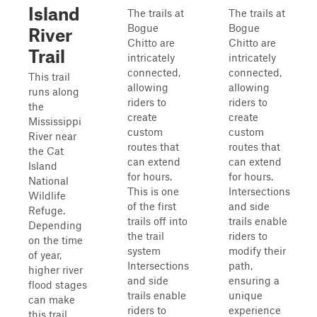
Island
The trails at
The trails at
Bogue
Bogue
River
Chitto are
Chitto are
Trail
intricately
intricately
connected,
connected,
This trail
allowing
allowing
runs along
riders to
riders to
the
create
create
Mississippi
custom
custom
River near
routes that
routes that
the Cat
can extend
can extend
Island
for hours.
for hours.
National
This is one
Intersections
Wildlife
of the first
and side
Refuge.
trails off into
trails enable
Depending
the trail
riders to
on the time
system
modify their
of year,
Intersections
path,
higher river
and side
ensuring a
flood stages
trails enable
unique
can make
riders to
experience
this trail