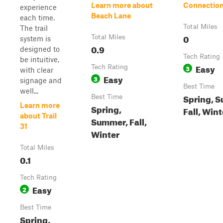
Learn more about
Connection
experience
Beach Lane
each time.
Total Miles
The trail
0
Total Miles
system is
0.9
designed to
Tech Rating
be intuitive,
Easy
Tech Rating
3
with clear
Easy
3
signage and
Best Time
well...
Spring, 
Best Time
Learn more
Spring,
Fall, Wint
about Trail
Summer, Fall,
31
Winter
Total Miles
0.1
Tech Rating
Easy
2
Best Time
Spring,