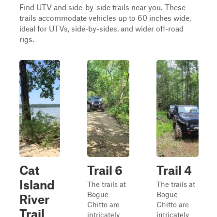
Find UTV and side-by-side trails near you. These
trails accommodate vehicles up to 60 inches wide,
ideal for UTVs, side-by-sides, and wider off-road
rigs.
Cat
Trail 6
Trail 4
Island
The trails at
The trails at
Bogue
Bogue
River
Chitto are
Chitto are
Trail
intricately
intricately