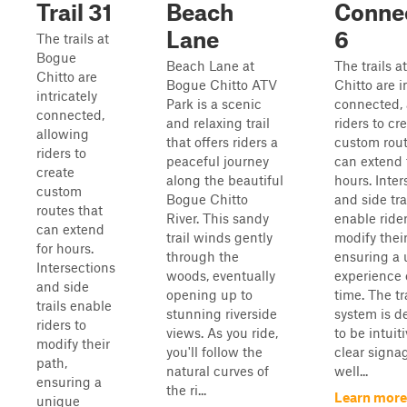
Trail 31
Beach
Conne
Lane
6
The trails at
Bogue
Beach Lane at
The trails 
Chitto are
Bogue Chitto ATV
Chitto are i
intricately
Park is a scenic
connected, 
connected,
and relaxing trail
riders to cr
allowing
that offers riders a
custom rout
riders to
peaceful journey
can extend 
create
along the beautiful
hours. Inter
custom
Bogue Chitto
and side tra
routes that
River. This sandy
enable rider
can extend
trail winds gently
modify their
for hours.
through the
ensuring a
Intersections
woods, eventually
experience
and side
opening up to
time. The tr
trails enable
stunning riverside
system is d
riders to
views. As you ride,
to be intuit
modify their
you'll follow the
clear signa
path,
natural curves of
well...
ensuring a
the ri...
Learn more
unique