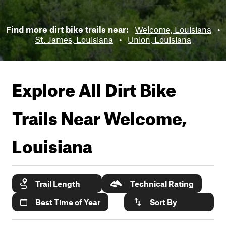
Find more dirt bike trails near:
Welcome, Louisiana
•
St. James, Louisiana
•
Union, Louisiana
Explore All Dirt Bike
Trails Near
Welcome,
Louisiana
Trail Length
Technical Rating
Best Time of Year
Sort By