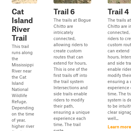
Cat
Trail 6
Trail 4
Island
The trails at Bogue
The trails 
Chitto are
Chitto are i
River
intricately
connected, 
Trail
connected,
riders to cr
allowing riders to
custom rout
This trail
create custom
can extend 
runs along
routes that can
hours. Inter
the
extend for hours.
and side tra
Mississippi
This is one of the
enable rider
River near
first trails off into
modify their
the Cat
the trail system
ensuring a
Island
Intersections and
experience
National
side trails enable
time. The tr
Wildlife
riders to modify
system is d
Refuge.
their path,
to be intuit
Depending
ensuring a unique
clear signa
on the time
experience each
well...
of year,
time. The trail
higher river
Learn more
syste...