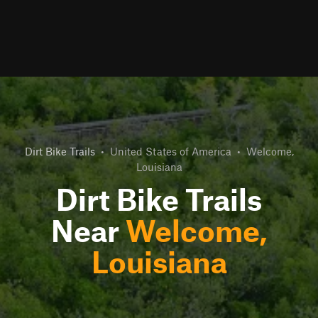
Dirt Bike Trails
•
United States of America
•
Welcome,
Louisiana
Dirt Bike Trails
Near
Welcome,
Louisiana