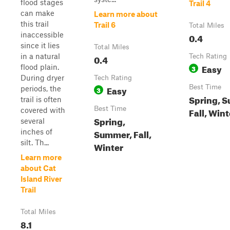
flood stages
Trail 4
can make
Learn more about
this trail
Trail 6
Total Miles
inaccessible
0.4
since it lies
Total Miles
in a natural
0.4
Tech Rating
Easy
flood plain.
3
During dryer
Tech Rating
Easy
Best Time
periods, the
3
Spring, 
trail is often
Best Time
Fall, Wint
covered with
Spring,
several
Summer, Fall,
inches of
silt. Th...
Winter
Learn more
about Cat
Island River
Trail
Total Miles
8.1