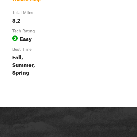
Total Miles
8.2
Tech Rating
Easy
2
Best Time
Fall,
Summer,
Spring