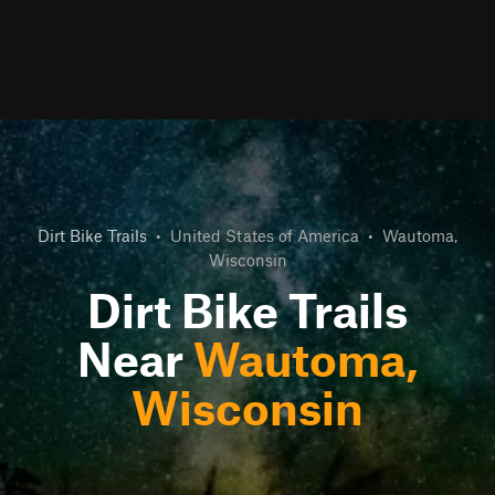
Dirt Bike Trails
•
United States of America
•
Wautoma,
Wisconsin
Dirt Bike Trails
Near
Wautoma,
Wisconsin