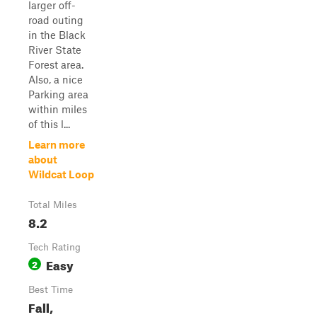
larger off-
road outing
in the Black
River State
Forest area.
Also, a nice
Parking area
within miles
of this l...
Learn more
about
Wildcat Loop
Total Miles
8.2
Tech Rating
Easy
2
Best Time
Fall,