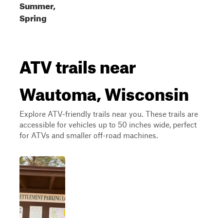
Summer,
Spring
ATV trails near
Wautoma, Wisconsin
Explore ATV-friendly trails near you. These trails are
accessible for vehicles up to 50 inches wide, perfect
for ATVs and smaller off-road machines.