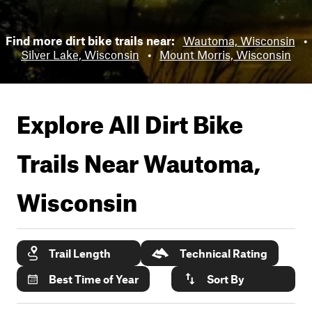
Find more dirt bike trails near:
Wautoma, Wisconsin
•
Silver Lake, Wisconsin
•
Mount Morris, Wisconsin
Explore All Dirt Bike
Trails Near
Wautoma,
Wisconsin
Trail Length
Technical Rating
Best Time of Year
Sort By