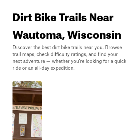
Dirt Bike Trails Near
Wautoma, Wisconsin
Discover the best dirt bike trails near you. Browse
trail maps, check difficulty ratings, and find your
next adventure — whether you're looking for a quick
ride or an all-day expedition.