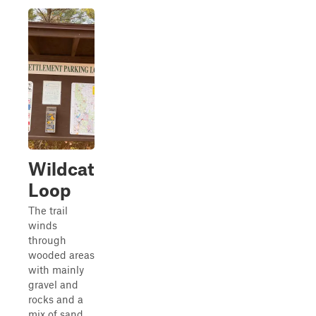
Wildcat
Loop
The trail
winds
through
wooded areas
with mainly
gravel and
rocks and a
mix of sand,