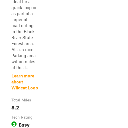
ideal for a
quick loop or
as part of a
larger off-
road outing
in the Black
River State
Forest area.
Also, a nice
Parking area
within miles
of this l...
Learn more
about
Wildcat Loop
Total Miles
8.2
Tech Rating
Easy
2