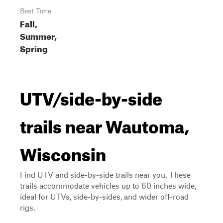
Best Time
Fall,
Summer,
Spring
UTV/side-by-side
trails near Wautoma,
Wisconsin
Find UTV and side-by-side trails near you. These
trails accommodate vehicles up to 60 inches wide,
ideal for UTVs, side-by-sides, and wider off-road
rigs.