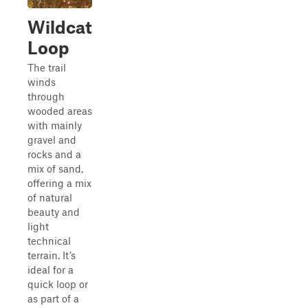
Wildcat
Loop
The trail
winds
through
wooded areas
with mainly
gravel and
rocks and a
mix of sand,
offering a mix
of natural
beauty and
light
technical
terrain. It’s
ideal for a
quick loop or
as part of a