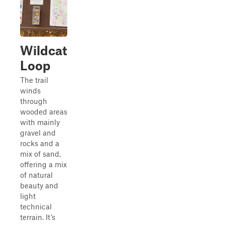
Wildcat
Loop
The trail
winds
through
wooded areas
with mainly
gravel and
rocks and a
mix of sand,
offering a mix
of natural
beauty and
light
technical
terrain. It’s