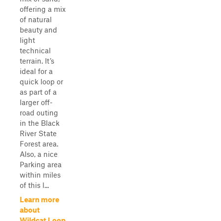
offering a mix
of natural
beauty and
light
technical
terrain. It’s
ideal for a
quick loop or
as part of a
larger off-
road outing
in the Black
River State
Forest area.
Also, a nice
Parking area
within miles
of this l...
Learn more
about
Wildcat Loop