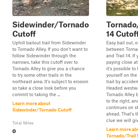
Sidewinder/Tornado
Tornado/
Cutoff
14 Cutof
Uphill bailout trail from Sidewinder
Easy bail out, o
to Tornado Alley. If you don't want to
between Torna
follow Sidewinder through the
and Trail 14. If
narrows, take this cutoff over to
paying close at
Tornado Alley to give you a chance
it's possible to 
to try some other trails in the
yourself on the
northeast area. It's subject to erosion
trail by acciden
so take a close look before you
Headed westwa
commit to taking the ...
Tornado Alley b
to the right, an
Learn more about
continues on st
Sidewinder/Tornado Cutoff
ahead. That's t
clue we will giv
Total Miles
0
Learn more ab
Tornado/Trail 