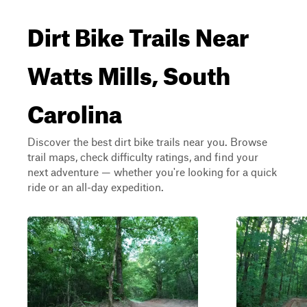
Dirt Bike Trails Near
Watts Mills, South
Carolina
Discover the best dirt bike trails near you. Browse
trail maps, check difficulty ratings, and find your
next adventure — whether you're looking for a quick
ride or an all-day expedition.