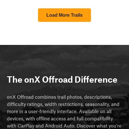
Load More Trails
The onX Offroad Difference
onX Offroad combines trail photos, descriptions,
difficulty ratings, width restrictions, seasonality, and
more in a user-friendly interface. Available on all
devices, with offline access and full compatibility
with CarPlay and Android Auto. Discover what you're