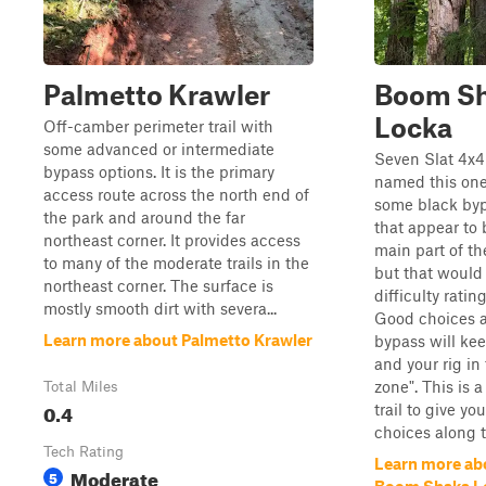
Palmetto Krawler
Boom S
Locka
Off-camber perimeter trail with
some advanced or intermediate
Seven Slat 4x4
bypass options. It is the primary
named this one
access route across the north end of
some black by
the park and around the far
that appear to 
northeast corner. It provides access
main part of the
to many of the moderate trails in the
but that would 
northeast corner. The surface is
difficulty rati
mostly smooth dirt with severa...
Good choices a
Learn more about Palmetto Krawler
bypass will ke
and your rig in
zone". This is a
Total Miles
0.4
trail to give yo
choices along 
Tech Rating
Learn more ab
Moderate
5