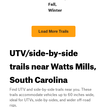
Fall,
Winter
Load More Trails
UTV/side-by-side
trails near Watts Mills,
South Carolina
Find UTV and side-by-side trails near you. These
trails accommodate vehicles up to 60 inches wide,
ideal for UTVs, side-by-sides, and wider off-road
rigs.