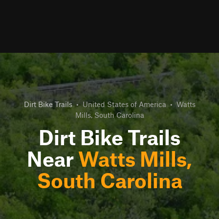
Dirt Bike Trails
•
United States of America
•
Watts
Mills, South Carolina
Dirt Bike Trails
Near
Watts Mills,
South Carolina