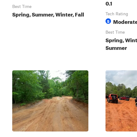
0.1
Best Time
Spring, Summer, Winter, Fall
Tech Rating
Moderat
5
Best Time
Spring, Winte
Summer