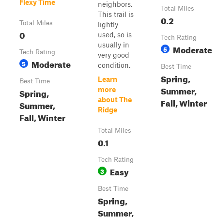
Flexy Time
neighbors.
Total Miles
This trail is
0.2
Total Miles
lightly
0
used, so is
Tech Rating
usually in
Moderate
5
Tech Rating
very good
Moderate
5
condition.
Best Time
Spring,
Learn
Best Time
Summer,
more
Spring,
about The
Fall, Winter
Summer,
Ridge
Fall, Winter
Total Miles
0.1
Tech Rating
Easy
3
Best Time
Spring,
Summer,