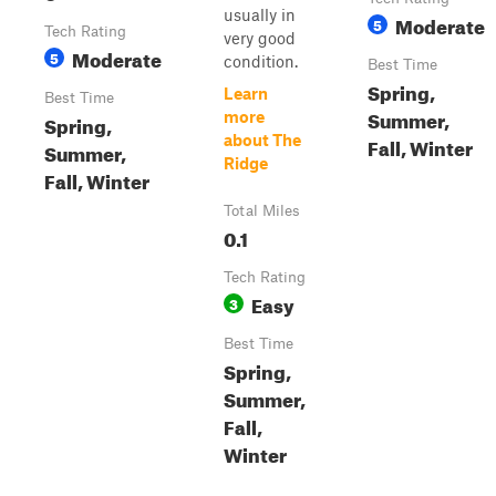
usually in
Moderate
5
Tech Rating
very good
Moderate
5
condition.
Best Time
Spring,
Learn
Best Time
Summer,
more
Spring,
about The
Fall, Winter
Summer,
Ridge
Fall, Winter
Total Miles
0.1
Tech Rating
Easy
3
Best Time
Spring,
Summer,
Fall,
Winter