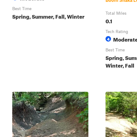
Boom Shaka L
Best Time
Total Miles
Spring, Summer, Fall, Winter
0.1
Tech Rating
Moderat
4
Best Time
Spring, Sum
Winter, Fall