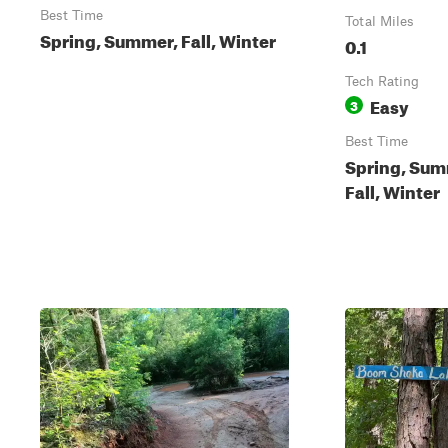
Best Time
Total Miles
Spring, Summer, Fall, Winter
0.1
Tech Rating
Easy
3
Best Time
Spring, Sum
Fall, Winter