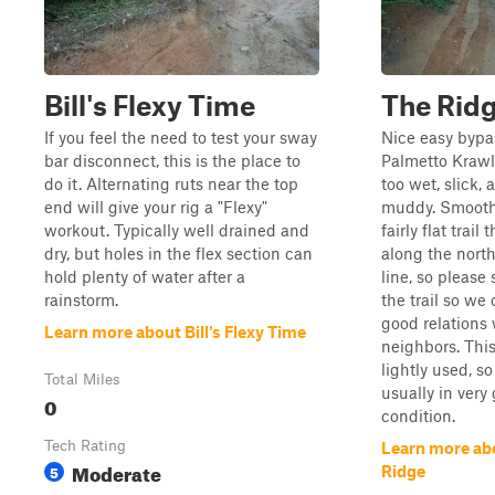
Bill's Flexy Time
The Rid
If you feel the need to test your sway
Nice easy byp
bar disconnect, this is the place to
Palmetto Krawl
do it. Alternating ruts near the top
too wet, slick, 
end will give your rig a "Flexy"
muddy. Smoot
workout. Typically well drained and
fairly flat trail 
dry, but holes in the flex section can
along the north
hold plenty of water after a
line, so please 
rainstorm.
the trail so we
good relations 
Learn more about Bill's Flexy Time
neighbors. This 
lightly used, so
Total Miles
usually in very
0
condition.
Tech Rating
Learn more ab
Moderate
5
Ridge