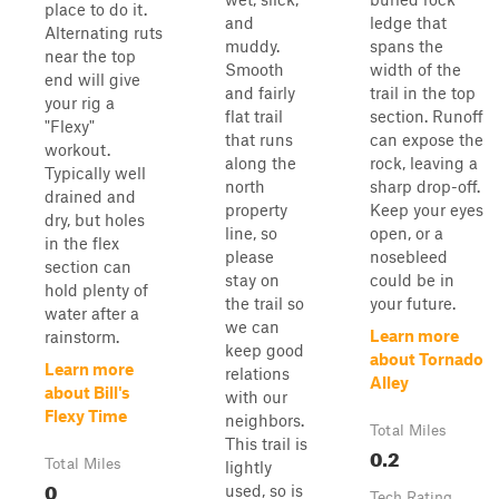
place to do it.
and
ledge that
Alternating ruts
muddy.
spans the
near the top
Smooth
width of the
end will give
and fairly
trail in the top
your rig a
flat trail
section. Runoff
"Flexy"
that runs
can expose the
workout.
along the
rock, leaving a
Typically well
north
sharp drop-off.
drained and
property
Keep your eyes
dry, but holes
line, so
open, or a
in the flex
please
nosebleed
section can
stay on
could be in
hold plenty of
the trail so
your future.
water after a
we can
Learn more
rainstorm.
keep good
about Tornado
Learn more
relations
Alley
about Bill's
with our
Flexy Time
neighbors.
Total Miles
This trail is
0.2
Total Miles
lightly
0
used, so is
Tech Rating