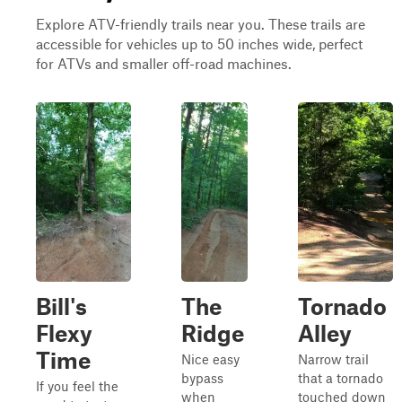
Explore ATV-friendly trails near you. These trails are
accessible for vehicles up to 50 inches wide, perfect
for ATVs and smaller off-road machines.
Bill's
The
Tornado
Flexy
Ridge
Alley
Time
Nice easy
Narrow trail
bypass
that a tornado
If you feel the
when
touched down