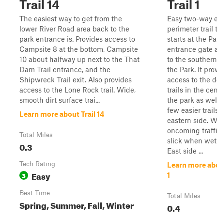
Trail 14
Trail 1
The easiest way to get from the
Easy two-way e
lower River Road area back to the
perimeter trail 
park entrance is. Provides access to
starts at the Pa
Campsite 8 at the bottom, Campsite
entrance gate 
10 about halfway up next to the That
to the southern
Dam Trail entrance, and the
the Park. It pro
Shipwreck Trail exit. Also provides
access to the 
access to the Lone Rock trail. Wide,
trails in the ce
smooth dirt surface trai...
the park as wel
few easier trail
Learn more about Trail 14
eastern side. W
oncoming traff
Total Miles
slick when wet
0.3
East side ...
Tech Rating
Learn more abo
Easy
3
1
Best Time
Total Miles
Spring, Summer, Fall, Winter
0.4