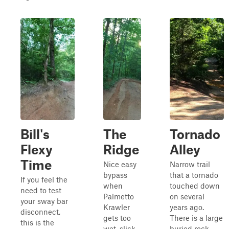
Bill's
The
Tornado
Flexy
Ridge
Alley
Time
Nice easy
Narrow trail
bypass
that a tornado
If you feel the
when
touched down
need to test
Palmetto
on several
your sway bar
Krawler
years ago.
disconnect,
gets too
There is a large
this is the
wet, slick,
buried rock