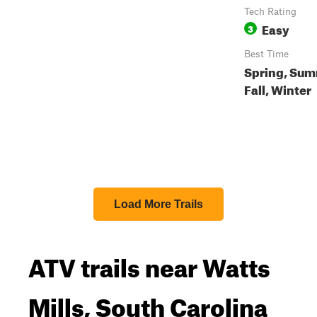
Tech Rating
Easy
3
Best Time
Spring, Sum
Fall, Winter
Load More Trails
ATV trails near Watts
Mills, South Carolina