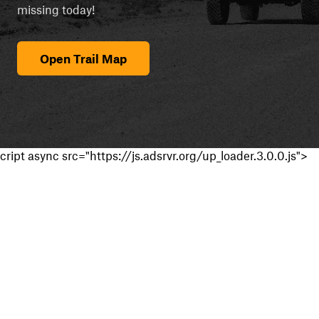
missing today!
Open Trail Map
cript async src="https://js.adsrvr.org/up_loader.3.0.0.js">