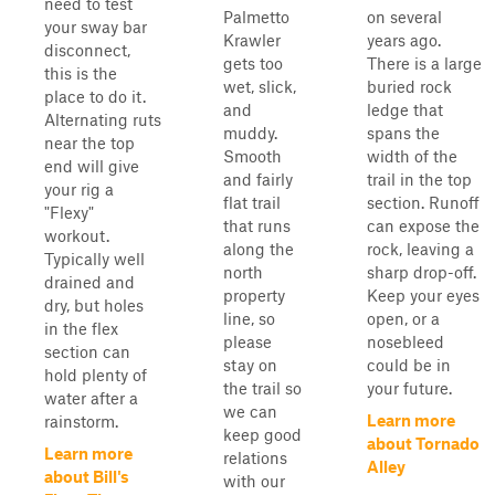
need to test
Palmetto
on several
your sway bar
Krawler
years ago.
disconnect,
gets too
There is a large
this is the
wet, slick,
buried rock
place to do it.
and
ledge that
Alternating ruts
muddy.
spans the
near the top
Smooth
width of the
end will give
and fairly
trail in the top
your rig a
flat trail
section. Runoff
"Flexy"
that runs
can expose the
workout.
along the
rock, leaving a
Typically well
north
sharp drop-off.
drained and
property
Keep your eyes
dry, but holes
line, so
open, or a
in the flex
please
nosebleed
section can
stay on
could be in
hold plenty of
the trail so
your future.
water after a
we can
Learn more
rainstorm.
keep good
about Tornado
Learn more
relations
Alley
about Bill's
with our