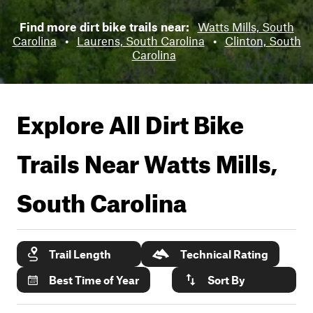
Find more dirt bike trails near:
Watts Mills, South
Carolina
•
Laurens, South Carolina
•
Clinton, South
Carolina
Explore All Dirt Bike
Trails Near
Watts Mills,
South Carolina
Trail Length
Technical Rating
Best Time of Year
Sort By