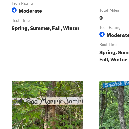
Tech Rating
Moderate
4
Total Miles
0
Best Time
Spring, Summer, Fall, Winter
Tech Rating
Moderat
4
Best Time
Spring, Sum
Fall, Winter