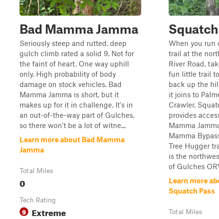
Bad Mamma Jamma
Squatch
Seriously steep and rutted, deep
When you run o
gulch climb rated a solid 9. Not for
trail at the nor
the faint of heart. One way uphill
River Road, tak
only. High probability of body
fun little trail t
damage on stock vehicles. Bad
back up the hi
Mamma Jamma is short, but it
it joins to Palm
makes up for it in challenge. It's in
Crawler. Squat
an out-of-the-way part of Gulches,
provides acces
so there won't be a lot of witne...
Mamma Jamma
Mamma Bypass
Learn more about Bad Mamma
Tree Hugger tra
Jamma
is the northwes
of Gulches ORV
Total Miles
0
Learn more ab
Squatch Pass
Tech Rating
Extreme
9
Total Miles