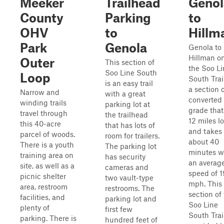
Meeker
Trailhead
Genol
County
Parking
to
OHV
to
Hillm
Park
Genola
Genola to
Hillman o
Outer
This section of
the Soo Li
Soo Line South
Loop
South Trail
is an easy trail
a section 
Narrow and
with a great
converted 
winding trails
parking lot at
grade that
travel through
the trailhead
12 miles l
this 40-acre
that has lots of
and takes
parcel of woods.
room for trailers.
about 40
There is a youth
The parking lot
minutes w
training area on
has security
an averag
site, as well as a
cameras and
speed of 1
picnic shelter
two vault-type
mph. This
area, restroom
restrooms. The
section of
facilities, and
parking lot and
Soo Line
plenty of
first few
South Trail
parking. There is
hundred feet of