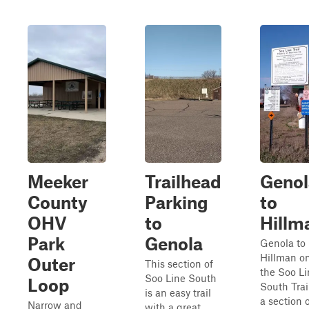
Meeker
Trailhead
Genol
County
Parking
to
OHV
to
Hillm
Park
Genola
Genola to
Hillman o
Outer
This section of
the Soo Li
Soo Line South
Loop
South Trail
is an easy trail
a section 
Narrow and
with a great