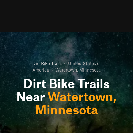
Dirt Bike Trails
•
United States of
America
•
Watertown, Minnesota
Dirt Bike Trails
Near
Watertown,
Minnesota