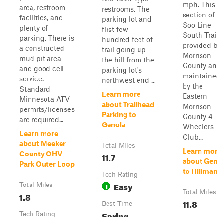
mph. This
area, restroom
restrooms. The
section of
facilities, and
parking lot and
Soo Line
plenty of
first few
South Trail
parking. There is
hundred feet of
provided 
a constructed
trail going up
Morrison
mud pit area
the hill from the
County a
and good cell
parking lot's
maintaine
service.
northwest end ...
by the
Standard
Learn more
Eastern
Minnesota ATV
about Trailhead
Morrison
permits/licenses
Parking to
County 4
are required...
Genola
Wheelers
Learn more
Club...
about Meeker
Total Miles
Learn mo
County OHV
11.7
about Gen
Park Outer Loop
to Hillma
Tech Rating
Easy
Total Miles
1
Total Miles
1.8
11.8
Best Time
Spring,
Tech Rating