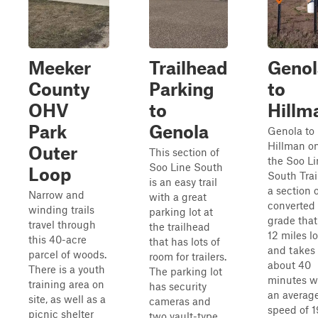
Meeker
Trailhead
Genol
County
Parking
to
OHV
to
Hillm
Park
Genola
Genola to
Hillman o
Outer
This section of
the Soo Li
Soo Line South
Loop
South Trail
is an easy trail
a section 
Narrow and
with a great
converted 
winding trails
parking lot at
grade that
travel through
the trailhead
12 miles l
this 40-acre
that has lots of
and takes
parcel of woods.
room for trailers.
about 40
There is a youth
The parking lot
minutes w
training area on
has security
an averag
site, as well as a
cameras and
speed of 1
picnic shelter
two vault-type