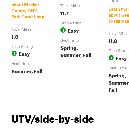
Club...
about Meeker
Total Miles
Learn mo
County OHV
11.7
about Gen
Park Outer Loop
to Hillma
Tech Rating
Easy
Total Miles
1
Total Miles
1.8
11.8
Best Time
Spring,
Tech Rating
Tech Ratin
Easy
1
Summer, Fall
Easy
1
Best Time
Best Time
Summer, Fall
Spring,
Summer
Fall
UTV/side-by-side