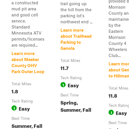
provided 
a constructed
trail going up
Morrison
mud pit area
the hill from the
County a
and good cell
parking lot's
maintaine
service.
northwest end ...
by the
Standard
Learn more
Eastern
Minnesota ATV
about Trailhead
Morrison
permits/licenses
Parking to
County 4
are required...
Genola
Wheelers
Learn more
Club...
about Meeker
Total Miles
Learn mo
County OHV
11.7
about Gen
Park Outer Loop
to Hillma
Tech Rating
Easy
Total Miles
1
Total Miles
1.8
11.8
Best Time
Spring,
Tech Rating
Tech Ratin
Easy
1
Summer, Fall
Easy
1
Best Time
Best Time
Summer, Fall