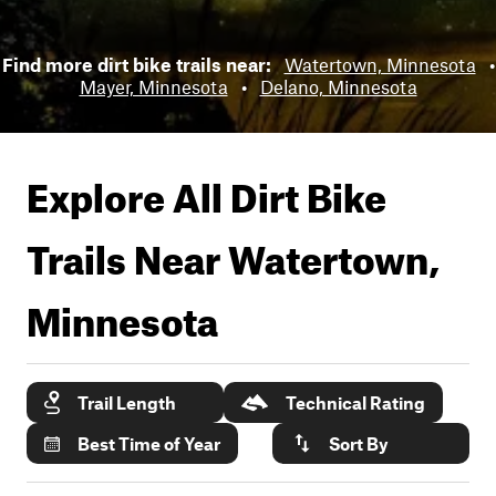
Find more dirt bike trails near:
Watertown, Minnesota
•
Mayer, Minnesota
•
Delano, Minnesota
Explore All Dirt Bike
Trails Near
Watertown,
Minnesota
Trail Length
Technical Rating
Best Time of Year
Sort By