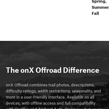
Spring,
Summer
Fall
The onX Offroad Difference
onX Offroad combines trail photos, descriptions,
difficulty ratings, width restrictions, seasonality, and
more in a user-friendly interface. Available on all
devices, with offline access and full compatibility
with CarPlay and Android Auto. Discover what you're