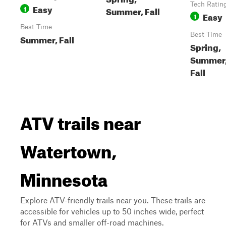
Tech Ratin
Easy
1
Summer, Fall
Easy
1
Best Time
Best Time
Summer, Fall
Spring,
Summer
Fall
ATV trails near
Watertown,
Minnesota
Explore ATV-friendly trails near you. These trails are
accessible for vehicles up to 50 inches wide, perfect
for ATVs and smaller off-road machines.