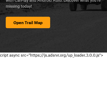
missing today!
Open Trail Map
cript async src="https://js.adsrvr.org/up_loader.3.0.0.js">