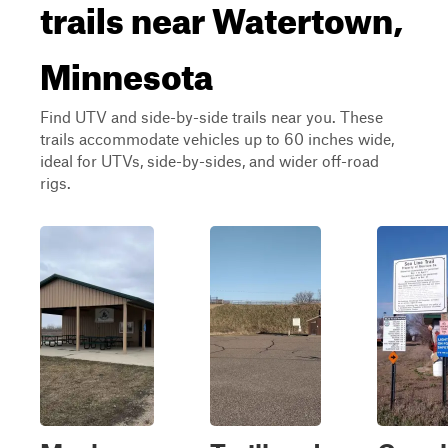
trails near Watertown,
Minnesota
Find UTV and side-by-side trails near you. These
trails accommodate vehicles up to 60 inches wide,
ideal for UTVs, side-by-sides, and wider off-road
rigs.