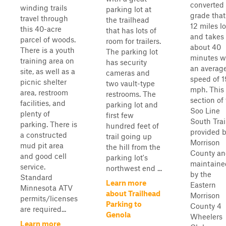
converted 
winding trails
parking lot at
grade that
travel through
the trailhead
12 miles l
this 40-acre
that has lots of
and takes
parcel of woods.
room for trailers.
about 40
There is a youth
The parking lot
minutes w
training area on
has security
an averag
site, as well as a
cameras and
speed of 1
picnic shelter
two vault-type
mph. This
area, restroom
restrooms. The
section of
facilities, and
parking lot and
Soo Line
plenty of
first few
South Trail
parking. There is
hundred feet of
provided 
a constructed
trail going up
Morrison
mud pit area
the hill from the
County a
and good cell
parking lot's
maintaine
service.
northwest end ...
by the
Standard
Learn more
Eastern
Minnesota ATV
about Trailhead
Morrison
permits/licenses
Parking to
County 4
are required...
Genola
Wheelers
Learn more