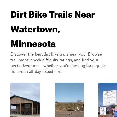
Dirt Bike Trails Near
Watertown,
Minnesota
Discover the best dirt bike trails near you. Browse
trail maps, check difficulty ratings, and find your
next adventure — whether you're looking for a quick
ride or an all-day expedition.