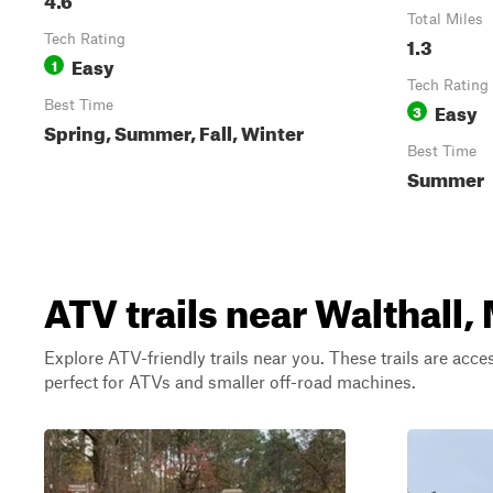
Total Miles
Tech Rating
1.3
Easy
1
Tech Rating
Best Time
Easy
3
Spring, Summer, Fall, Winter
Best Time
Summer
ATV trails near Walthall,
Explore ATV-friendly trails near you. These trails are acce
perfect for ATVs and smaller off-road machines.