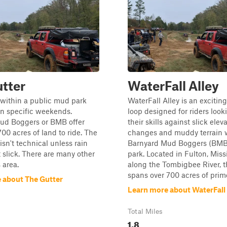
tter
WaterFall Alley
is within a public mud park
WaterFall Alley is an exciting
on specific weekends.
loop designed for riders looki
ud Boggers or BMB offer
their skills against slick elev
00 acres of land to ride. The
changes and muddy terrain w
 isn't technical unless rain
Barnyard Mud Boggers (BMB)
 slick. There are many other
park. Located in Fulton, Missi
s area.
along the Tombigbee River, t
spans over 700 acres of prim
 about The Gutter
Learn more about WaterFall 
Total Miles
1.8