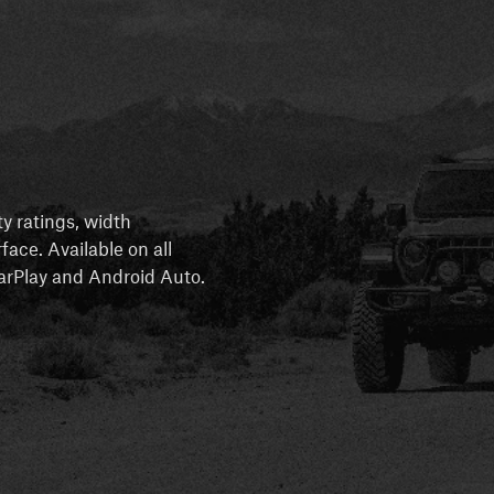
ty ratings, width
rface. Available on all
 CarPlay and Android Auto.