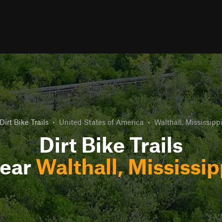
Dirt Bike Trails
•
United States of America
•
Walthall, Mississipp
Dirt Bike Trails
ear
Walthall, Mississip