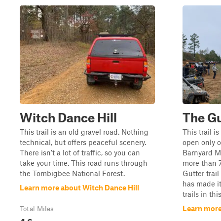
Witch Dance Hill
The Gu
This trail is an old gravel road. Nothing
This trail 
technical, but offers peaceful scenery.
open only 
There isn't a lot of traffic, so you can
Barnyard M
take your time. This road runs through
more than 7
the Tombigbee National Forest.
Gutter trail
has made it
Learn more about Witch Dance Hill
trails in thi
Learn more
Total Miles
4.6