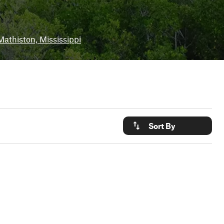
Mathiston, Mississippi
Sort By