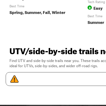
Tech Rating
Best Time
Easy
3
Spring, Summer, Fall, Winter
Best Time
Summer
UTV/side-by-side trails n
Find UTV and side-by-side trails near you. These trails a
ideal for UTVs, side-by-sides, and wider off-road rigs.