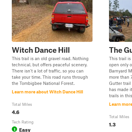
Witch Dance Hill
The Gu
This trail is an old gravel road. Nothing
This trail 
technical, but offers peaceful scenery.
open only 
There isn't a lot of traffic, so you can
Barnyard M
take your time. This road runs through
more than 7
the Tombigbee National Forest.
Gutter trail
has made it
Learn more about Witch Dance Hill
trails in thi
Learn more
Total Miles
4.6
Total Miles
Tech Rating
1.3
Easy
1