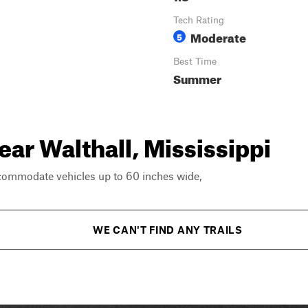
Tech Rating
Moderate
5
Best Time
Summer
ear Walthall, Mississippi
ccommodate vehicles up to 60 inches wide,
WE CAN'T FIND ANY TRAILS