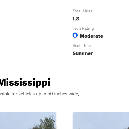
Total Miles
1.8
Tech Rating
Moderate
5
Best Time
Summer
 Mississippi
ssible for vehicles up to 50 inches wide,