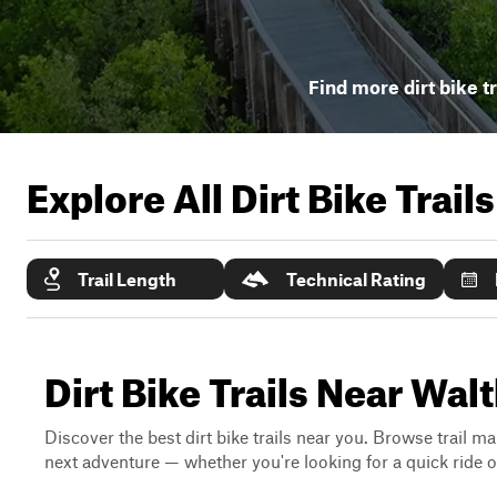
Find more dirt bike tr
Explore All Dirt Bike Trail
Trail Length
Technical Rating
Dirt Bike Trails Near Walt
Discover the best dirt bike trails near you. Browse trail ma
next adventure — whether you're looking for a quick ride or