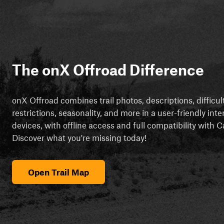
The onX Offroad Difference
onX Offroad combines trail photos, descriptions, difficul
restrictions, seasonality, and more in a user-friendly inte
devices, with offline access and full compatibility with
Discover what you're missing today!
Open Trail Map