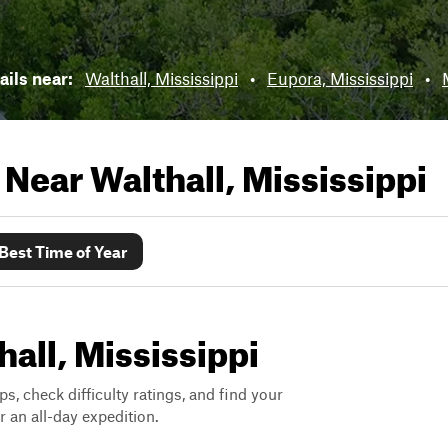
ails near:
Walthall, Mississippi
•
Eupora, Mississippi
•
s Near
Walthall, Mississippi
Best Time of Year
hall, Mississippi
ps, check difficulty ratings, and find your
 an all-day expedition.