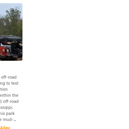
 off-road
ng to test
ation
ithin the
 off-road
ssippi,
his park
e mud-...
Alley