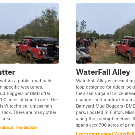
tter
WaterFall Alley
is within a public mud park
WaterFall Alley is an exciting
on specific weekends.
loop designed for riders looki
ud Boggers or BMB offer
their skills against slick elev
00 acres of land to ride. The
changes and muddy terrain w
 isn't technical unless rain
Barnyard Mud Boggers (BMB)
 slick. There are many other
park. Located in Fulton, Missi
s area.
along the Tombigbee River, t
spans over 700 acres of prim
 about The Gutter
Learn more about WaterFall 