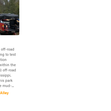
 off-road
ng to test
ation
ithin the
 off-road
ssippi,
his park
e mud-...
Alley