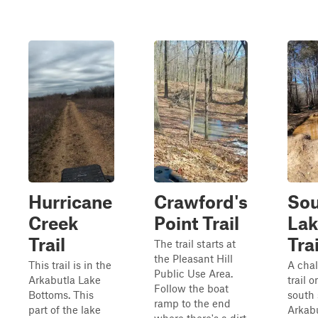
Hurricane
Crawford's
So
Creek
Point Trail
Lak
Trail
Trai
The trail starts at
the Pleasant Hill
This trail is in the
A cha
Public Use Area.
Arkabutla Lake
trail o
Follow the boat
Bottoms. This
south 
ramp to the end
part of the lake
Arkab