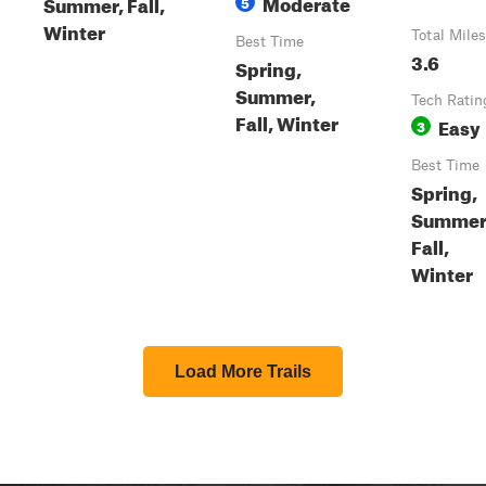
Moderate
Summer, Fall,
5
Winter
Total Miles
Best Time
3.6
Spring,
Summer,
Tech Ratin
Fall, Winter
Easy
3
Best Time
Spring,
Summer
Fall,
Winter
Load More Trails