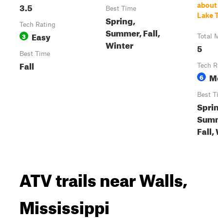
3.5
about
Best Time
Lake T
Spring,
Tech Rating
Summer, Fall,
Easy
3
Total 
Winter
5
Best Time
Fall
Tech R
M
6
Best T
Spri
Summ
Fall,
ATV trails near Walls,
Mississippi