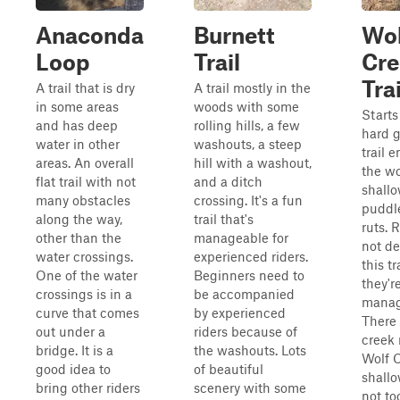
Anaconda
Burnett
Wol
Loop
Trail
Cre
Trai
A trail that is dry
A trail mostly in the
in some areas
woods with some
Starts
and has deep
rolling hills, a few
hard 
water in other
washouts, a steep
trail 
areas. An overall
hill with a washout,
the w
flat trail with not
and a ditch
shall
many obstacles
crossing. It's a fun
puddl
along the way,
trail that's
ruts. 
other than the
manageable for
not d
water crossings.
experienced riders.
this tr
One of the water
Beginners need to
they'r
crossings is in a
be accompanied
manag
curve that comes
by experienced
There 
out under a
riders because of
creek
bridge. It is a
the washouts. Lots
Wolf C
good idea to
of beautiful
shall
bring other riders
scenery with some
not to