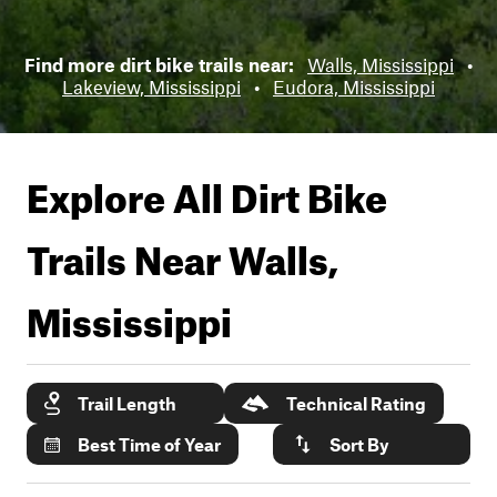
Find more dirt bike trails near:
Walls, Mississippi
•
Lakeview, Mississippi
•
Eudora, Mississippi
Explore All Dirt Bike
Trails Near
Walls,
Mississippi
Trail Length
Technical Rating
Best Time of Year
Sort By