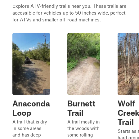
Explore ATV-friendly trails near you. These trails are
accessible for vehicles up to 50 inches wide, perfect
for ATVs and smaller off-road machines.
Anaconda
Burnett
Wolf
Loop
Trail
Cree
Trail
A trail that is dry
A trail mostly in
in some areas
the woods with
Starts as 
and has deep
some rolling
hard grou