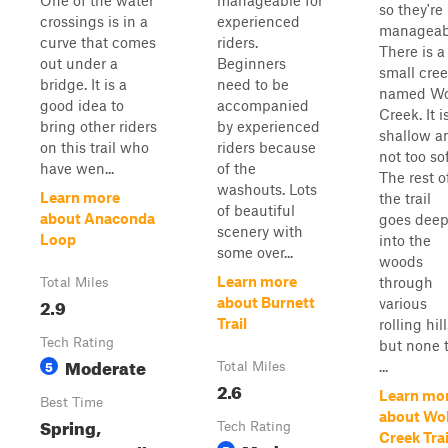
One of the water
manageable for
so they're
crossings is in a
experienced
manageab
curve that comes
riders.
There is a
out under a
Beginners
small cre
bridge. It is a
need to be
named Wo
good idea to
accompanied
Creek. It i
bring other riders
by experienced
shallow a
on this trail who
riders because
not too sof
have wen...
of the
The rest o
washouts. Lots
Learn more
the trail
of beautiful
about Anaconda
goes dee
scenery with
Loop
into the
some over...
woods
Learn more
through
Total Miles
2.9
about Burnett
various
Trail
rolling hill
Tech Rating
but none 
Moderate
5
...
Total Miles
2.6
Learn mo
Best Time
about Wol
Spring,
Tech Rating
Creek Trai