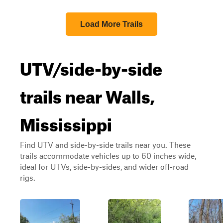
Load More Trails
UTV/side-by-side
trails near Walls,
Mississippi
Find UTV and side-by-side trails near you. These
trails accommodate vehicles up to 60 inches wide,
ideal for UTVs, side-by-sides, and wider off-road
rigs.