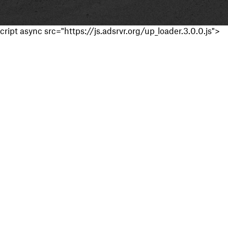
cript async src="https://js.adsrvr.org/up_loader.3.0.0.js">