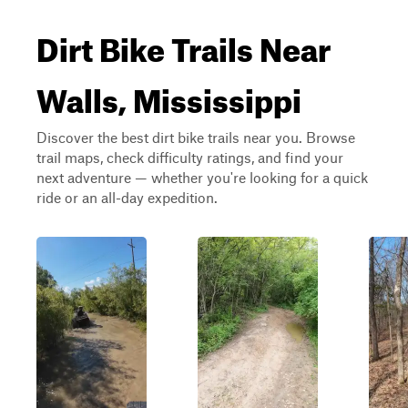
Dirt Bike Trails Near
Walls, Mississippi
Discover the best dirt bike trails near you. Browse
trail maps, check difficulty ratings, and find your
next adventure — whether you're looking for a quick
ride or an all-day expedition.