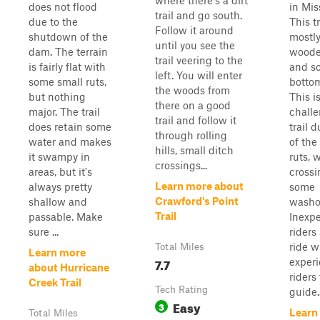
where there's a dirt
does not flood
in Mis
trail and go south.
due to the
This tr
Follow it around
shutdown of the
mostly
until you see the
dam. The terrain
woode
trail veering to the
is fairly flat with
and s
left. You will enter
some small ruts,
bottom
the woods from
but nothing
This i
there on a good
major. The trail
chall
trail and follow it
does retain some
trail d
through rolling
water and makes
of the
hills, small ditch
it swampy in
ruts, 
crossings...
areas, but it's
crossi
Learn more about
always pretty
some
Crawford's Point
shallow and
washo
Trail
passable. Make
Inexp
sure ...
riders
ride w
Total Miles
Learn more
7.7
exper
about Hurricane
riders
Creek Trail
Tech Rating
guide..
Easy
3
Learn
Total Miles