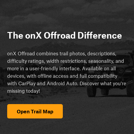
The onX Offroad Difference
onX Offroad combines trail photos, descriptions,
difficulty ratings, width restrictions, seasonality, and
more in a user-friendly interface. Available on all
devices, with offline access and full compatibility
with CarPlay and Android Auto. Discover what you're
missing today!
Open Trail Map