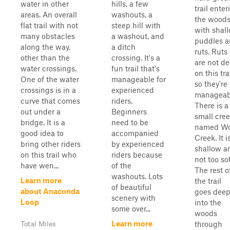
water in other
hills, a few
trail enter
areas. An overall
washouts, a
the wood
flat trail with not
steep hill with
with shal
many obstacles
a washout, and
puddles 
along the way,
a ditch
ruts. Ruts
other than the
crossing. It's a
are not d
water crossings.
fun trail that's
on this trai
One of the water
manageable for
so they're
crossings is in a
experienced
manageab
curve that comes
riders.
There is a
out under a
Beginners
small cre
bridge. It is a
need to be
named Wo
good idea to
accompanied
Creek. It i
bring other riders
by experienced
shallow a
on this trail who
riders because
not too sof
have wen...
of the
The rest o
washouts. Lots
Learn more
the trail
of beautiful
about Anaconda
goes dee
scenery with
Loop
into the
some over...
woods
Learn more
through
Total Miles