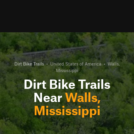
Dirt Bike Trails
•
United States of America
•
Walls,
Mississippi
Dirt Bike Trails
Near
Walls,
Mississippi