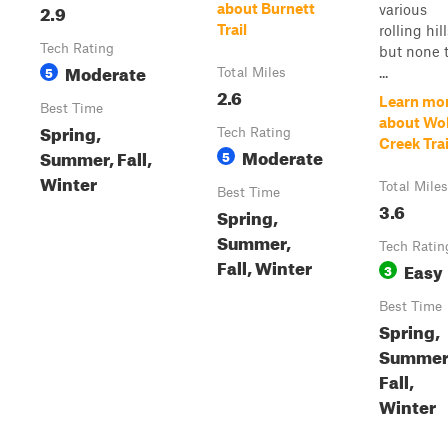
2.9
about Burnett
various
Trail
rolling hill
Tech Rating
but none 
Moderate
5
...
Total Miles
2.6
Learn mo
Best Time
about Wol
Spring,
Tech Rating
Creek Trai
Moderate
Summer, Fall,
5
Winter
Total Miles
Best Time
3.6
Spring,
Summer,
Tech Ratin
Fall, Winter
Easy
3
Best Time
Spring,
Summer
Fall,
Winter