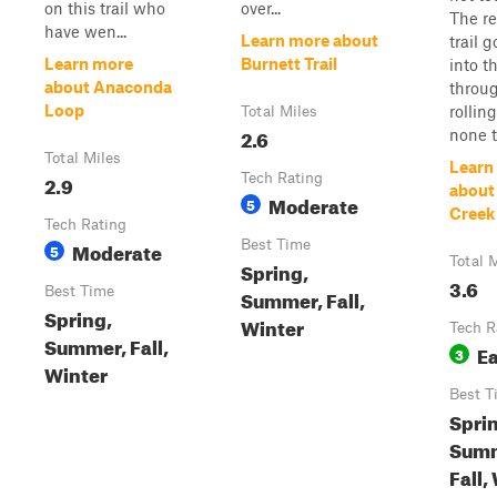
on this trail who
over...
The re
have wen...
Learn more about
trail 
Learn more
Burnett Trail
into t
about Anaconda
throug
Loop
rolling
Total Miles
2.6
none to
Total Miles
Learn
2.9
Tech Rating
about
Moderate
5
Creek 
Tech Rating
Moderate
Best Time
5
Total 
Spring,
3.6
Best Time
Summer, Fall,
Spring,
Winter
Tech R
Summer, Fall,
E
3
Winter
Best T
Spri
Summ
Fall,