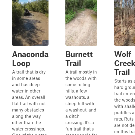
Anaconda
Burnett
Wolf
Loop
Trail
Cree
Trail
A trail that is dry
A trail mostly in
in some areas
the woods with
Starts as 
and has deep
some rolling
hard grou
water in other
hills, a few
trail enter
areas. An overall
washouts, a
the wood
flat trail with not
steep hill with
with shal
many obstacles
a washout, and
puddles 
along the way,
a ditch
ruts. Ruts
other than the
crossing. It's a
are not d
water crossings.
fun trail that's
on this trai