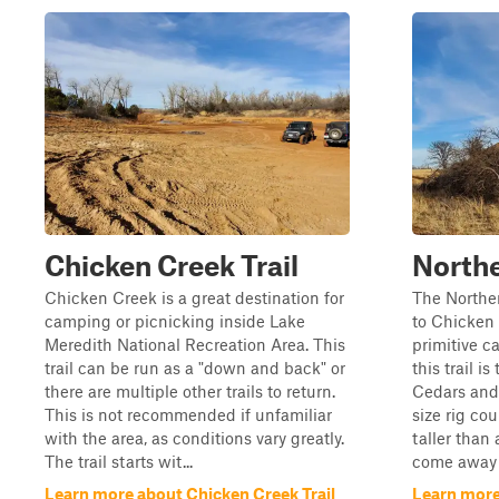
Chicken Creek Trail
North
Chicken Creek is a great destination for
The Norther
camping or picnicking inside Lake
to Chicken 
Meredith National Recreation Area. This
primitive c
trail can be run as a "down and back" or
this trail i
there are multiple other trails to return.
Cedars and 
This is not recommended if unfamiliar
size rig cou
with the area, as conditions vary greatly.
taller than 
The trail starts wit...
come away w
Learn more about Chicken Creek Trail
Learn more