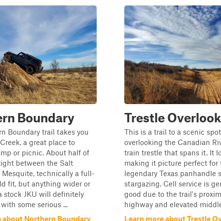
ern Boundary
Trestle Overlook
n Boundary trail takes you
This is a trail to a scenic spot
Creek, a great place to
overlooking the Canadian Ri
amp or picnic. About half of
train trestle that spans it. It 
s tight between the Salt
making it picture perfect for
Mesquite, technically a full-
legendary Texas panhandle s
ld fit, but anything wider or
stargazing. Cell service is ge
a stock JKU will definitely
good due to the trail's proxim
ith some serious ...
highway and elevated middle 
 about Northern Boundary
Learn more about Trestle O