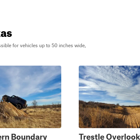
xas
ssible for vehicles up to 50 inches wide,
ern Boundary
Trestle Overlook