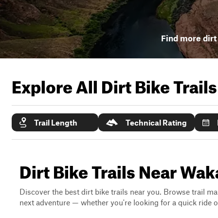
Find more dirt 
Explore All Dirt Bike Trail
Trail Length
Technical Rating
Dirt Bike Trails Near Wak
Discover the best dirt bike trails near you. Browse trail ma
next adventure — whether you're looking for a quick ride or