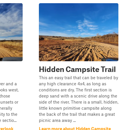
Hidden Campsite Trail
This an easy trail that can be traveled by
ver and a
any high clearance 4x4, as long as
looks west,
conditions are dry. The first section is
 those
deep sand with a scenic drive along the
unsets or
side of the river. There is a small, hidden,
nerally
little known primitive campsite along
ity to the
the back of the trail that makes a great
sectio...
picnic area away ...
verlook
Learn more about Hidden Campsite