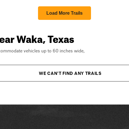
Load More Trails
near Waka, Texas
ccommodate vehicles up to 60 inches wide,
WE CAN'T FIND ANY TRAILS