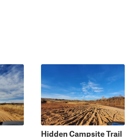
Hidden Campsite Trail