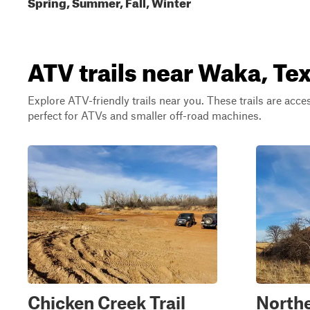
Spring, Summer, Fall, Winter
ATV trails near Waka, Te
Explore ATV-friendly trails near you. These trails are acce
perfect for ATVs and smaller off-road machines.
Chicken Creek Trail
North