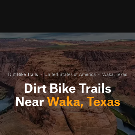
Dirt Bike Trails
•
United States of America
•
Waka, Texas
Dirt Bike Trails
Near
Waka, Texas