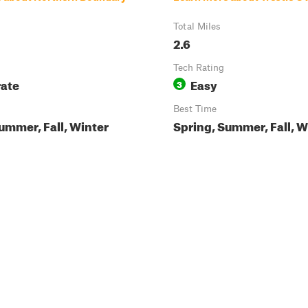
Total Miles
2.6
Tech Rating
ate
Easy
3
Best Time
ummer, Fall, Winter
Spring, Summer, Fall, W