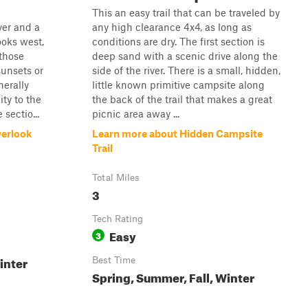
This an easy trail that can be traveled by
ver and a
any high clearance 4x4, as long as
looks west,
conditions are dry. The first section is
 those
deep sand with a scenic drive along the
unsets or
side of the river. There is a small, hidden,
nerally
little known primitive campsite along
ity to the
the back of the trail that makes a great
sectio...
picnic area away ...
verlook
Learn more about Hidden Campsite
Trail
Total Miles
3
Tech Rating
Easy
3
inter
Best Time
Spring, Summer, Fall, Winter