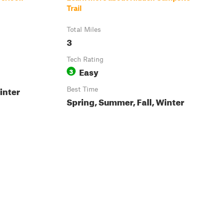
Trail
Total Miles
3
Tech Rating
Easy
3
inter
Best Time
Spring, Summer, Fall, Winter