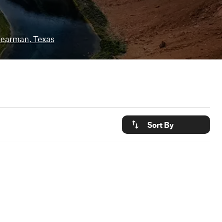
earman, Texas
Sort By