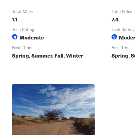
Total Miles
Total Miles
1.1
7.4
Tech Rating
Tech Rating
Moderate
Moder
4
5
Best Time
Best Time
Spring, Summer, Fall, Winter
Spring, S