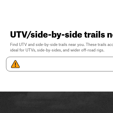
UTV/side-by-side trails 
Find UTV and side-by-side trails near you. These trails a
ideal for UTVs, side-by-sides, and wider off-road rigs.