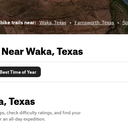
bike trails near:
Waka, Texas
•
Farnsworth, Texas
•
Sp
s Near
Waka, Texas
Best Time of Year
a, Texas
ps, check difficulty ratings, and find your
 an all-day expedition.