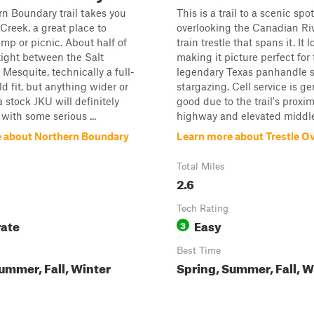
n Boundary trail takes you
This is a trail to a scenic spot
Creek, a great place to
overlooking the Canadian Ri
amp or picnic. About half of
train trestle that spans it. It 
s tight between the Salt
making it picture perfect for
Mesquite, technically a full-
legendary Texas panhandle s
ld fit, but anything wider or
stargazing. Cell service is ge
a stock JKU will definitely
good due to the trail's proxim
ith some serious ...
highway and elevated middle 
 about Northern Boundary
Learn more about Trestle O
Total Miles
2.6
Tech Rating
ate
Easy
3
Best Time
ummer, Fall, Winter
Spring, Summer, Fall, W