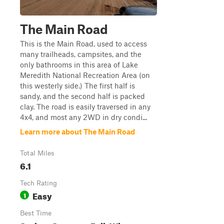
The Main Road
This is the Main Road, used to access
many trailheads, campsites, and the
only bathrooms in this area of Lake
Meredith National Recreation Area (on
this westerly side.) The first half is
sandy, and the second half is packed
clay. The road is easily traversed in any
4x4, and most any 2WD in dry condi...
Learn more about The Main Road
Total Miles
6.1
Tech Rating
Easy
1
Best Time