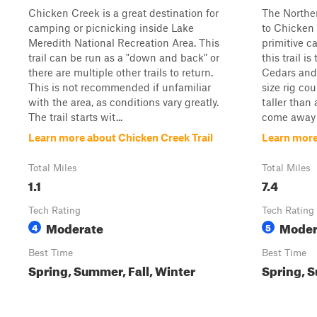
Chicken Creek is a great destination for
The Norther
camping or picnicking inside Lake
to Chicken 
Meredith National Recreation Area. This
primitive c
trail can be run as a "down and back" or
this trail i
there are multiple other trails to return.
Cedars and 
This is not recommended if unfamiliar
size rig cou
with the area, as conditions vary greatly.
taller than 
The trail starts wit...
come away w
Learn more about Chicken Creek Trail
Learn more
Total Miles
Total Miles
1.1
7.4
Tech Rating
Tech Rating
Moderate
Moder
4
5
Best Time
Best Time
Spring, Summer, Fall, Winter
Spring, S