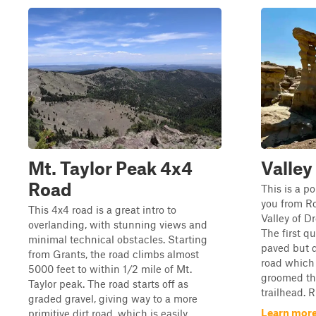
Mt. Taylor Peak 4x4
Valley
Road
This is a po
you from Ro
This 4x4 road is a great intro to
Valley of D
overlanding, with stunning views and
The first qu
minimal technical obstacles. Starting
paved but q
from Grants, the road climbs almost
road which 
5000 feet to within 1/2 mile of Mt.
groomed the
Taylor peak. The road starts off as
trailhead. R
graded gravel, giving way to a more
Learn more
primitive dirt road, which is easily