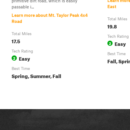
Learn more
primitive dirt road, which is easily
East
passable i...
Learn more about Mt. Taylor Peak 4x4
Total Miles
Road
19.8
Total Miles
Tech Rating
17.5
Easy
2
Tech Rating
Best Time
Easy
2
Fall, Spr
Best Time
Spring, Summer, Fall