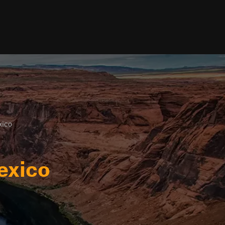
ico
exico