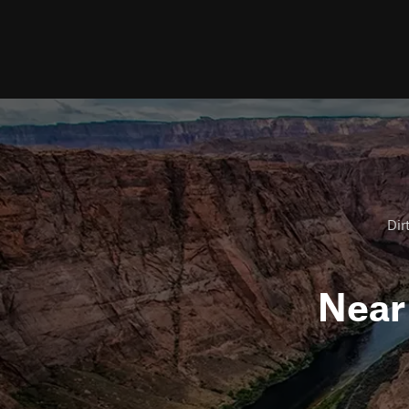
Dir
Nea