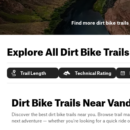
Find more dirt bike trails
Explore All Dirt Bike Trail
Trail Length
Technical Rating
Dirt Bike Trails Near V
Discover the best dirt bike trails near you. Browse trail ma
next adventure — whether you're looking for a quick ride or