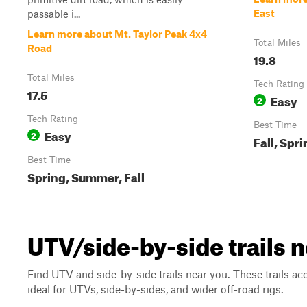
East
passable i...
Learn more about Mt. Taylor Peak 4x4
Total Miles
Road
19.8
Total Miles
Tech Rating
17.5
Easy
2
Tech Rating
Best Time
Easy
2
Fall, Spr
Best Time
Spring, Summer, Fall
UTV/side-by-side trails
Find UTV and side-by-side trails near you. These trails a
ideal for UTVs, side-by-sides, and wider off-road rigs.