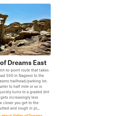
 of Dreams East
int-to-point route that takes
ad 550 in Nageezi to the
reams trailhead/parking lot.
arter to half mile or so is
uickly turns to a graded dirt
gets increasingly less
 closer you get to the
utted and rough in pl...
 about Valley of Dreams