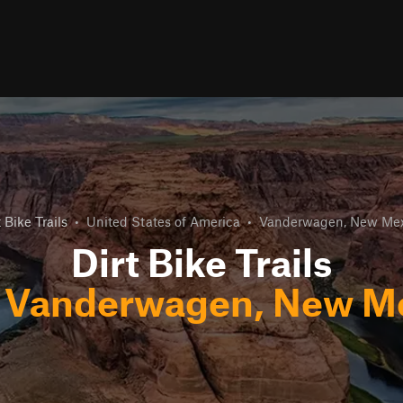
t Bike Trails
•
United States of America
•
Vanderwagen, New Mex
Dirt Bike Trails
r
Vanderwagen, New M