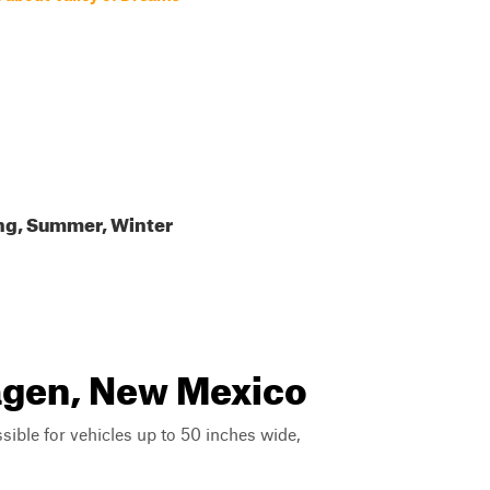
ing, Summer, Winter
agen, New Mexico
ssible for vehicles up to 50 inches wide,