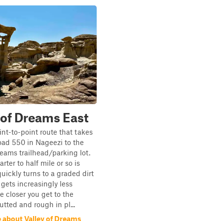
 of Dreams East
int-to-point route that takes
ad 550 in Nageezi to the
reams trailhead/parking lot.
arter to half mile or so is
uickly turns to a graded dirt
gets increasingly less
 closer you get to the
utted and rough in pl...
 about Valley of Dreams