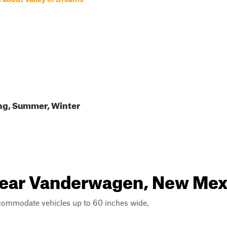
ing, Summer, Winter
 near Vanderwagen, New Mex
ccommodate vehicles up to 60 inches wide,