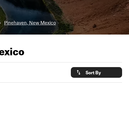
•
Pinehaven, New Mexico
exico
Sort By