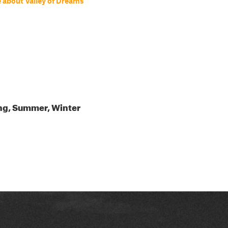
 about Valley of Dreams
ing, Summer, Winter