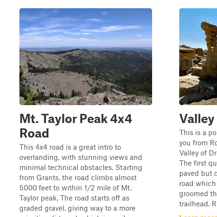
Mt. Taylor Peak 4x4
Valley
Road
This is a po
you from Ro
This 4x4 road is a great intro to
Valley of D
overlanding, with stunning views and
The first qu
minimal technical obstacles. Starting
paved but q
from Grants, the road climbs almost
road which 
5000 feet to within 1/2 mile of Mt.
groomed the
Taylor peak. The road starts off as
trailhead. R
graded gravel, giving way to a more