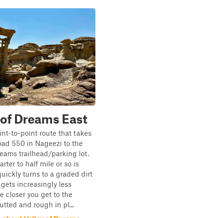
 of Dreams East
int-to-point route that takes
ad 550 in Nageezi to the
reams trailhead/parking lot.
arter to half mile or so is
uickly turns to a graded dirt
gets increasingly less
 closer you get to the
utted and rough in pl...