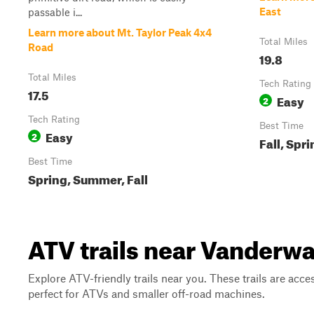
East
passable i...
Learn more about Mt. Taylor Peak 4x4
Total Miles
Road
19.8
Total Miles
Tech Rating
17.5
Easy
2
Tech Rating
Best Time
Easy
2
Fall, Spr
Best Time
Spring, Summer, Fall
ATV trails near Vanderw
Explore ATV-friendly trails near you. These trails are acce
perfect for ATVs and smaller off-road machines.