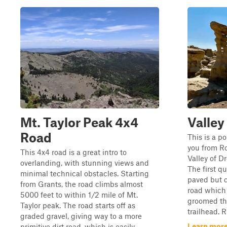
Mt. Taylor Peak 4x4
Valley
Road
This is a po
you from Ro
This 4x4 road is a great intro to
Valley of D
overlanding, with stunning views and
The first qu
minimal technical obstacles. Starting
paved but q
from Grants, the road climbs almost
road which 
5000 feet to within 1/2 mile of Mt.
groomed the
Taylor peak. The road starts off as
trailhead. R
graded gravel, giving way to a more
Learn more
primitive dirt road, which is easily