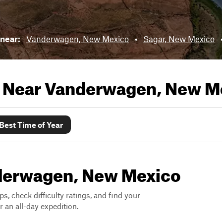
 near:
Vanderwagen, New Mexico
•
Sagar, New Mexico
s Near
Vanderwagen, New M
Best Time of Year
anderwagen, New Mexico
ps, check difficulty ratings, and find your
 an all-day expedition.