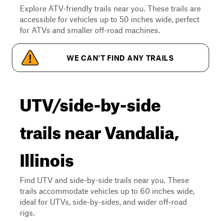
Explore ATV-friendly trails near you. These trails are
accessible for vehicles up to 50 inches wide, perfect
for ATVs and smaller off-road machines.
WE CAN'T FIND ANY TRAILS
UTV/side-by-side
trails near Vandalia,
Illinois
Find UTV and side-by-side trails near you. These
trails accommodate vehicles up to 60 inches wide,
ideal for UTVs, side-by-sides, and wider off-road
rigs.