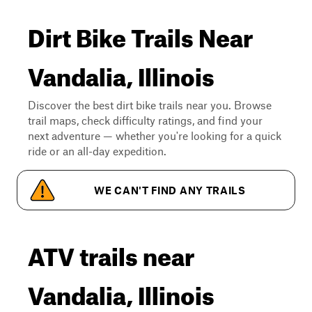
Dirt Bike Trails Near
Vandalia, Illinois
Discover the best dirt bike trails near you. Browse
trail maps, check difficulty ratings, and find your
next adventure — whether you're looking for a quick
ride or an all-day expedition.
WE CAN'T FIND ANY TRAILS
ATV trails near
Vandalia, Illinois