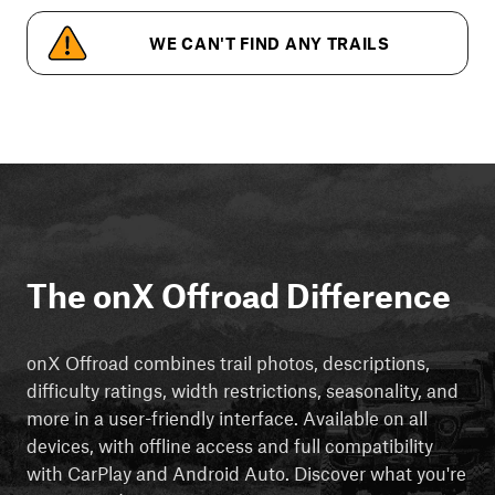
WE CAN'T FIND ANY TRAILS
The onX Offroad Difference
onX Offroad combines trail photos, descriptions,
difficulty ratings, width restrictions, seasonality, and
more in a user-friendly interface. Available on all
devices, with offline access and full compatibility
with CarPlay and Android Auto. Discover what you're