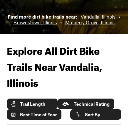
Find more dirt bike trails near:
Vandalia, Illinois
•
Brownstown, Illinois
•
Mulberry Grove, Illinois
Explore All Dirt Bike
Trails Near
Vandalia,
Illinois
Trail Length
Technical Rating
Best Time of Year
Sort By