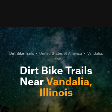
Dirt Bike Trails
•
United States of America
•
Vandalia,
Illinois
Dirt Bike Trails
Near
Vandalia,
Illinois