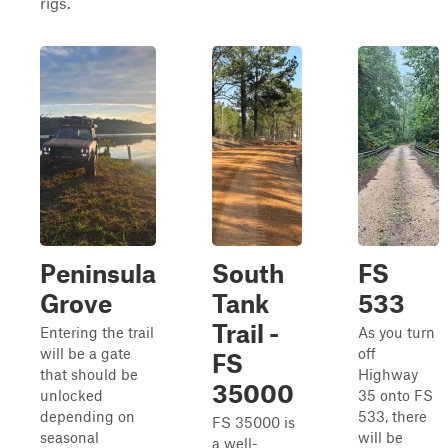
rigs.
Peninsula
South
FS
Grove
Tank
533
Trail -
Entering the trail
As you turn
will be a gate
off
FS
that should be
Highway
35000
unlocked
35 onto FS
depending on
533, there
FS 35000 is
seasonal
will be
a well-