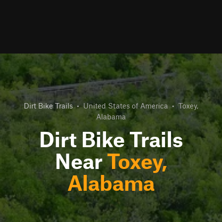
Dirt Bike Trails
•
United States of America
•
Toxey,
Alabama
Dirt Bike Trails
Near
Toxey,
Alabama