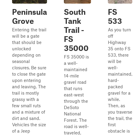
Peninsula
South
FS
Grove
Tank
533
Trail -
Entering the trail
As you turn
will be a gate
off
FS
that should be
Highway
35000
unlocked
35 onto FS
depending on
533, there
FS 35000 is
seasonal
will be
a well-
closures. Be sure
well-
maintained
to close the gate
maintained,
14-mile
upon entering
hard-
gravel road
and leaving. The
packed
that runs
trail is mostly
gravel for a
east-west
grassy with a
while.
through the
few small ruts
Then, as
DeSoto
and a mixture of
you traverse
National
dirt and sand.
the trail, the
Forest. The
Vehicles the size
first
road is well-
of a Jeep
obstacle is
traveled,