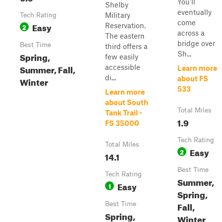
You'll
Shelby
eventually
Military
Tech Rating
come
Easy
Reservation.
2
across a
The eastern
bridge over
Best Time
third offers a
Sh...
Spring,
few easily
Summer, Fall,
accessible
Learn more
di...
about FS
Winter
533
Learn more
about South
Total Miles
Tank Trail -
1.9
FS 35000
Tech Rating
Total Miles
Easy
2
14.1
Best Time
Tech Rating
Summer,
Easy
1
Spring,
Fall,
Best Time
Spring,
Winter