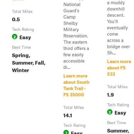
a muddy
National
downhill
Guard's
Total Miles
descent.
Camp
0.5
You'll
Shelby
eventually
Military
Tech Rating
come
Easy
Reservation.
2
across a
The eastern
bridge over
Best Time
third offers a
Sh...
Spring,
few easily
Summer, Fall,
accessible
Learn more
di...
about FS
Winter
533
Learn more
about South
Total Miles
Tank Trail -
1.9
FS 35000
Tech Rating
Total Miles
Easy
2
14.1
Best Time
Tech Rating
Summer,
Easy
1