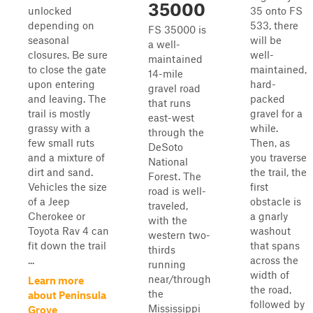
35000
unlocked
35 onto FS
depending on
533, there
FS 35000 is
seasonal
will be
a well-
closures. Be sure
well-
maintained
to close the gate
maintained,
14-mile
upon entering
hard-
gravel road
and leaving. The
packed
that runs
trail is mostly
gravel for a
east-west
grassy with a
while.
through the
few small ruts
Then, as
DeSoto
and a mixture of
you traverse
National
dirt and sand.
the trail, the
Forest. The
Vehicles the size
first
road is well-
of a Jeep
obstacle is
traveled,
Cherokee or
a gnarly
with the
Toyota Rav 4 can
washout
western two-
fit down the trail
that spans
thirds
...
across the
running
width of
near/through
Learn more
the road,
the
about Peninsula
followed by
Mississippi
Grove