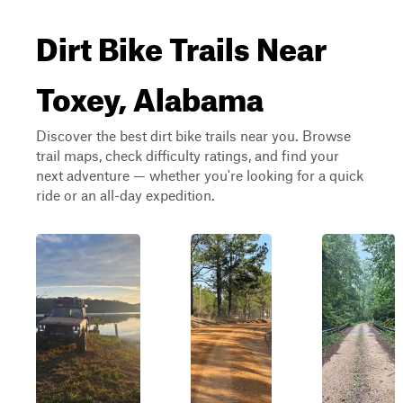
Dirt Bike Trails Near
Toxey, Alabama
Discover the best dirt bike trails near you. Browse
trail maps, check difficulty ratings, and find your
next adventure — whether you're looking for a quick
ride or an all-day expedition.