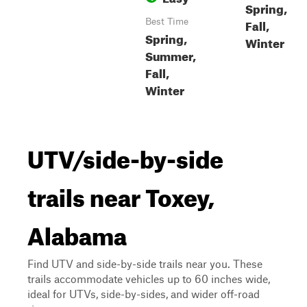
Spring,
Fall,
Best Time
Spring,
Winter
Summer,
Fall,
Winter
UTV/side-by-side
trails near Toxey,
Alabama
Find UTV and side-by-side trails near you. These
trails accommodate vehicles up to 60 inches wide,
ideal for UTVs, side-by-sides, and wider off-road