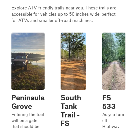
Explore ATV-friendly trails near you. These trails are
accessible for vehicles up to 50 inches wide, perfect
for ATVs and smaller off-road machines.
Peninsula
South
FS
Grove
Tank
533
Trail -
Entering the trail
As you turn
will be a gate
off
FS
that should be
Highway