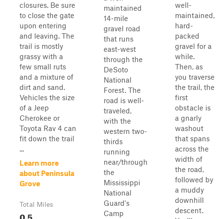
closures. Be sure
well-
maintained
to close the gate
maintained,
14-mile
upon entering
hard-
gravel road
and leaving. The
packed
that runs
trail is mostly
gravel for a
east-west
grassy with a
while.
through the
few small ruts
Then, as
DeSoto
and a mixture of
you traverse
National
dirt and sand.
the trail, the
Forest. The
Vehicles the size
first
road is well-
of a Jeep
obstacle is
traveled,
Cherokee or
a gnarly
with the
Toyota Rav 4 can
washout
western two-
fit down the trail
that spans
thirds
...
across the
running
width of
near/through
Learn more
the road,
the
about Peninsula
followed by
Mississippi
Grove
a muddy
National
downhill
Guard's
Total Miles
descent.
Camp
0.5