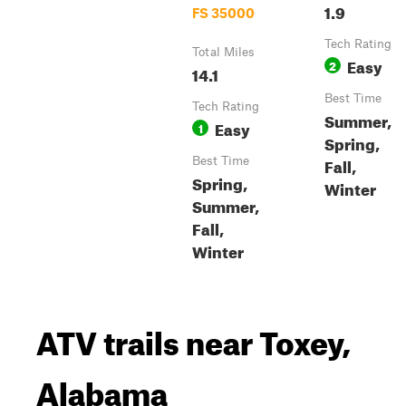
1.9
FS 35000
Tech Rating
Total Miles
Easy
2
14.1
Best Time
Tech Rating
Summer,
Easy
1
Spring,
Fall,
Best Time
Spring,
Winter
Summer,
Fall,
Winter
ATV trails near Toxey,
Alabama