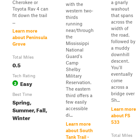
Cherokee or
a gnarly
with the
Toyota Rav 4 can
washout
western two-
fit down the trail
that spans
thirds
...
across the
running
width of
near/through
Learn more
the road,
the
about Peninsula
followed by
Mississippi
Grove
a muddy
National
downhill
Guard's
Total Miles
descent.
Camp
0.5
You'll
Shelby
eventually
Military
Tech Rating
come
Easy
Reservation.
2
across a
The eastern
bridge over
Best Time
third offers a
Sh...
Spring,
few easily
Summer, Fall,
accessible
Learn more
di...
about FS
Winter
533
Learn more
about South
Total Miles
Tank Trail -