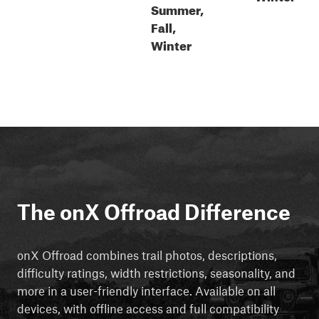
Summer,
Fall,
Winter
The onX Offroad Difference
onX Offroad combines trail photos, descriptions,
difficulty ratings, width restrictions, seasonality, and
more in a user-friendly interface. Available on all
devices, with offline access and full compatibility