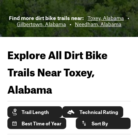
Find more dirt bike trails near:
Toxey, Alabama
•
Gilbertown, Alabama
•
Needham, Alabama
Explore All Dirt Bike
Trails Near
Toxey,
Alabama
Trail Length
Technical Rating
Best Time of Year
Sort By