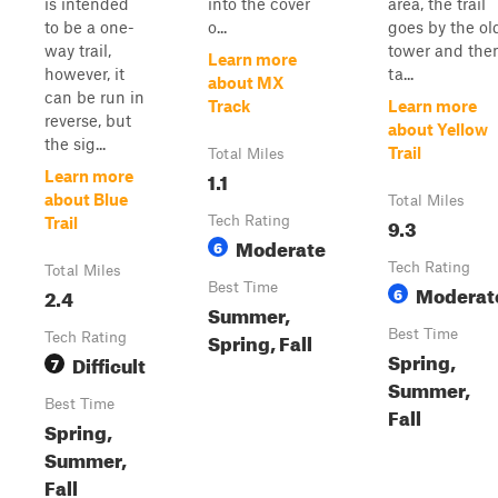
is intended
into the cover
area, the trail
to be a one-
o...
goes by the ol
way trail,
tower and the
Learn more
however, it
ta...
about MX
can be run in
Track
Learn more
reverse, but
about Yellow
the sig...
Trail
Total Miles
1.1
Learn more
about Blue
Total Miles
Tech Rating
9.3
Trail
Moderate
6
Tech Rating
Total Miles
Best Time
Moderat
2.4
6
Summer,
Best Time
Spring, Fall
Tech Rating
Spring,
Difficult
7
Summer,
Best Time
Fall
Spring,
Summer,
Fall