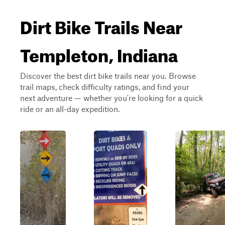
Dirt Bike Trails Near
Templeton, Indiana
Discover the best dirt bike trails near you. Browse
trail maps, check difficulty ratings, and find your
next adventure — whether you're looking for a quick
ride or an all-day expedition.