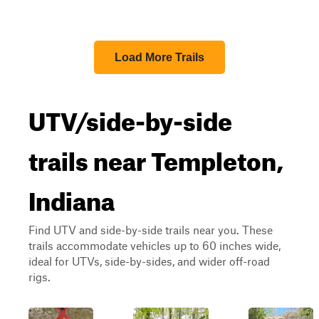
Load More Trails
UTV/side-by-side
trails near Templeton,
Indiana
Find UTV and side-by-side trails near you. These
trails accommodate vehicles up to 60 inches wide,
ideal for UTVs, side-by-sides, and wider off-road
rigs.