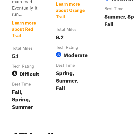
main road.
Learn more
Eventually, it
Best Time
about Orange
run...
Summer, Sp
Trail
Fall
Learn more
about Red
Total Miles
9.2
Trail
Tech Rating
Total Miles
Moderate
5.1
5
Best Time
Tech Rating
Spring,
Difficult
8
Summer,
Best Time
Fall
Fall,
Spring,
Summer