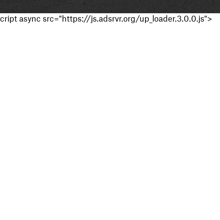
cript async src="https://js.adsrvr.org/up_loader.3.0.0.js">