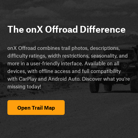
The onX Offroad Difference
onX Offroad combines trail photos, descriptions,
difficulty ratings, width restrictions, seasonality, and
more in a user-friendly interface. Available on all
devices, with offline access and full compatibility
with CarPlay and Android Auto. Discover what you're
missing today!
Open Trail Map