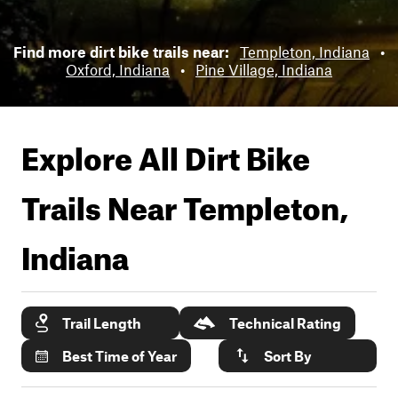
Find more dirt bike trails near:
Templeton, Indiana
•
Oxford, Indiana
•
Pine Village, Indiana
Explore All Dirt Bike
Trails Near
Templeton,
Indiana
Trail Length
Technical Rating
Best Time of Year
Sort By