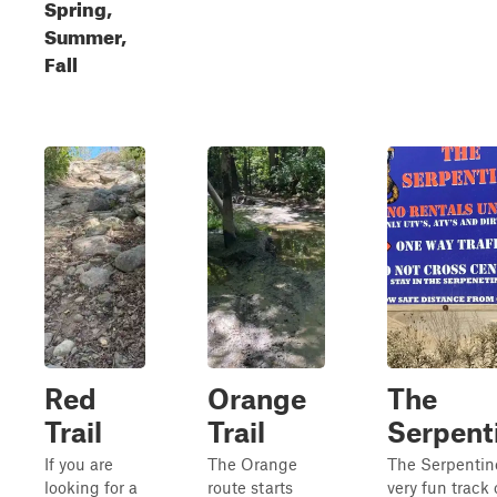
Spring,
Summer,
Fall
Red
Orange
The
Trail
Trail
Serpent
If you are
The Orange
The Serpentine
looking for a
route starts
very fun track 