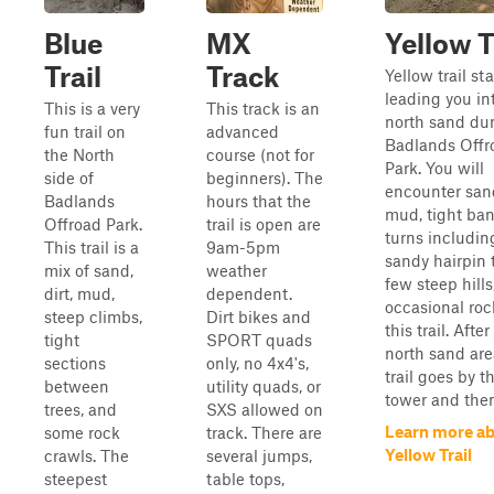
Blue
MX
Yellow T
Trail
Track
Yellow trail sta
leading you in
This is a very
This track is an
north sand du
fun trail on
advanced
Badlands Offr
the North
course (not for
Park. You will
side of
beginners). The
encounter sand,
Badlands
hours that the
mud, tight ba
Offroad Park.
trail is open are
turns includin
This trail is a
9am-5pm
sandy hairpin 
mix of sand,
weather
few steep hills
dirt, mud,
dependent.
occasional roc
steep climbs,
Dirt bikes and
this trail. After
tight
SPORT quads
north sand are
sections
only, no 4x4's,
trail goes by t
between
utility quads, or
tower and then 
trees, and
SXS allowed on
Learn more a
some rock
track. There are
Yellow Trail
crawls. The
several jumps,
steepest
table tops,