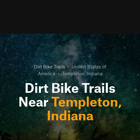
Dirt Bike Trails
•
United States of
America
•
Templeton, Indiana
Dirt Bike Trails
Near
Templeton,
Indiana