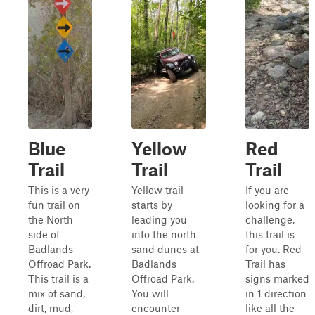
Blue
Yellow
Red
Trail
Trail
Trail
This is a very
Yellow trail
If you are
fun trail on
starts by
looking for a
the North
leading you
challenge,
side of
into the north
this trail is
Badlands
sand dunes at
for you. Red
Offroad Park.
Badlands
Trail has
This trail is a
Offroad Park.
signs marked
mix of sand,
You will
in 1 direction
dirt, mud,
encounter
like all the