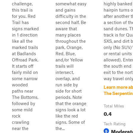
challenge,
somewhat easy
highly banked
this trail is
and gains
hairpin turns 
for you. Red
difficulty in the
after another 
Trail has
second half. Be
a section of t
signs marked
aware that
sand dunes. T
in 1 direction
many places
track is for Qu
like all the
throughout the
SXS, and dirt 
marked trails
park, Orange,
only (No SUV/
at Badlands
Red, Blue,
or rental units
Offroad Park.
and/or Yellow
allowed). Ente
It starts off
trails will
the south end
fairly mild on
intersect,
exit to the nor
some narrow
overlap, and
way travel only
wooded
run side by
Learn more a
paths near
side for short
The Serpentin
The Bottoms,
periods. Note
followed by
that the orange
Total Miles
some mild
signs look a lot
0.4
rock
like the red
crawling
signs. Some of
Tech Rating
near the
the...
Moderat
5