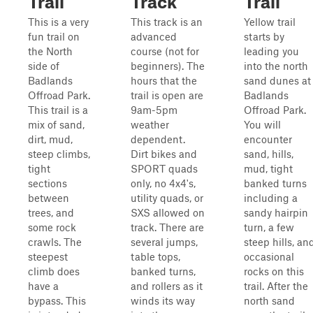
Trail
Track
Trail
This is a very
This track is an
Yellow trail
fun trail on
advanced
starts by
the North
course (not for
leading you
side of
beginners). The
into the north
Badlands
hours that the
sand dunes at
Offroad Park.
trail is open are
Badlands
This trail is a
9am-5pm
Offroad Park.
mix of sand,
weather
You will
dirt, mud,
dependent.
encounter
steep climbs,
Dirt bikes and
sand, hills,
tight
SPORT quads
mud, tight
sections
only, no 4x4's,
banked turns
between
utility quads, or
including a
trees, and
SXS allowed on
sandy hairpin
some rock
track. There are
turn, a few
crawls. The
several jumps,
steep hills, an
steepest
table tops,
occasional
climb does
banked turns,
rocks on this
have a
and rollers as it
trail. After the
bypass. This
winds its way
north sand