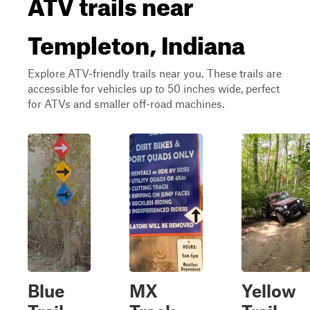
ATV trails near
Templeton, Indiana
Explore ATV-friendly trails near you. These trails are
accessible for vehicles up to 50 inches wide, perfect
for ATVs and smaller off-road machines.
Blue
MX
Yellow