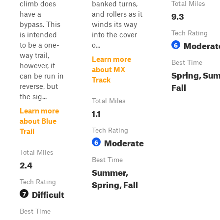
climb does
banked turns,
Total Miles
9.3
have a
and rollers as it
bypass. This
winds its way
Tech Rating
is intended
into the cover
Moderat
6
to be a one-
o...
way trail,
Learn more
Best Time
however, it
about MX
Spring, Su
can be run in
Track
Fall
reverse, but
the sig...
Total Miles
1.1
Learn more
about Blue
Tech Rating
Trail
Moderate
6
Total Miles
Best Time
2.4
Summer,
Spring, Fall
Tech Rating
Difficult
7
Best Time