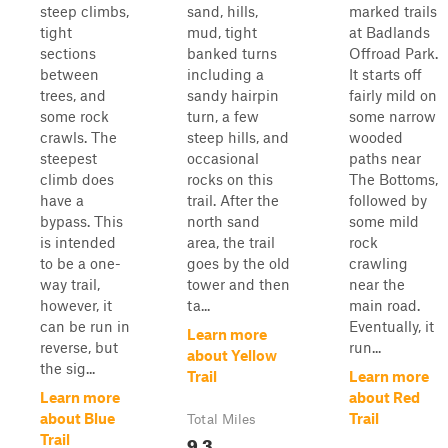
steep climbs,
sand, hills,
marked trails
tight
mud, tight
at Badlands
sections
banked turns
Offroad Park.
between
including a
It starts off
trees, and
sandy hairpin
fairly mild on
some rock
turn, a few
some narrow
crawls. The
steep hills, and
wooded
steepest
occasional
paths near
climb does
rocks on this
The Bottoms,
have a
trail. After the
followed by
bypass. This
north sand
some mild
is intended
area, the trail
rock
to be a one-
goes by the old
crawling
way trail,
tower and then
near the
however, it
ta...
main road.
can be run in
Eventually, it
Learn more
reverse, but
run...
about Yellow
the sig...
Trail
Learn more
Learn more
about Red
about Blue
Trail
Total Miles
9.3
Trail