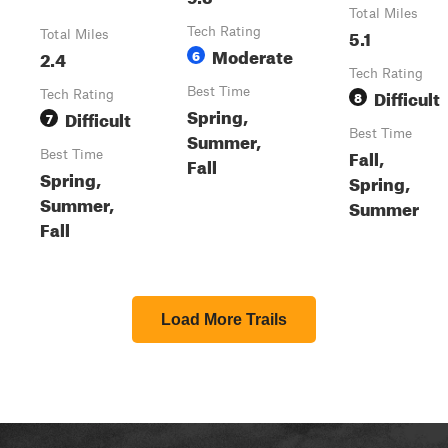
Total Miles
Tech Rating
5.1
Total Miles
Moderate
2.4
6
Tech Rating
Best Time
Difficult
Tech Rating
8
Spring,
Difficult
7
Best Time
Summer,
Fall,
Best Time
Fall
Spring,
Spring,
Summer,
Summer
Fall
Load More Trails