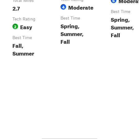
Modera
6
Total Miles
Moderate
2.7
4
Best Time
Spring,
Best Time
Tech Rating
Spring,
Easy
Summer,
2
Summer,
Fall
Best Time
Fall
Fall,
Summer