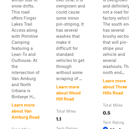
snow drifts.
overgrown and
and definitel
This road
could cause
not a road for
offers Finger
some minor
factory vehicl
Lakes Trail
pin-striping. It
The south en
Access along
has several
has several
with Primitive
washes that
brushy secti
Camping
make it
that will pin-
featuring a
difficult for
stripe your
Lean-To and
standard
vehicle and
Outhouse. At
vehicles to get
several
the
through
washouts. Th
intersection of
without some
north end...
Van Amburg
scraping of ...
Learn more
and North
Learn more
about Three
Urbana is
about Wood
Hills Road
Birdseye H...
Hill Road
Learn more
Total Miles
0.5
about Van
Total Miles
1.1
Amburg Road
Tech Rating
Tech Rating