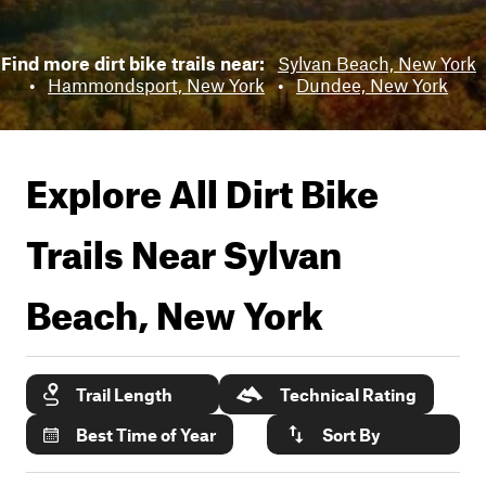
Find more dirt bike trails near:
Sylvan Beach, New York
•
Hammondsport, New York
•
Dundee, New York
Explore All Dirt Bike
Trails Near
Sylvan
Beach, New York
Trail Length
Technical Rating
Best Time of Year
Sort By