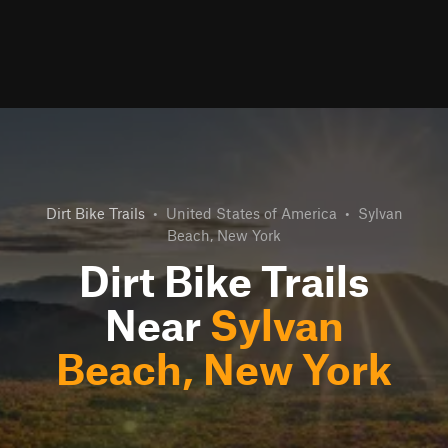
Dirt Bike Trails
•
United States of America
•
Sylvan
Beach, New York
Dirt Bike Trails
Near
Sylvan
Beach, New York