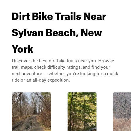
Dirt Bike Trails Near
Sylvan Beach, New
York
Discover the best dirt bike trails near you. Browse
trail maps, check difficulty ratings, and find your
next adventure — whether you're looking for a quick
ride or an all-day expedition.