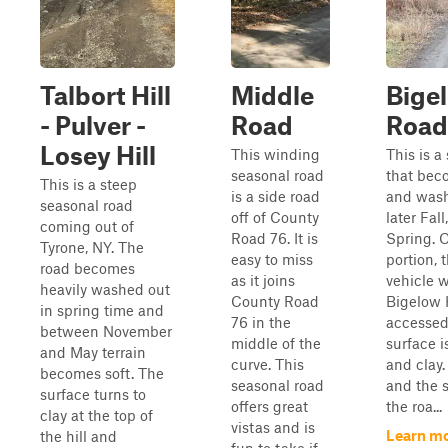
Talbort Hill
Middle
Bigel
- Pulver -
Road
Road
Losey Hill
This winding
This is a
seasonal road
that beco
This is a steep
is a side road
and wash
seasonal road
off of County
later Fal
coming out of
Road 76. It is
Spring. 
Tyrone, NY. The
easy to miss
portion, 
road becomes
as it joins
vehicle 
heavily washed out
County Road
Bigelow 
in spring time and
76 in the
accessed
between November
middle of the
surface i
and May terrain
curve. This
and clay.
becomes soft. The
seasonal road
and the 
surface turns to
offers great
the roa...
clay at the top of
vistas and is
Learn mo
the hill and