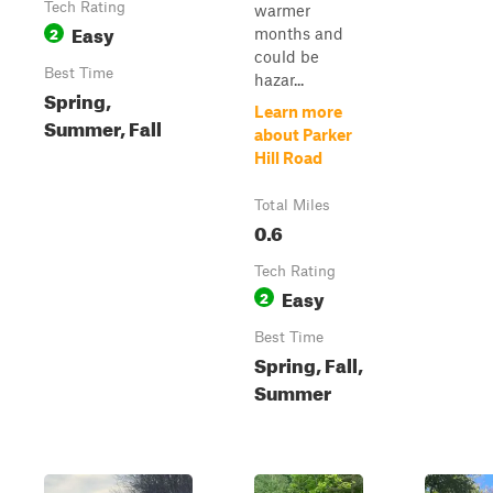
Tech Rating
warmer
Easy
2
months and
could be
Best Time
hazar...
Spring,
Learn more
Summer, Fall
about Parker
Hill Road
Total Miles
0.6
Tech Rating
Easy
2
Best Time
Spring, Fall,
Summer