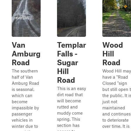
Van
Templar
Wood
Amburg
Falls -
Hill
Road
Sugar
Road
Hill
The southern
Wood Hill may
half of Van
have a "Road
Road
Amburg Road
Closed "sign
This is an easy
is seasonal,
but still open 
dirt road that
which can
the public. It i
will become
become
just not
rutted and
impassible by
maintained
muddy come
passenger
and continues
spring. This
vehicles in
to deteriorate
section has
winter due to
over time. It is