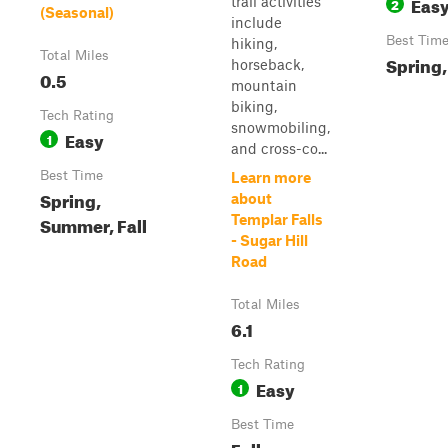
Eas
trail activities
2
(Seasonal)
include
Best Tim
hiking,
Total Miles
Spring,
horseback,
0.5
mountain
biking,
Tech Rating
snowmobiling,
Easy
1
and cross-co...
Best Time
Learn more
Spring,
about
Summer, Fall
Templar Falls
- Sugar Hill
Road
Total Miles
6.1
Tech Rating
Easy
1
Best Time
Fall,