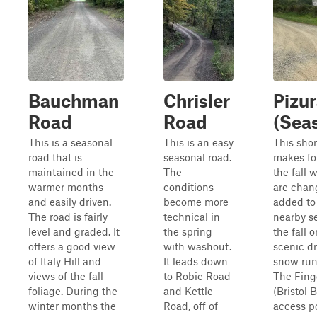
Bauchman
Chrisler
Pizu
Road
Road
(Sea
This is a seasonal
This is an easy
This shor
road that is
seasonal road.
makes for
maintained in the
The
the fall 
warmer months
conditions
are chang
and easily driven.
become more
added to 
The road is fairly
technical in
nearby s
level and graded. It
the spring
the fall o
offers a good view
with washout.
scenic d
of Italy Hill and
It leads down
snow runs
views of the fall
to Robie Road
The Finge
foliage. During the
and Kettle
(Bristol 
winter months the
Road, off of
access po