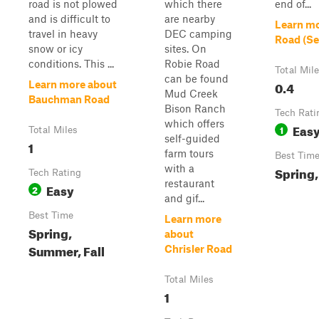
road is not plowed
which there
end of...
and is difficult to
are nearby
Learn mo
travel in heavy
DEC camping
Road (Se
snow or icy
sites. On
conditions. This ...
Robie Road
Total Mil
can be found
0.4
Learn more about
Mud Creek
Bauchman Road
Bison Ranch
Tech Rati
which offers
Eas
1
Total Miles
self-guided
1
farm tours
Best Tim
with a
Spring,
Tech Rating
restaurant
Easy
2
and gif...
Best Time
Learn more
Spring,
about
Summer, Fall
Chrisler Road
Total Miles
1