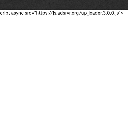
cript async src="https://js.adsrvr.org/up_loader.3.0.0.js">