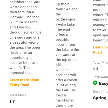
neighborhood yard
up the hill
warmer m
waste depot and
from 54a and
not be p
then through a
the
winter. T
vineyard. The road
picturesque
will lead 
will turn seasonal
Keuka Lake.
making th
and take you
The road
to travel
through some more
offers a
open spa
vineyards and offer
beautiful
beautiful
a beautiful view of
ascent from
Learn mo
the area. The open
the lake to the
Road
fields offer an
vineyards at
opportunity to
the top of the
observe birds and
Total Mil
hill. Its
1.2
wildlife. The
wooded
seasonal se...
sections will
Tech Rati
Learn more about
offer a colorful
Eas
2
Tobey Road
jaunt during
the Fall. The
Best Tim
road is
Total Miles
Spring,
1.7
maintained
during the