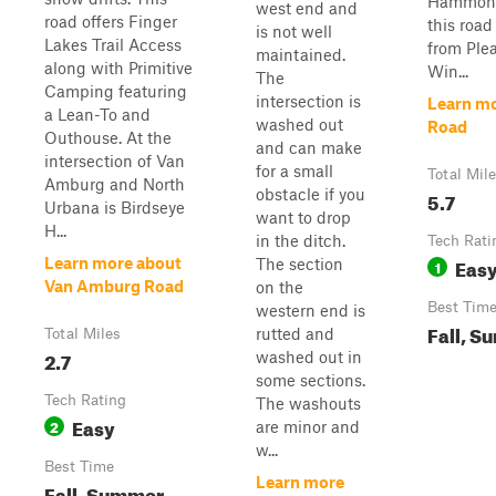
Hammond
west end and
road offers Finger
this road
is not well
Lakes Trail Access
from Plea
maintained.
along with Primitive
Win...
The
Camping featuring
intersection is
Learn mo
a Lean-To and
washed out
Road
Outhouse. At the
and can make
intersection of Van
for a small
Total Mil
Amburg and North
obstacle if you
5.7
Urbana is Birdseye
want to drop
H...
in the ditch.
Tech Rati
Eas
Learn more about
The section
1
Van Amburg Road
on the
Best Tim
western end is
Fall, S
rutted and
Total Miles
2.7
washed out in
some sections.
Tech Rating
The washouts
Easy
2
are minor and
w...
Best Time
Learn more
Fall, Summer