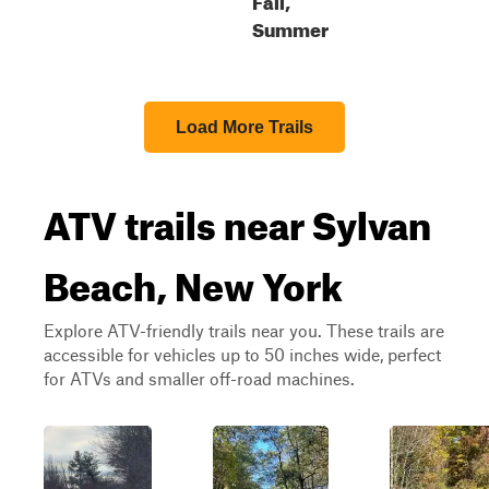
Summer
Load More Trails
ATV trails near Sylvan
Beach, New York
Explore ATV-friendly trails near you. These trails are
accessible for vehicles up to 50 inches wide, perfect
for ATVs and smaller off-road machines.