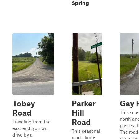
Spring
Tobey
Parker
Gay 
Road
Hill
This sea
north an
Road
Traveling from the
passes t
east end, you will
This seasonal
The road
drive by a
road climbs
maintain