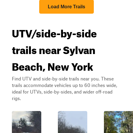
Load More Trails
UTV/side-by-side
trails near Sylvan
Beach, New York
Find UTV and side-by-side trails near you. These
trails accommodate vehicles up to 60 inches wide,
ideal for UTVs, side-by-sides, and wider off-road
rigs.