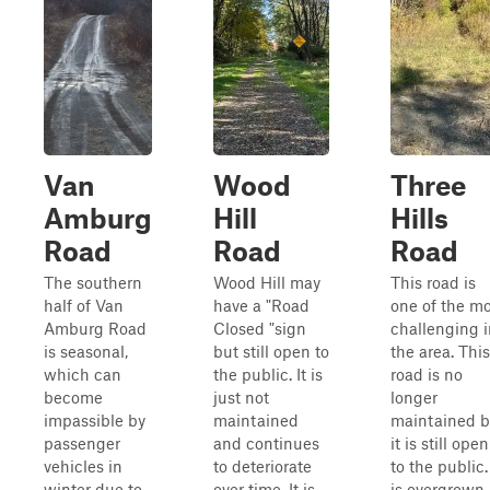
Van
Wood
Three
Amburg
Hill
Hills
Road
Road
Road
The southern
Wood Hill may
This road is
half of Van
have a "Road
one of the mo
Amburg Road
Closed "sign
challenging i
is seasonal,
but still open to
the area. This
which can
the public. It is
road is no
become
just not
longer
impassible by
maintained
maintained b
passenger
and continues
it is still open
vehicles in
to deteriorate
to the public. 
winter due to
over time. It is
is overgrown