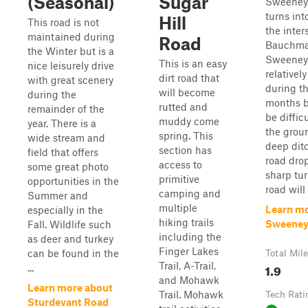
(Seasonal)
Sugar
Sweeney 
turns int
Hill
This road is not
the inter
maintained during
Road
Bauchma
the Winter but is a
Sweeney 
This is an easy
nice leisurely drive
relativel
dirt road that
with great scenery
during t
will become
during the
months bu
rutted and
remainder of the
be diffic
muddy come
year. There is a
the grou
spring. This
wide stream and
deep dit
section has
field that offers
road dro
access to
some great photo
sharp tur
primitive
opportunities in the
road will 
camping and
Summer and
multiple
Learn mo
especially in the
hiking trails
Sweeney
Fall. Wildlife such
including the
as deer and turkey
Finger Lakes
can be found in the
Total Mil
Trail, A-Trail,
1.9
...
and Mohawk
Learn more about
Trail. Mohawk
Tech Rati
Sturdevant Road