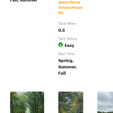
about Stone
School House
Rd
Total Miles
0.5
Tech Rating
Easy
2
Best Time
Spring,
Summer,
Fall