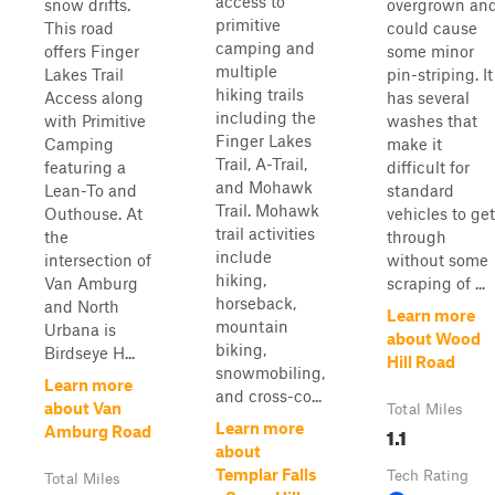
access to
snow drifts.
overgrown an
primitive
This road
could cause
camping and
offers Finger
some minor
multiple
Lakes Trail
pin-striping. It
hiking trails
Access along
has several
including the
with Primitive
washes that
Finger Lakes
Camping
make it
Trail, A-Trail,
featuring a
difficult for
and Mohawk
Lean-To and
standard
Trail. Mohawk
Outhouse. At
vehicles to get
trail activities
the
through
include
intersection of
without some
hiking,
Van Amburg
scraping of ...
horseback,
and North
Learn more
mountain
Urbana is
about Wood
biking,
Birdseye H...
Hill Road
snowmobiling,
Learn more
and cross-co...
about Van
Total Miles
Learn more
1.1
Amburg Road
about
Templar Falls
Tech Rating
Total Miles