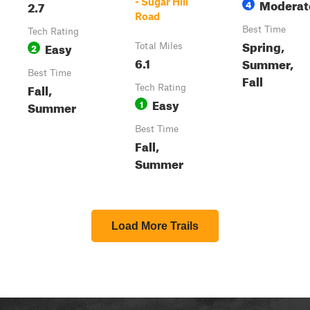
Moderat
- Sugar Hill
2.7
4
Road
Best Time
Tech Rating
Spring,
Easy
2
Total Miles
6.1
Summer,
Best Time
Fall
Fall,
Tech Rating
Easy
1
Summer
Best Time
Fall,
Summer
Load More Trails