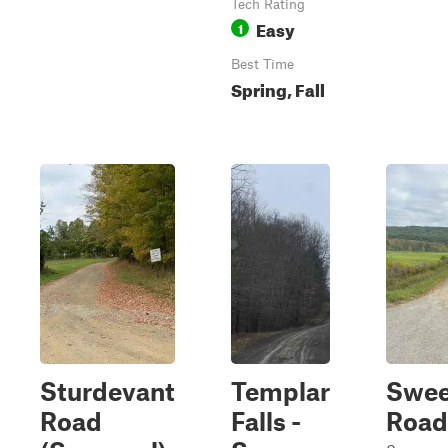
Tech Rating
Easy
1
Best Time
Spring, Fall
Sturdevant
Templar
Swee
Road
Falls -
Road