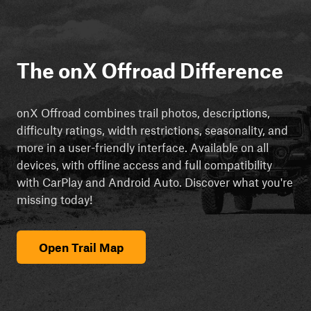
The onX Offroad Difference
onX Offroad combines trail photos, descriptions,
difficulty ratings, width restrictions, seasonality, and
more in a user-friendly interface. Available on all
devices, with offline access and full compatibility
with CarPlay and Android Auto. Discover what you're
missing today!
Open Trail Map