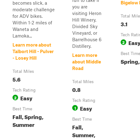
fun to take if
Bigelow 
becomes slick, a
you are
moderate challenge
visiting Heron
for ADV bikes.
Total Mil
Hill Winery,
3.1
Within 1-2 miles of
Divided Sky
Waneta and
Vineyard, or
Tech Rati
Lamoka...
Barrelhouse 6
Eas
2
Learn more about
Distillery.
Talbort Hill - Pulver
Best Tim
Learn more
- Losey Hill
Spring,
about Middle
Road
Total Miles
5.6
Total Miles
0.8
Tech Rating
Easy
2
Tech Rating
Easy
1
Best Time
Fall, Spring,
Best Time
Summer
Fall,
Summer,