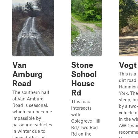
Van
Stone
Vogt
Amburg
School
This is a 
dirt road
Road
House
Hammond
Rd
The southern half
York. The 
of Van Amburg
steep, b
This road
Road is seasonal,
by a two
intersects
which can become
vehicle o
with
impassible by
In the wi
Colegrove Hill
passenger vehicles
AWD wou
Rd/Two Rod
in winter due to
recomme
Rd on the
snow drifts. This