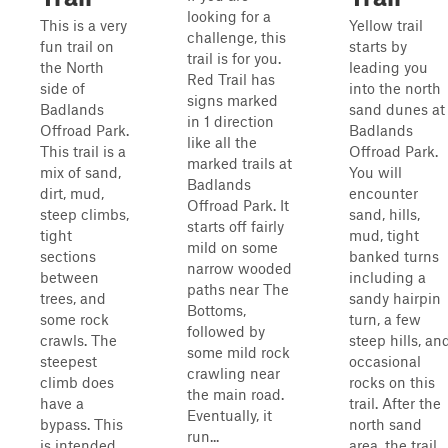
looking for a
This is a very
Yellow trail
challenge, this
fun trail on
starts by
trail is for you.
the North
leading you
Red Trail has
side of
into the north
signs marked
Badlands
sand dunes at
in 1 direction
Offroad Park.
Badlands
like all the
This trail is a
Offroad Park.
marked trails at
mix of sand,
You will
Badlands
dirt, mud,
encounter
Offroad Park. It
steep climbs,
sand, hills,
starts off fairly
tight
mud, tight
mild on some
sections
banked turns
narrow wooded
between
including a
paths near The
trees, and
sandy hairpin
Bottoms,
some rock
turn, a few
followed by
crawls. The
steep hills, an
some mild rock
steepest
occasional
crawling near
climb does
rocks on this
the main road.
have a
trail. After the
Eventually, it
bypass. This
north sand
run...
is intended
area, the trail