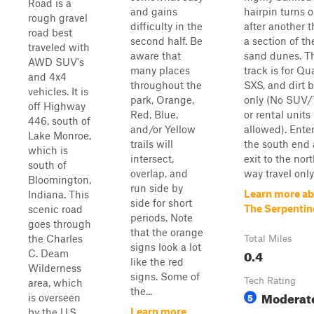
Road is a
and gains
hairpin turns 
rough gravel
difficulty in the
after another 
road best
second half. Be
a section of t
traveled with
aware that
sand dunes. T
AWD SUV's
many places
track is for Qu
and 4x4
throughout the
SXS, and dirt 
vehicles. It is
park, Orange,
only (No SUV/
off Highway
Red, Blue,
or rental units
446, south of
and/or Yellow
allowed). Ente
Lake Monroe,
trails will
the south end
which is
intersect,
exit to the nor
south of
overlap, and
way travel only
Bloomington,
run side by
Learn more a
Indiana. This
side for short
The Serpentin
scenic road
periods. Note
goes through
that the orange
the Charles
Total Miles
signs look a lot
0.4
C. Deam
like the red
Wilderness
signs. Some of
Tech Rating
area, which
the...
Moderat
5
is overseen
Learn more
by the U.S.