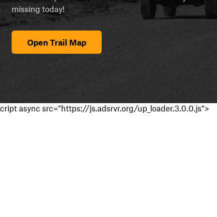
missing today!
Open Trail Map
cript async src="https://js.adsrvr.org/up_loader.3.0.0.js">