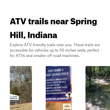
ATV trails near Spring
Hill, Indiana
Explore ATV-friendly trails near you. These trails are
accessible for vehicles up to 50 inches wide, perfect
for ATVs and smaller off-road machines.