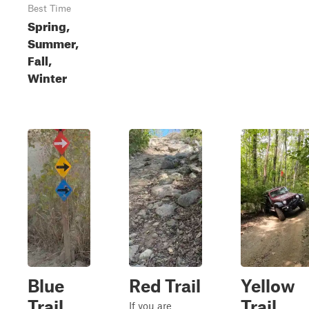
Best Time
Spring,
Summer,
Fall,
Winter
Blue
Red Trail
Yellow
Trail
Trail
If you are