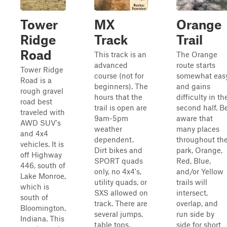
Tower
MX
Orange
Ridge
Track
Trail
Road
This track is an
The Orange
advanced
route starts
Tower Ridge
course (not for
somewhat eas
Road is a
beginners). The
and gains
rough gravel
hours that the
difficulty in th
road best
trail is open are
second half. B
traveled with
9am-5pm
aware that
AWD SUV's
weather
many places
and 4x4
dependent.
throughout th
vehicles. It is
Dirt bikes and
park, Orange,
off Highway
SPORT quads
Red, Blue,
446, south of
only, no 4x4's,
and/or Yellow
Lake Monroe,
utility quads, or
trails will
which is
SXS allowed on
intersect,
south of
track. There are
overlap, and
Bloomington,
several jumps,
run side by
Indiana. This
table tops,
side for short