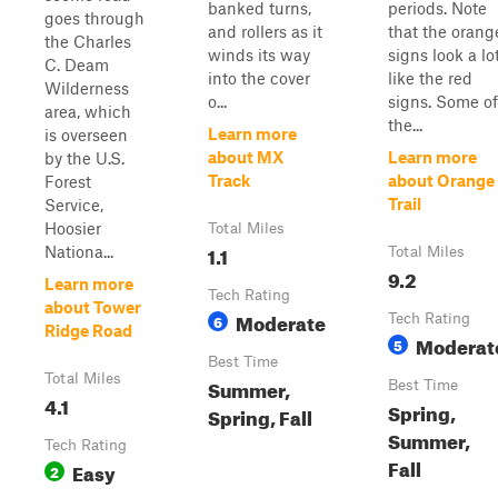
banked turns,
periods. Note
goes through
and rollers as it
that the orang
the Charles
winds its way
signs look a lo
C. Deam
into the cover
like the red
Wilderness
o...
signs. Some of
area, which
the...
Learn more
is overseen
about MX
Learn more
by the U.S.
Track
about Orange
Forest
Trail
Service,
Hoosier
Total Miles
1.1
Nationa...
Total Miles
9.2
Learn more
Tech Rating
about Tower
Moderate
6
Tech Rating
Ridge Road
Moderat
5
Best Time
Total Miles
Summer,
Best Time
4.1
Spring,
Spring, Fall
Summer,
Tech Rating
Fall
Easy
2