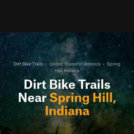
Dirt Bike Trails
•
United States of America
•
Spring
Hill, Indiana
Dirt Bike Trails
Near
Spring Hill,
Indiana