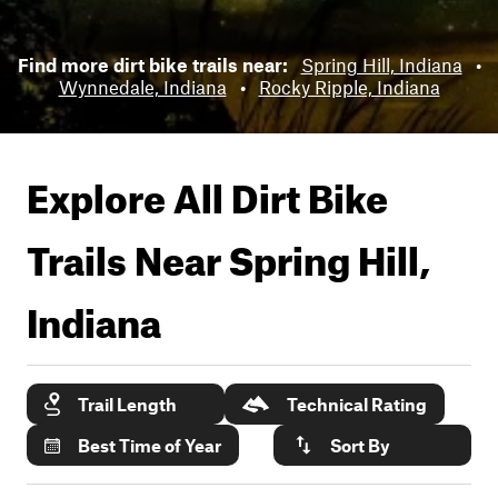
Find more dirt bike trails near:
Spring Hill, Indiana
•
Wynnedale, Indiana
•
Rocky Ripple, Indiana
Explore All Dirt Bike
Trails Near
Spring Hill,
Indiana
Trail Length
Technical Rating
Best Time of Year
Sort By