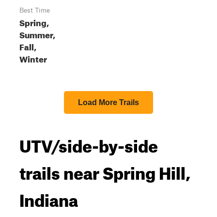
Best Time
Spring,
Summer,
Fall,
Winter
Load More Trails
UTV/side-by-side
trails near Spring Hill,
Indiana