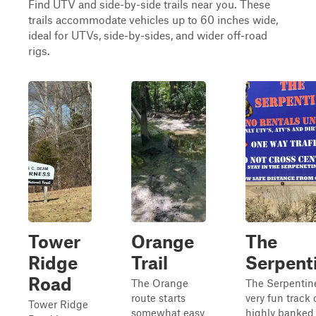
Find UTV and side-by-side trails near you. These
trails accommodate vehicles up to 60 inches wide,
ideal for UTVs, side-by-sides, and wider off-road
rigs.
Tower
Orange
The
Ridge
Trail
Serpent
Road
The Orange
The Serpentine
route starts
very fun track 
Tower Ridge
somewhat easy
highly banked