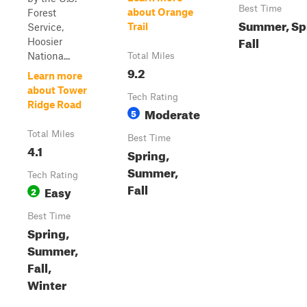
Best Time
about Orange
Forest
Summer, Sp
Trail
Service,
Fall
Hoosier
Nationa...
Total Miles
9.2
Learn more
about Tower
Tech Rating
Ridge Road
Moderate
5
Total Miles
Best Time
4.1
Spring,
Summer,
Tech Rating
Fall
Easy
2
Best Time
Spring,
Summer,
Fall,
Winter