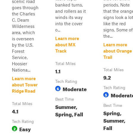
scenic road
banked turns,
periods. Note
goes through
and rollers as it
that the orang
the Charles
winds its way
signs look a lo
C. Deam
into the cover
like the red
Wilderness
o...
signs. Some of
area, which
the...
Learn more
is overseen
about MX
Learn more
by the U.S.
Track
about Orange
Forest
Trail
Service,
Hoosier
Total Miles
1.1
Nationa...
Total Miles
9.2
Learn more
Tech Rating
about Tower
Moderate
6
Tech Rating
Ridge Road
Moderat
5
Best Time
Total Miles
Summer,
Best Time
4.1
Spring,
Spring, Fall
Summer,
Tech Rating
Fall
Easy
2