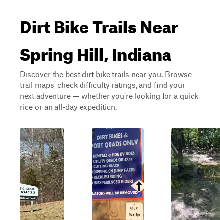
Dirt Bike Trails Near
Spring Hill, Indiana
Discover the best dirt bike trails near you. Browse
trail maps, check difficulty ratings, and find your
next adventure — whether you're looking for a quick
ride or an all-day expedition.