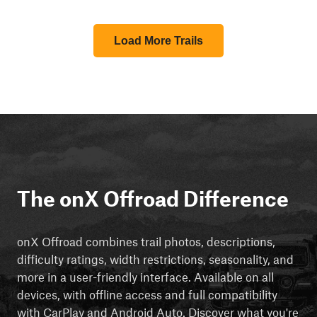
Load More Trails
The onX Offroad Difference
onX Offroad combines trail photos, descriptions,
difficulty ratings, width restrictions, seasonality, and
more in a user-friendly interface. Available on all
devices, with offline access and full compatibility
with CarPlay and Android Auto. Discover what you're