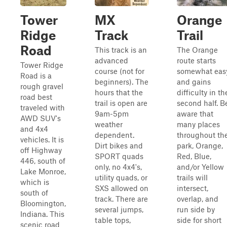
Tower
MX
Orange
Ridge
Track
Trail
Road
This track is an
The Orange
advanced
route starts
Tower Ridge
course (not for
somewhat eas
Road is a
beginners). The
and gains
rough gravel
hours that the
difficulty in th
road best
trail is open are
second half. B
traveled with
9am-5pm
aware that
AWD SUV's
weather
many places
and 4x4
dependent.
throughout th
vehicles. It is
Dirt bikes and
park, Orange,
off Highway
SPORT quads
Red, Blue,
446, south of
only, no 4x4's,
and/or Yellow
Lake Monroe,
utility quads, or
trails will
which is
SXS allowed on
intersect,
south of
track. There are
overlap, and
Bloomington,
several jumps,
run side by
Indiana. This
table tops,
side for short
scenic road