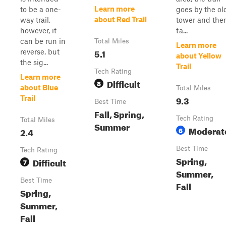
Learn more
to be a one-
goes by the ol
about Red Trail
way trail,
tower and the
however, it
ta...
can be run in
Total Miles
Learn more
5.1
reverse, but
about Yellow
the sig...
Trail
Tech Rating
Learn more
Difficult
8
about Blue
Total Miles
9.3
Trail
Best Time
Fall, Spring,
Tech Rating
Total Miles
Summer
Moderat
2.4
6
Best Time
Tech Rating
Spring,
Difficult
7
Summer,
Best Time
Fall
Spring,
Summer,
Fall