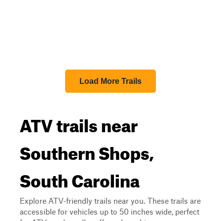
Load More Trails
ATV trails near
Southern Shops,
South Carolina
Explore ATV-friendly trails near you. These trails are
accessible for vehicles up to 50 inches wide, perfect