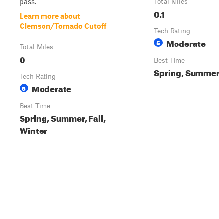
pass.
Total Miles
0.1
Learn more about
Clemson/Tornado Cutoff
Tech Rating
Moderate
5
Total Miles
0
Best Time
Spring, Summer,
Tech Rating
Moderate
5
Best Time
Spring, Summer, Fall,
Winter