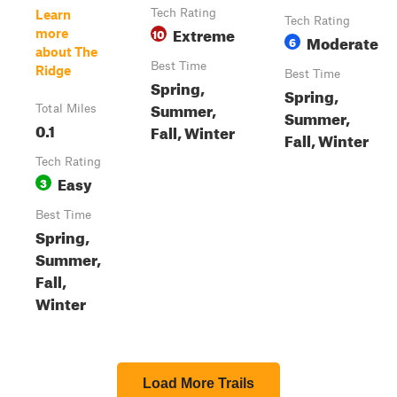
Tech Rating
Learn
Tech Rating
Extreme
10
more
Moderate
6
about The
Best Time
Ridge
Best Time
Spring,
Spring,
Summer,
Total Miles
Summer,
0.1
Fall, Winter
Fall, Winter
Tech Rating
Easy
3
Best Time
Spring,
Summer,
Fall,
Winter
Load More Trails