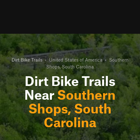
Dirt Bike Trails
•
United States of America
•
Southern
Shops, South Carolina
Dirt Bike Trails
Near
Southern
Shops, South
Carolina