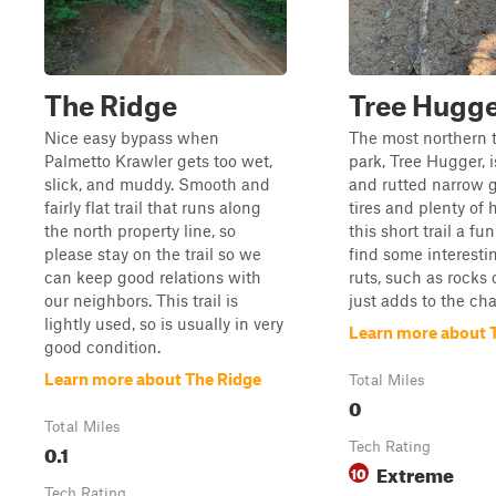
The Ridge
Tree Hugg
Nice easy bypass when
The most northern t
Palmetto Krawler gets too wet,
park, Tree Hugger, i
slick, and muddy. Smooth and
and rutted narrow g
fairly flat trail that runs along
tires and plenty o
the north property line, so
this short trail a fu
please stay on the trail so we
find some interesti
can keep good relations with
ruts, such as rocks 
our neighbors. This trail is
just adds to the cha
lightly used, so is usually in very
Learn more about 
good condition.
Learn more about The Ridge
Total Miles
0
Total Miles
0.1
Tech Rating
Extreme
10
Tech Rating