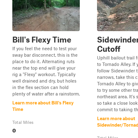
Bill's Flexy Time
Sidewinde
Cutoff
If you feel the need to test your
sway bar disconnect, this is the
Uphill bailout trail
place to do it. Alternating ruts
to Tornado Alley. If
near the top end will give your
follow Sidewinder 
rig a "Flexy" workout. Typically
narrows, take this c
well drained and dry, but holes
Tornado Alley to gi
in the flex section can hold
to try some other tra
plenty of water after a rainstorm.
northeast area. It's 
Learn more about Bill's Flexy
so take a close loo
Time
commit to taking the
Learn more about
Total Miles
Sidewinder/Tornad
0