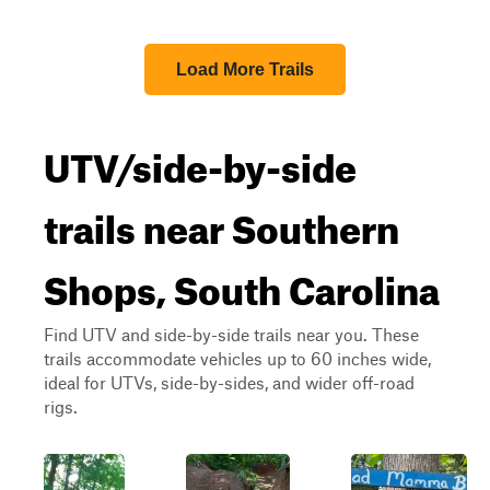
Load More Trails
UTV/side-by-side
trails near Southern
Shops, South Carolina
Find UTV and side-by-side trails near you. These
trails accommodate vehicles up to 60 inches wide,
ideal for UTVs, side-by-sides, and wider off-road
rigs.