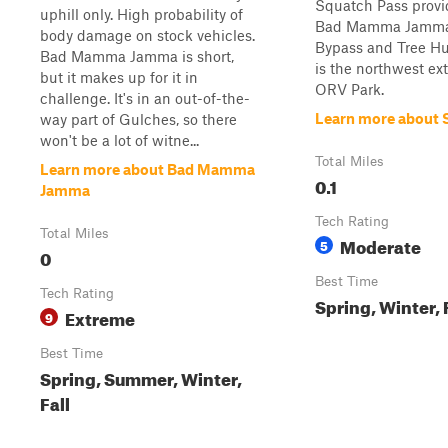
Squatch Pass provi
uphill only. High probability of
Bad Mamma Jamm
body damage on stock vehicles.
Bypass and Tree Hug
Bad Mamma Jamma is short,
is the northwest ex
but it makes up for it in
ORV Park.
challenge. It's in an out-of-the-
Learn more about 
way part of Gulches, so there
won't be a lot of witne...
Total Miles
Learn more about Bad Mamma
0.1
Jamma
Tech Rating
Total Miles
Moderate
5
0
Best Time
Tech Rating
Spring, Winter,
Extreme
9
Best Time
Spring, Summer, Winter,
Fall