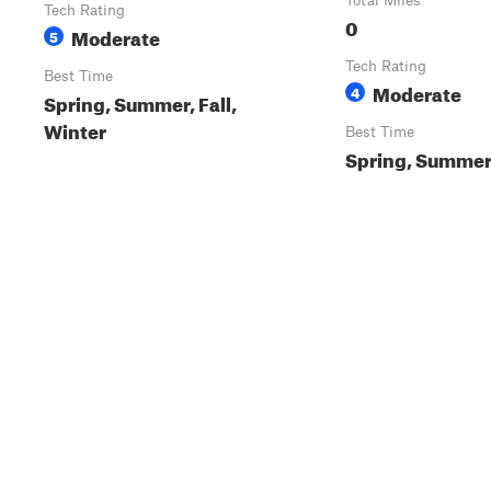
Total Miles
Tech Rating
0
Moderate
5
Tech Rating
Best Time
Moderate
4
Spring, Summer, Fall,
Winter
Best Time
Spring, Summer,