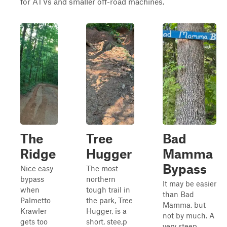
for ATVs and smaller off-road machines.
The
Tree
Bad
Ridge
Hugger
Mamma
Bypass
Nice easy
The most
bypass
northern
It may be easier
when
tough trail in
than Bad
Palmetto
the park, Tree
Mamma, but
Krawler
Hugger, is a
not by much. A
gets too
short, stee,p
very steep