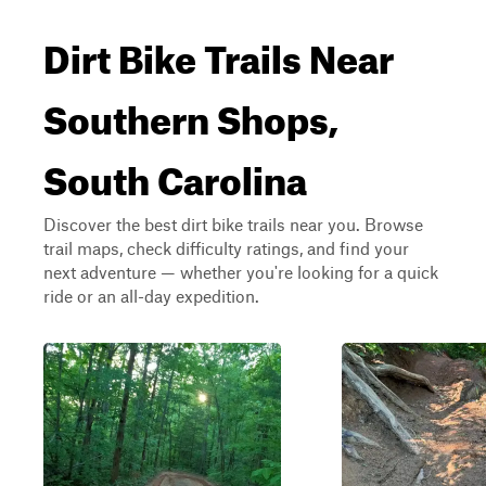
Dirt Bike Trails Near
Southern Shops,
South Carolina
Discover the best dirt bike trails near you. Browse
trail maps, check difficulty ratings, and find your
next adventure — whether you're looking for a quick
ride or an all-day expedition.