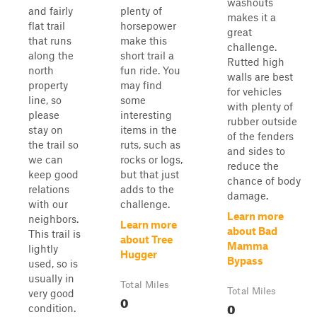
washouts
and fairly
plenty of
makes it a
flat trail
horsepower
great
that runs
make this
challenge.
along the
short trail a
Rutted high
north
fun ride. You
walls are best
property
may find
for vehicles
line, so
some
with plenty of
please
interesting
rubber outside
stay on
items in the
of the fenders
the trail so
ruts, such as
and sides to
we can
rocks or logs,
reduce the
keep good
but that just
chance of body
relations
adds to the
damage.
with our
challenge.
Learn more
neighbors.
Learn more
about Bad
This trail is
about Tree
Mamma
lightly
Hugger
Bypass
used, so is
usually in
Total Miles
Total Miles
very good
0
0
condition.