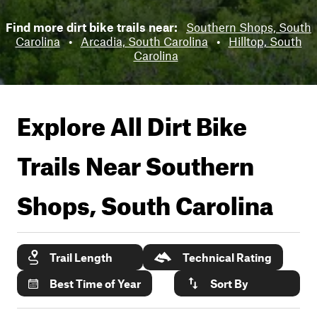
Find more dirt bike trails near:
Southern Shops, South
Carolina
•
Arcadia, South Carolina
•
Hilltop, South
Carolina
Explore All Dirt Bike
Trails Near
Southern
Shops, South Carolina
Trail Length
Technical Rating
Best Time of Year
Sort By