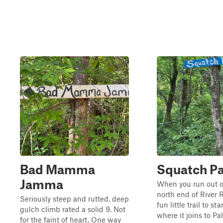
Bad Mamma
Squatch P
Jamma
When you run out of 
north end of River R
Seriously steep and rutted, deep
fun little trail to st
gulch climb rated a solid 9. Not
where it joins to Pa
for the faint of heart. One way