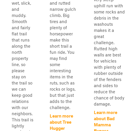
wet, slick,
and rutted
uphill run with
and
narrow gulch
some rocks and
muddy.
climb. Big
debris in the
Smooth
tires and
washouts
and fairly
plenty of
makes it a
flat trail
horsepower
great
that runs
make this
challenge.
along the
short trail a
Rutted high
north
fun ride. You
walls are best
property
may find
for vehicles
line, so
some
with plenty of
please
interesting
rubber outside
stay on
items in the
of the fenders
the trail so
ruts, such as
and sides to
we can
rocks or logs,
reduce the
keep good
but that just
chance of body
relations
adds to the
damage.
with our
challenge.
Learn more
neighbors.
Learn more
about Bad
This trail is
about Tree
Mamma
lightly
Hugger
Bypass