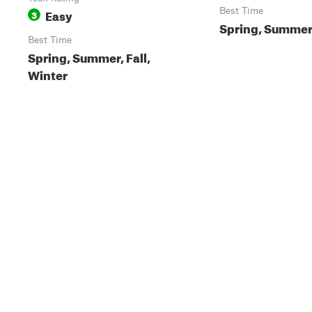
Easy
Best Time
3
Spring, Summer,
Best Time
Spring, Summer, Fall,
Winter