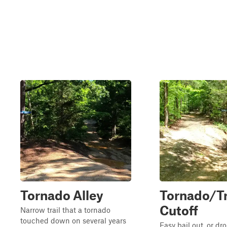
Tornado Alley
Tornado/Tr
Cutoff
Narrow trail that a tornado
touched down on several years
Easy bail out, or dr