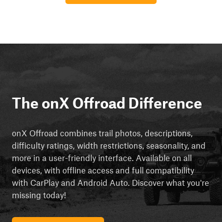
The onX Offroad Difference
onX Offroad combines trail photos, descriptions,
difficulty ratings, width restrictions, seasonality, and
more in a user-friendly interface. Available on all
devices, with offline access and full compatibility
with CarPlay and Android Auto. Discover what you're
missing today!