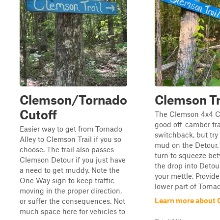
Clemson/Tornado
Clemson Tr
Cutoff
The Clemson 4x4 Cl
good off-camber tra
Easier way to get from Tornado
switchback, but try
Alley to Clemson Trail if you so
mud on the Detour. 
choose. The trail also passes
turn to squeeze be
Clemson Detour if you just have
the drop into Detour
a need to get muddy. Note the
your mettle. Provide
One Way sign to keep traffic
lower part of Tornad
moving in the proper direction,
Learn more about 
or suffer the consequences. Not
much space here for vehicles to