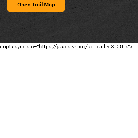
Open Trail Map
cript async src="https://js.adsrvr.org/up_loader.3.0.0.js">