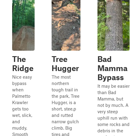
The
Tree
Bad
Ridge
Hugger
Mamma
Bypass
Nice easy
The most
bypass
northern
It may be easier
when
tough trail in
than Bad
Palmetto
the park, Tree
Mamma, but
Krawler
Hugger, is a
not by much. A
gets too
short, stee,p
very steep
wet, slick,
and rutted
uphill run with
and
narrow gulch
some rocks and
muddy.
climb. Big
debris in the
Smooth
tires and