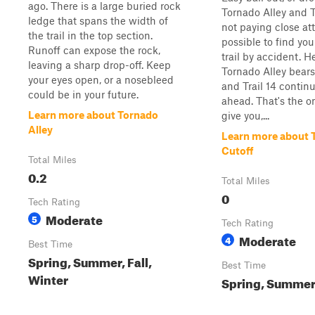
ago. There is a large buried rock
Tornado Alley and Tra
ledge that spans the width of
not paying close atte
the trail in the top section.
possible to find you
Runoff can expose the rock,
trail by accident. 
leaving a sharp drop-off. Keep
Tornado Alley bears 
your eyes open, or a nosebleed
and Trail 14 continu
could be in your future.
ahead. That's the o
Learn more about Tornado
give you,...
Alley
Learn more about T
Cutoff
Total Miles
0.2
Total Miles
0
Tech Rating
Moderate
5
Tech Rating
Moderate
4
Best Time
Spring, Summer, Fall,
Best Time
Winter
Spring, Summer,