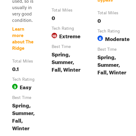
used, so is
usually in
Total Miles
Total Miles
very good
0
0
condition.
Tech Rating
Learn
Tech Rating
Extreme
10
more
Moderate
6
about The
Best Time
Ridge
Best Time
Spring,
Spring,
Summer,
Total Miles
Summer,
0.1
Fall, Winter
Fall, Winter
Tech Rating
Easy
3
Best Time
Spring,
Summer,
Fall,
Winter