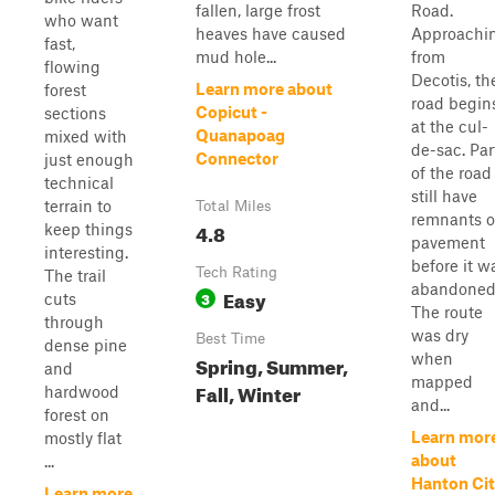
fallen, large frost
Road.
who want
heaves have caused
Approachi
fast,
mud hole...
from
flowing
Decotis, th
Learn more about
forest
road begin
Copicut -
sections
at the cul-
Quanapoag
mixed with
de-sac. Par
Connector
just enough
of the road
technical
still have
terrain to
Total Miles
remnants o
4.8
keep things
pavement
interesting.
before it w
Tech Rating
The trail
abandoned
Easy
3
cuts
The route
through
was dry
Best Time
dense pine
when
Spring, Summer,
and
mapped
Fall, Winter
hardwood
and...
forest on
Learn mor
mostly flat
about
...
Hanton Ci
Learn more