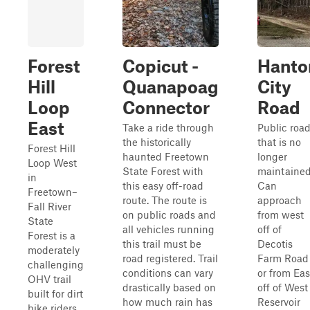
Forest
Copicut -
Hanto
Hill
Quanapoag
City
Loop
Connector
Road
East
Take a ride through
Public roa
the historically
that is no
Forest Hill
haunted Freetown
longer
Loop West
State Forest with
maintained
in
this easy off-road
Can
Freetown–
route. The route is
approach
Fall River
on public roads and
from west
State
all vehicles running
off of
Forest is a
this trail must be
Decotis
moderately
road registered. Trail
Farm Road
challenging
conditions can vary
or from Eas
OHV trail
drastically based on
off of West
built for dirt
how much rain has
Reservoir
bike riders