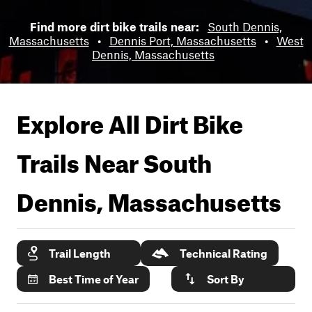
Find more dirt bike trails near:
South Dennis,
Massachusetts
•
Dennis Port, Massachusetts
•
West
Dennis, Massachusetts
Explore All Dirt Bike
Trails Near
South
Dennis, Massachusetts
Trail Length
Technical Rating
Best Time of Year
Sort By