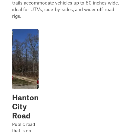
trails accommodate vehicles up to 60 inches wide,
ideal for UTVs, side-by-sides, and wider off-road
rigs.
Hanton
City
Road
Public road
that is no