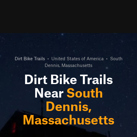
Dirt Bike Trails
•
United States of America
•
South
Dennis, Massachusetts
Dirt Bike Trails
Near
South
Dennis,
Massachusetts