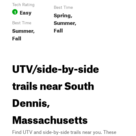
Tech Rating
Best Time
Easy
1
Spring,
Summer,
Best Time
Fall
Summer,
Fall
UTV/side-by-side
trails near South
Dennis,
Massachusetts
Find UTV and side-by-side trails near you. These