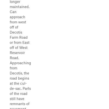
longer
maintained.
Can
approach
from west
off of
Decotis
Farm Road
or from East
off of West
Reservoir
Road.
Approaching
from
Decotis, the
road begins
at the cul-
de-sac. Parts
of the road
still have
remnants of
pavement