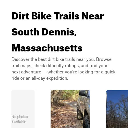
Dirt Bike Trails Near
South Dennis,
Massachusetts
Discover the best dirt bike trails near you. Browse
trail maps, check difficulty ratings, and find your
next adventure — whether you're looking for a quick
ride or an all-day expedition.
No photos
available