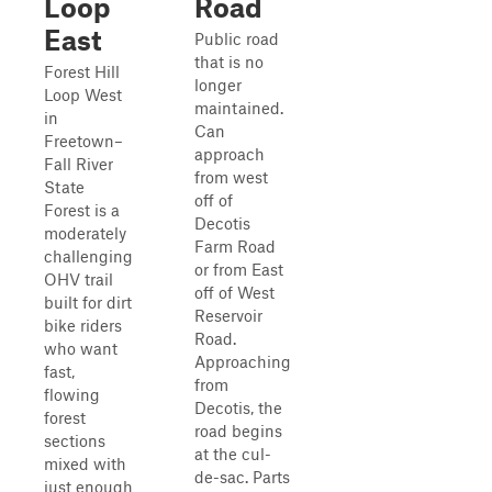
Loop
Road
East
Public road
that is no
Forest Hill
longer
Loop West
maintained.
in
Can
Freetown–
approach
Fall River
from west
State
off of
Forest is a
Decotis
moderately
Farm Road
challenging
or from East
OHV trail
off of West
built for dirt
Reservoir
bike riders
Road.
who want
Approaching
fast,
from
flowing
Decotis, the
forest
road begins
sections
at the cul-
mixed with
de-sac. Parts
just enough