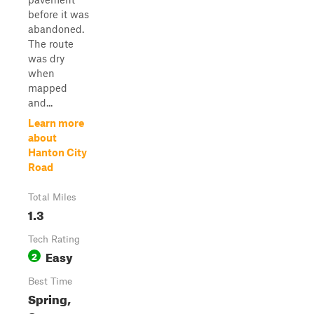
before it was
abandoned.
The route
was dry
when
mapped
and...
Learn more
about
Hanton City
Road
Total Miles
1.3
Tech Rating
Easy
2
Best Time
Spring,