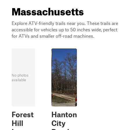
Massachusetts
Explore ATV-friendly trails near you. These trails are
accessible for vehicles up to 50 inches wide, perfect
for ATVs and smaller off-road machines.
No photos
available
Forest
Hanton
Hill
City