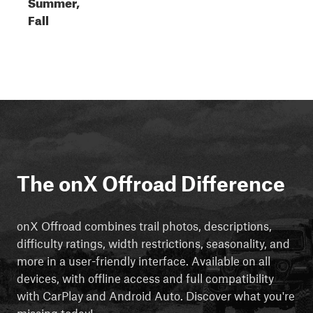
Summer,
Fall
The onX Offroad Difference
onX Offroad combines trail photos, descriptions,
difficulty ratings, width restrictions, seasonality, and
more in a user-friendly interface. Available on all
devices, with offline access and full compatibility
with CarPlay and Android Auto. Discover what you're
missing today!