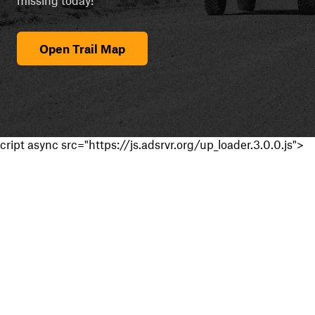
Open Trail Map
cript async src="https://js.adsrvr.org/up_loader.3.0.0.js">