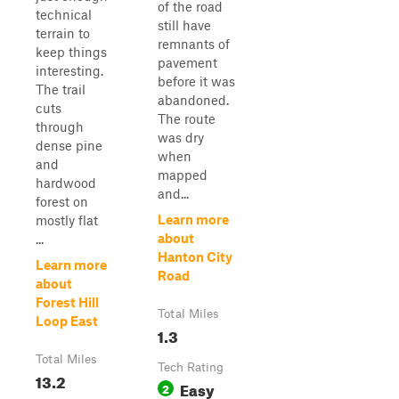
of the road
technical
still have
terrain to
remnants of
keep things
pavement
interesting.
before it was
The trail
abandoned.
cuts
The route
through
was dry
dense pine
when
and
mapped
hardwood
and...
forest on
Learn more
mostly flat
about
...
Hanton City
Learn more
Road
about
Forest Hill
Total Miles
Loop East
1.3
Total Miles
Tech Rating
13.2
Easy
2