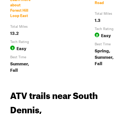
Road
about
Forest Hill
Total Miles
Loop East
1.3
Total Miles
Tech Rating
13.2
Easy
2
Tech Rating
Best Time
Easy
1
Spring,
Summer,
Best Time
Fall
Summer,
Fall
ATV trails near South
Dennis,