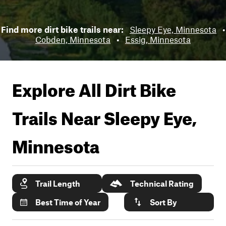
Find more dirt bike trails near:
Sleepy Eye, Minnesota
•
Cobden, Minnesota
•
Essig, Minnesota
Explore All Dirt Bike
Trails Near
Sleepy Eye,
Minnesota
Trail Length
Technical Rating
Best Time of Year
Sort By