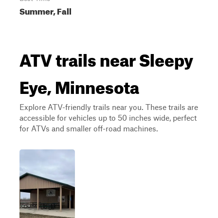
Summer, Fall
ATV trails near Sleepy
Eye, Minnesota
Explore ATV-friendly trails near you. These trails are
accessible for vehicles up to 50 inches wide, perfect
for ATVs and smaller off-road machines.