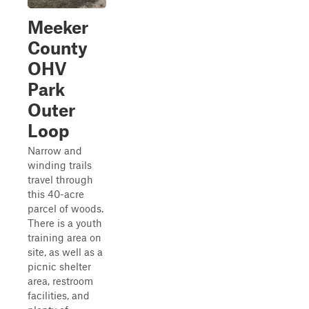
Meeker
County
OHV
Park
Outer
Loop
Narrow and
winding trails
travel through
this 40-acre
parcel of woods.
There is a youth
training area on
site, as well as a
picnic shelter
area, restroom
facilities, and