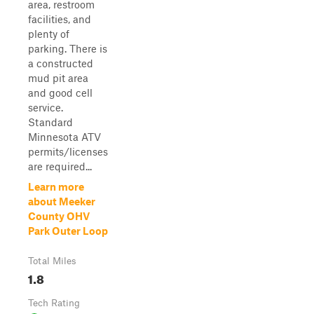
area, restroom
facilities, and
plenty of
parking. There is
a constructed
mud pit area
and good cell
service.
Standard
Minnesota ATV
permits/licenses
are required...
Learn more
about Meeker
County OHV
Park Outer Loop
Total Miles
1.8
Tech Rating