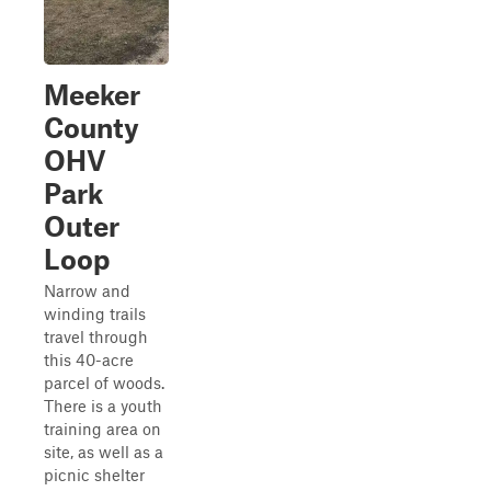
Meeker
County
OHV
Park
Outer
Loop
Narrow and
winding trails
travel through
this 40-acre
parcel of woods.
There is a youth
training area on
site, as well as a
picnic shelter