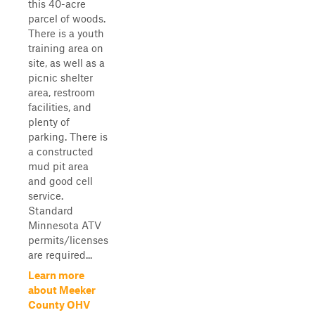
this 40-acre
parcel of woods.
There is a youth
training area on
site, as well as a
picnic shelter
area, restroom
facilities, and
plenty of
parking. There is
a constructed
mud pit area
and good cell
service.
Standard
Minnesota ATV
permits/licenses
are required...
Learn more
about Meeker
County OHV