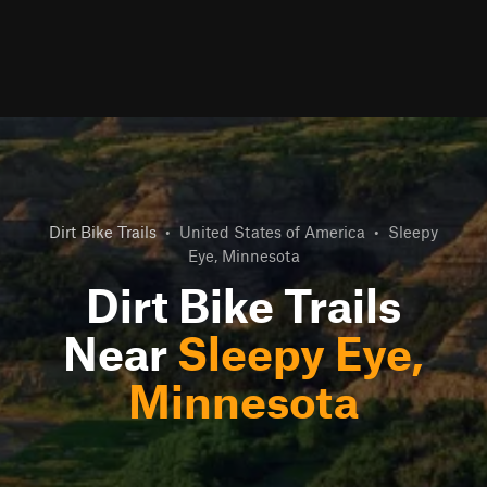
Dirt Bike Trails
•
United States of America
•
Sleepy
Eye, Minnesota
Dirt Bike Trails
Near
Sleepy Eye,
Minnesota