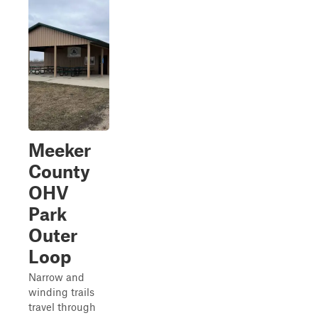
Meeker
County
OHV
Park
Outer
Loop
Narrow and
winding trails
travel through