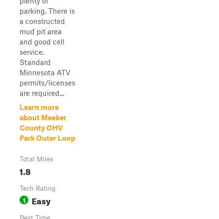
plenty of
parking. There is
a constructed
mud pit area
and good cell
service.
Standard
Minnesota ATV
permits/licenses
are required...
Learn more
about Meeker
County OHV
Park Outer Loop
Total Miles
1.8
Tech Rating
Easy
1
Best Time