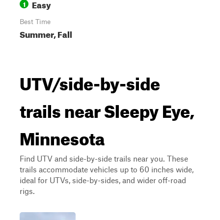
Easy
1
Best Time
Summer, Fall
UTV/side-by-side
trails near Sleepy Eye,
Minnesota
Find UTV and side-by-side trails near you. These
trails accommodate vehicles up to 60 inches wide,
ideal for UTVs, side-by-sides, and wider off-road
rigs.