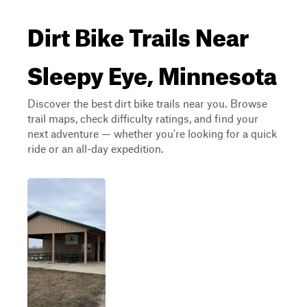
Dirt Bike Trails Near
Sleepy Eye, Minnesota
Discover the best dirt bike trails near you. Browse
trail maps, check difficulty ratings, and find your
next adventure — whether you're looking for a quick
ride or an all-day expedition.