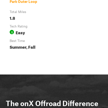
Park Outer Loop
Total Miles
1.8
Tech Rating
Easy
1
Best Time
Summer, Fall
The onX Offroad Difference