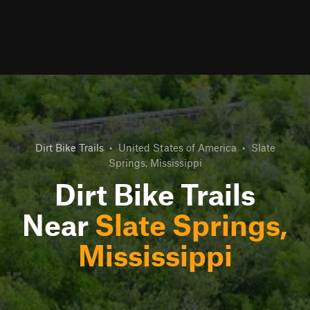
Dirt Bike Trails
•
United States of America
•
Slate
Springs, Mississippi
Dirt Bike Trails
Near
Slate Springs,
Mississippi