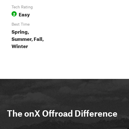
Tech Rating
Easy
2
Best Time
Spring,
Summer, Fall,
Winter
The onX Offroad Difference