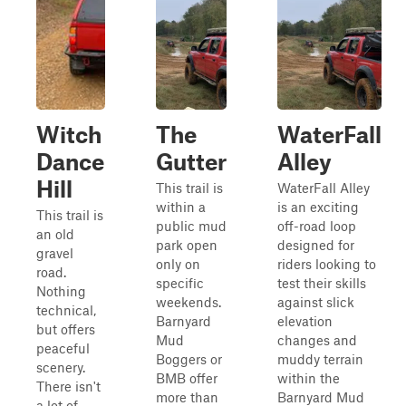
Witch
The
WaterFall
Dance
Gutter
Alley
Hill
This trail is
WaterFall Alley
within a
is an exciting
This trail is
public mud
off-road loop
an old
park open
designed for
gravel
only on
riders looking to
road.
specific
test their skills
Nothing
weekends.
against slick
technical,
Barnyard
elevation
but offers
Mud
changes and
peaceful
Boggers or
muddy terrain
scenery.
BMB offer
within the
There isn't
more than
Barnyard Mud
a lot of