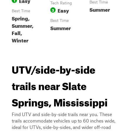
Easy
1
Best Time
Tech Rating
Summer
Easy
3
Best Time
Spring,
Best Time
Summer,
Summer
Fall,
Winter
UTV/side-by-side
trails near Slate
Springs, Mississippi
Find UTV and side-by-side trails near you. These
trails accommodate vehicles up to 60 inches wide,
ideal for UTVs, side-by-sides, and wider off-road