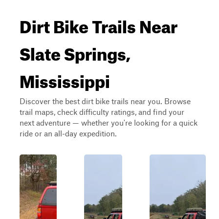
Dirt Bike Trails Near
Slate Springs,
Mississippi
Discover the best dirt bike trails near you. Browse
trail maps, check difficulty ratings, and find your
next adventure — whether you're looking for a quick
ride or an all-day expedition.