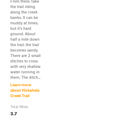
From there, take
the trail riding
along the creek
banks. It can be
muddy at times,
but it's hard
ground. About
half a mile down
the trail, the trail
becomes sandy.
There are 2 small
ditches to cross
with very shallow
water running in
them. The ditch...
Learn more
about Hickahala
Creek Trail
Total Miles
3.7