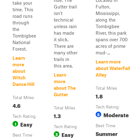
ride. The
Located in
take your
Gutter trail
Fulton,
time. This
isn't
Mississippi,
road runs
technical
along the
through
unless rain
Tombigbee
the
has made
River, this park
Tombigbee
it slick.
spans over 700
National
There are
acres of prime
Forest.
many other
mud-...
Learn
trails in
Learn more
more
this area.
about WaterFall
about
Learn
Alley
Witch
more
Dance Hill
about The
Total Miles
1.8
Gutter
Total Miles
4.6
Tech Rating
Total Miles
Moderate
1.3
5
Tech Rating
Easy
1
Best Time
Tech Rating
Summer
Easy
3
Best Time