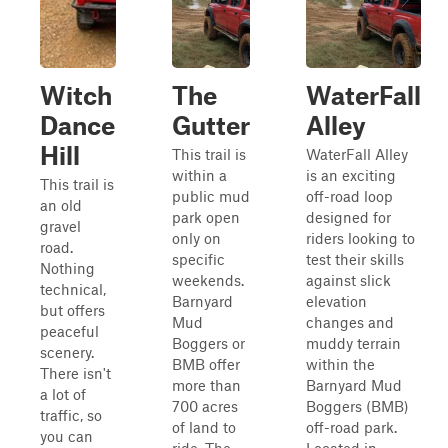
Witch
The
WaterFall
Dance
Gutter
Alley
Hill
This trail is
WaterFall Alley
within a
is an exciting
This trail is
public mud
off-road loop
an old
park open
designed for
gravel
only on
riders looking to
road.
specific
test their skills
Nothing
weekends.
against slick
technical,
Barnyard
elevation
but offers
Mud
changes and
peaceful
Boggers or
muddy terrain
scenery.
BMB offer
within the
There isn't
more than
Barnyard Mud
a lot of
700 acres
Boggers (BMB)
traffic, so
of land to
off-road park.
you can