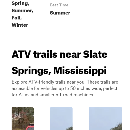
Spring,
Best Time
Summer,
Summer
Fall,
Winter
ATV trails near Slate
Springs, Mississippi
Explore ATV-friendly trails near you. These trails are
accessible for vehicles up to 50 inches wide, perfect
for ATVs and smaller off-road machines.