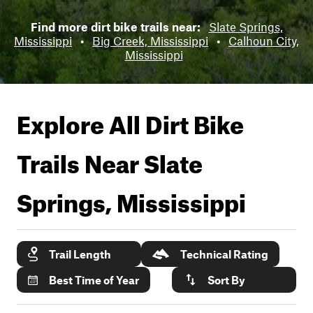
Find more dirt bike trails near:
Slate Springs,
Mississippi
•
Big Creek, Mississippi
•
Calhoun City,
Mississippi
Explore All Dirt Bike
Trails Near
Slate
Springs, Mississippi
Trail Length
Technical Rating
Best Time of Year
Sort By