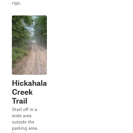
rigs.
Hickahala
Creek
Trail
Start off in a
wide area
outside the
parking area.