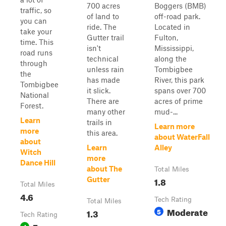
700 acres
Boggers (BMB)
traffic, so
of land to
off-road park.
you can
ride. The
Located in
take your
Gutter trail
Fulton,
time. This
isn't
Mississippi,
road runs
technical
along the
through
unless rain
Tombigbee
the
has made
River, this park
Tombigbee
it slick.
spans over 700
National
There are
acres of prime
Forest.
many other
mud-...
Learn
trails in
Learn more
more
this area.
about WaterFall
about
Learn
Alley
Witch
more
Dance Hill
about The
Total Miles
1.8
Gutter
Total Miles
4.6
Tech Rating
Total Miles
Moderate
1.3
5
Tech Rating