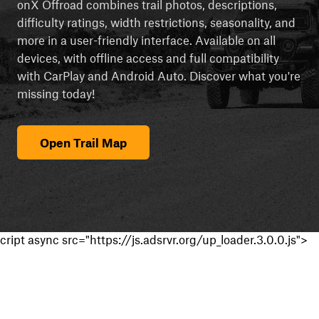
onX Offroad combines trail photos, descriptions,
difficulty ratings, width restrictions, seasonality, and
more in a user-friendly interface. Available on all
devices, with offline access and full compatibility
with CarPlay and Android Auto. Discover what you're
missing today!
Open Trail Map
cript async src="https://js.adsrvr.org/up_loader.3.0.0.js">