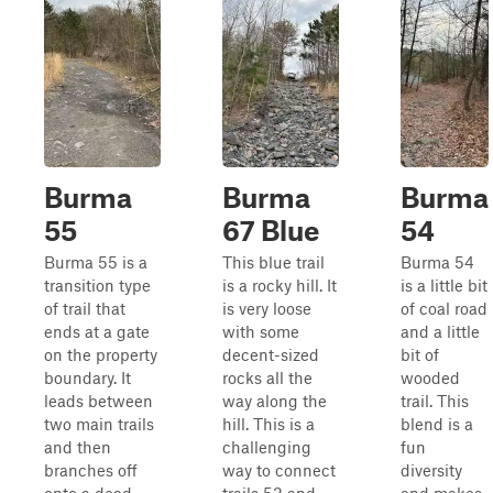
Burma
Burma
Burma
55
67 Blue
54
Burma 55 is a
This blue trail
Burma 54
transition type
is a rocky hill. It
is a little bit
of trail that
is very loose
of coal road
ends at a gate
with some
and a little
on the property
decent-sized
bit of
boundary. It
rocks all the
wooded
leads between
way along the
trail. This
two main trails
hill. This is a
blend is a
and then
challenging
fun
branches off
way to connect
diversity