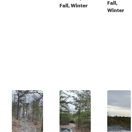
Fall,
Fall, Winter
Winter