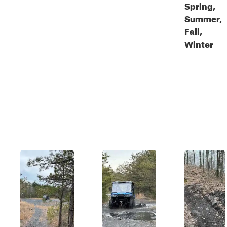
Spring,
Summer,
Fall,
Winter