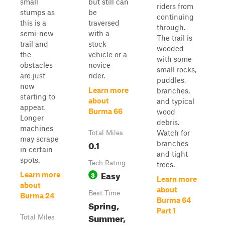
small
but still can
riders from
stumps as
be
continuing
this is a
traversed
through.
semi-new
with a
The trail is
trail and
stock
wooded
the
vehicle or a
with some
obstacles
novice
small rocks,
are just
rider.
puddles,
now
Learn more
branches,
starting to
about
and typical
appear.
Burma 66
wood
Longer
debris.
machines
Watch for
Total Miles
may scrape
0.1
branches
in certain
and tight
spots.
Tech Rating
trees.
Easy
3
Learn more
Learn more
about
about
Best Time
Burma 24
Burma 64
Spring,
Part 1
Summer,
Total Miles