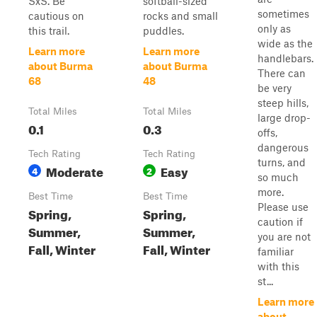
SxS. Be
softball-sized
sometimes
cautious on
rocks and small
only as
this trail.
puddles.
wide as the
Learn more
Learn more
handlebars.
about Burma
about Burma
There can
68
48
be very
steep hills,
Total Miles
Total Miles
large drop-
0.1
0.3
offs,
dangerous
Tech Rating
Tech Rating
turns, and
Moderate
Easy
4
2
so much
more.
Best Time
Best Time
Please use
Spring,
Spring,
caution if
Summer,
Summer,
you are not
Fall, Winter
Fall, Winter
familiar
with this
st...
Learn more
about