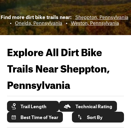
Find more dirt bike trails near:
Sheppton, Pennsylvania
•
Oneida, Pennsylvania
•
Weston, Pennsylvania
Explore All Dirt Bike
Trails Near
Sheppton,
Pennsylvania
Trail Length
Technical Rating
Best Time of Year
Sort By