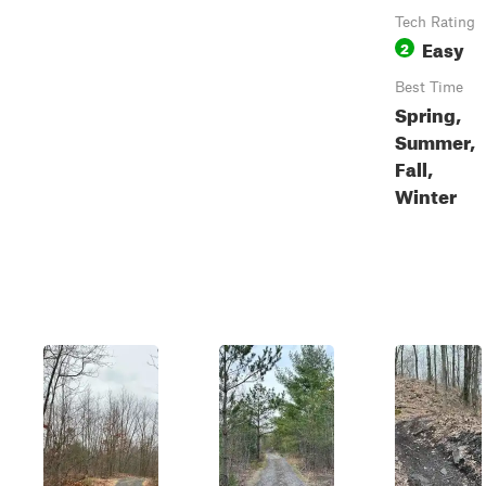
Tech Rating
Easy
2
Best Time
Spring,
Summer,
Fall,
Winter