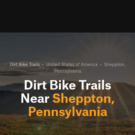
Dirt Bike Trails
•
United States of America
•
Sheppton,
Pennsylvania
Dirt Bike Trails
Near
Sheppton,
Pennsylvania