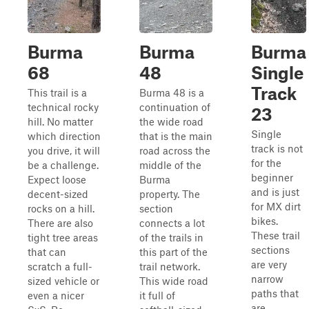
Burma
Burma
Burma
68
48
Single
Track
This trail is a
Burma 48 is a
technical rocky
continuation of
23
hill. No matter
the wide road
Single
which direction
that is the main
track is not
you drive, it will
road across the
for the
be a challenge.
middle of the
beginner
Expect loose
Burma
and is just
decent-sized
property. The
for MX dirt
rocks on a hill.
section
bikes.
There are also
connects a lot
These trail
tight tree areas
of the trails in
sections
that can
this part of the
are very
scratch a full-
trail network.
narrow
sized vehicle or
This wide road
paths that
even a nicer
it full of
are