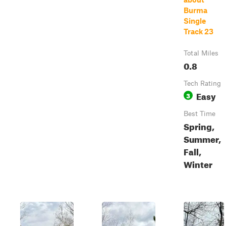
Burma
Single
Track 23
Total Miles
0.8
Tech Rating
Easy
3
Best Time
Spring,
Summer,
Fall,
Winter