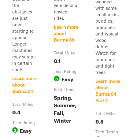
wooded
the
vehicle or a
with some
obstacles
novice
small rocks,
are just
rider.
puddles,
now
Learn more
branches,
starting to
about
and typical
appear.
Burma 66
wood
Longer
debris.
machines
Watch for
Total Miles
may scrape
0.1
branches
in certain
and tight
spots.
Tech Rating
trees.
Easy
3
Learn more
Learn more
about
about
Best Time
Burma 24
Burma 64
Spring,
Part 1
Summer,
Total Miles
0.4
Fall,
Total Miles
Winter
0.8
Tech Rating
Easy
3
Tech Rating