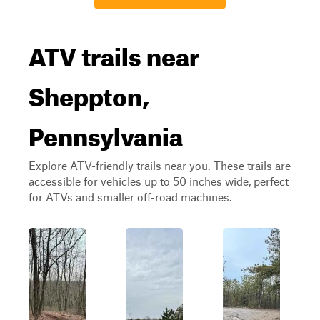
ATV trails near
Sheppton,
Pennsylvania
Explore ATV-friendly trails near you. These trails are
accessible for vehicles up to 50 inches wide, perfect
for ATVs and smaller off-road machines.