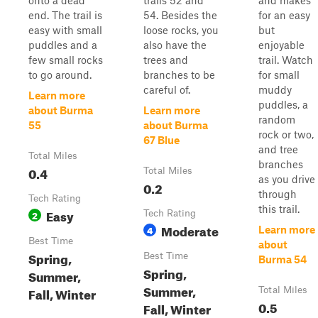
onto a dead
trails 52 and
and makes
end. The trail is
54. Besides the
for an easy
easy with small
loose rocks, you
but
puddles and a
also have the
enjoyable
few small rocks
trees and
trail. Watch
to go around.
branches to be
for small
careful of.
muddy
Learn more
puddles, a
about Burma
Learn more
random
55
about Burma
rock or two,
67 Blue
and tree
Total Miles
branches
0.4
Total Miles
as you drive
0.2
through
Tech Rating
this trail.
Easy
2
Tech Rating
Moderate
4
Learn more
Best Time
about
Spring,
Best Time
Burma 54
Spring,
Summer,
Summer,
Fall, Winter
Total Miles
0.5
Fall, Winter