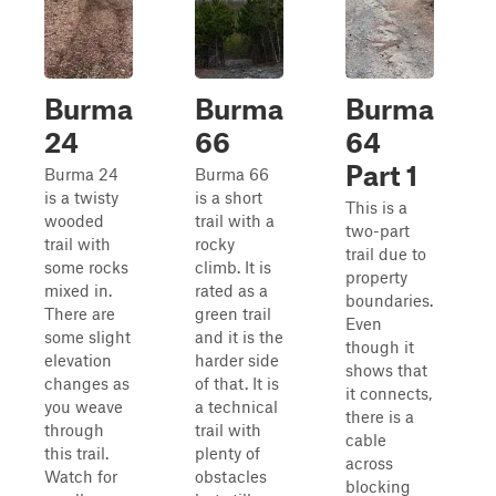
Burma
Burma
Burma
24
66
64
Part 1
Burma 24
Burma 66
is a twisty
is a short
This is a
wooded
trail with a
two-part
trail with
rocky
trail due to
some rocks
climb. It is
property
mixed in.
rated as a
boundaries.
There are
green trail
Even
some slight
and it is the
though it
elevation
harder side
shows that
changes as
of that. It is
it connects,
you weave
a technical
there is a
through
trail with
cable
this trail.
plenty of
across
Watch for
obstacles
blocking