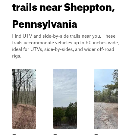
trails near Sheppton,
Pennsylvania
Find UTV and side-by-side trails near you. These
trails accommodate vehicles up to 60 inches wide,
ideal for UTVs, side-by-sides, and wider off-road
rigs.