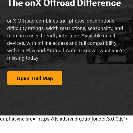
The onX Offroad Difference
onX Offroad combines trail photos, descriptions,
difficulty ratings, width restrictions, seasonality, and
more in a user-friendly interface. Available on all
devices, with offline access and full compatibility
with CarPlay and Android Auto. Discover what you're
missing today!
Open Trail Map
cript async src="https://js.adsrvr.org/up_loader.3.0.0.js">