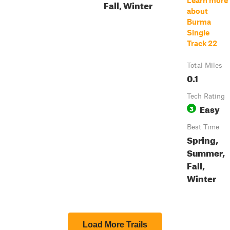
Learn more
Fall, Winter
about
Burma
Single
Track 22
Total Miles
0.1
Tech Rating
Easy
3
Best Time
Spring,
Summer,
Fall,
Winter
Load More Trails