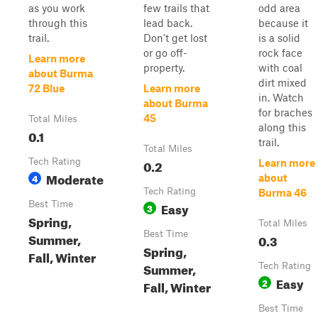
as you work
few trails that
odd area
through this
lead back.
because it
trail.
Don't get lost
is a solid
or go off-
rock face
Learn more
property.
with coal
about Burma
dirt mixed
72 Blue
Learn more
in. Watch
about Burma
for braches
45
Total Miles
along this
0.1
trail.
Total Miles
Tech Rating
0.2
Learn more
Moderate
4
about
Tech Rating
Burma 46
Best Time
Easy
3
Spring,
Total Miles
Best Time
Summer,
0.3
Spring,
Fall, Winter
Summer,
Tech Rating
Easy
2
Fall, Winter
Best Time