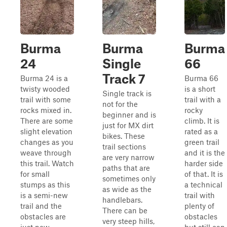
Burma
Burma
Burma
24
Single
66
Track 7
Burma 24 is a
Burma 66
twisty wooded
is a short
Single track is
trail with some
trail with a
not for the
rocks mixed in.
rocky
beginner and is
There are some
climb. It is
just for MX dirt
slight elevation
rated as a
bikes. These
changes as you
green trail
trail sections
weave through
and it is the
are very narrow
this trail. Watch
harder side
paths that are
for small
of that. It is
sometimes only
stumps as this
a technical
as wide as the
is a semi-new
trail with
handlebars.
trail and the
plenty of
There can be
obstacles are
obstacles
very steep hills,