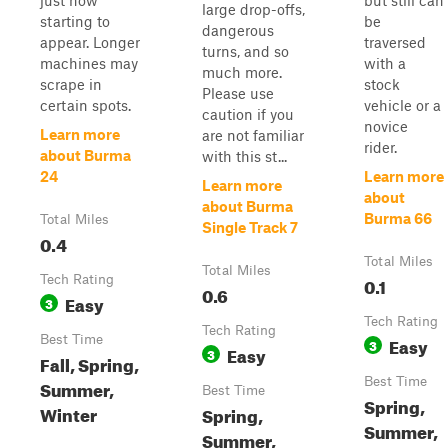
just now
but still can
large drop-offs,
starting to
be
dangerous
appear. Longer
traversed
turns, and so
machines may
with a
much more.
scrape in
stock
Please use
certain spots.
vehicle or a
caution if you
novice
Learn more
are not familiar
rider.
about Burma
with this st...
24
Learn more
Learn more
about
about Burma
Burma 66
Total Miles
Single Track 7
0.4
Total Miles
Total Miles
Tech Rating
0.1
0.6
Easy
3
Tech Rating
Tech Rating
Best Time
Easy
3
Easy
3
Fall, Spring,
Best Time
Summer,
Best Time
Spring,
Winter
Spring,
Summer,
Summer,