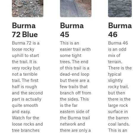
Burma
Burma
Burma
72 Blue
45
46
Burma 72 is a
This is an
Burma 46
loose rocky
easier trail with
is an odd
uphill to start
some tight
mix of
the trail. It is
trees. The end
terrain.
very rocky but
of this trail is a
There is the
not a terrible
dead-end loop
typical
trail. The first
but there are a
slightly
half is rough
few trails that
rocky trail,
and the second
branch off from
but then
part is actually
the sides. This
there is the
quite smooth
is the far
large rock
and easy.
eastern side of
surface in
Watch for the
the Burma trail
the barren
loose rocks and
network and
coal lands.
tree branches
there are only a
This is an