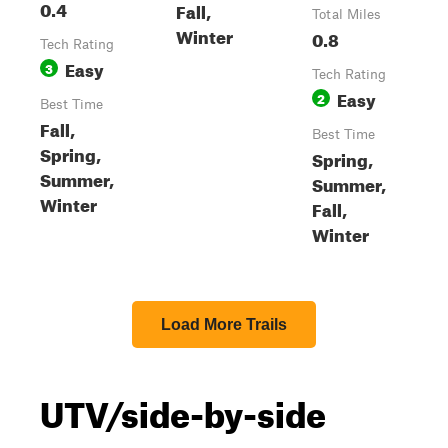
0.4
Fall,
Total Miles
Winter
0.8
Tech Rating
Easy
3
Tech Rating
Easy
2
Best Time
Fall,
Best Time
Spring,
Spring,
Summer,
Summer,
Winter
Fall,
Winter
Load More Trails
UTV/side-by-side