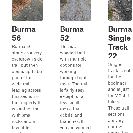
Burma
Burma
Burma
56
52
Single
Track
Burma 56
This is a
starts as a very
wooded trail
22
overgrown side
with multiple
Single
trail but then
options for
track is not
opens up to be
working
for the
part of the
through tight
beginner
wide trail
trees. The trail
and is just
leading across
is fairly easy
for MX dirt
this section of
except for a
bikes.
the property. It
few small
These trail
is another trail
rocks, trail
sections
with small
debris, and
are very
rocks and a
branches. If
narrow
few little
you are worried
paths that