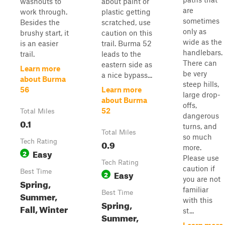
washouts to
about paint or
are
work through.
plastic getting
sometimes
Besides the
scratched, use
only as
brushy start, it
caution on this
wide as the
is an easier
trail. Burma 52
handlebars.
trail.
leads to the
There can
eastern side as
Learn more
be very
a nice bypass...
about Burma
steep hills,
56
Learn more
large drop-
about Burma
offs,
52
Total Miles
dangerous
0.1
turns, and
Total Miles
so much
Tech Rating
0.9
more.
Easy
2
Please use
Tech Rating
caution if
Best Time
Easy
2
you are not
Spring,
familiar
Best Time
Summer,
with this
Spring,
Fall, Winter
st...
Summer,