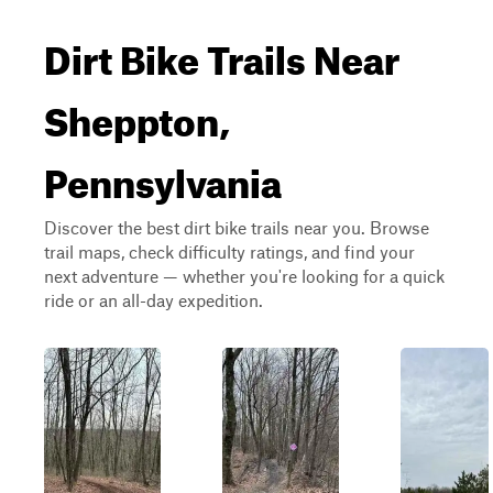
Dirt Bike Trails Near
Sheppton,
Pennsylvania
Discover the best dirt bike trails near you. Browse
trail maps, check difficulty ratings, and find your
next adventure — whether you're looking for a quick
ride or an all-day expedition.