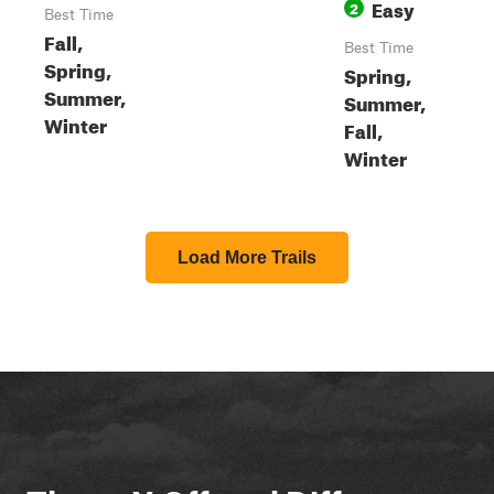
Easy
2
Best Time
Fall,
Best Time
Spring,
Spring,
Summer,
Summer,
Winter
Fall,
Winter
Load More Trails