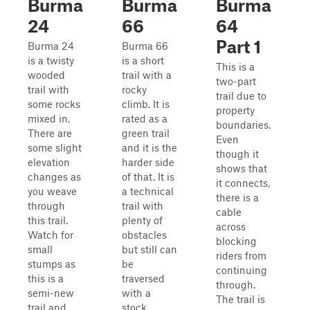
Burma
Burma
Burma
24
66
64
Part 1
Burma 24
Burma 66
is a twisty
is a short
This is a
wooded
trail with a
two-part
trail with
rocky
trail due to
some rocks
climb. It is
property
mixed in.
rated as a
boundaries.
There are
green trail
Even
some slight
and it is the
though it
elevation
harder side
shows that
changes as
of that. It is
it connects,
you weave
a technical
there is a
through
trail with
cable
this trail.
plenty of
across
Watch for
obstacles
blocking
small
but still can
riders from
stumps as
be
continuing
this is a
traversed
through.
semi-new
with a
The trail is
trail and
stock