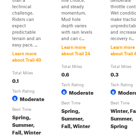
than a
line choice,
deliberate
technical
and steady
throttle cont
challenge.
momentum.
Wet conditi
Riders can
Mud hole
make tracti
expect
depth varies
unpredictab
predictable
with rain levels
and increas
terrain and an
and can c...
recovery ri...
easy pace, ...
Learn more
Learn more
Learn more
about Trail 24
about Trail 
about Trail 40
Total Miles
Total Miles
0.6
0.3
Total Miles
0.1
Tech Rating
Tech Rating
Moderate
Moder
Tech Rating
6
6
Moderate
5
Best Time
Best Time
Spring,
Winter, Fal
Best Time
Spring,
Summer,
Summer,
Summer,
Fall, Winter
Spring
Fall, Winter