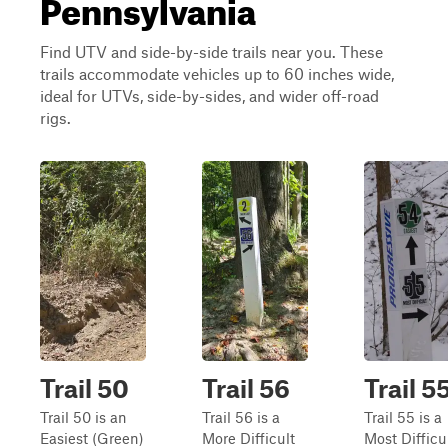
Pennsylvania
Find UTV and side-by-side trails near you. These
trails accommodate vehicles up to 60 inches wide,
ideal for UTVs, side-by-sides, and wider off-road
rigs.
Trail 50
Trail 56
Trail 5
Trail 50 is an
Trail 56 is a
Trail 55 is a
Easiest (Green)
More Difficult
Most Difficu