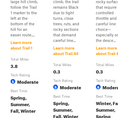
large hill climb,
climb, the trail
rocky surfac
follow the Trail
remains Black
that require
1 marker to the
due to tight
controlled
left at the
turns, close
throttle and
bottom of the
trees, ruts, and
careful line
hill for an
rocky sections
choice—
easier route....
that demand
especially o
careful line...
the desce...
Learn more
about Trail 1
Learn more
Learn more
about Trail 44
about Trail 
Total Miles
3.8
Total Miles
Total Miles
0.3
0.3
Tech Rating
Moderate
5
Tech Rating
Tech Rating
Moderate
Moder
5
6
Best Time
Spring,
Best Time
Best Time
Spring,
Winter, Fal
Summer,
Summer,
Summer,
Fall, Winter
Fall, Winter
Spring