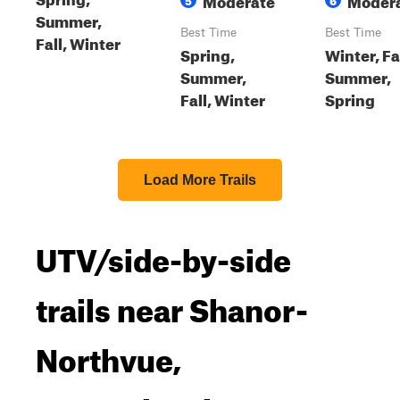
Summer,
Best Time
Best Time
Fall, Winter
Spring,
Winter, Fal
Summer,
Summer,
Fall, Winter
Spring
Load More Trails
UTV/side-by-side
trails near Shanor-
Northvue,