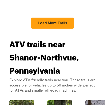
Load More Trails
ATV trails near
Shanor-Northvue,
Pennsylvania
Explore ATV-friendly trails near you. These trails are
accessible for vehicles up to 50 inches wide, perfect
for ATVs and smaller off-road machines.