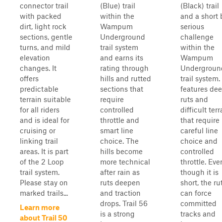
connector trail
(Blue) trail
(Black) trail
with packed
within the
and a short 
dirt, light rock
Wampum
serious
sections, gentle
Underground
challenge
turns, and mild
trail system
within the
elevation
and earns its
Wampum
changes. It
rating through
Undergroun
offers
hills and rutted
trail system. 
predictable
sections that
features de
terrain suitable
require
ruts and
for all riders
controlled
difficult terr
and is ideal for
throttle and
that require
cruising or
smart line
careful line
linking trail
choice. The
choice and
areas. It is part
hills become
controlled
of the 2 Loop
more technical
throttle. Eve
trail system.
after rain as
though it is
Please stay on
ruts deepen
short, the ru
marked trails...
and traction
can force
drops. Trail 56
committed
Learn more
is a strong
tracks and
about Trail 50