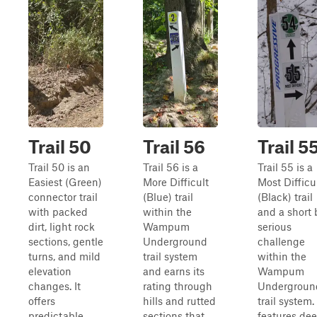
Trail 50
Trail 56
Trail 5
Trail 50 is an
Trail 56 is a
Trail 55 is a
Easiest (Green)
More Difficult
Most Difficu
connector trail
(Blue) trail
(Black) trail
with packed
within the
and a short 
dirt, light rock
Wampum
serious
sections, gentle
Underground
challenge
turns, and mild
trail system
within the
elevation
and earns its
Wampum
changes. It
rating through
Undergroun
offers
hills and rutted
trail system. 
predictable
sections that
features de