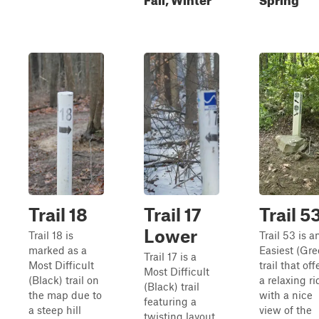
Trail 18
Trail 17
Trail 5
Lower
Trail 18 is
Trail 53 is a
marked as a
Easiest (Gre
Trail 17 is a
Most Difficult
trail that off
Most Difficult
(Black) trail on
a relaxing ri
(Black) trail
the map due to
with a nice
featuring a
a steep hill
view of the
twisting layout,