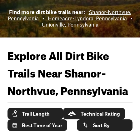
Find more dirt bike trails near:
Shanor-Northvue,
Pennsylvania
•
Homeacre-Lyndora, Pennsylvania
•
Unionville, Pennsylvania
Explore All Dirt Bike
Trails Near
Shanor-
Northvue, Pennsylvania
Trail Length
Technical Rating
Best Time of Year
Sort By