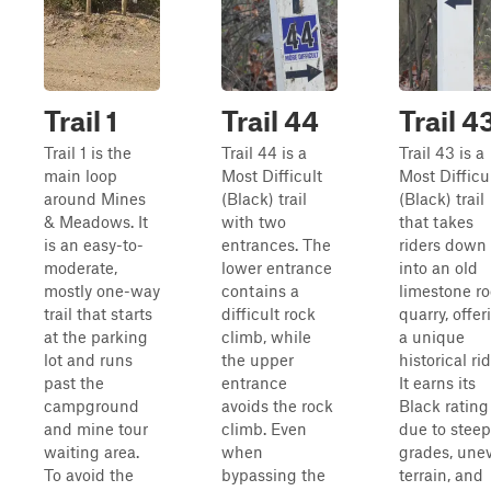
Trail 1
Trail 44
Trail 4
Trail 1 is the
Trail 44 is a
Trail 43 is a
main loop
Most Difficult
Most Difficu
around Mines
(Black) trail
(Black) trail
& Meadows. It
with two
that takes
is an easy-to-
entrances. The
riders down
moderate,
lower entrance
into an old
mostly one-way
contains a
limestone r
trail that starts
difficult rock
quarry, offer
at the parking
climb, while
a unique
lot and runs
the upper
historical rid
past the
entrance
It earns its
campground
avoids the rock
Black rating
and mine tour
climb. Even
due to steep
waiting area.
when
grades, une
To avoid the
bypassing the
terrain, and