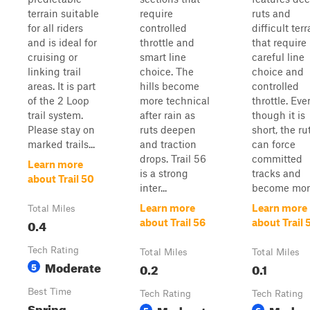
terrain suitable
require
ruts and
for all riders
controlled
difficult terr
and is ideal for
throttle and
that require
cruising or
smart line
careful line
linking trail
choice. The
choice and
areas. It is part
hills become
controlled
of the 2 Loop
more technical
throttle. Eve
trail system.
after rain as
though it is
Please stay on
ruts deepen
short, the ru
marked trails...
and traction
can force
drops. Trail 56
committed
Learn more
is a strong
tracks and
about Trail 50
inter...
become more 
Learn more
Learn more
Total Miles
0.4
about Trail 56
about Trail 
Tech Rating
Total Miles
Total Miles
Moderate
5
0.2
0.1
Best Time
Tech Rating
Tech Rating
Spring,
Moderate
Moder
5
6