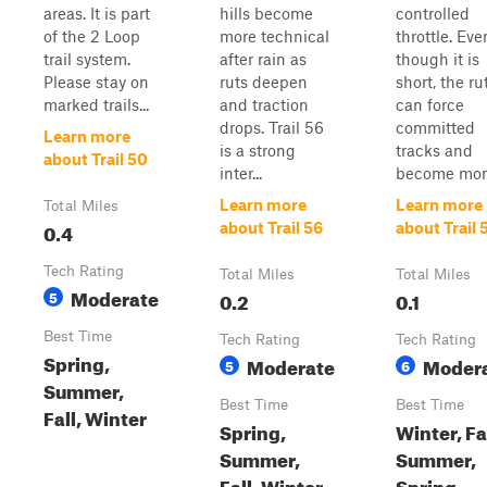
areas. It is part
hills become
controlled
of the 2 Loop
more technical
throttle. Eve
trail system.
after rain as
though it is
Please stay on
ruts deepen
short, the ru
marked trails...
and traction
can force
drops. Trail 56
committed
Learn more
is a strong
tracks and
about Trail 50
inter...
become more 
Learn more
Learn more
Total Miles
0.4
about Trail 56
about Trail 
Tech Rating
Total Miles
Total Miles
Moderate
5
0.2
0.1
Best Time
Tech Rating
Tech Rating
Spring,
Moderate
Moder
5
6
Summer,
Best Time
Best Time
Fall, Winter
Spring,
Winter, Fal
Summer,
Summer,
Fall, Winter
Spring