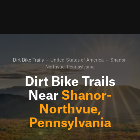
Dirt Bike Trails
•
United States of America
•
Shanor-
Northvue, Pennsylvania
Dirt Bike Trails
Near
Shanor-
Northvue,
Pennsylvania