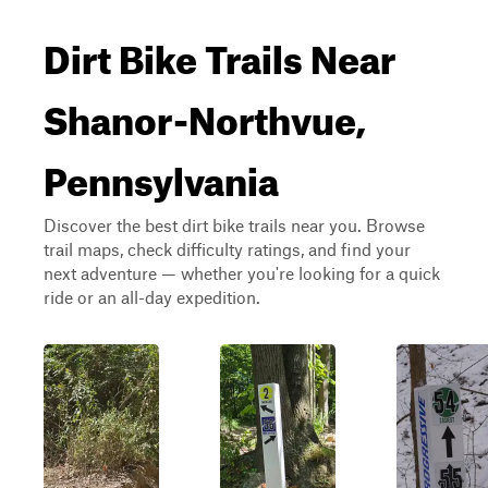
Dirt Bike Trails Near
Shanor-Northvue,
Pennsylvania
Discover the best dirt bike trails near you. Browse
trail maps, check difficulty ratings, and find your
next adventure — whether you're looking for a quick
ride or an all-day expedition.