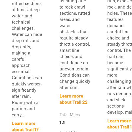
its rating due
ruts, expose
rutted sections
to rock crawl
rock, and d
at times, deep
sections, rutted
holes. These
water, and
areas, and
features
technical
water
demand
challenges.
obstacles that
careful line
Water can hide
require steady
choice and
deep ruts and
throttle control,
steady throt
drop-offs,
smart line
control. The
making a
choice, and
trail can
careful
confidence on
become
approach
uneven terrain.
significantly
essential.
Conditions can
more
Conditions can
change quickly
challenging
quickly worsen
after rain.
after rain w
significantly
ruts deepen
Learn more
after rain.
and slick
about Trail 22
Riding with a
sections
partner and
develop, mak
carry...
Total Miles
1.1
Learn more
Learn more
about Trail 
about Trail 17