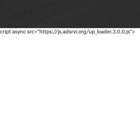
cript async src="https://js.adsrvr.org/up_loader.3.0.0.js">