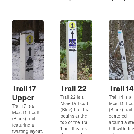
Trail 17
Trail 22
Trail 14
Upper
Trail 22 is a
Trail 14 is a
More Difficult
Most Difficu
Trail 17 is a
(Blue) trail that
(Black) trail
Most Difficult
begins at the
centered
(Black) trail
top of the Trail
around a st
featuring a
1 hill. It earns
hill with de
twisting layout,