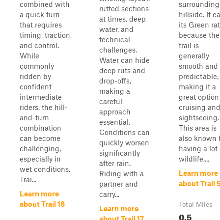
combined with
surrounding
rutted sections
a quick turn
hillside. It e
at times, deep
that requires
its Green ra
water, and
timing, traction,
because the
technical
and control.
trail is
challenges.
While
generally
Water can hide
commonly
smooth and
deep ruts and
ridden by
predictable,
drop-offs,
confident
making it a
making a
intermediate
great option
careful
riders, the hill-
cruising an
approach
and-turn
sightseeing.
essential.
combination
This area is
Conditions can
can become
also known 
quickly worsen
challenging,
having a lot 
significantly
especially in
wildlife,...
after rain.
wet conditions.
Learn more
Riding with a
Trai...
about Trail 
partner and
Learn more
carry...
about Trail 18
Total Miles
Learn more
0.5
about Trail 17