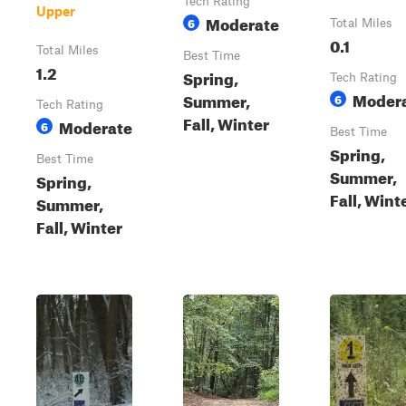
Tech Rating
Upper
Moderate
6
Total Miles
0.1
Total Miles
Best Time
1.2
Spring,
Tech Rating
Moder
Summer,
6
Tech Rating
Fall, Winter
Moderate
6
Best Time
Spring,
Best Time
Summer,
Spring,
Fall, Wint
Summer,
Fall, Winter