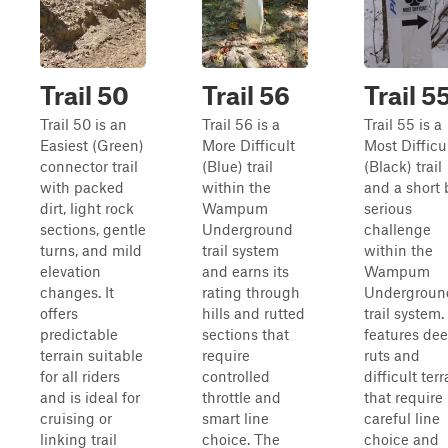
Trail 50
Trail 56
Trail 5
Trail 50 is an
Trail 56 is a
Trail 55 is a
Easiest (Green)
More Difficult
Most Difficu
connector trail
(Blue) trail
(Black) trail
with packed
within the
and a short 
dirt, light rock
Wampum
serious
sections, gentle
Underground
challenge
turns, and mild
trail system
within the
elevation
and earns its
Wampum
changes. It
rating through
Undergroun
offers
hills and rutted
trail system. 
predictable
sections that
features de
terrain suitable
require
ruts and
for all riders
controlled
difficult terr
and is ideal for
throttle and
that require
cruising or
smart line
careful line
linking trail
choice. The
choice and