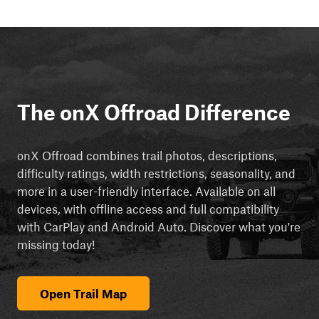
The onX Offroad Difference
onX Offroad combines trail photos, descriptions,
difficulty ratings, width restrictions, seasonality, and
more in a user-friendly interface. Available on all
devices, with offline access and full compatibility
with CarPlay and Android Auto. Discover what you're
missing today!
Open Trail Map