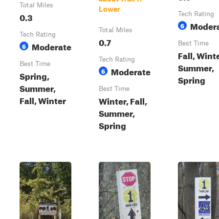
Total Miles
Lower
0.3
Tech Rating
Moder
6
Total Miles
Tech Rating
0.7
Moderate
Best Time
6
Fall, Winte
Tech Rating
Best Time
Summer,
Moderate
6
Spring,
Spring
Summer,
Best Time
Fall, Winter
Winter, Fall,
Summer,
Spring