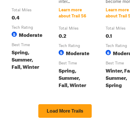
inter...
become more 
Learn more
Learn more
Total Miles
0.4
about Trail 56
about Trail 
Tech Rating
Total Miles
Total Miles
Moderate
5
0.2
0.1
Best Time
Tech Rating
Tech Rating
Spring,
Moderate
Moder
5
6
Summer,
Best Time
Best Time
Fall, Winter
Spring,
Winter, Fal
Summer,
Summer,
Fall, Winter
Spring
Load More Trails