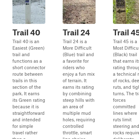
Trail 40
Trail 24
Trail 4
Trail 40 is an
Trail 24 is a
Trail 45 is a
Easiest (Green)
More Difficult
Most Difficu
trail and
(Blue) trail and
(Black) trail
functions as a
a favorite for
that earns it
short connector
riders who
rating throu
route between
enjoy a fun mix
a technical 
trails in this
of terrain. It
of rocks, de
section of the
earns its rating
ruts, and tig
park. It earns
by combining
turns. The tr
its Green rating
steep hills with
forces
because it is
an area of
committed
straightforward
multiple mud
lines where
and intended
holes, requiring
ruts limit
for simple
controlled
steering an
travel rather
throttle, smart
rocks requir