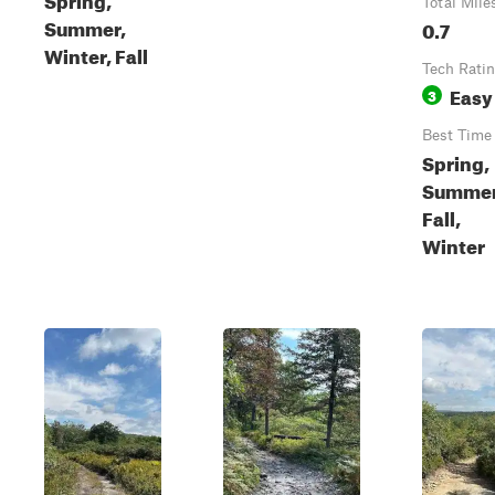
Total Mile
Summer,
0.7
Winter, Fall
Tech Rati
Easy
3
Best Time
Spring,
Summer
Fall,
Winter