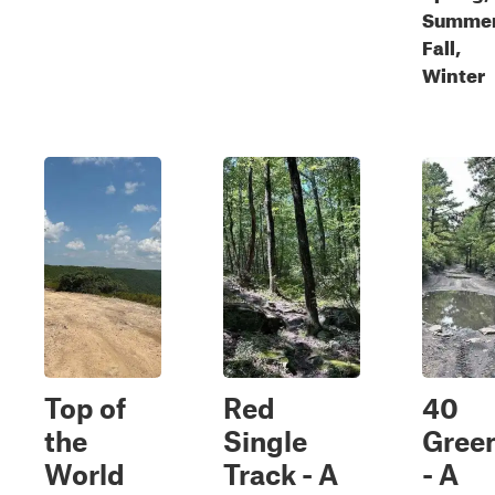
Summer
Fall,
Winter
Top of
Red
40
the
Single
Gree
World
Track - A
- A