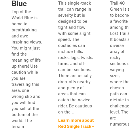
Blue
This single-track
Trail 40
trail can range in
Green is 
Top of the
severity but is
to becom
World Blue is
designed to be
a favorite
home to
tight and flow
among th
breathtaking
with some slight
Lost Trails
and awe-
speed. The
It boasts 
inspiring views.
obstacles can
diverse
You might just
include hills,
array of
find the
rocks, logs, twists,
rocky
meaning of life
turns, and off-
sections 
up there! Use
camber sections.
varying
caution while
There are usually
sizes,
you are
drop-offs nearby
where th
traversing this
and plenty of
chosen
area, one
areas that can
path can
wrong slip and
catch the novice
dictate t
you will find
rider. Be cautious
challeng
yourself at the
on the ...
level. The
bottom of the
are
Learn more about
world. The
numerou
Red Single Track -
terrain