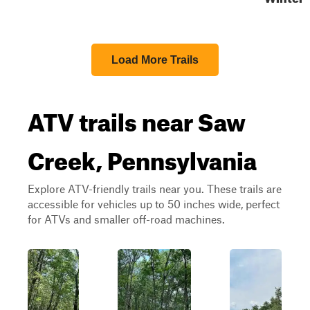
Load More Trails
ATV trails near Saw
Creek, Pennsylvania
Explore ATV-friendly trails near you. These trails are
accessible for vehicles up to 50 inches wide, perfect
for ATVs and smaller off-road machines.