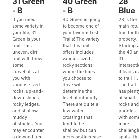
31 Green
40 Green
28
- B
- B
Blue
If you need
40 Green is going
28 is the
some variety in
to become one of
main retu
your life, 31
your favorite Lost
trail for t
Green is your
Trails! The variety
property.
trail. This
that this trail
Starting 
uneven, dirt
offers includes
the 40 a
trail will throw
various-sized
31
some
rocky sections
intersect
curveballs at
where the lines
it leads o
you with
you choose to
to trail 11.
various-sized
drive will
The trail
rocks, up-and-
determine the
has plent
down slopes,
level of difficulty.
of small
rocky ledges,
There are quite a
rocks and
and shallow
few water
puddles
muddy
crossings that
with som
obstacles. You
tend to be
more
may encounter
shallow but can
challeng
a downed tree
increase/decrease
spots. Thi