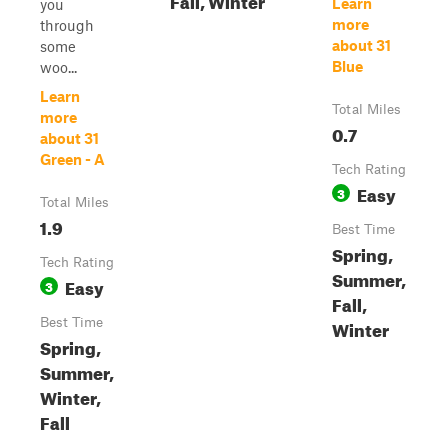
Learn
you
more
through
about 31
some
Blue
woo...
Learn
Total Miles
more
0.7
about 31
Green - A
Tech Rating
Easy
3
Total Miles
1.9
Best Time
Spring,
Tech Rating
Summer,
Easy
3
Fall,
Best Time
Winter
Spring,
Summer,
Winter,
Fall