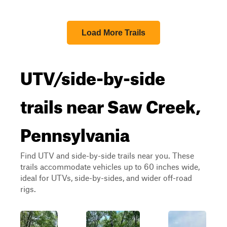
Load More Trails
UTV/side-by-side
trails near Saw Creek,
Pennsylvania
Find UTV and side-by-side trails near you. These
trails accommodate vehicles up to 60 inches wide,
ideal for UTVs, side-by-sides, and wider off-road
rigs.