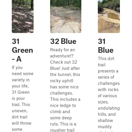
31
32 Blue
31
Green
Blue
Ready for an
adventure!?
- A
This dirt
Check out 32
trail
If you
Blue! Just after
presents a
need some
the tunnel, this
series of
variety in
rocky uphill
challenges
your life,
has some nice
with rocks
31 Green
challenges.
of various
is your
This includes a
sizes,
trail. This
nice ledge to
undulating
uneven,
climb and
hills, and
dirt trail
some deep
shallow
will throw
ruts. This is a
muddy
some
rougher trail