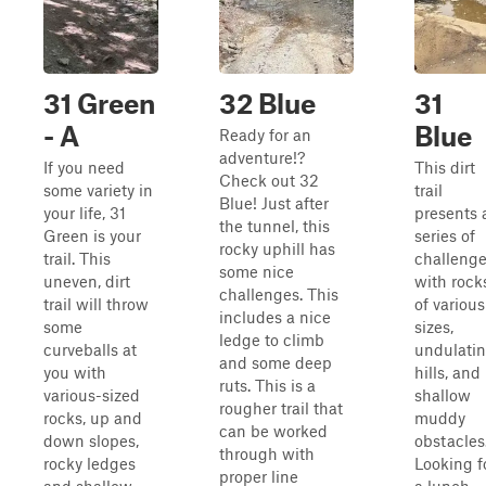
31 Green
32 Blue
31
- A
Blue
Ready for an
adventure!?
If you need
This dirt
Check out 32
some variety in
trail
Blue! Just after
your life, 31
presents 
the tunnel, this
Green is your
series of
rocky uphill has
trail. This
challeng
some nice
uneven, dirt
with rock
challenges. This
trail will throw
of various
includes a nice
some
sizes,
ledge to climb
curveballs at
undulati
and some deep
you with
hills, and
ruts. This is a
various-sized
shallow
rougher trail that
rocks, up and
muddy
can be worked
down slopes,
obstacles
through with
rocky ledges
Looking f
proper line