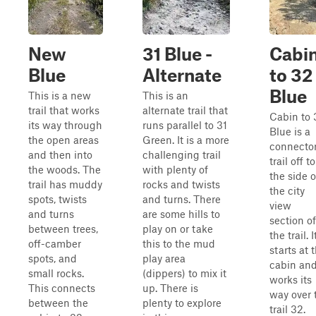
New
31 Blue -
Cabi
Blue
Alternate
to 32
Blue
This is a new
This is an
trail that works
alternate trail that
Cabin to 
its way through
runs parallel to 31
Blue is a
the open areas
Green. It is a more
connecto
and then into
challenging trail
trail off to
the woods. The
with plenty of
the side o
trail has muddy
rocks and twists
the city
spots, twists
and turns. There
view
and turns
are some hills to
section of
between trees,
play on or take
the trail. I
off-camber
this to the mud
starts at 
spots, and
play area
cabin an
small rocks.
(dippers) to mix it
works its
This connects
up. There is
way over 
between the
plenty to explore
trail 32.