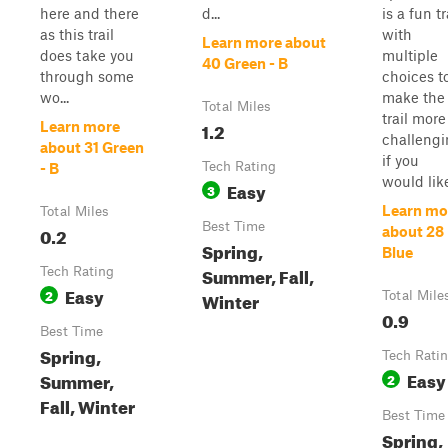
here and there
d...
is a fun tr
as this trail
with
Learn more about
does take you
multiple
40 Green - B
through some
choices t
wo...
make the
Total Miles
trail more
1.2
Learn more
challeng
about 31 Green
if you
Tech Rating
- B
would lik
Easy
3
Learn mo
Total Miles
Best Time
0.2
about 28
Spring,
Blue
Summer, Fall,
Tech Rating
Easy
2
Winter
Total Mile
0.9
Best Time
Spring,
Tech Rati
Easy
Summer,
2
Fall, Winter
Best Time
Spring,