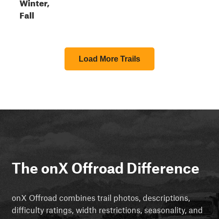
Winter,
Fall
Load More Trails
The onX Offroad Difference
onX Offroad combines trail photos, descriptions,
difficulty ratings, width restrictions, seasonality, and