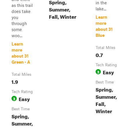
Spring,
in the
as this trail
Summer,
lake...
does take
Fall, Winter
Learn
you
more
through
about 31
some
Blue
woo...
Learn
Total Miles
more
0.7
about 31
Green - A
Tech Rating
Easy
3
Total Miles
1.9
Best Time
Spring,
Tech Rating
Summer,
Easy
3
Fall,
Best Time
Winter
Spring,
Summer,