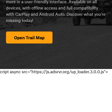
more in a user-friendly interface. Available on all
devices, with offline access and full compatibility
with CarPlay and Android Auto. Discover what you're
missing today!
Open Trail Map
cript async src="https://js.adsrvr.org/up_loader.3.0.0.js">