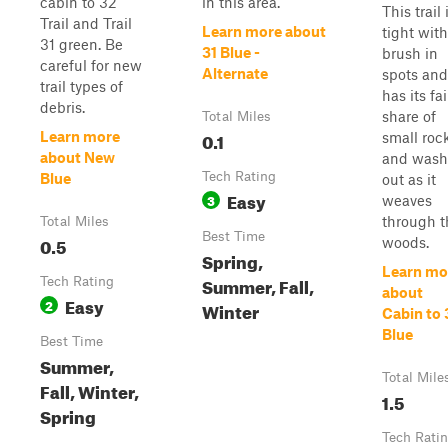
cabin to 32
in this area.
This trail 
Trail and Trail
Learn more about
tight with
31 green. Be
31 Blue -
brush in
careful for new
Alternate
spots and
trail types of
has its fai
debris.
share of
Total Miles
0.1
Learn more
small roc
about New
and wash
Tech Rating
Blue
out as it
Easy
3
weaves
through t
Total Miles
Best Time
0.5
woods.
Spring,
Learn mo
Summer, Fall,
Tech Rating
about
Easy
2
Winter
Cabin to 
Blue
Best Time
Summer,
Total Mile
Fall, Winter,
1.5
Spring
Tech Rati