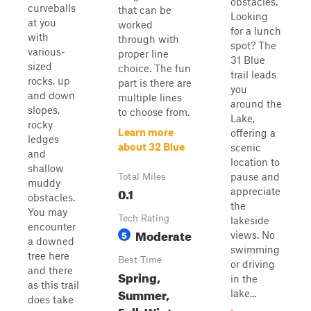
obstacles.
curveballs
that can be
Looking
at you
worked
for a lunch
with
through with
spot? The
various-
proper line
31 Blue
sized
choice. The fun
trail leads
rocks, up
part is there are
you
and down
multiple lines
around the
slopes,
to choose from.
Lake,
rocky
Learn more
offering a
ledges
about 32 Blue
scenic
and
location to
shallow
pause and
Total Miles
muddy
0.1
appreciate
obstacles.
the
You may
Tech Rating
lakeside
encounter
Moderate
5
views. No
a downed
swimming
tree here
Best Time
or driving
and there
Spring,
in the
as this trail
Summer,
lake...
does take
Fall, Winter