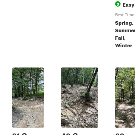
Easy
3
Best Time
Spring,
Summer
Fall,
Winter