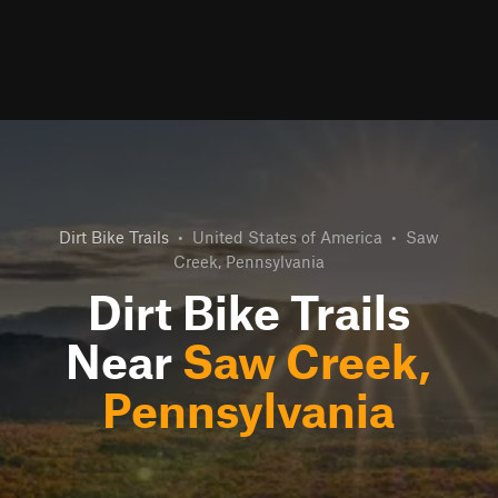
Dirt Bike Trails
•
United States of America
•
Saw
Creek, Pennsylvania
Dirt Bike Trails
Near
Saw Creek,
Pennsylvania