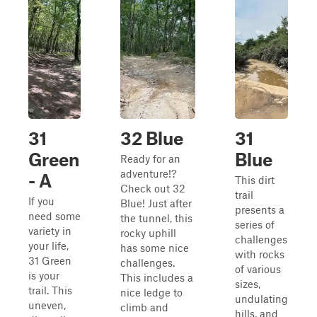
31
32 Blue
31
Green
Blue
Ready for an
adventure!?
- A
This dirt
Check out 32
trail
If you
Blue! Just after
presents a
need some
the tunnel, this
series of
variety in
rocky uphill
challenges
your life,
has some nice
with rocks
31 Green
challenges.
of various
is your
This includes a
sizes,
trail. This
nice ledge to
undulating
uneven,
climb and
hills, and