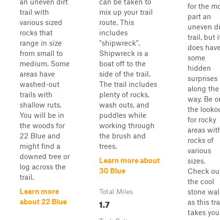
an uneven dirt
can be taken to
for the m
trail with
mix up your trail
part an
various sized
route. This
uneven di
rocks that
includes
trail, but i
range in size
"shipwreck".
does hav
from small to
Shipwreck is a
some
medium. Some
boat off to the
hidden
areas have
side of the trail.
surprises
washed-out
The trail includes
along the
trails with
plenty of rocks,
way. Be o
shallow ruts.
wash outs, and
the looko
You will be in
puddles while
for rocky
the woods for
working through
areas wit
22 Blue and
the brush and
rocks of
might find a
trees.
various
downed tree or
Learn more about
sizes.
log across the
30 Blue
Check ou
trail.
the cool
Learn more
stone wal
Total Miles
1.7
about 22 Blue
as this tra
takes you