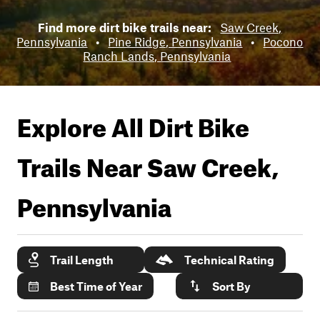
Find more dirt bike trails near:
Saw Creek,
Pennsylvania
•
Pine Ridge, Pennsylvania
•
Pocono
Ranch Lands, Pennsylvania
Explore All Dirt Bike
Trails Near
Saw Creek,
Pennsylvania
Trail Length
Technical Rating
Best Time of Year
Sort By