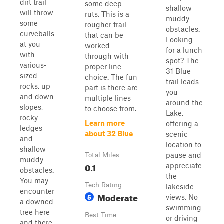
dirt trail
some deep
shallow
will throw
ruts. This is a
muddy
some
rougher trail
obstacles.
curveballs
that can be
Looking
at you
worked
for a lunch
with
through with
spot? The
various-
proper line
31 Blue
sized
choice. The fun
trail leads
rocks, up
part is there are
you
and down
multiple lines
around the
slopes,
to choose from.
Lake,
rocky
Learn more
offering a
ledges
about 32 Blue
scenic
and
location to
shallow
pause and
Total Miles
muddy
0.1
appreciate
obstacles.
the
You may
Tech Rating
lakeside
encounter
Moderate
5
views. No
a downed
swimming
tree here
Best Time
or driving
and there