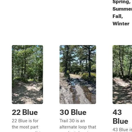
Spring,
Summer
Fall,
Winter
22 Blue
30 Blue
43
Blue
22 Blue is for
Trail 30 is an
the most part
alternate loop that
43 Blue i