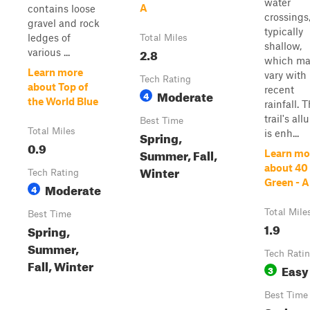
water
A
contains loose
crossings
gravel and rock
typically
ledges of
Total Miles
shallow,
2.8
various ...
which ma
Learn more
vary with
Tech Rating
about Top of
recent
Moderate
4
the World Blue
rainfall. 
trail's all
Best Time
Total Miles
is enh...
Spring,
0.9
Summer, Fall,
Learn mo
about 40
Winter
Tech Rating
Green - A
Moderate
4
Total Mile
Best Time
1.9
Spring,
Summer,
Tech Rati
Fall, Winter
Easy
3
Best Time