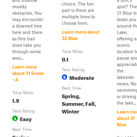
and shallow
a lunch
choice. The fun
muddy
spot? The
part is there are
obstacles. You
31 Blue tr
multiple lines to
may encounter
leads you
choose from.
a downed tree
around t
Learn more about
here and there
Lake,
32 Blue
as this trail
offering a
does take you
scenic
through some
location t
Total Miles
0.1
woo...
pause an
appreciat
Learn more
Tech Rating
the
about 31 Green
Moderate
5
lakeside
- A
views. No
Best Time
swimmin
Total Miles
Spring,
or driving
1.9
Summer, Fall,
the lake...
Winter
Tech Rating
Learn mo
Easy
3
about 31
Blue
Best Time
Spring,