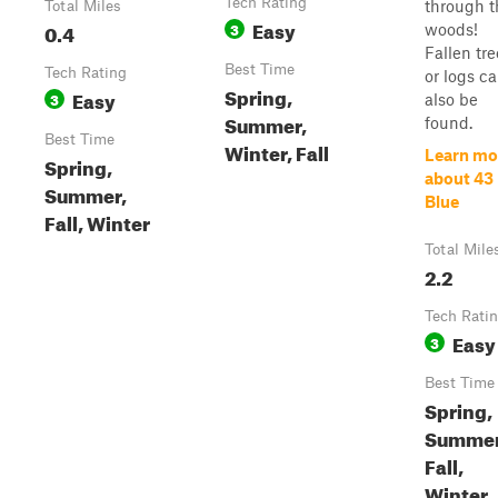
Tech Rating
through t
Total Miles
Easy
0.4
3
woods!
Fallen tre
Best Time
Tech Rating
or logs c
Spring,
Easy
3
also be
Summer,
found.
Best Time
Winter, Fall
Learn mo
Spring,
about 43
Summer,
Blue
Fall, Winter
Total Mile
2.2
Tech Rati
Easy
3
Best Time
Spring,
Summer
Fall,
Winter