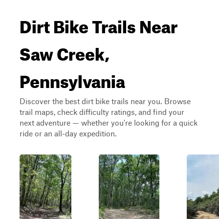
Dirt Bike Trails Near
Saw Creek,
Pennsylvania
Discover the best dirt bike trails near you. Browse
trail maps, check difficulty ratings, and find your
next adventure — whether you're looking for a quick
ride or an all-day expedition.