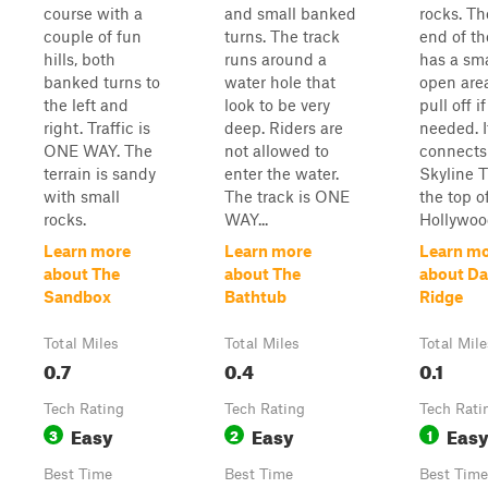
course with a
and small banked
rocks. Th
couple of fun
turns. The track
end of the
hills, both
runs around a
has a sma
banked turns to
water hole that
open area
the left and
look to be very
pull off if
right. Traffic is
deep. Riders are
needed. I
ONE WAY. The
not allowed to
connects 
terrain is sandy
enter the water.
Skyline Tr
with small
The track is ONE
the top o
rocks.
WAY...
Hollywood
Learn more
Learn more
Learn m
about The
about The
about Da
Sandbox
Bathtub
Ridge
Total Miles
Total Miles
Total Mile
0.7
0.4
0.1
Tech Rating
Tech Rating
Tech Rati
Easy
Easy
Eas
3
2
1
Best Time
Best Time
Best Time