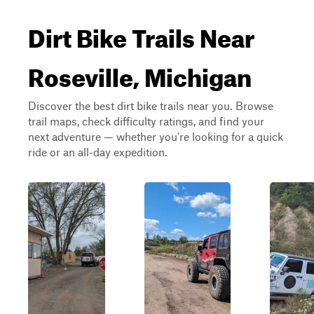
Dirt Bike Trails Near
Roseville, Michigan
Discover the best dirt bike trails near you. Browse
trail maps, check difficulty ratings, and find your
next adventure — whether you're looking for a quick
ride or an all-day expedition.