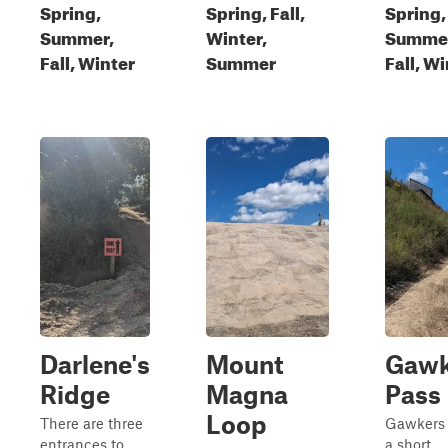
Spring,
Spring, Fall,
Spring,
Summer,
Winter,
Summe
Fall, Winter
Summer
Fall, W
Darlene's
Mount
Gawk
Ridge
Magna
Pass
Loop
There are three
Gawkers 
entrances to
a short