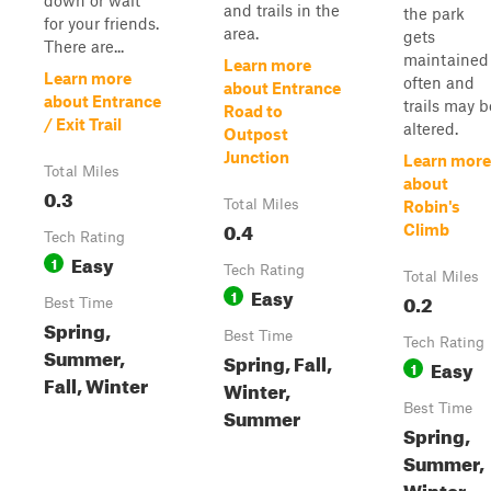
down or wait
and trails in the
the park
for your friends.
area.
gets
There are...
maintained
Learn more
Learn more
often and
about Entrance
about Entrance
trails may b
Road to
/ Exit Trail
altered.
Outpost
Junction
Learn more
Total Miles
about
0.3
Total Miles
Robin's
0.4
Climb
Tech Rating
Easy
1
Tech Rating
Total Miles
Easy
1
0.2
Best Time
Spring,
Best Time
Tech Rating
Summer,
Spring, Fall,
Easy
1
Fall, Winter
Winter,
Best Time
Summer
Spring,
Summer,
Winter,