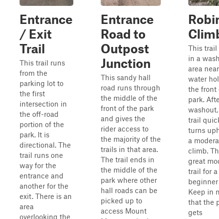
Entrance
Entrance
Robin
/ Exit
Road to
Clim
Trail
Outpost
This trai
in a was
Junction
This trail runs
area near
from the
This sandy hall
water hol
parking lot to
road runs through
the front
the first
the middle of the
park. Aft
intersection in
front of the park
washout,
the off-road
and gives the
trail quic
portion of the
rider access to
turns uphi
park. It is
the majority of the
a moderat
directional. The
trails in that area.
climb. Th
trail runs one
The trail ends in
great mo
way for the
the middle of the
trail for a
entrance and
park where other
beginner 
another for the
hall roads can be
Keep in 
exit. There is an
picked up to
that the 
area
access Mount
gets
overlooking the