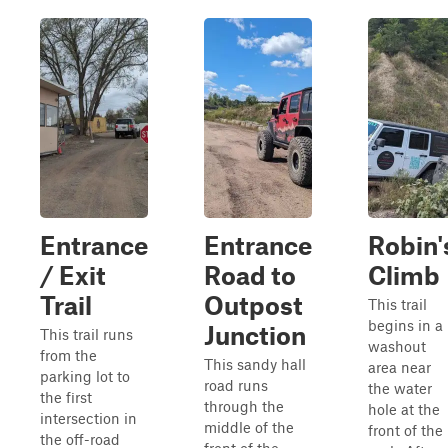
Entrance
Entrance
Robin'
/ Exit
Road to
Climb
Trail
Outpost
This trail
begins in a
Junction
This trail runs
washout
from the
This sandy hall
area near
parking lot to
road runs
the water
the first
through the
hole at the
intersection in
middle of the
front of the
the off-road