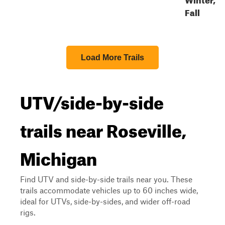
Fall
Load More Trails
UTV/side-by-side
trails near Roseville,
Michigan
Find UTV and side-by-side trails near you. These
trails accommodate vehicles up to 60 inches wide,
ideal for UTVs, side-by-sides, and wider off-road
rigs.