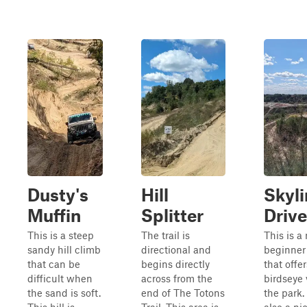
Dusty's
Hill
Skyli
Muffin
Splitter
Drive
This is a steep
The trail is
This is a
sandy hill climb
directional and
beginner 
that can be
begins directly
that offer
difficult when
across from the
birdseye 
the sand is soft.
end of The Totons
the park. 