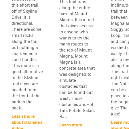
This trail runs
this short trail
incline/
along the entire
off of Skyline
trail that
base of Mount
Drive. It is
between
Magna. It is a trail
directional.
Magna a
that gives access
There are some
Soggy B
to anyone who
small rocks
Loop. It i
wants to try the
along the trail
and can 
many routes to
but nothing a
washed 
the top of Mount
stock vehicle
easily. T
Magna. Mount
can't handle.
also a fe
Magna is a
This route is a
along the 
concrete area that
good alternative
This trail
was designed to
to the Skyline
right nex
simulate
trail if you are
The Notc
obstacles that
headed from
can be a 
can be found out
the front of the
place to
west. Those
park to the
the bugg
obstacles are;Hot
back.
give The
Tub, Potato Salad,
a go!
Learn more
Ba...
about Darlene's
Learn m
Learn more
Ridge
about G