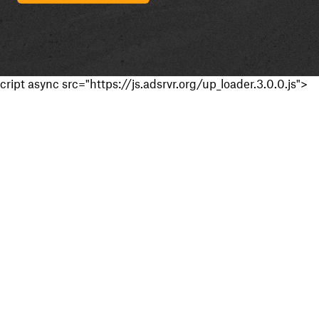
cript async src="https://js.adsrvr.org/up_loader.3.0.0.js">