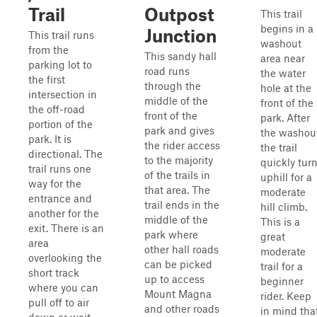
Trail
Outpost
This trail
begins in a
Junction
This trail runs
washout
from the
This sandy hall
area near
parking lot to
road runs
the water
the first
through the
hole at the
intersection in
middle of the
front of the
the off-road
front of the
park. After
portion of the
park and gives
the washout
park. It is
the rider access
the trail
directional. The
to the majority
quickly tur
trail runs one
of the trails in
uphill for a
way for the
that area. The
moderate
entrance and
trail ends in the
hill climb.
another for the
middle of the
This is a
exit. There is an
park where
great
area
other hall roads
moderate
overlooking the
can be picked
trail for a
short track
up to access
beginner
where you can
Mount Magna
rider. Keep
pull off to air
and other roads
in mind tha