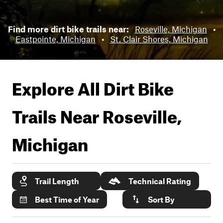
Find more dirt bike trails near:
Roseville, Michigan
•
Eastpointe, Michigan
•
St. Clair Shores, Michigan
Explore All Dirt Bike
Trails Near
Roseville,
Michigan
Trail Length
Technical Rating
Best Time of Year
Sort By