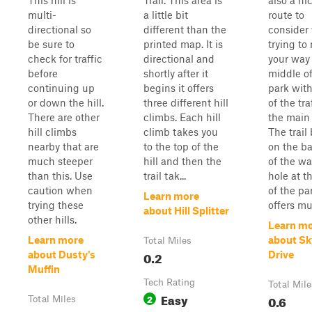
This hill is
Trail. This area is
also a ni
multi-
a little bit
route to
directional so
different than the
consider
be sure to
printed map. It is
trying to
check for traffic
directional and
your way 
before
shortly after it
middle of
continuing up
begins it offers
park with
or down the hill.
three different hill
of the tra
There are other
climbs. Each hill
the main 
hill climbs
climb takes you
The trail
nearby that are
to the top of the
on the b
much steeper
hill and then the
of the wa
than this. Use
trail tak...
hole at t
caution when
of the pa
Learn more
trying these
offers mul
about Hill Splitter
other hills.
Learn m
Learn more
about Sk
Total Miles
0.2
about Dusty's
Drive
Muffin
Tech Rating
Total Mile
Easy
2
0.6
Total Miles