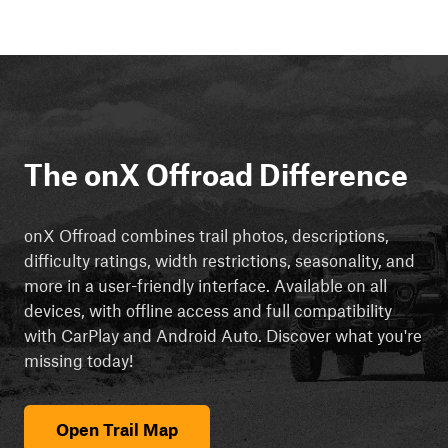
The onX Offroad Difference
onX Offroad combines trail photos, descriptions,
difficulty ratings, width restrictions, seasonality, and
more in a user-friendly interface. Available on all
devices, with offline access and full compatibility
with CarPlay and Android Auto. Discover what you're
missing today!
Open Trail Map