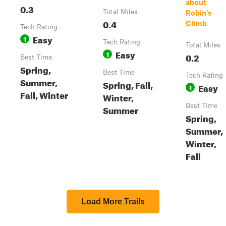
about
0.3
Total Miles
Robin's
0.4
Climb
Tech Rating
Easy
1
Tech Rating
Total Miles
Easy
1
0.2
Best Time
Spring,
Best Time
Tech Rating
Summer,
Spring, Fall,
Easy
1
Fall, Winter
Winter,
Best Time
Summer
Spring,
Summer,
Winter,
Fall
Load More Trails