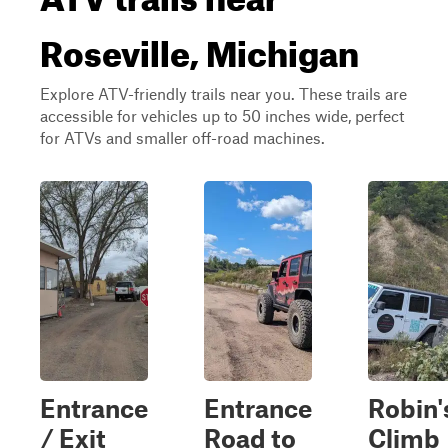
Roseville, Michigan
Explore ATV-friendly trails near you. These trails are
accessible for vehicles up to 50 inches wide, perfect
for ATVs and smaller off-road machines.
Entrance
Entrance
Robin'
/ Exit
Road to
Climb