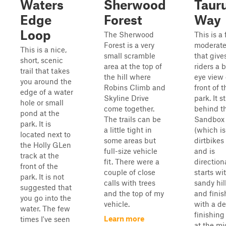
Waters
Sherwood
Taur
Edge
Forest
Way
Loop
The Sherwood
This is a
Forest is a very
moderate 
This is a nice,
small scramble
that give
short, scenic
area at the top of
riders a b
trail that takes
the hill where
eye view 
you around the
Robins Climb and
front of t
edge of a water
Skyline Drive
park. It s
hole or small
come together.
behind t
pond at the
The trails can be
Sandbox 
park. It is
a little tight in
(which is
located next to
some areas but
dirtbikes
the Holly GLen
full-size vehicle
and is
track at the
fit. There were a
directiona
front of the
couple of close
starts wi
park. It is not
calls with trees
sandy hil
suggested that
and the top of my
and finis
you go into the
vehicle.
with a d
water. The few
finishing
Learn more
times I've seen
at the mi