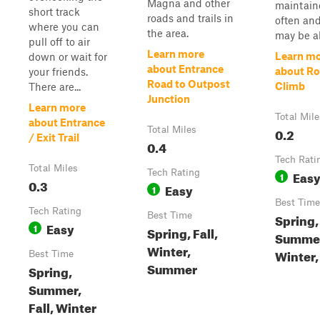
Magna and other
maintain
short track
roads and trails in
often and
where you can
the area.
may be al
pull off to air
Learn more
Learn m
down or wait for
about Entrance
about Ro
your friends.
Road to Outpost
Climb
There are...
Junction
Learn more
Total Mile
about Entrance
Total Miles
0.2
/ Exit Trail
0.4
Tech Rati
Total Miles
Tech Rating
Eas
1
0.3
Easy
1
Best Time
Tech Rating
Best Time
Spring,
Easy
1
Spring, Fall,
Summe
Winter,
Winter, 
Best Time
Summer
Spring,
Summer,
Fall, Winter