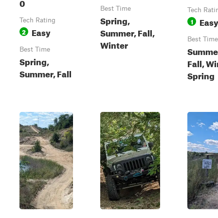
0
Best Time
Tech Rati
Spring,
Eas
Tech Rating
1
Easy
Summer, Fall,
2
Best Time
Winter
Summe
Best Time
Spring,
Fall, Wi
Summer, Fall
Spring