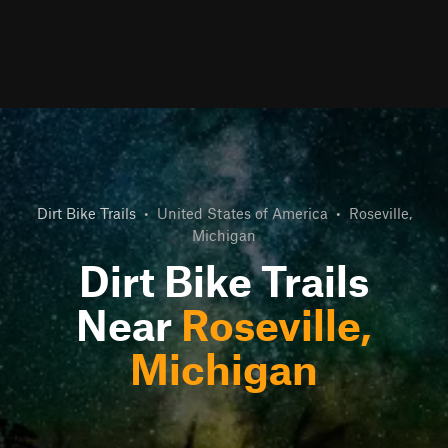
Dirt Bike Trails
•
United States of America
•
Roseville,
Michigan
Dirt Bike Trails
Near
Roseville,
Michigan