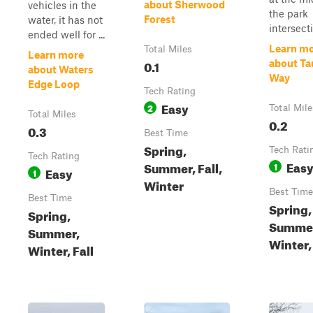
about Sherwood
vehicles in the
the park
Forest
water, it has not
intersect
ended well for ...
Learn m
Total Miles
Learn more
0.1
about Ta
about Waters
Way
Edge Loop
Tech Rating
Easy
2
Total Mile
Total Miles
0.2
0.3
Best Time
Spring,
Tech Rati
Tech Rating
Eas
Summer, Fall,
1
Easy
1
Winter
Best Time
Best Time
Spring,
Spring,
Summe
Summer,
Winter, 
Winter, Fall