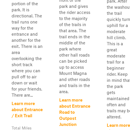
front of the
park. After
portion of the
park and gives
the washout
park. It is
the rider access
the trail
directional. The
to the majority
quickly tur
trail runs one
of the trails in
uphill for a
way for the
that area. The
moderate
entrance and
trail ends in the
hill climb.
another for the
middle of the
This is a
exit. There is an
park where
great
area
other hall roads
moderate
overlooking the
can be picked
trail for a
short track
up to access
beginner
where you can
Mount Magna
rider. Keep
pull off to air
and other roads
in mind tha
down or wait
and trails in the
the park
for your friends.
area.
gets
There are...
maintained
Learn more
Learn more
often and
about Entrance
about Entrance
trails may b
Road to
/ Exit Trail
altered.
Outpost
Junction
Learn more
Total Miles