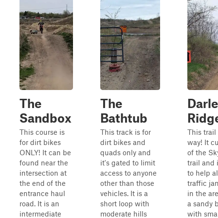
The
The
Darle
Sandbox
Bathtub
Ridg
This course is
This track is for
This trail
for dirt bikes
dirt bikes and
way! It cu
ONLY! It can be
quads only and
of the Sk
found near the
it's gated to limit
trail and
intersection at
access to anyone
to help al
the end of the
other than those
traffic j
entrance haul
vehicles. It is a
in the area
road. It is an
short loop with
a sandy 
intermediate
moderate hills
with smal