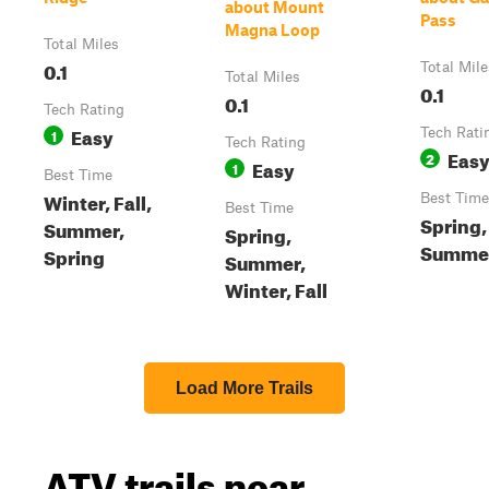
about Mount
Pass
Magna Loop
Total Miles
0.1
Total Mile
Total Miles
0.1
0.1
Tech Rating
Easy
1
Tech Rati
Tech Rating
Eas
2
Easy
1
Best Time
Winter, Fall,
Best Time
Best Time
Spring,
Summer,
Spring,
Summer,
Spring
Summer,
Winter, Fall
Load More Trails
ATV trails near