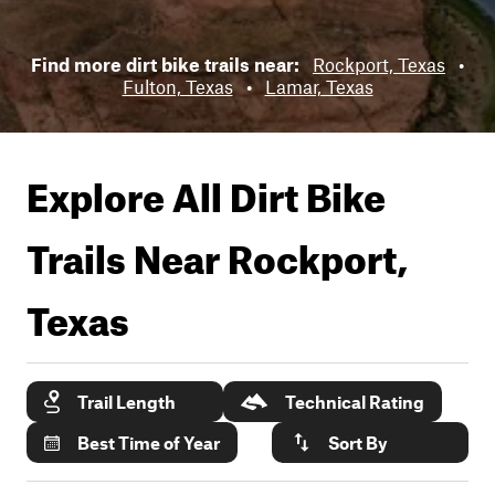
Find more dirt bike trails near:
Rockport, Texas
•
Fulton, Texas
•
Lamar, Texas
Explore All Dirt Bike
Trails Near
Rockport,
Texas
Trail Length
Technical Rating
Best Time of Year
Sort By