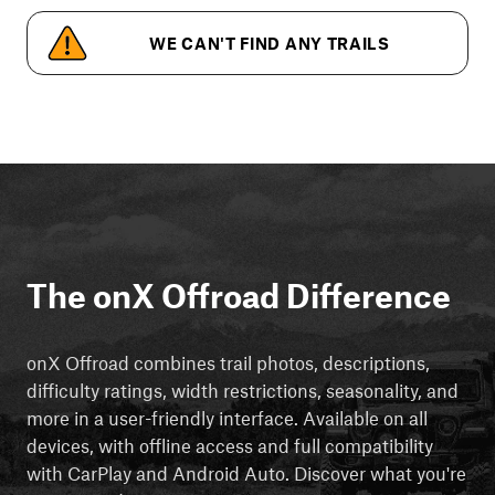
WE CAN'T FIND ANY TRAILS
The onX Offroad Difference
onX Offroad combines trail photos, descriptions,
difficulty ratings, width restrictions, seasonality, and
more in a user-friendly interface. Available on all
devices, with offline access and full compatibility
with CarPlay and Android Auto. Discover what you're