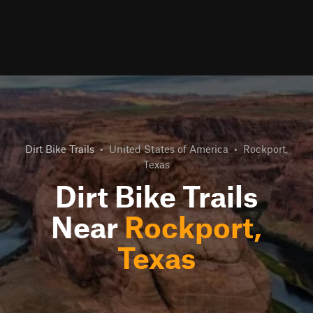
Dirt Bike Trails
•
United States of America
•
Rockport,
Texas
Dirt Bike Trails
Near
Rockport,
Texas