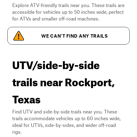
Explore ATV-friendly trails near you. These trails are
accessible for vehicles up to 50 inches wide, perfect
for ATVs and smaller off-road machines.
WE CAN'T FIND ANY TRAILS
UTV/side-by-side
trails near Rockport,
Texas
Find UTV and side-by-side trails near you. These
trails accommodate vehicles up to 60 inches wide,
ideal for UTVs, side-by-sides, and wider off-road
rigs.