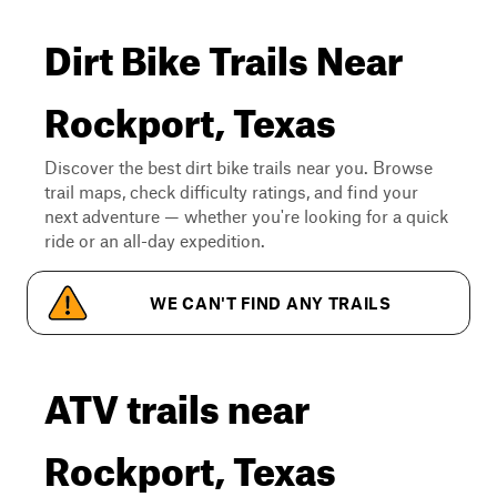
Dirt Bike Trails Near
Rockport, Texas
Discover the best dirt bike trails near you. Browse
trail maps, check difficulty ratings, and find your
next adventure — whether you're looking for a quick
ride or an all-day expedition.
WE CAN'T FIND ANY TRAILS
ATV trails near
Rockport, Texas