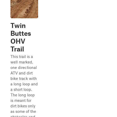
Twin
Buttes
OHV
Trail
This trail is a
well marked,
one directional
ATV and dirt
bike track with
a long loop and
a short loop.
The long loop
is meant for
dirt bikes only
as some of the
obstacles and