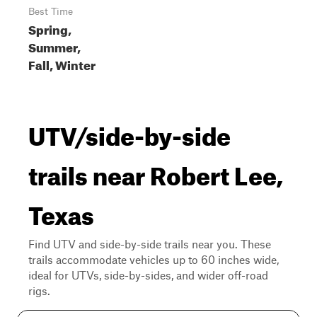
Best Time
Spring,
Summer,
Fall, Winter
UTV/side-by-side
trails near Robert Lee,
Texas
Find UTV and side-by-side trails near you. These
trails accommodate vehicles up to 60 inches wide,
ideal for UTVs, side-by-sides, and wider off-road
rigs.