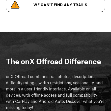
WE CAN'T FIND ANY TRAILS
The onX Offroad Difference
onX Offroad combines trail photos, descriptions,
difficulty ratings, width restrictions, seasonality, and
more in a user-friendly interface. Available on all
devices, with offline access and full compatibility
with CarPlay and Android Auto. Discover what you're
missing today!