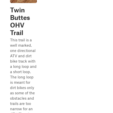
Twin
Buttes
OHV
Trail
This trail is a
well marked,
one directional
ATV and dirt
bike track with
a long loop and
a short loop.
The long loop
is meant for
dirt bikes only
as some of the
obstacles and
trails are too
narrow for an