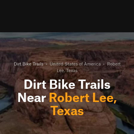
Dirt Bike Trails
•
United States of America
•
Robert
Lee, Texas
Dirt Bike Trails
Near
Robert Lee,
Texas