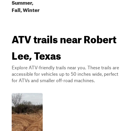
Summer,
Fall, Winter
ATV trails near Robert
Lee, Texas
Explore ATV-friendly trails near you. These trails are
accessible for vehicles up to 50 inches wide, perfect
for ATVs and smaller off-road machines.