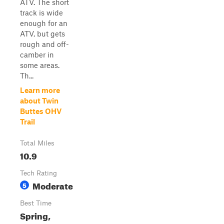
ATV. The short
track is wide
enough for an
ATV, but gets
rough and off-
camber in
some areas.
Th...
Learn more
about Twin
Buttes OHV
Trail
Total Miles
10.9
Tech Rating
Moderate
5
Best Time
Spring,