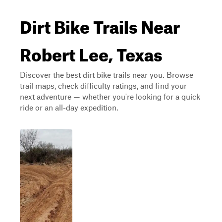
Dirt Bike Trails Near
Robert Lee, Texas
Discover the best dirt bike trails near you. Browse
trail maps, check difficulty ratings, and find your
next adventure — whether you're looking for a quick
ride or an all-day expedition.