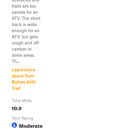
trails are too
narrow for an
ATV. The short
track is wide
enough for an
ATV, but gets
rough and off-
camber in
some areas.
Th...
Learn more
about Twin
Buttes OHV
Trail
Total Miles
10.9
Tech Rating
Moderate
5