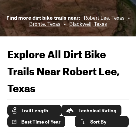
Find more dirt bike trails near:
Robert Lee, Texas
•
Bronte, Texas
•
Blackwell, Texas
Explore All Dirt Bike
Trails Near
Robert Lee,
Texas
Trail Length
Technical Rating
Best Time of Year
Sort By