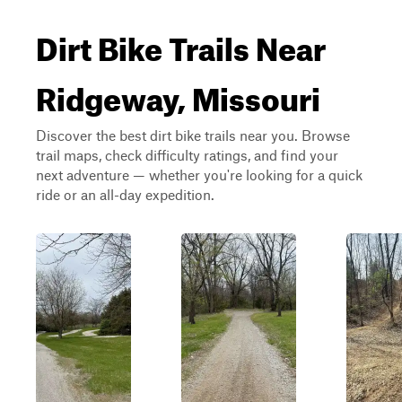
Dirt Bike Trails Near
Ridgeway, Missouri
Discover the best dirt bike trails near you. Browse
trail maps, check difficulty ratings, and find your
next adventure — whether you're looking for a quick
ride or an all-day expedition.