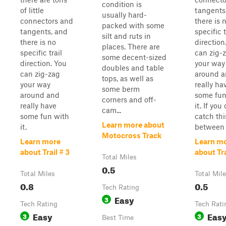
condition is
of little
tangents
usually hard-
connectors and
there is 
packed with some
tangents, and
specific t
silt and ruts in
there is no
direction
places. There are
specific trail
can zig-
some decent-sized
direction. You
your way
doubles and table
can zig-zag
around 
tops, as well as
your way
really ha
some berm
around and
some fun
corners and off-
really have
it. If you
cam...
some fun with
catch this
Learn more about
it.
between .
Motocross Track
Learn more
Learn m
about Trail # 3
about Tra
Total Miles
0.5
Total Miles
Total Mil
0.8
0.5
Tech Rating
Easy
3
Tech Rating
Tech Rati
Easy
Eas
3
3
Best Time