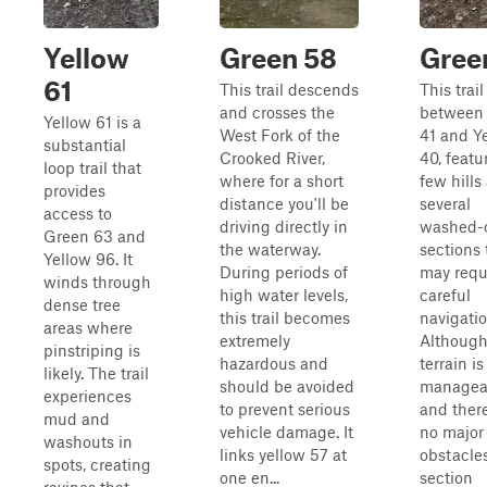
Yellow
Green 58
Gree
61
This trail descends
This trail
and crosses the
between 
Yellow 61 is a
West Fork of the
41 and Y
substantial
Crooked River,
40, featu
loop trail that
where for a short
few hills
provides
distance you'll be
several
access to
driving directly in
washed-
Green 63 and
the waterway.
sections 
Yellow 96. It
During periods of
may requ
winds through
high water levels,
careful
dense tree
this trail becomes
navigatio
areas where
extremely
Although
pinstriping is
hazardous and
terrain i
likely. The trail
should be avoided
managea
experiences
to prevent serious
and ther
mud and
vehicle damage. It
no major
washouts in
links yellow 57 at
obstacle
spots, creating
one en...
section