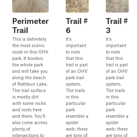
Perimeter
Trail #
Trail #
Trail
6
3
This is definitely
It's
It's
the most scenic
important
important
route in this OHV
to note
to note
park. It borders
that this
that this
the whole park
trail is part
trail is part
and will take you
of an OHV
of an OHV
along the beach
park trail
park trail
of Rathbun Lake.
system.
system.
The trail surface
The trails
The trails
is mostly dirt
in this
in this
with some rocks
particular
particular
and roots here
park
park
and there. You'll
resemble a
resemble a
also come across
spider
spider
plenty of
web; there
web; there
intersections to
are tons of
are tons of