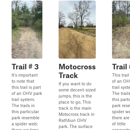
Trail # 3
Motocross
Trail
Track
It's important
This trail
to note that
of an OH
If you want to do
this trail is part
trail syst
some decent-sized
of an OHV park
The trails
jumps, this is the
trail system.
this part
place to go. This
The trails in
park res
track is the main
this particular
spider w
Motocross track in
park resemble
there are
Rathbun OHV
a spider web;
of little
park. The surface
there are tons
connecto