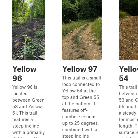
Yellow
Yellow 97
Yell
96
54
This trail is a small
loop connected to
Yellow 96 is
This trail
Yellow 54 at the
located
between
top and Green 55
between Green
53 and 
at the bottom. It
63 and Yellow
55 and f
features off-
61. This trail
a steady 
camber sections
features a
for most o
up to 25 degrees,
steep incline
length. 
combined with a
with a primarily
surface i
steep incline