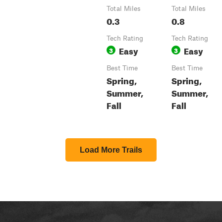
Total Miles
Total Miles
0.3
0.8
Tech Rating
Tech Rating
Easy
Easy
3
3
Best Time
Best Time
Spring,
Spring,
Summer,
Summer,
Fall
Fall
Load More Trails