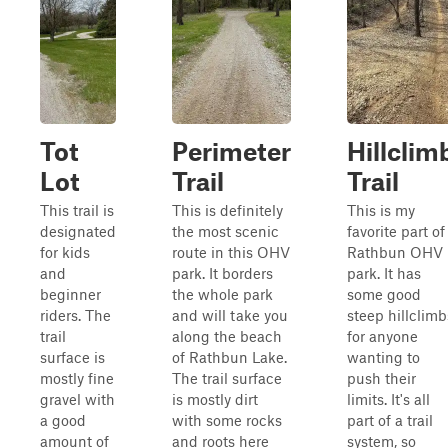
Tot
Perimeter
Hillclim
Lot
Trail
Trail
This trail is
This is definitely
This is my
designated
the most scenic
favorite part of
for kids
route in this OHV
Rathbun OHV
and
park. It borders
park. It has
beginner
the whole park
some good
riders. The
and will take you
steep hillclimb
trail
along the beach
for anyone
surface is
of Rathbun Lake.
wanting to
mostly fine
The trail surface
push their
gravel with
is mostly dirt
limits. It's all
a good
with some rocks
part of a trail
amount of
and roots here
system, so