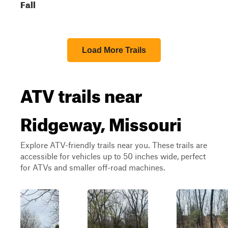
Fall
Load More Trails
ATV trails near
Ridgeway, Missouri
Explore ATV-friendly trails near you. These trails are
accessible for vehicles up to 50 inches wide, perfect
for ATVs and smaller off-road machines.