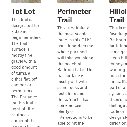
Tot Lot
Perimeter
Hillc
Trail
Trail
This trail is
designated for
This is definitely
This is m
kids and
the most scenic
favorite p
beginner riders.
route in this OHV
Rathbun
The trail
park. It borders the
park. It h
surface is
whole park and
some go
mostly fine
will take you along
steep hil
gravel with a
the beach of
for anyo
good amount
Rathbun Lake. The
wanting 
of turns, all
trail surface is
push the
either flat, off-
mostly dirt with
limits. It'
camber, or
some rocks and
part of a 
berm turns.
roots here and
system, 
The Entrance
there. You'll also
there's n
for this trail is
come across
distingu
right off the
plenty of
route or
southeast
intersections to be
designat
corner of the
able to hit the
direction
parking lot and