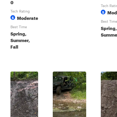
0
Tech Rati
Mod
Tech Rating
5
Moderate
5
Best Tim
Spring,
Best Time
Spring,
Summer
Summer,
Fall