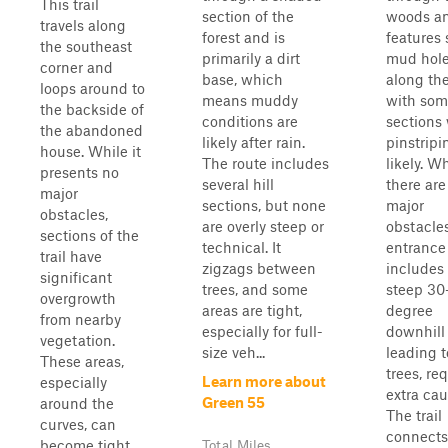
This trail
section of the
woods a
travels along
forest and is
features 
the southeast
primarily a dirt
mud hol
corner and
base, which
along th
loops around to
means muddy
with som
the backside of
conditions are
sections
the abandoned
likely after rain.
pinstripi
house. While it
The route includes
likely. W
presents no
several hill
there are
major
sections, but none
major
obstacles,
are overly steep or
obstacle
sections of the
technical. It
entrance
trail have
zigzags between
includes
significant
trees, and some
steep 30
overgrowth
areas are tight,
degree
from nearby
especially for full-
downhill
vegetation.
size veh...
leading 
These areas,
trees, re
Learn more about
especially
extra cau
Green 55
around the
The trail
curves, can
connects
become tight
Total Miles