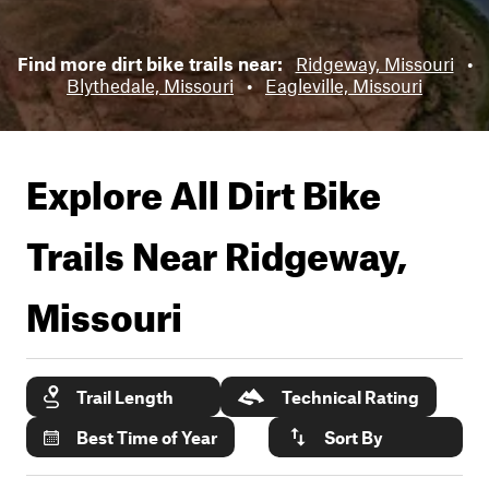
Find more dirt bike trails near:
Ridgeway, Missouri
•
Blythedale, Missouri
•
Eagleville, Missouri
Explore All Dirt Bike
Trails Near
Ridgeway,
Missouri
Trail Length
Technical Rating
Best Time of Year
Sort By