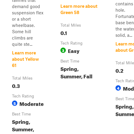
ravines that
contains
Learn more about
demand good
hole.
Green 58
suspension flex
Fortunate
or a short
base ben
wheelbase.
Total Miles
the water
0.1
Some hill
solid, a...
climbs are
Tech Rating
Learn m
quite ste...
Easy
3
about Gr
Learn more
about Yellow
Best Time
Total Mil
61
Spring,
0.2
Summer, Fall
Total Miles
Tech Rati
0.3
Mod
4
Tech Rating
Best Tim
Moderate
5
Spring,
Summer
Best Time
Spring,
Summer,