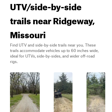
UTV/side-by-side
trails near Ridgeway,
Missouri
Find UTV and side-by-side trails near you. These
trails accommodate vehicles up to 60 inches wide,
ideal for UTVs, side-by-sides, and wider off-road
rigs.