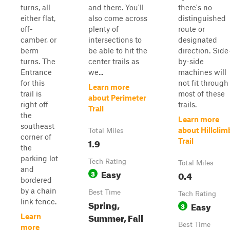
turns, all
and there. You'll
there's no
either flat,
also come across
distinguished
off-
plenty of
route or
camber, or
intersections to
designated
berm
be able to hit the
direction. Side
turns. The
center trails as
by-side
Entrance
we...
machines will
for this
not fit through
Learn more
trail is
most of these
about Perimeter
right off
trails.
Trail
the
Learn more
southeast
about Hillclim
Total Miles
corner of
1.9
Trail
the
parking lot
Tech Rating
Total Miles
and
Easy
3
0.4
bordered
by a chain
Best Time
Tech Rating
link fence.
Spring,
Easy
3
Summer, Fall
Learn
Best Time
more