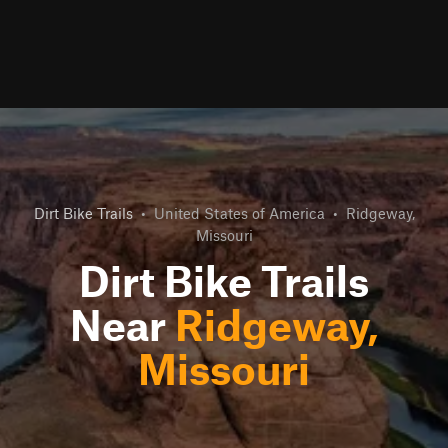
Dirt Bike Trails
•
United States of America
•
Ridgeway,
Missouri
Dirt Bike Trails
Near
Ridgeway,
Missouri