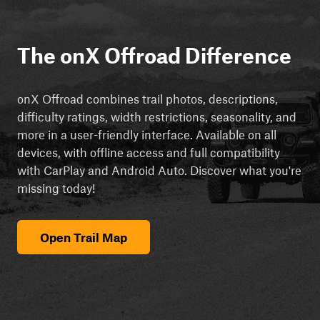
The onX Offroad Difference
onX Offroad combines trail photos, descriptions,
difficulty ratings, width restrictions, seasonality, and
more in a user-friendly interface. Available on all
devices, with offline access and full compatibility
with CarPlay and Android Auto. Discover what you're
missing today!
Open Trail Map