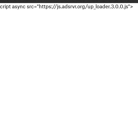
cript async src="https://js.adsrvr.org/up_loader.3.0.0.js">