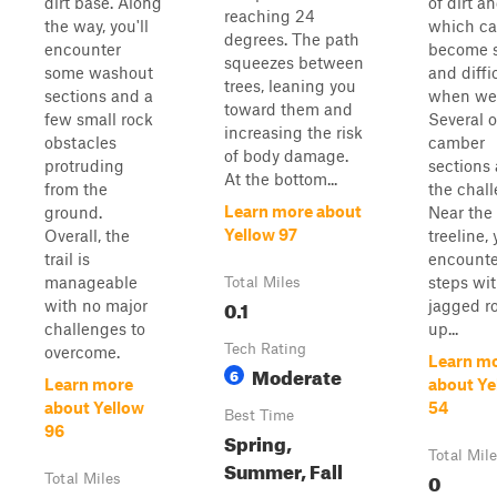
dirt base. Along
of dirt a
reaching 24
the way, you'll
which c
degrees. The path
encounter
become s
squeezes between
some washout
and diffi
trees, leaning you
sections and a
when we
toward them and
few small rock
Several o
increasing the risk
obstacles
camber
of body damage.
protruding
sections 
At the bottom...
from the
the chall
Learn more about
ground.
Near the
Yellow 97
Overall, the
treeline, 
trail is
encounte
manageable
steps wi
Total Miles
0.1
with no major
jagged r
challenges to
up...
Tech Rating
overcome.
Learn m
Moderate
6
Learn more
about Ye
about Yellow
54
Best Time
96
Spring,
Total Mil
Summer, Fall
0
Total Miles