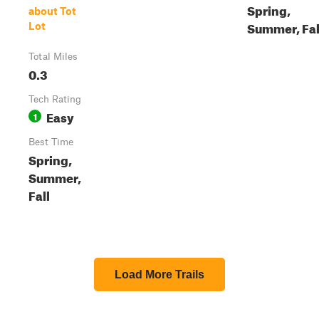
Spring,
about Tot
Summer, Fal
Lot
Total Miles
0.3
Tech Rating
Easy
1
Best Time
Spring,
Summer,
Fall
Load More Trails