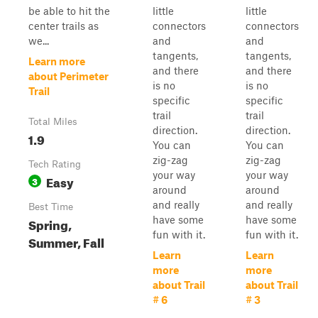
be able to hit the
little
little
center trails as
connectors
connectors
we...
and
and
tangents,
tangents,
Learn more
and there
and there
about Perimeter
is no
is no
Trail
specific
specific
trail
trail
Total Miles
direction.
direction.
1.9
You can
You can
zig-zag
zig-zag
Tech Rating
your way
your way
Easy
3
around
around
and really
and really
Best Time
have some
have some
Spring,
fun with it.
fun with it.
Summer, Fall
Learn
Learn
more
more
about Trail
about Trail
# 6
# 3