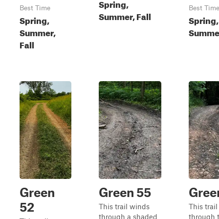
Spring,
Best Time
Best Tim
Summer, Fall
Spring,
Spring,
Summer,
Summer
Fall
Green
Green 55
Gree
52
This trail winds
This trai
through a shaded
through 