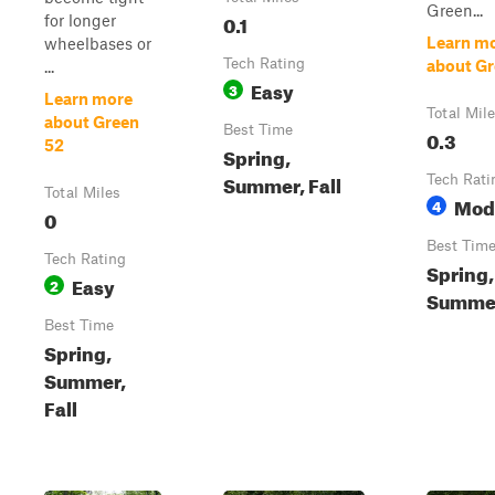
Green...
0.1
for longer
Learn m
wheelbases or
Tech Rating
about Gr
...
Easy
3
Learn more
Total Mil
about Green
Best Time
0.3
52
Spring,
Summer, Fall
Tech Rati
Total Miles
Mod
4
0
Best Tim
Tech Rating
Spring,
Easy
2
Summer
Best Time
Spring,
Summer,
Fall