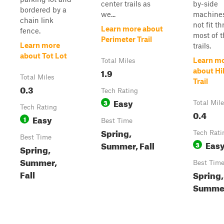
center trails as
by-side
bordered by a
we...
machines
chain link
not fit t
Learn more about
fence.
most of 
Perimeter Trail
Learn more
trails.
about Tot Lot
Learn m
Total Miles
1.9
about Hi
Total Miles
Trail
0.3
Tech Rating
Easy
3
Total Mil
Tech Rating
0.4
Easy
1
Best Time
Spring,
Tech Rati
Best Time
Eas
Summer, Fall
3
Spring,
Summer,
Best Tim
Fall
Spring,
Summer