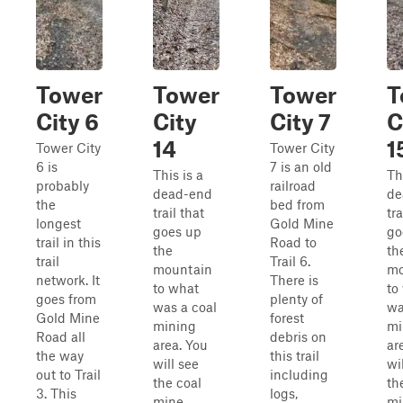
Tower
Tower
Tower
T
City 6
City
City 7
C
14
1
Tower City
Tower City
6 is
7 is an old
This is a
Th
probably
railroad
dead-end
de
the
bed from
trail that
tra
longest
Gold Mine
goes up
go
trail in this
Road to
the
th
trail
Trail 6.
mountain
mo
network. It
There is
to what
to
goes from
plenty of
was a coal
wa
Gold Mine
forest
mining
mi
Road all
debris on
area. You
ar
the way
this trail
will see
wi
out to Trail
including
the coal
th
3. This
logs,
mine
mi