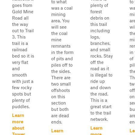
to what
to
goes from
plenty of
was a coal
wa
Gold Mine
forest
mining
mi
Road all
debris on
area. You
ar
the way
this trail
will see
wi
out to Trail
including
the coal
th
3. This
logs,
mine
mi
trail is a
branches,
remnants
re
railroad
and small
in the form
in
bed so it is
rocks. Stay
of pits and
of
very flat
off the
piles off to
pil
and
road as it
the sides.
th
smooth
is illegal to
There are
Th
with just a
ride up
two small
tw
few rocky
and down
offshoots
of
spots but
the road.
on this
on
plenty of
This is a
section
se
puddles.
great start
but both
bu
to the trail
Learn
are dead
ar
network.
more
ends.
en
about
Learn
Learn
Le
Tower
more