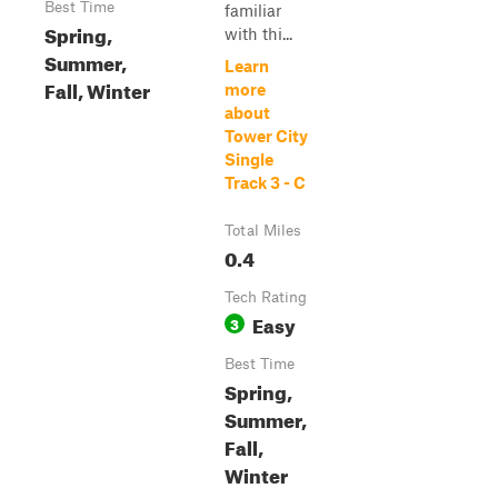
Best Time
familiar
Spring,
with thi...
Summer,
Learn
Fall, Winter
more
about
Tower City
Single
Track 3 - C
Total Miles
0.4
Tech Rating
Easy
3
Best Time
Spring,
Summer,
Fall,
Winter