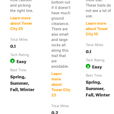
bottom out
and picking
These trails do
if it doesn't
the right line.
not see a lot of
have much
use.
Learn more
ground
about Tower
Learn more
clearance.
City 25
about Tower
There are
City 10
also small
and large
Total Miles
0.1
rocks all
Total Miles
0.1
along this
Tech Rating
trail that
Easy
3
Tech Rating
are
Easy
2
avoidable.
Best Time
Learn
Spring,
Best Time
more
Spring,
Summer,
about
Summer,
Fall, Winter
Tower City
Fall, Winter
23
Total Miles
0.2