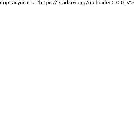
cript async src="https://js.adsrvr.org/up_loader.3.0.0.js">