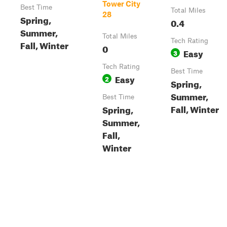
Tower City
Best Time
Total Miles
28
Spring,
0.4
Summer,
Total Miles
Tech Rating
Fall, Winter
0
Easy
3
Tech Rating
Best Time
Easy
2
Spring,
Summer,
Best Time
Fall, Winter
Spring,
Summer,
Fall,
Winter