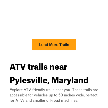
Load More Trails
ATV trails near
Pylesville, Maryland
Explore ATV-friendly trails near you. These trails are
accessible for vehicles up to 50 inches wide, perfect
for ATVs and smaller off-road machines.