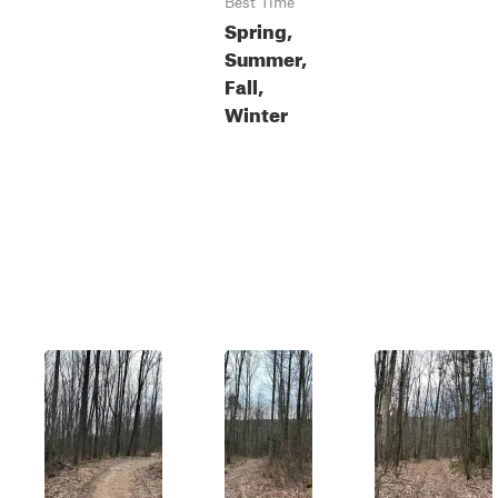
Best Time
Spring,
Summer,
Fall,
Winter