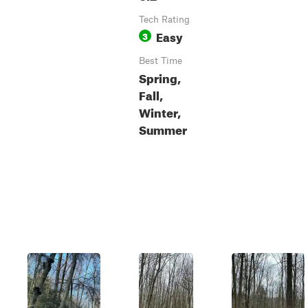
Tech Rating
Easy
3
Best Time
Spring,
Fall,
Winter,
Summer