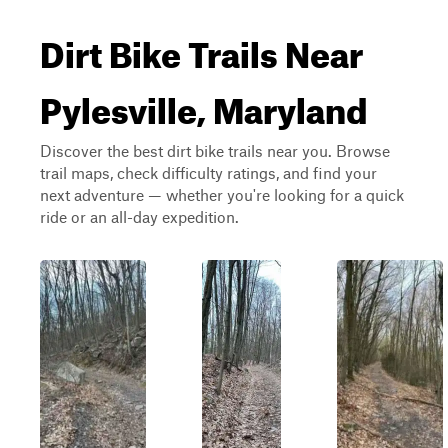
Dirt Bike Trails Near
Pylesville, Maryland
Discover the best dirt bike trails near you. Browse
trail maps, check difficulty ratings, and find your
next adventure — whether you're looking for a quick
ride or an all-day expedition.