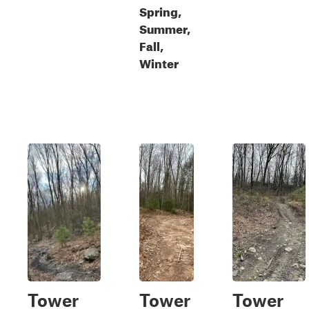
Spring,
Summer,
Fall,
Winter
Tower
Tower
Tower