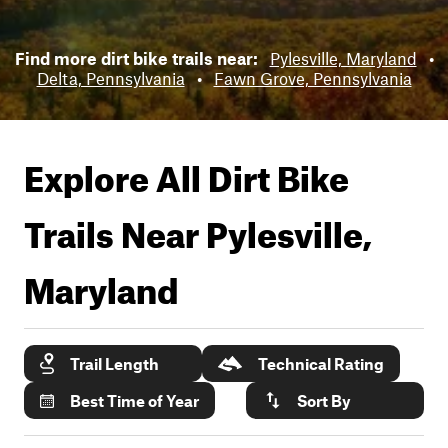
Find more dirt bike trails near:
Pylesville, Maryland
•
Delta, Pennsylvania
•
Fawn Grove, Pennsylvania
Explore All Dirt Bike
Trails Near
Pylesville,
Maryland
Trail Length
Technical Rating
Best Time of Year
Sort By