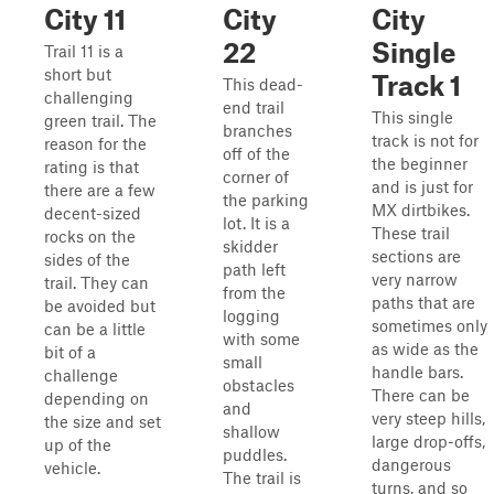
City 11
City
City
22
Single
Trail 11 is a
short but
Track 1
This dead-
challenging
end trail
This single
green trail. The
branches
track is not for
reason for the
off of the
the beginner
rating is that
corner of
and is just for
there are a few
the parking
MX dirtbikes.
decent-sized
lot. It is a
These trail
rocks on the
skidder
sections are
sides of the
path left
very narrow
trail. They can
from the
paths that are
be avoided but
logging
sometimes only
can be a little
with some
as wide as the
bit of a
small
handle bars.
challenge
obstacles
There can be
depending on
and
very steep hills,
the size and set
shallow
large drop-offs,
up of the
puddles.
dangerous
vehicle.
The trail is
turns, and so