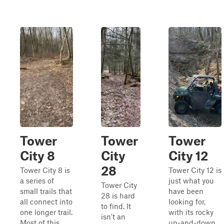
Tower
Tower
Tower
City 8
City
City 12
28
Tower City 8 is
Tower City 12 is
a series of
just what you
Tower City
small trails that
have been
28 is hard
all connect into
looking for,
to find. It
one longer trail.
with its rocky
isn't an
Most of this
up-and-down