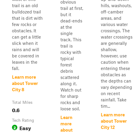
obvious
trail is an old
hills, washouts,
trail at first,
bulldozed trail
off-camber
but it
that is dirt with
areas, and
dead-ends
few rocks or
various water
at the
obstacles. It
crossings. The
single
can get a little
water crossings
track. This
slick when it
are generally
trail is
rains and will
shallow,
rocky with
be covered in
however, use
typical
leaves in the
caution when
forest
fall.
entering these
debris
obstacles as
Learn more
scattered
the depths can
about Tower
along it.
vary depending
City 8
Watch out
on recent
for sharp
rainfall. Take
rocks and
Total Miles
tim...
0.6
loose soil.
Learn more
Learn
Tech Rating
about Tower
more
Easy
2
City 12
about