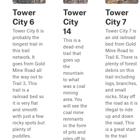
Tower
Tower
Tower
City 6
City
City 7
14
Tower City 6 is
Tower City 7 is
probably the
an old railroad
This is a
longest trail in
bed from Gold
dead-end
this trail
Mine Road to
trail that
network. It
Trail 6. There is
goes up
goes from Gold
plenty of forest
the
Mine Road all
debris on this
mountain
the way out to
trail including
to what
Trail 3. This
logs, branches,
was a coal
trail is a
and small
mining
railroad bed so
rocks. Stay off
area. You
it is very flat
the road as it is
will see the
and smooth
illegal to ride
coal mine
with just a few
up and down
remnants
rocky spots but
the road. This
in the form
plenty of
is a great start
of pits and
puddles.
to the trail
piles off to