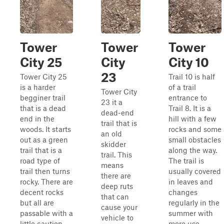
Tower
Tower
Tower
City 25
City
City 10
23
Tower City 25
Trail 10 is half
is a harder
of a trail
Tower City
begginer trail
entrance to
23 it a
that is a dead
Trail 8. It is a
dead-end
end in the
hill with a few
trail that is
woods. It starts
rocks and some
an old
out as a green
small obstacles
skidder
trail that is a
along the way.
trail. This
road type of
The trail is
means
trail then turns
usually covered
there are
rocky. There are
in leaves and
deep ruts
decent rocks
changes
that can
but all are
regularly in the
cause your
passable with a
summer with
vehicle to
little caution
more use.