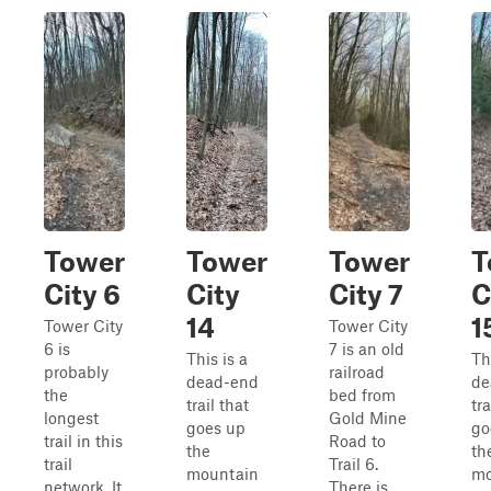
Tower
Tower
Tower
T
City 6
City
City 7
C
14
1
Tower City
Tower City
6 is
7 is an old
This is a
Th
probably
railroad
dead-end
de
the
bed from
trail that
tra
longest
Gold Mine
goes up
go
trail in this
Road to
the
th
trail
Trail 6.
mountain
mo
network. It
There is