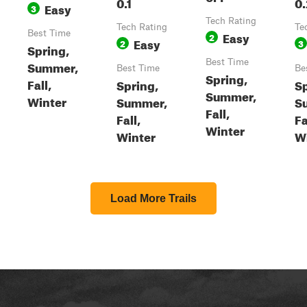
0.1
0.
Easy
3
Tech Rating
Tech Rating
Te
Best Time
Easy
2
Easy
2
3
Spring,
Best Time
Summer,
Best Time
Be
Spring,
Fall,
Spring,
Sp
Summer,
Winter
Summer,
S
Fall,
Fall,
Fa
Winter
Winter
W
Load More Trails