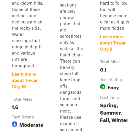
and-down hills.
hard to follow
sections
Some of these
but will
are very
inclines and
become more
narrow
declines are on
clear as it gets
paths that
the rocky side.
more ridden.
are
Water
sometimes
Learn more
crossings that
only as
about Tower
range in depth
wide as the
City 9
and various
handlebars.
ruts are
There can
Total Miles
throughout.
be very
0.1
steep hills,
Learn more
large drop-
Tech Rating
about Tower
Easy
offs,
3
City 16
dangerous
Best Time
turns, and
Total Miles
Spring,
so much
1.6
Summer,
more.
Please use
Tech Rating
Fall, Winter
Moderate
caution if
6
you are not