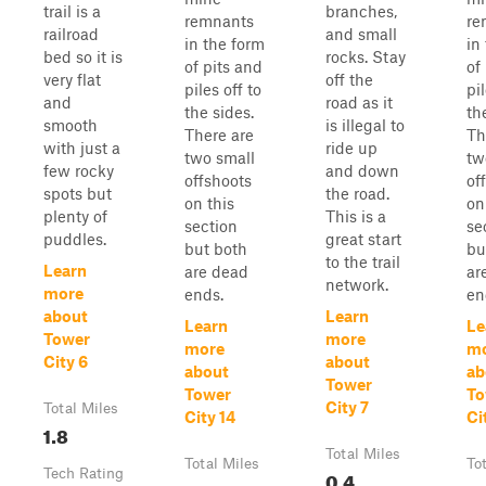
trail is a
branches,
remnants
re
railroad
and small
in the form
in
bed so it is
rocks. Stay
of pits and
of
very flat
off the
piles off to
pil
and
road as it
the sides.
th
smooth
is illegal to
There are
Th
with just a
ride up
two small
tw
few rocky
and down
offshoots
of
spots but
the road.
on this
on
plenty of
This is a
section
se
puddles.
great start
but both
bu
to the trail
Learn
are dead
ar
network.
more
ends.
en
about
Learn
Learn
Le
Tower
more
more
m
City 6
about
about
ab
Tower
Tower
To
City 7
Total Miles
City 14
Ci
1.8
Total Miles
Total Miles
To
Tech Rating
0.4