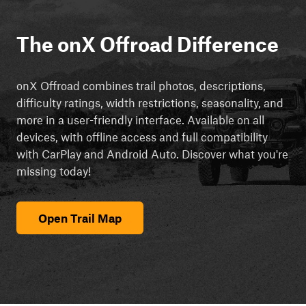
The onX Offroad Difference
onX Offroad combines trail photos, descriptions,
difficulty ratings, width restrictions, seasonality, and
more in a user-friendly interface. Available on all
devices, with offline access and full compatibility
with CarPlay and Android Auto. Discover what you're
missing today!
Open Trail Map