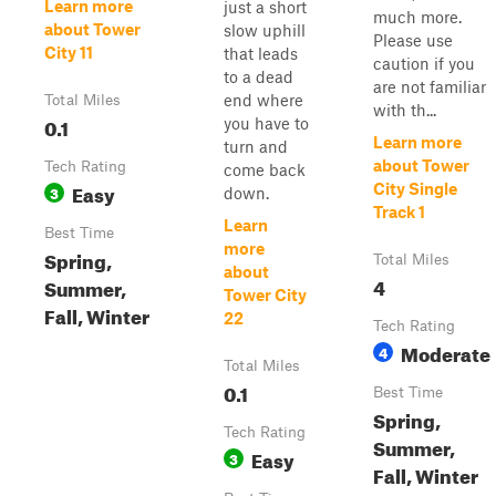
Learn more
just a short
much more.
about Tower
slow uphill
Please use
City 11
that leads
caution if you
to a dead
are not familiar
end where
Total Miles
with th...
0.1
you have to
Learn more
turn and
about Tower
Tech Rating
come back
Easy
City Single
3
down.
Track 1
Learn
Best Time
more
Spring,
Total Miles
about
4
Summer,
Tower City
Fall, Winter
22
Tech Rating
Moderate
4
Total Miles
0.1
Best Time
Spring,
Tech Rating
Summer,
Easy
3
Fall, Winter