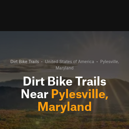
Dirt Bike Trails
•
United States of America
•
Pylesville,
Maryland
Dirt Bike Trails
Near
Pylesville,
Maryland