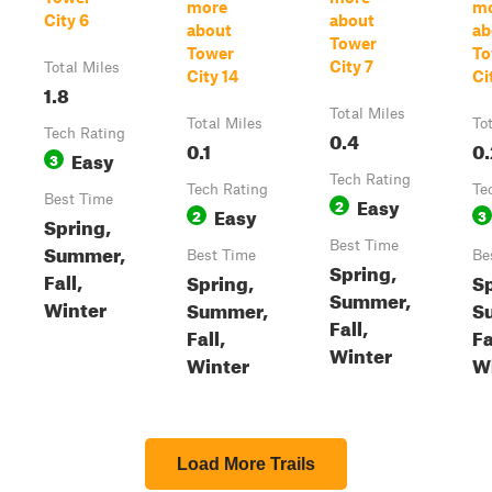
more
m
City 6
about
about
ab
Tower
Tower
To
City 7
Total Miles
City 14
Ci
1.8
Total Miles
Total Miles
To
Tech Rating
0.4
0.1
0.
Easy
3
Tech Rating
Tech Rating
Te
Best Time
Easy
2
Easy
2
3
Spring,
Best Time
Summer,
Best Time
Be
Spring,
Fall,
Spring,
Sp
Summer,
Winter
Summer,
S
Fall,
Fall,
Fa
Winter
Winter
W
Load More Trails