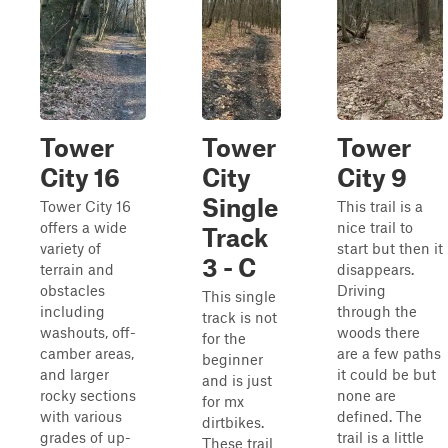
Tower
Tower
Tower
City 16
City
City 9
Single
Tower City 16
This trail is a
offers a wide
nice trail to
Track
variety of
start but then it
3 - C
terrain and
disappears.
obstacles
Driving
This single
including
through the
track is not
washouts, off-
woods there
for the
camber areas,
are a few paths
beginner
and larger
it could be but
and is just
rocky sections
none are
for mx
with various
defined. The
dirtbikes.
grades of up-
trail is a little
These trail