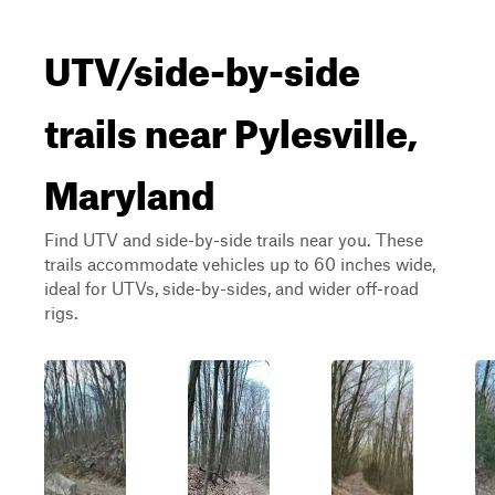
UTV/side-by-side
trails near Pylesville,
Maryland
Find UTV and side-by-side trails near you. These
trails accommodate vehicles up to 60 inches wide,
ideal for UTVs, side-by-sides, and wider off-road
rigs.