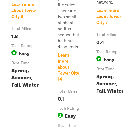
network.
Learn more
the sides.
about Tower
Learn more
There are
City 6
about Tower
two small
City 7
offshoots
on this
Total Miles
1.8
section but
Total Miles
0.4
both are
Tech Rating
dead ends.
Easy
3
Tech Rating
Learn
Easy
2
more
Best Time
about
Spring,
Best Time
Tower City
Spring,
Summer,
14
Summer,
Fall, Winter
Fall, Winter
Total Miles
0.1
Tech Rating
Easy
2
Best Time