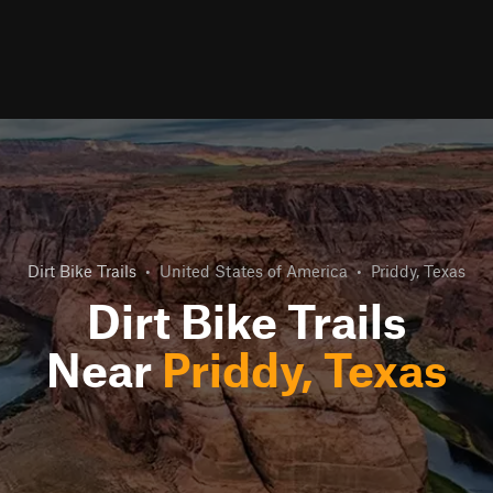
Dirt Bike Trails
•
United States of America
•
Priddy, Texas
Dirt Bike Trails
Near
Priddy, Texas