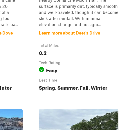
 incline
nearby Comanche Moon Trail. The
y 20
surface is primarily dirt, typically smooth
 of a
and well-traveled, though it can become
g too
slick after rainfall. With minimal
ail’s pa...
elevation change and no signi...
e Dove
Learn more about Deet's Drive
Total Miles
0.2
Tech Rating
Easy
2
Best Time
inter
Spring, Summer, Fall, Winter