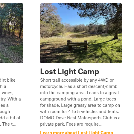
Lost Light Camp
irt bike
Short trail accessible by any 4WD or
gh a
motorcycle. Has a short descent/climb
 vines,
into the camping area. Leads to a great
try. With a
campground with a pond. Large trees
des a
for shade. Large grassy area to camp on
hough
with room for 4 to 5 vehicles and tents.
dd a bit of
DOMO Dove Nest Motorsports Club is a
 The t...
private park. Fees are require...
Learn more about Lost Light Camp