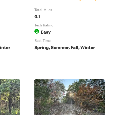
Total Miles
0.1
Tech Rating
Easy
2
Best Time
inter
Spring, Summer, Fall, Winter