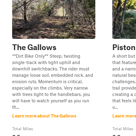
The Gallows
Piston
**Dirt Bike Only** Steep, twisting
A short but 
single-track with tight uphill and
that featur
downhill switchbacks. The rider must
and a narr
manage loose soil, embedded rock, and
natural bea
erosion ruts. Momentum is critical,
challenges.
especially on the climbs. Very narrow
trail provi
with trees tight to the handlebars, you
creating a 
will have to watch yourself as you run
that feels 
th...
u...
Learn more about The Gallows
Learn more
Total Miles
Total Miles
0.5
0.2