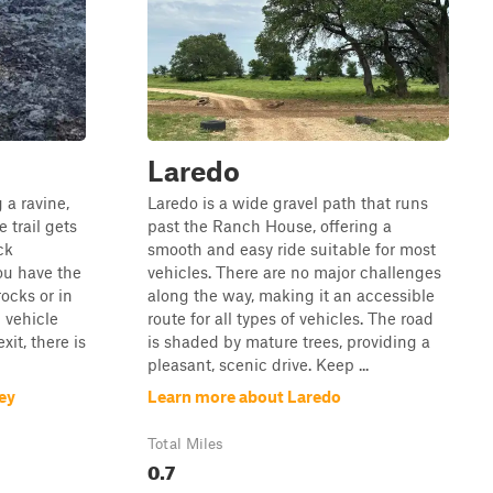
Laredo
g a ravine,
Laredo is a wide gravel path that runs
 trail gets
past the Ranch House, offering a
ck
smooth and easy ride suitable for most
ou have the
vehicles. There are no major challenges
rocks or in
along the way, making it an accessible
 vehicle
route for all types of vehicles. The road
xit, there is
is shaded by mature trees, providing a
pleasant, scenic drive. Keep ...
ey
Learn more about Laredo
Total Miles
0.7