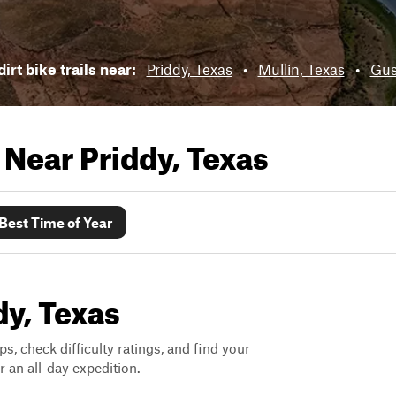
irt bike trails near:
Priddy, Texas
•
Mullin, Texas
•
Gus
s Near
Priddy, Texas
Best Time of Year
dy, Texas
ps, check difficulty ratings, and find your
 an all-day expedition.