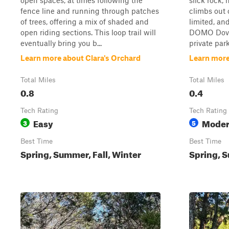
open spaces, at times following the
slick rock,
fence line and running through patches
climbs out 
of trees, offering a mix of shaded and
limited, an
open riding sections. This loop trail will
DOMO Dove 
eventually bring you b...
private park
Learn more about Clara's Orchard
Learn more
Total Miles
Total Miles
0.8
0.4
Tech Rating
Tech Rating
Easy
Moder
3
5
Best Time
Best Time
Spring, Summer, Fall, Winter
Spring, S