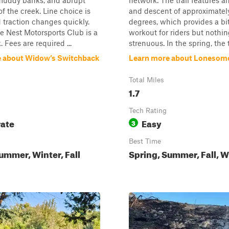
 muddy banks, and abrupt
network. The trail features an
of the creek. Line choice is
and descent of approximatel
d traction changes quickly.
degrees, which provides a bit
Nest Motorsports Club is a
workout for riders but nothin
. Fees are required ...
strenuous. In the spring, the tr
 about Widow’s Switchback
Learn more about Lonesom
Total Miles
1.7
Tech Rating
ate
Easy
3
Best Time
ummer, Winter, Fall
Spring, Summer, Fall, W