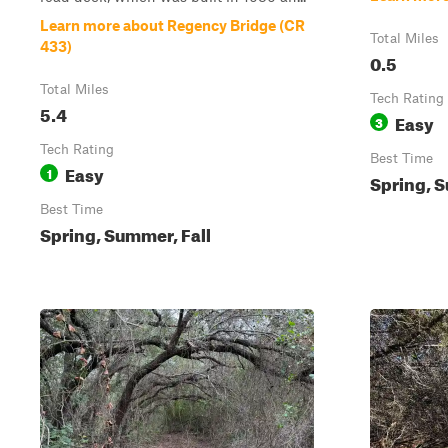
Learn more about Regency Bridge (CR
Total Miles
433)
0.5
Total Miles
Tech Rating
5.4
Easy
3
Tech Rating
Best Time
Easy
1
Spring, S
Best Time
Spring, Summer, Fall