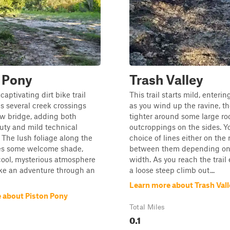
 Pony
Trash Valley
captivating dirt bike trail
This trail starts mild, enterin
es several creek crossings
as you wind up the ravine, the
ow bridge, adding both
tighter around some large ro
uty and mild technical
outcroppings on the sides. Y
 The lush foliage along the
choice of lines either on the 
des some welcome shade,
between them depending on
cool, mysterious atmosphere
width. As you reach the trail e
like an adventure through an
a loose steep climb out...
Learn more about Trash Vall
 about Piston Pony
Total Miles
0.1