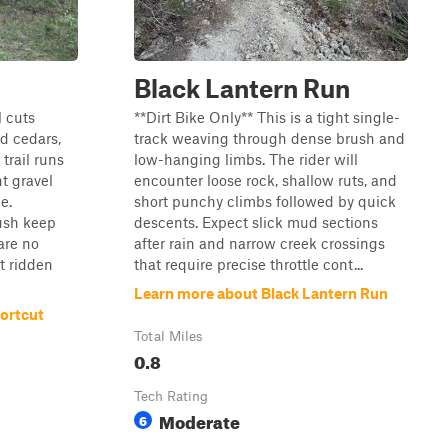
Black Lantern Run
l cuts
**Dirt Bike Only** This is a tight single-
d cedars,
track weaving through dense brush and
 trail runs
low-hanging limbs. The rider will
t gravel
encounter loose rock, shallow ruts, and
e.
short punchy climbs followed by quick
ush keep
descents. Expect slick mud sections
are no
after rain and narrow creek crossings
t ridden
that require precise throttle cont...
Learn more about Black Lantern Run
ortcut
Total Miles
0.8
Tech Rating
Moderate
6