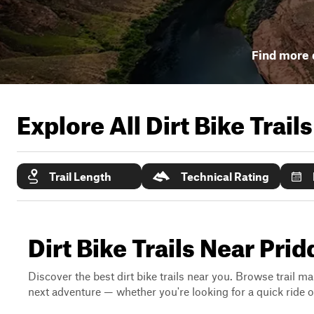
Find more d
Explore All Dirt Bike Trail
Trail Length
Technical Rating
Dirt Bike Trails Near Prid
Discover the best dirt bike trails near you. Browse trail ma
next adventure — whether you're looking for a quick ride or