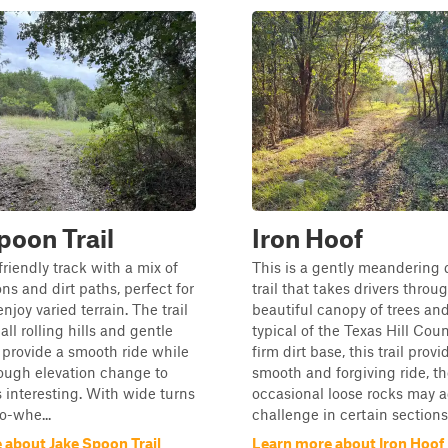
poon Trail
Iron Hoof
friendly track with a mix of
This is a gently meandering d
ns and dirt paths, perfect for
trail that takes drivers throu
joy varied terrain. The trail
beautiful canopy of trees and
ll rolling hills and gentle
typical of the Texas Hill Coun
 provide a smooth ride while
firm dirt base, this trail provi
ough elevation change to
smooth and forgiving ride, t
 interesting. With wide turns
occasional loose rocks may a
o-whe...
challenge in certain sections.
 about Jake Spoon Trail
Learn more about Iron Hoof