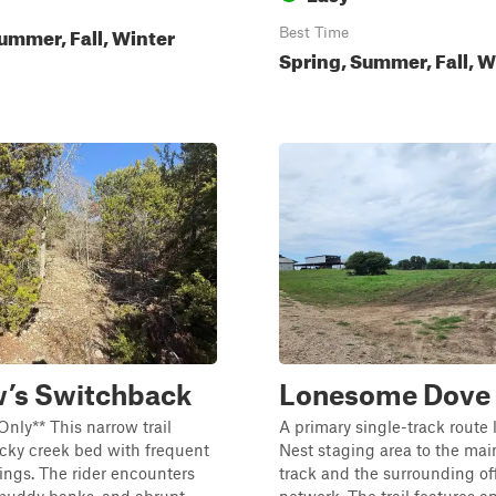
ummer, Fall, Winter
Best Time
Spring, Summer, Fall, W
’s Switchback
Lonesome Dove
Only** This narrow trail
A primary single-track route 
ocky creek bed with frequent
Nest staging area to the mai
ings. The rider encounters
track and the surrounding off