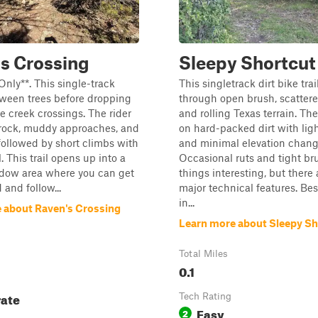
s Crossing
Sleepy Shortcut
Only**. This single-track
This singletrack dirt bike trai
ween trees before dropping
through open brush, scattere
le creek crossings. The rider
and rolling Texas terrain. The
 rock, muddy approaches, and
on hard-packed dirt with ligh
 followed by short climbs with
and minimal elevation chang
. This trail opens up into a
Occasional ruts and tight br
dow area where you can get
things interesting, but there 
and follow...
major technical features. Bes
in...
 about Raven's Crossing
Learn more about Sleepy Sh
Total Miles
0.1
ate
Tech Rating
Easy
2