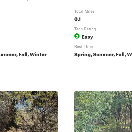
Total Miles
0.1
Tech Rating
Easy
3
Best Time
ummer, Fall, Winter
Spring, Summer, Fall, W