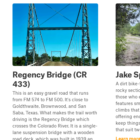
Regency Bridge (CR
Jake S
433)
A dirt bike-
rocky sectio
This is an easy gravel road that runs
those who en
from FM 574 to FM 500. It's close to
features sma
Goldthwaite, Brownwood, and San
climbs that
Saba, Texas. What makes the trail worth
offering en
driving is the Regency Bridge which
keep things
crosses the Colorado River. It is a single-
that suit tw
lane suspension bridge with a wooden
Learn more
road deck, which was built in 1939 an...