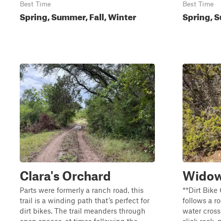
Best Time
Best Time
Spring, Summer, Fall, Winter
Spring, S
Clara's Orchard
Widow
Parts were formerly a ranch road, this
**Dirt Bike 
trail is a winding path that’s perfect for
follows a r
dirt bikes. The trail meanders through
water cross