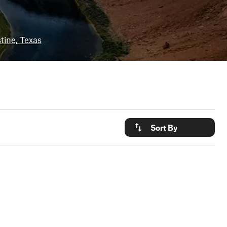
tine, Texas
Sort By