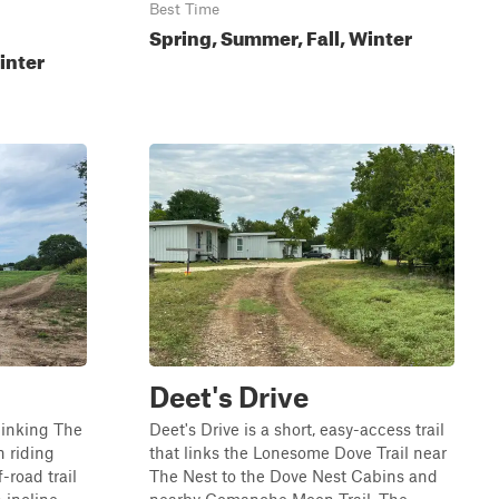
Best Time
Spring, Summer, Fall, Winter
inter
Deet's Drive
linking The
Deet's Drive is a short, easy-access trail
n riding
that links the Lonesome Dove Trail near
-road trail
The Nest to the Dove Nest Cabins and