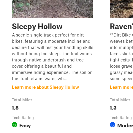
Sleepy Hollow
Raven'
A scenic single track perfect for dirt
**Dirt Bike 
bikes, featuring a moderate incline and
weaves bet
decline that will test your handling skills
into multip
without being too steep. The trail winds
faces slick
through native underbrush and tree
tight exits,
cover, offering a beautiful and
loose gravel
immersive riding experience. The soil on
grassy mea
this trail retains water, wh...
some speed 
Learn more about Sleepy Hollow
Learn more
Total Miles
Total Miles
1.8
1.3
Tech Rating
Tech Rating
Easy
Moder
3
5