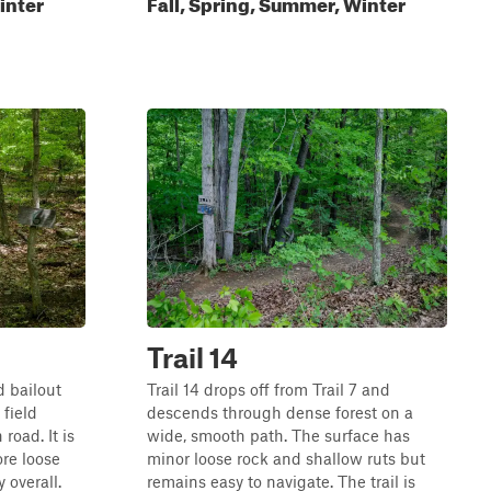
inter
Fall, Spring, Summer, Winter
Trail 14
d bailout
Trail 14 drops off from Trail 7 and
 field
descends through dense forest on a
road. It is
wide, smooth path. The surface has
ore loose
minor loose rock and shallow ruts but
y overall.
remains easy to navigate. The trail is