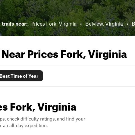
 trails near:
Prices Fork, Virginia
•
Belview, Virginia
•
B
s Near
Prices Fork, Virginia
Best Time of Year
es Fork, Virginia
ps, check difficulty ratings, and find your
 an all-day expedition.