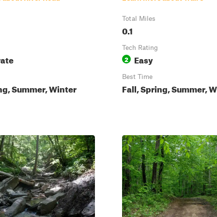
Total Miles
0.1
Tech Rating
ate
Easy
2
Best Time
ing, Summer, Winter
Fall, Spring, Summer, W