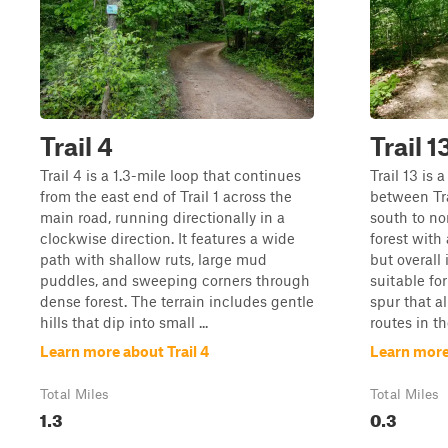
Trail 4
Trail 1
Trail 4 is a 1.3-mile loop that continues
Trail 13 is
from the east end of Trail 1 across the
between Tra
main road, running directionally in a
south to no
clockwise direction. It features a wide
forest with 
path with shallow ruts, large mud
but overall 
puddles, and sweeping corners through
suitable for 
dense forest. The terrain includes gentle
spur that a
hills that dip into small ...
routes in the
Learn more about Trail 4
Learn more 
Total Miles
Total Miles
1.3
0.3