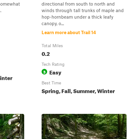
s somewhat
directional from south to north and
.
winds through tall trunks of maple and
hop-hornbeam under a thick leafy
canopy, o...
Learn more about Trail 14
Total Miles
0.2
Tech Rating
Easy
3
inter
Best Time
Spring, Fall, Summer, Winter