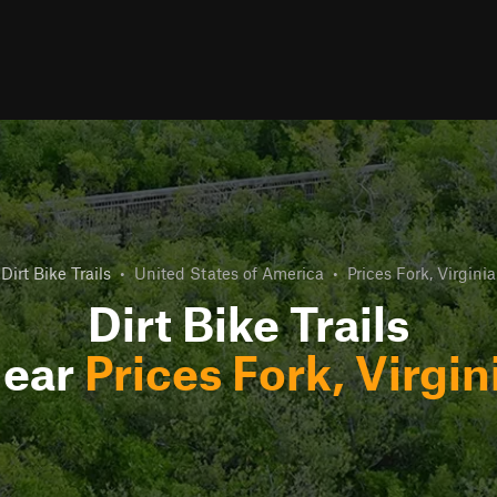
Dirt Bike Trails
•
United States of America
•
Prices Fork, Virginia
Dirt Bike Trails
ear
Prices Fork, Virgin