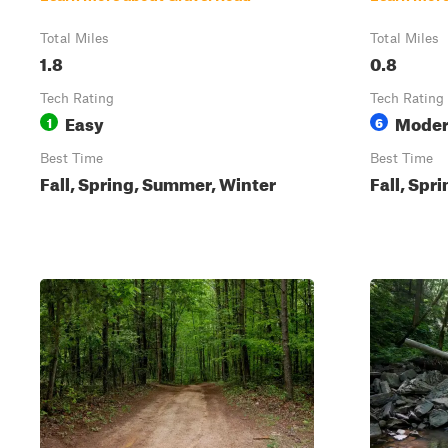
Total Miles
Total Miles
1.8
0.8
Tech Rating
Tech Rating
Easy
Moder
1
6
Best Time
Best Time
Fall, Spring, Summer, Winter
Fall, Spr