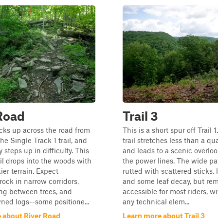
Road
Trail 3
picks up across the road from
This is a short spur off Trail 1
he Single Track 1 trail, and
trail stretches less than a qu
 steps up in difficulty. This
and leads to a scenic overlo
ail drops into the woods with
the power lines. The wide pat
kier terrain. Expect
rutted with scattered sticks, 
ck in narrow corridors,
and some leaf decay, but re
ng between trees, and
accessible for most riders, w
ned logs--some positione...
any technical elem...
 about River Road
Learn more about Trail 3