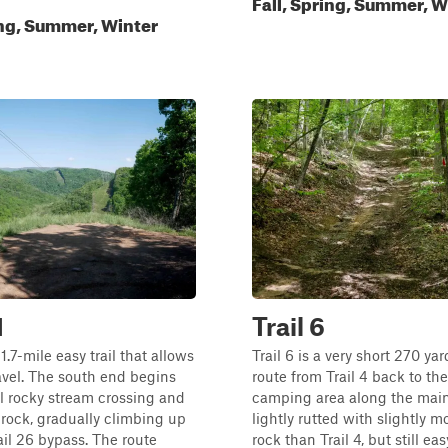
Fall, Spring, Summer, W
ing, Summer, Winter
1
Trail 6
a 1.7-mile easy trail that allows
Trail 6 is a very short 270 yar
vel. The south end begins
route from Trail 4 back to the
l rocky stream crossing and
camping area along the main 
rock, gradually climbing up
lightly rutted with slightly m
ail 26 bypass. The route
rock than Trail 4, but still eas