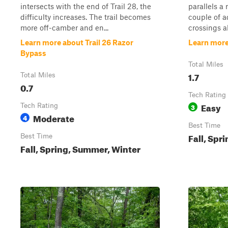
intersects with the end of Trail 28, the
parallels a
difficulty increases. The trail becomes
couple of a
more off-camber and en...
crossings a
Learn more about Trail 26 Razor
Learn more 
Bypass
Total Miles
1.7
Total Miles
0.7
Tech Rating
Easy
Tech Rating
3
Moderate
4
Best Time
Fall, Spr
Best Time
Fall, Spring, Summer, Winter