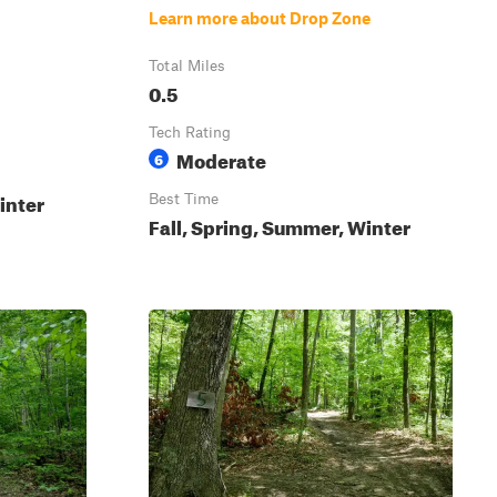
Learn more about Drop Zone
Total Miles
0.5
Tech Rating
Moderate
6
inter
Best Time
Fall, Spring, Summer, Winter