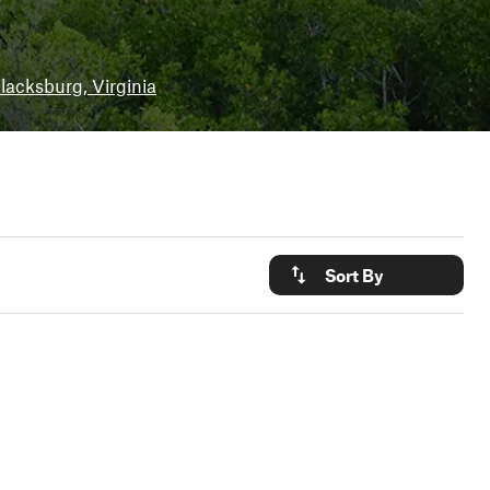
lacksburg, Virginia
Sort By