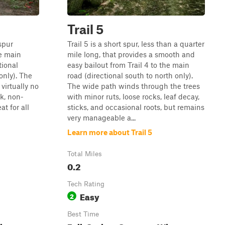
Trail 5
spur
Trail 5 is a short spur, less than a quarter
he main
mile long, that provides a smooth and
tional
easy bailout from Trail 4 to the main
only). The
road (directional south to north only).
 virtually no
The wide path winds through the trees
ck, non-
with minor ruts, loose rocks, leaf decay,
at for all
sticks, and occasional roots, but remains
very manageable a...
Learn more about Trail 5
Total Miles
0.2
Tech Rating
Easy
2
Best Time