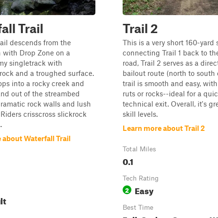
ll Trail
Trail 2
rail descends from the
This is a very short 160-yard 
n with Drop Zone on a
connecting Trail 1 back to t
my singletrack with
road, Trail 2 serves as a direc
ock and a troughed surface.
bailout route (north to south 
rops into a rocky creek and
trail is smooth and easy, with
and out of the streambed
ruts or rocks--ideal for a qui
ramatic rock walls and lush
technical exit. Overall, it's gre
 Riders crisscross slickrock
skill levels.
.
Learn more about Trail 2
about Waterfall Trail
Total Miles
0.1
Tech Rating
Easy
2
lt
Best Time