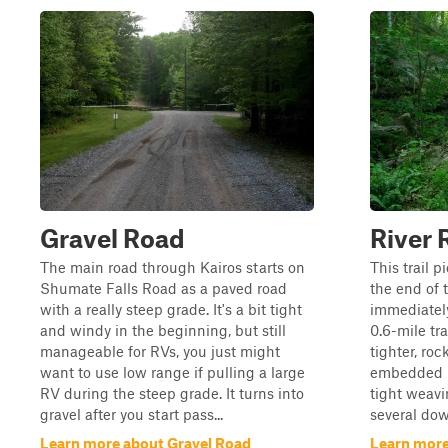
Gravel Road
River 
The main road through Kairos starts on
This trail 
Shumate Falls Road as a paved road
the end of t
with a really steep grade. It's a bit tight
immediately
and windy in the beginning, but still
0.6-mile tr
manageable for RVs, you just might
tighter, roc
want to use low range if pulling a large
embedded ro
RV during the steep grade. It turns into
tight weavi
gravel after you start pass...
several dow
Learn more about Gravel Road
Learn more