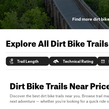
Find more dirt bike
Explore All Dirt Bike Trail
Trail Length
Technical Rating
Dirt Bike Trails Near Pric
Discover the best dirt bike trails near you. Browse trail ma
next adventure — whether you're looking for a quick ride or