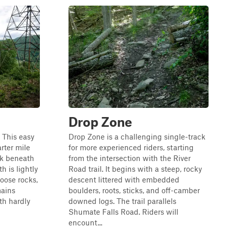
Drop Zone
. This easy
Drop Zone is a challenging single-track
arter mile
for more experienced riders, starting
ok beneath
from the intersection with the River
h is lightly
Road trail. It begins with a steep, rocky
loose rocks,
descent littered with embedded
mains
boulders, roots, sticks, and off-camber
ith hardly
downed logs. The trail parallels
Shumate Falls Road. Riders will
encount...