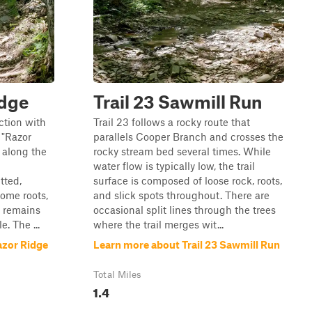
idge
Trail 23 Sawmill Run
ection with
Trail 23 follows a rocky route that
 "Razor
parallels Cooper Branch and crosses the
e along the
rocky stream bed several times. While
water flow is typically low, the trail
tted,
surface is composed of loose rock, roots,
ome roots,
and slick spots throughout. There are
t remains
occasional split lines through the trees
e. The ...
where the trail merges wit...
azor Ridge
Learn more about Trail 23 Sawmill Run
Total Miles
1.4