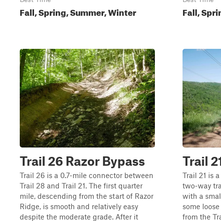
Fall, Spring, Summer, Winter
Fall, Spr
Trail 26 Razor Bypass
Trail 2
Trail 26 is a 0.7-mile connector between
Trail 21 is 
Trail 28 and Trail 21. The first quarter
two-way tra
mile, descending from the start of Razor
with a smal
Ridge, is smooth and relatively easy
some loose 
despite the moderate grade. After it
from the Tr