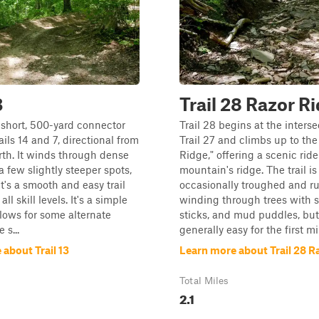
3
Trail 28 Razor R
 a short, 500-yard connector
Trail 28 begins at the inters
ils 14 and 7, directional from
Trail 27 and climbs up to the
rth. It winds through dense
Ridge," offering a scenic rid
a few slightly steeper spots,
mountain's ridge. The trail is
it's a smooth and easy trail
occasionally troughed and ru
all skill levels. It's a simple
winding through trees with s
llows for some alternate
sticks, and mud puddles, bu
 s...
generally easy for the first mil
about Trail 13
Learn more about Trail 28 R
Total Miles
2.1