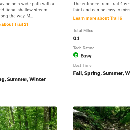
 ravine on a wide path with a
The entrance from Trail 4 i
dditional shallow stream
faint and can be easy to miss
long the way. M...
Learn more about Trail 6
about Trail 21
Total Miles
0.1
Tech Rating
Easy
2
Best Time
Fall, Spring, Summer, W
ing, Summer, Winter