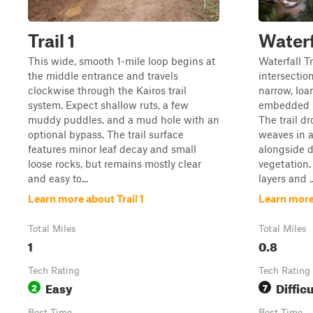
Trail 1
Waterfa
This wide, smooth 1-mile loop begins at
Waterfall T
the middle entrance and travels
intersectio
clockwise through the Kairos trail
narrow, loa
system. Expect shallow ruts, a few
embedded r
muddy puddles, and a mud hole with an
The trail d
optional bypass. The trail surface
weaves in 
features minor leaf decay and small
alongside d
loose rocks, but remains mostly clear
vegetation.
and easy to...
layers and ..
Learn more about Trail 1
Learn more 
Total Miles
Total Miles
1
0.8
Tech Rating
Tech Rating
Easy
Difficu
2
7
Best Time
Best Time