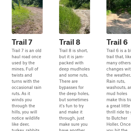
Trail 7
Trail 8
Trail 6
Trail 7 is an old
Trail 8 is short,
Trail 6 is a 
haul road once
but it is jam-
trail that, lik
used by the
packed with
many others
mines. Full of
deep mudholes
changes wi
twists and
and some ruts.
the weather.
turns with the
There are
Rain ruts,
occasional rain
bypasses for
washouts, a
ruts. As it
the deep holes,
mud holes
winds you
but sometimes
make this tra
through the
it's fun to try
a great little
hills, you will
and make it
thrill ride to
notice wildlife
through, just
to Butcher
like deer,
make sure you
Holler. Once
turkey, rabbits,
have another
you hit the