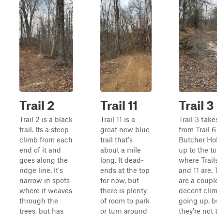
Trail 2
Trail 11
Trail 3
Trail 2 is a black
Trail 11 is a
Trail 3 take
trail. Its a steep
great new blue
from Trail 6
climb from each
trail that's
Butcher Hol
end of it and
about a mile
up to the to
goes along the
long. It dead-
where Trails
ridge line. It's
ends at the top
and 11 are.
narrow in spots
for now, but
are a coupl
where it weaves
there is plenty
decent cli
through the
of room to park
going up, b
trees, but has
or turn around
they're not 