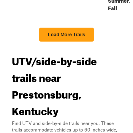
Fall
Load More Trails
UTV/side-by-side
trails near
Prestonsburg,
Kentucky
Find UTV and side-by-side trails near you. These
trails accommodate vehicles up to 60 inches wide,