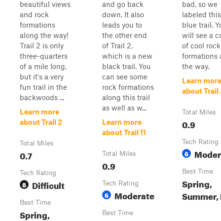
beautiful views
and go back
bad, so we
and rock
down. It also
labeled this
formations
leads you to
blue trail. 
along the way!
the other end
will see a 
Trail 2 is only
of Trail 2,
of cool rock
three-quarters
which is a new
formations 
of a mile long,
black trail. You
the way.
but it's a very
can see some
Learn mor
fun trail in the
rock formations
about Trail
backwoods ...
along this trail
as well as w...
Learn more
Total Miles
0.9
about Trail 2
Learn more
about Trail 11
Tech Rating
Total Miles
Moder
0.7
6
Total Miles
0.9
Best Time
Tech Rating
Spring,
Difficult
8
Tech Rating
Moderate
Summer, 
6
Best Time
Spring,
Best Time