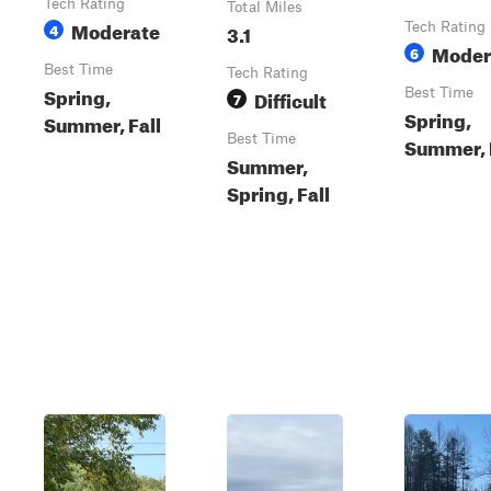
Tech Rating
Total Miles
Moderate
4
3.1
Tech Rating
Moder
6
Best Time
Tech Rating
Spring,
Difficult
Best Time
7
Spring,
Summer, Fall
Best Time
Summer, 
Summer,
Spring, Fall