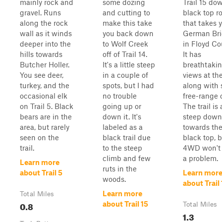
mainly rock and
some dozing
Trail 15 do
gravel. Runs
and cutting to
black top r
along the rock
make this take
that takes 
wall as it winds
you back down
German Br
deeper into the
to Wolf Creek
in Floyd Co
hills towards
off of Trail 14.
It has
Butcher Holler.
It's a little steep
breathtaki
You see deer,
in a couple of
views at the
turkey, and the
spots, but I had
along with
occasional elk
no trouble
free-range c
on Trail 5. Black
going up or
The trail is a
bears are in the
down it. It's
steep down
area, but rarely
labeled as a
towards th
seen on the
black trail due
black top, 
trail.
to the steep
4WD won't
climb and few
a problem.
Learn more
ruts in the
about Trail 5
Learn mor
woods.
about Trail 
Learn more
Total Miles
0.8
about Trail 15
Total Miles
1.3