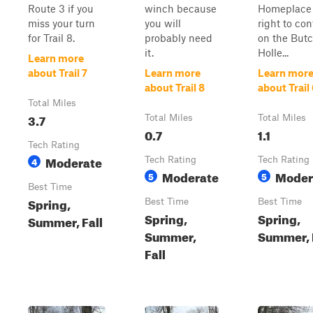
Route 3 if you
winch because
Homeplace 
miss your turn
you will
right to co
for Trail 8.
probably need
on the But
it.
Holle...
Learn more
about Trail 7
Learn more
Learn mor
about Trail 8
about Trail
Total Miles
3.7
Total Miles
Total Miles
0.7
1.1
Tech Rating
Moderate
4
Tech Rating
Tech Rating
Moderate
Moder
5
5
Best Time
Spring,
Best Time
Best Time
Spring,
Spring,
Summer, Fall
Summer,
Summer, 
Fall