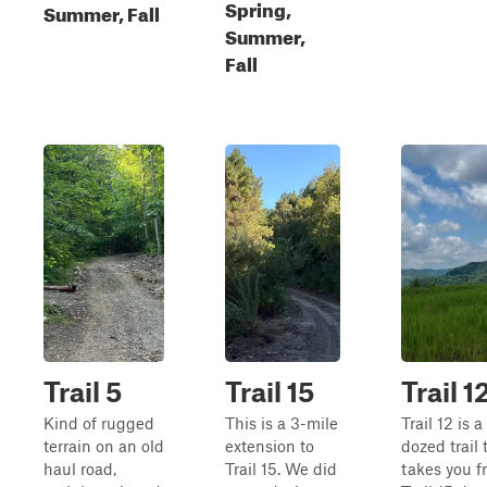
Spring,
Summer, Fall
Summer,
Fall
Trail 5
Trail 15
Trail 1
Kind of rugged
This is a 3-mile
Trail 12 is 
terrain on an old
extension to
dozed trail 
haul road,
Trail 15. We did
takes you f