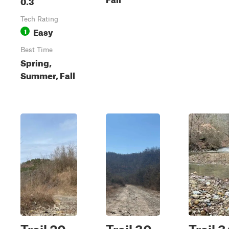
0.3
Tech Rating
Easy
1
Best Time
Spring,
Summer, Fall