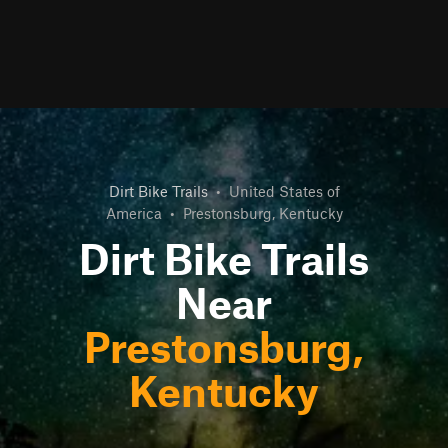
Dirt Bike Trails
•
United States of
America
•
Prestonsburg, Kentucky
Dirt Bike Trails
Near
Prestonsburg,
Kentucky