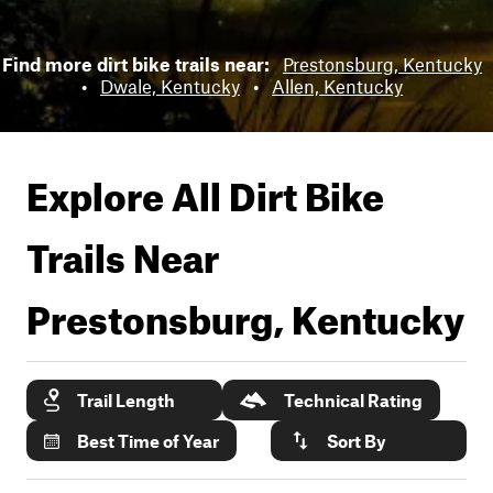
Find more dirt bike trails near:
Prestonsburg, Kentucky
•
Dwale, Kentucky
•
Allen, Kentucky
Explore All Dirt Bike
Trails Near
Prestonsburg, Kentucky
Trail Length
Technical Rating
Best Time of Year
Sort By