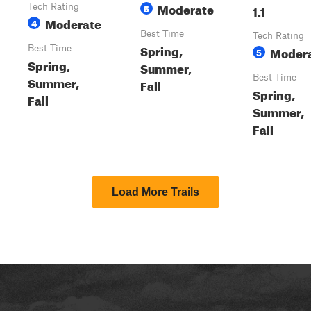
Moderate
Tech Rating
5
1.1
Moderate
4
Best Time
Tech Rating
Spring,
Best Time
Moder
5
Spring,
Summer,
Best Time
Summer,
Fall
Spring,
Fall
Summer,
Fall
Load More Trails