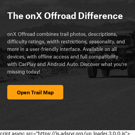
The onX Offroad Difference
onX Offroad combines trail photos, descriptions,
difficulty ratings, width restrictions, seasonality, and
more in a user-friendly interface. Available on all
devices, with offline access and full compatibility
with CarPlay and Android Auto. Discover what you're
missing today!
Open Trail Map
cript async src="https://js.adsrvr.org/up_loader.3.0.0.js">