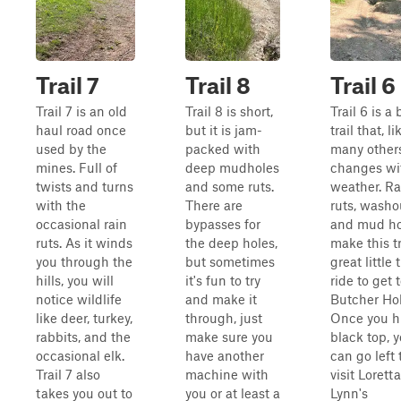
Trail 7
Trail 8
Trail 6
Trail 7 is an old
Trail 8 is short,
Trail 6 is a 
haul road once
but it is jam-
trail that, li
used by the
packed with
many others
mines. Full of
deep mudholes
changes wi
twists and turns
and some ruts.
weather. Ra
with the
There are
ruts, washo
occasional rain
bypasses for
and mud ho
ruts. As it winds
the deep holes,
make this tr
you through the
but sometimes
great little t
hills, you will
it's fun to try
ride to get 
notice wildlife
and make it
Butcher Hol
like deer, turkey,
through, just
Once you hi
rabbits, and the
make sure you
black top, 
occasional elk.
have another
can go left 
Trail 7 also
machine with
visit Loretta
takes you out to
you or at least a
Lynn's