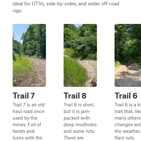
ideal for UTVs, side-by-sides, and wider off-road
rigs.
Trail 7
Trail 8
Trail 6
Trail 7 is an old
Trail 8 is short,
Trail 6 is a 
haul road once
but it is jam-
trail that, lik
used by the
packed with
many others
mines. Full of
deep mudholes
changes wi
twists and
and some ruts.
the weather.
turns with the
There are
Rain ruts,