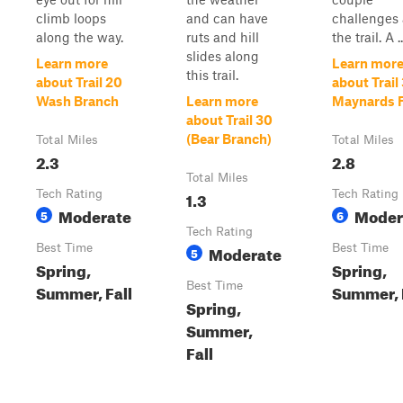
climb loops
and can have
challenges
along the way.
ruts and hill
the trail. A ..
slides along
Learn more
Learn mor
this trail.
about Trail 20
about Trail
Wash Branch
Learn more
Maynards 
about Trail 30
(Bear Branch)
Total Miles
Total Miles
2.3
2.8
Total Miles
Tech Rating
1.3
Tech Rating
Moderate
Moder
5
6
Tech Rating
Best Time
Moderate
Best Time
5
Spring,
Spring,
Best Time
Summer, Fall
Summer, 
Spring,
Summer,
Fall