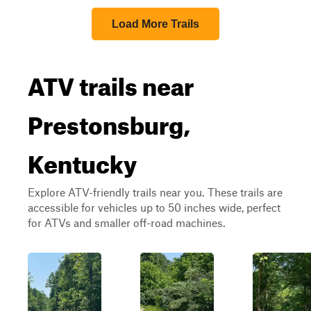
Load More Trails
ATV trails near
Prestonsburg,
Kentucky
Explore ATV-friendly trails near you. These trails are
accessible for vehicles up to 50 inches wide, perfect
for ATVs and smaller off-road machines.