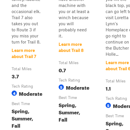
and the
machine with
black top, y
occasional elk.
you or at least a
can go left t
Trail 7 also
winch because
visit Loretta
takes you out
you will
Lynn's
to Route 3 if
probably need
Homeplace 
you miss your
it.
go right to
turn for Trail 8.
continue on
Learn more
the Butcher
Learn more
about Trail 8
Holle...
about Trail 7
Learn more
Total Miles
0.7
about Trail 
Total Miles
3.7
Tech Rating
Total Miles
Moderate
Tech Rating
5
1.1
Moderate
4
Best Time
Tech Rating
Spring,
Best Time
Moder
5
Spring,
Summer,
Best Time
Summer,
Fall
Spring,
Fall
Summer,