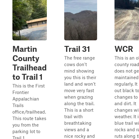
Martin
Trail 31
WCR
County
The free range
This is an o
cows don't
county road
Trailhead
mind showing
does not ge
to Trail 1
you this is their
maintained
land and won't
regularly. It
This is the First
move very fast
out black t
Frontier
when grazing
changes to
Appalachian
along the trail.
and dirt. It
Trails
This is a short
changes wi
office/trailhead.
trail with
weather. It i
This route takes
breathtaking
blue trail w
you from the
views and a
rocks and r
parking lot to
nice rocky and
ruts along 
Trail 1.