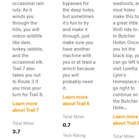
occasional rain
bypasses for
washouts, a
ruts. As it
the deep holes,
mud holes
winds you
but sometimes
make this tra
through the
it's fun to try
a great little
hills, you will
and make it
thrill ride to
notice wildlife
through, just
to Butcher
like deer,
make sure you
Holler. Once
turkey, rabbits,
have another
you hit the
and the
machine with
black top, y
occasional elk.
you or at least a
can go left t
Trail 7 also
winch because
visit Loretta
takes you out
you will
Lynn's
to Route 3 if
probably need
Homeplace 
you miss your
it.
go right to
turn for Trail 8.
continue on
Learn more
the Butcher
Learn more
about Trail 8
Holle...
about Trail 7
Learn more
Total Miles
0.7
about Trail 
Total Miles
3.7
Tech Rating
Total Miles