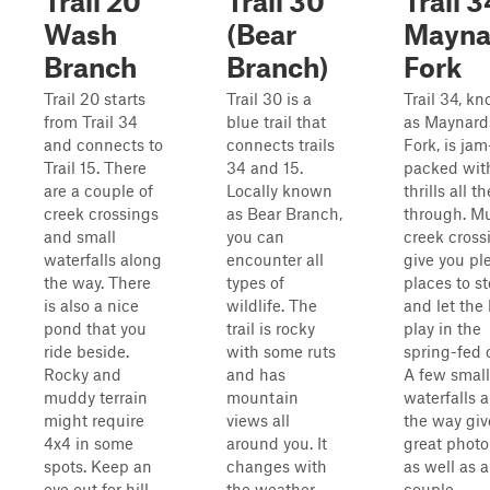
Trail 20
Trail 30
Trail 3
Wash
(Bear
Mayna
Branch
Branch)
Fork
Trail 20 starts
Trail 30 is a
Trail 34, k
from Trail 34
blue trail that
as Maynard
and connects to
connects trails
Fork, is jam
Trail 15. There
34 and 15.
packed wit
are a couple of
Locally known
thrills all t
creek crossings
as Bear Branch,
through. Mu
and small
you can
creek cross
waterfalls along
encounter all
give you pl
the way. There
types of
places to s
is also a nice
wildlife. The
and let the 
pond that you
trail is rocky
play in the
ride beside.
with some ruts
spring-fed 
Rocky and
and has
A few small
muddy terrain
mountain
waterfalls 
might require
views all
the way giv
4x4 in some
around you. It
great photo
spots. Keep an
changes with
as well as a
eye out for hill
the weather
couple