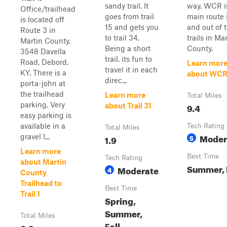
sandy trail. It
way. WCR i
Office/trailhead
goes from trail
main route 
is located off
15 and gets you
and out of 
Route 3 in
to trail 34.
trails in Ma
Martin County.
Being a short
County.
3548 Davella
trail, its fun to
Road, Debord,
Learn mor
travel it in each
KY. There is a
about WC
direc...
porta-john at
the trailhead
Learn more
Total Miles
parking. Very
9.4
about Trail 31
easy parking is
available in a
Tech Rating
Total Miles
Moder
gravel l...
1.9
5
Learn more
Best Time
Tech Rating
about Martin
Summer, 
Moderate
4
County
Trailhead to
Best Time
Trail 1
Spring,
Summer,
Total Miles
Fall