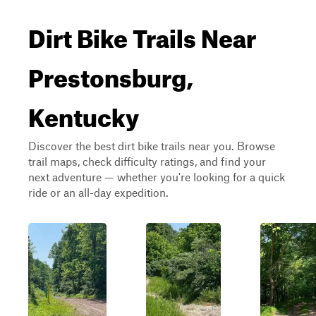
Dirt Bike Trails Near
Prestonsburg,
Kentucky
Discover the best dirt bike trails near you. Browse
trail maps, check difficulty ratings, and find your
next adventure — whether you're looking for a quick
ride or an all-day expedition.