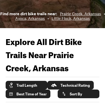
Find more dirt bike trails near:
Prairie Creek, Arkansas
•
Avoca, Arkansas
•
Little Flock, Arkansas
Explore All Dirt Bike
Trails Near
Prairie
Creek, Arkansas
Trail Length
Technical Rating
Best Time of Year
Sort By