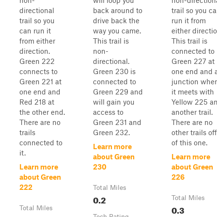
non-
will loop you
non-direction
directional
back around to
trail so you c
trail so you
drive back the
run it from
can run it
way you came.
either directio
from either
This trail is
This trail is
direction.
non-
connected to
Green 222
directional.
Green 227 at
connects to
Green 230 is
one end and 
Green 221 at
connected to
junction whe
one end and
Green 229 and
it meets with
Red 218 at
will gain you
Yellow 225 a
the other end.
access to
another trail.
There are no
Green 231 and
There are no
trails
Green 232.
other trails off
connected to
of this one.
Learn more
it.
about Green
Learn more
Learn more
230
about Green
about Green
226
222
Total Miles
0.2
Total Miles
0.3
Total Miles
Tech Rating