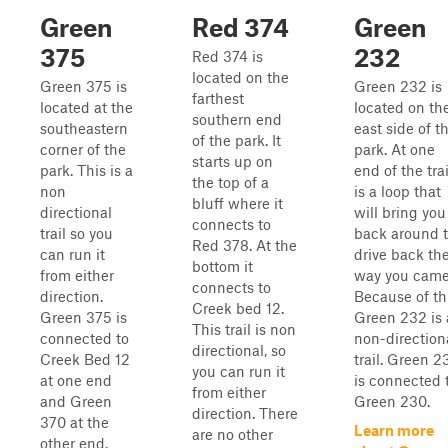
Green
Red 374
Green
375
232
Red 374 is
located on the
Green 375 is
Green 232 is
farthest
located at the
located on th
southern end
southeastern
east side of t
of the park. It
corner of the
park. At one
starts up on
park. This is a
end of the trai
the top of a
non
is a loop that
bluff where it
directional
will bring you
connects to
trail so you
back around 
Red 378. At the
can run it
drive back th
bottom it
from either
way you came
connects to
direction.
Because of th
Creek bed 12.
Green 375 is
Green 232 is 
This trail is non
connected to
non-direction
directional, so
Creek Bed 12
trail. Green 2
you can run it
at one end
is connected 
from either
and Green
Green 230.
direction. There
370 at the
Learn more
are no other
other end.