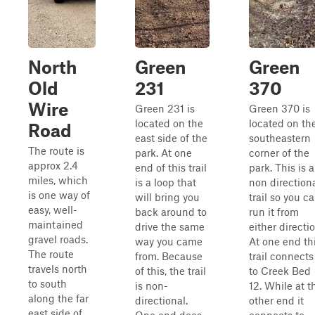
North
Green
Green
Old
231
370
Wire
Green 231 is
Green 370 is
located on the
located on th
Road
east side of the
southeastern
The route is
park. At one
corner of the
approx 2.4
end of this trail
park. This is a
miles, which
is a loop that
non direction
is one way of
will bring you
trail so you c
easy, well-
back around to
run it from
maintained
drive the same
either directio
gravel roads.
way you came
At one end th
The route
from. Because
trail connects
travels north
of this, the trail
to Creek Bed
to south
is non-
12. While at t
along the far
directional.
other end it
east side of