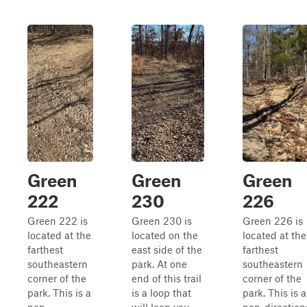
Green
Green
Green
222
230
226
Green 222 is
Green 230 is
Green 226 is
located at the
located on the
located at the
farthest
east side of the
farthest
southeastern
park. At one
southeastern
corner of the
end of this trail
corner of the
park. This is a
is a loop that
park. This is a