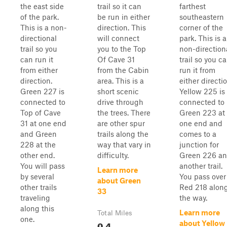
the east side
trail so it can
farthest
of the park.
be run in either
southeastern
This is a non-
direction. This
corner of the
directional
will connect
park. This is a
trail so you
you to the Top
non-direction
can run it
Of Cave 31
trail so you c
from either
from the Cabin
run it from
direction.
area. This is a
either directio
Green 227 is
short scenic
Yellow 225 is
connected to
drive through
connected to
Top of Cave
the trees. There
Green 223 at
31 at one end
are other spur
one end and
and Green
trails along the
comes to a
228 at the
way that vary in
junction for
other end.
difficulty.
Green 226 a
You will pass
another trail.
Learn more
by several
You pass over
about Green
other trails
Red 218 alon
33
traveling
the way.
along this
Learn more
Total Miles
one.
0.4
about Yellow