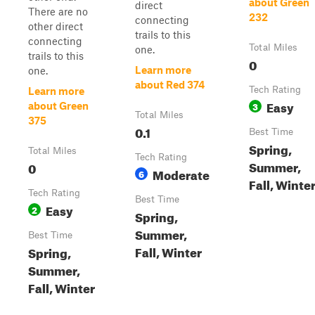
about Green
direct
There are no
232
connecting
other direct
trails to this
connecting
Total Miles
one.
trails to this
0
Learn more
one.
about Red 374
Tech Rating
Learn more
Easy
3
about Green
Total Miles
375
0.1
Best Time
Spring,
Total Miles
Tech Rating
Summer,
0
Moderate
6
Fall, Winte
Tech Rating
Best Time
Easy
2
Spring,
Summer,
Best Time
Fall, Winter
Spring,
Summer,
Fall, Winter