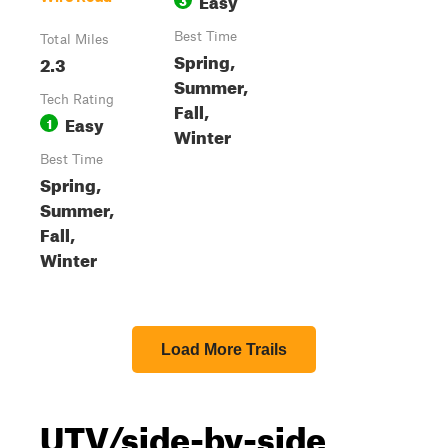
Best Time
Total Miles
Spring,
2.3
Summer,
Tech Rating
Fall,
Easy
1
Winter
Best Time
Spring,
Summer,
Fall,
Winter
Load More Trails
UTV/side-by-side