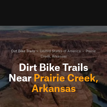
Dirt Bike Trails
•
United States of America
•
Prairie
Creek, Arkansas
Dirt Bike Trails
Near
Prairie Creek,
Arkansas