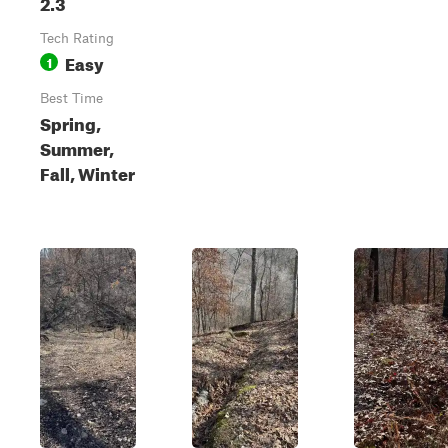
2.3
Tech Rating
Easy
1
Best Time
Spring,
Summer,
Fall, Winter