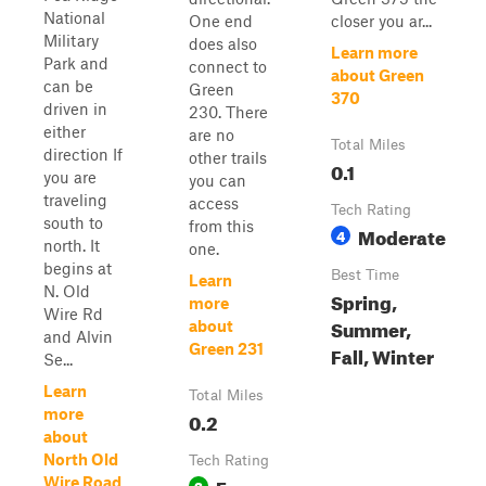
National
One end
closer you ar...
Military
does also
Learn more
Park and
connect to
about Green
can be
Green
370
driven in
230. There
either
are no
Total Miles
direction If
other trails
0.1
you are
you can
traveling
access
Tech Rating
south to
from this
Moderate
4
north. It
one.
begins at
Best Time
Learn
N. Old
Spring,
more
Wire Rd
Summer,
about
and Alvin
Green 231
Fall, Winter
Se...
Learn
Total Miles
more
0.2
about
North Old
Tech Rating
Easy
Wire Road
3