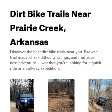
Dirt Bike Trails Near
Prairie Creek,
Arkansas
Discover the best dirt bike trails near you. Browse
trail maps, check difficulty ratings, and find your
next adventure — whether you're looking for a quick
ride or an all-day expedition.