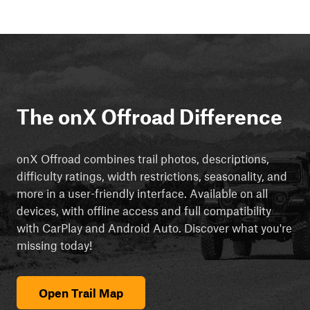
The onX Offroad Difference
onX Offroad combines trail photos, descriptions,
difficulty ratings, width restrictions, seasonality, and
more in a user-friendly interface. Available on all
devices, with offline access and full compatibility
with CarPlay and Android Auto. Discover what you're
missing today!
Open Trail Map