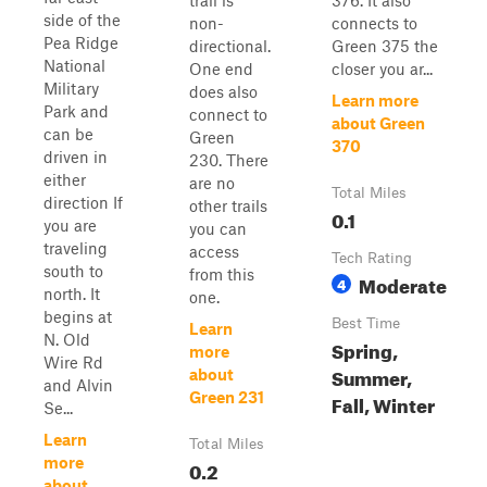
trail is
376. It also
side of the
non-
connects to
Pea Ridge
directional.
Green 375 the
National
One end
closer you ar...
Military
does also
Learn more
Park and
connect to
about Green
can be
Green
370
driven in
230. There
either
are no
Total Miles
direction If
other trails
0.1
you are
you can
traveling
access
Tech Rating
south to
from this
Moderate
4
north. It
one.
begins at
Best Time
Learn
N. Old
Spring,
more
Wire Rd
Summer,
about
and Alvin
Green 231
Fall, Winter
Se...
Learn
Total Miles
more
0.2
about