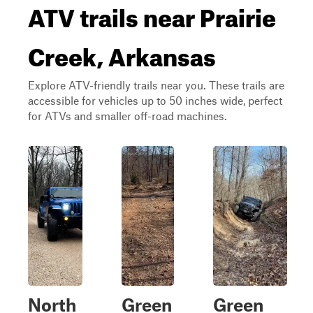
ATV trails near Prairie
Creek, Arkansas
Explore ATV-friendly trails near you. These trails are
accessible for vehicles up to 50 inches wide, perfect
for ATVs and smaller off-road machines.
North
Green
Green