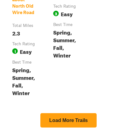
North Old
Tech Rating
Easy
Wire Road
3
Best Time
Total Miles
Spring,
2.3
Summer,
Tech Rating
Fall,
Easy
1
Winter
Best Time
Spring,
Summer,
Fall,
Winter
Load More Trails