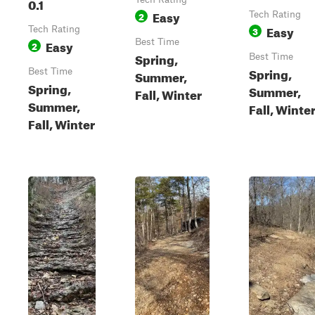
0.1
Easy
2
Tech Rating
Easy
Tech Rating
3
Easy
Best Time
2
Spring,
Best Time
Spring,
Best Time
Summer,
Spring,
Summer,
Fall, Winter
Summer,
Fall, Winte
Fall, Winter