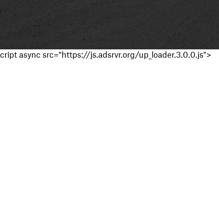
cript async src="https://js.adsrvr.org/up_loader.3.0.0.js">