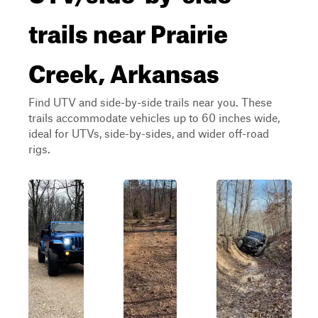
trails near Prairie
Creek, Arkansas
Find UTV and side-by-side trails near you. These
trails accommodate vehicles up to 60 inches wide,
ideal for UTVs, side-by-sides, and wider off-road
rigs.