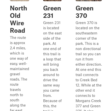
North
Green
Green
Old
231
370
Wire
Green 231
Green 370 is
is located
located on the
Road
on the east
southeastern
The route
side of the
corner of the
is approx
park. At
park. This is a
2.4 miles,
one end of
non directional
which is
this trail is
trail so you can
one way of
a loop that
run it from
easy, well-
will bring
either direction.
maintained
you back
At one end this
gravel
around to
trail connects
roads. The
drive the
to Creek Bed
route
same way
12. While at the
travels
you came
other end it
north to
from.
connects to
south
Because of
Morgans Creek
along the
this, the
377 and Green
far east