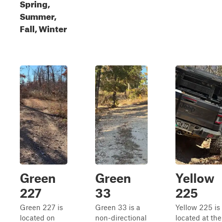
Spring,
Summer,
Fall, Winter
Green
Green
Yellow
227
33
225
Green 227 is
Green 33 is a
Yellow 225 is
located on
non-directional
located at the