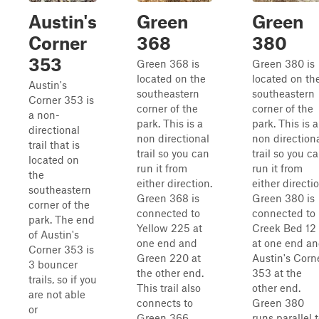
Austin's
Green
Green
Corner
368
380
353
Green 368 is
Green 380 is
located on the
located on th
Austin's
southeastern
southeastern
Corner 353 is
corner of the
corner of the
a non-
park. This is a
park. This is a
directional
non directional
non direction
trail that is
trail so you can
trail so you c
located on
run it from
run it from
the
either direction.
either directio
southeastern
Green 368 is
Green 380 is
corner of the
connected to
connected to
park. The end
Yellow 225 at
Creek Bed 12
of Austin's
one end and
at one end a
Corner 353 is
Green 220 at
Austin's Corn
3 bouncer
the other end.
353 at the
trails, so if you
This trail also
other end.
are not able
connects to
Green 380
or
Green 366
runs parallel 