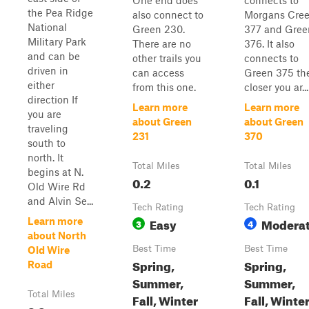
One end does
connects to
the Pea Ridge
also connect to
Morgans Cre
National
Green 230.
377 and Gree
Military Park
There are no
376. It also
and can be
other trails you
connects to
driven in
can access
Green 375 th
either
from this one.
closer you ar...
direction If
Learn more
Learn more
you are
about Green
about Green
traveling
231
370
south to
north. It
Total Miles
Total Miles
begins at N.
0.2
0.1
Old Wire Rd
and Alvin Se...
Tech Rating
Tech Rating
Easy
Modera
Learn more
3
4
about North
Best Time
Best Time
Old Wire
Spring,
Spring,
Road
Summer,
Summer,
Total Miles
Fall, Winter
Fall, Winte