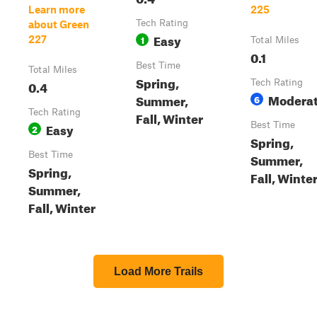
Learn more
225
Tech Rating
about Green
Easy
1
227
Total Miles
0.1
Best Time
Total Miles
Spring,
0.4
Tech Rating
Modera
Summer,
6
Tech Rating
Fall, Winter
Easy
Best Time
2
Spring,
Best Time
Summer,
Spring,
Fall, Winte
Summer,
Fall, Winter
Load More Trails