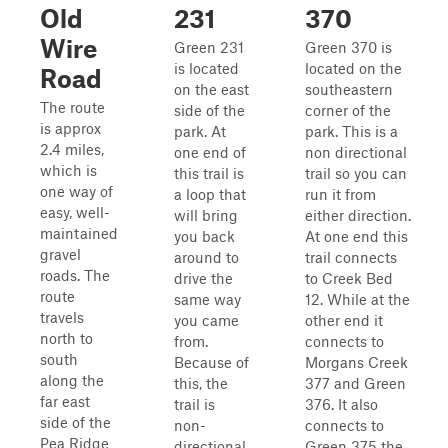
Old
231
370
Wire
Green 231
Green 370 is
is located
located on the
Road
on the east
southeastern
The route
side of the
corner of the
is approx
park. At
park. This is a
2.4 miles,
one end of
non directional
which is
this trail is
trail so you can
one way of
a loop that
run it from
easy, well-
will bring
either direction.
maintained
you back
At one end this
gravel
around to
trail connects
roads. The
drive the
to Creek Bed
route
same way
12. While at the
travels
you came
other end it
north to
from.
connects to
south
Because of
Morgans Creek
along the
this, the
377 and Green
far east
trail is
376. It also
side of the
non-
connects to
Pea Ridge
directional.
Green 375 the