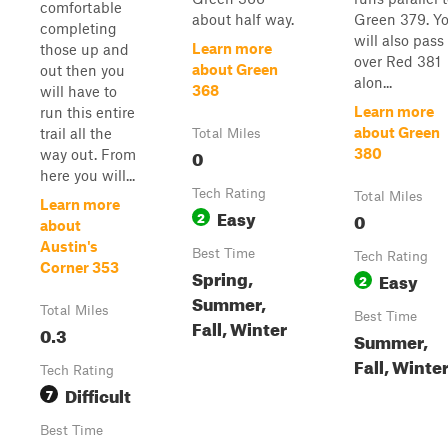
comfortable
about half way.
Green 379. Y
completing
will also pass
Learn more
those up and
over Red 381
about Green
out then you
alon...
368
will have to
Learn more
run this entire
about Green
trail all the
Total Miles
0
380
way out. From
here you will...
Tech Rating
Total Miles
Learn more
Easy
2
0
about
Austin's
Best Time
Tech Rating
Corner 353
Spring,
Easy
2
Summer,
Total Miles
Best Time
Fall, Winter
0.3
Summer,
Fall, Winte
Tech Rating
Difficult
7
Best Time