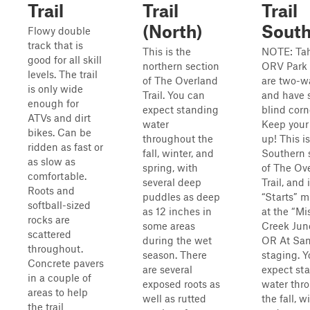
Trail
Trail
Trail
(North)
Sout
Flowy double
track that is
This is the
NOTE: Ta
good for all skill
northern section
ORV Park 
levels. The trail
of The Overland
are two-wa
is only wide
Trail. You can
and have 
enough for
expect standing
blind corn
ATVs and dirt
water
Keep your
bikes. Can be
throughout the
up! This i
ridden as fast or
fall, winter, and
Southern 
as slow as
spring, with
of The Ov
comfortable.
several deep
Trail, and i
Roots and
puddles as deep
“Starts” mi
softball-sized
as 12 inches in
at the “Mi
rocks are
some areas
Creek Jun
scattered
during the wet
OR At San
throughout.
season. There
staging. 
Concrete pavers
are several
expect st
in a couple of
exposed roots as
water thr
areas to help
well as rutted
the fall, wi
the trail