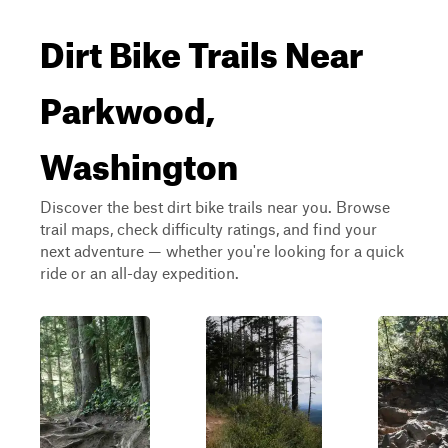
Dirt Bike Trails Near
Parkwood,
Washington
Discover the best dirt bike trails near you. Browse
trail maps, check difficulty ratings, and find your
next adventure — whether you're looking for a quick
ride or an all-day expedition.