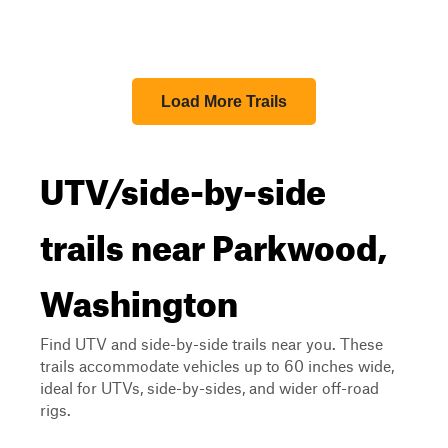
Load More Trails
UTV/side-by-side
trails near Parkwood,
Washington
Find UTV and side-by-side trails near you. These
trails accommodate vehicles up to 60 inches wide,
ideal for UTVs, side-by-sides, and wider off-road
rigs.