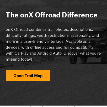
The onX Offroad Difference
onX Offroad combines trail photos, descriptions,
difficulty ratings, width restrictions, seasonality, and
more in a user-friendly interface. Available on all
devices, with offline access and full compatibility
with CarPlay and Android Auto. Discover what you're
missing today!
Open Trail Map