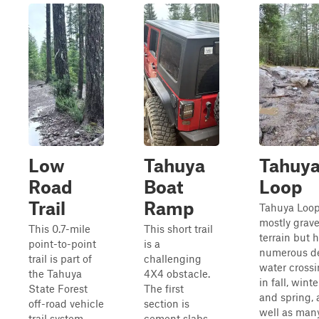
Low
Tahuya
Tahuy
Road
Boat
Loop
Trail
Ramp
Tahuya Loop
mostly grave
This 0.7-mile
This short trail
terrain but 
point-to-point
is a
numerous d
trail is part of
challenging
water cross
the Tahuya
4X4 obstacle.
in fall, winte
State Forest
The first
and spring, 
off-road vehicle
section is
well as man
trail system.
cement slabs