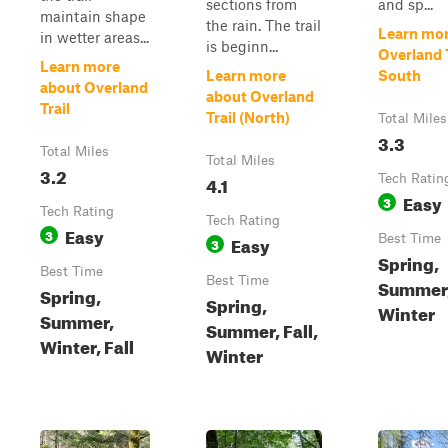
sections from
and sp...
maintain shape
the rain. The trail
Learn mor
in wetter areas...
is beginn...
Overland T
Learn more
Learn more
South
about Overland
about Overland
Trail
Trail (North)
Total Miles
3.3
Total Miles
Total Miles
3.2
4.1
Tech Ratin
Easy
3
Tech Rating
Tech Rating
Easy
3
Easy
Best Time
3
Spring,
Best Time
Best Time
Summer, 
Spring,
Spring,
Winter
Summer,
Summer, Fall,
Winter, Fall
Winter