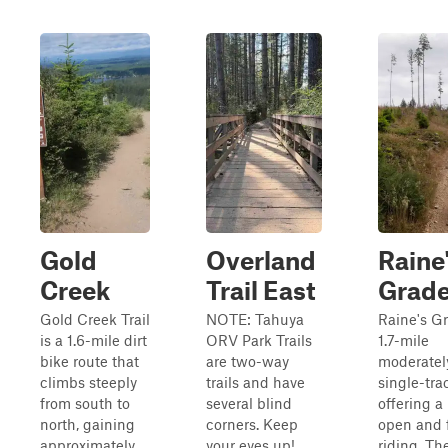
Gold
Overland
Raine
Creek
Trail East
Grad
Gold Creek Trail
NOTE: Tahuya
Raine's Gr
is a 1.6-mile dirt
ORV Park Trails
1.7-mile
bike route that
are two-way
moderatel
climbs steeply
trails and have
single-trac
from south to
several blind
offering a
north, gaining
corners. Keep
open and 
approximately
your eyes up!
riding. The