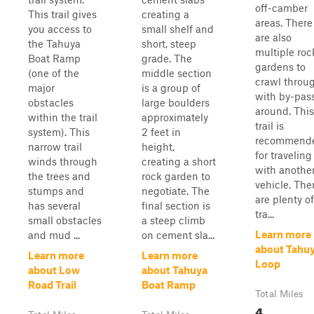
off-camber
This trail gives
creating a
areas. There
you access to
small shelf and
are also
the Tahuya
short, steep
multiple roc
Boat Ramp
grade. The
gardens to
(one of the
middle section
crawl throu
major
is a group of
with by-pas
obstacles
large boulders
around. This
within the trail
approximately
trail is
system). This
2 feet in
recommend
narrow trail
height,
for traveling
winds through
creating a short
with anothe
the trees and
rock garden to
vehicle. The
stumps and
negotiate. The
are plenty of
has several
final section is
tra...
small obstacles
a steep climb
Learn more
and mud ...
on cement sla...
about Tahu
Learn more
Learn more
Loop
about Low
about Tahuya
Road Trail
Boat Ramp
Total Miles
4