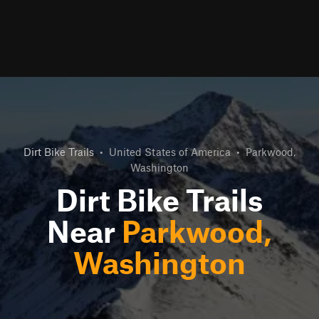
Dirt Bike Trails
•
United States of America
•
Parkwood,
Washington
Dirt Bike Trails
Near
Parkwood,
Washington