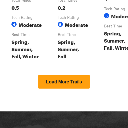
Total Miles
Total Miles
0.5
0.2
Tech Rating
Moder
5
Tech Rating
Tech Rating
Moderate
Moderate
4
5
Best Time
Spring,
Best Time
Best Time
Summer,
Spring,
Spring,
Fall, Wint
Summer,
Summer,
Fall, Winter
Fall
Load More Trails