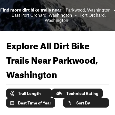
Find more dirt bike trails near:
Parkwood, Washington
•
East Port Orchard, Washington
•
Port Orchard,
Washington
Explore All Dirt Bike
Trails Near
Parkwood,
Washington
Trail Length
Technical Rating
Best Time of Year
Sort By