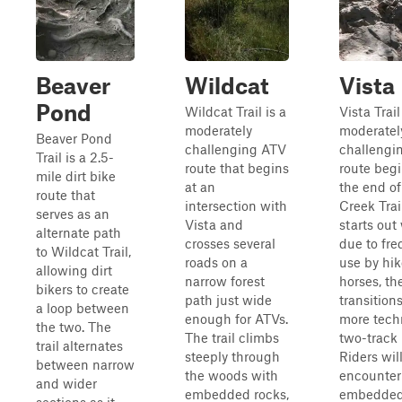
Beaver
Wildcat
Vista
Pond
Wildcat Trail is a
Vista Trail
moderately
moderatel
Beaver Pond
challenging ATV
challengi
Trail is a 2.5-
route that begins
route begi
mile dirt bike
at an
the end o
route that
intersection with
Creek Trail
serves as an
Vista and
starts out
alternate path
crosses several
due to fre
to Wildcat Trail,
roads on a
use by hik
allowing dirt
narrow forest
horses, th
bikers to create
path just wide
transitions
a loop between
enough for ATVs.
more tech
the two. The
The trail climbs
two-track 
trail alternates
steeply through
Riders wil
between narrow
the woods with
encounter
and wider
embedded rocks,
embedded 