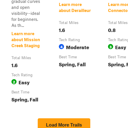
gradual curves
Learn more
Learn mor
and open
about Derailleur
Connecto
visibility--ideal
for beginners.
Total Miles
Total Miles
As th...
1.6
0.8
Learn more
about Mission
Tech Rating
Tech Ratin
Moderate
Easy
Creek Staging
4
3
Best Time
Best Time
Total Miles
Spring, Fall
Spring, 
1.6
Tech Rating
Easy
2
Best Time
Spring, Fall
Load More Trails