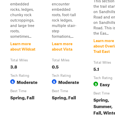
This section
embedded
encounter
the trail star
rocks, ledges,
embedded
on Sandhill
chunky rock
roots, foot-tall
Road and e
outcroppings,
rock ledges,
on Sandhill
and large tree
multiple stair-
Road. This i
roots,
step
the Eas...
sometimes...
formations,...
Learn more
Learn more
Learn more
about Over
about Wildcat
about Vista
Trail East
Total Miles
Total Miles
Total Miles
3.8
0.5
5.1
Tech Rating
Tech Rating
Tech Rating
Moderate
Moderate
5
5
Easy
3
Best Time
Best Time
Best Time
Spring, Fall
Spring, Fall
Spring,
Summer,
Fall, Wint