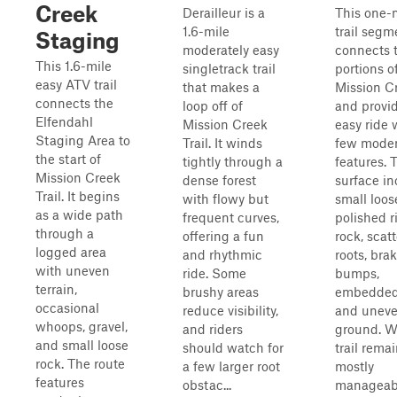
Creek
Derailleur is a
This one-
1.6-mile
trail segm
Staging
moderately easy
connects 
This 1.6-mile
singletrack trail
portions o
easy ATV trail
that makes a
Mission Cr
connects the
loop off of
and provi
Elfendahl
Mission Creek
easy ride 
Staging Area to
Trail. It winds
few moder
the start of
tightly through a
features. T
Mission Creek
dense forest
surface in
Trail. It begins
with flowy but
small loos
as a wide path
frequent curves,
polished r
through a
offering a fun
rock, scat
logged area
and rhythmic
roots, bra
with uneven
ride. Some
bumps,
terrain,
brushy areas
embedded
occasional
reduce visibility,
and unev
whoops, gravel,
and riders
ground. W
and small loose
should watch for
trail rema
rock. The route
a few larger root
mostly
features
obstac...
manageab.