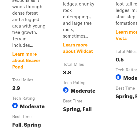
sections as it
ledges, chunky
foot-tall r
winds through
rock
ledges, mu
dense forest
outcroppings,
stair-step
and a logged
and large tree
formations,
area with young
roots,
Learn mor
tree growth.
sometimes...
Vista
Terrain
Learn more
includes...
about Wildcat
Total Miles
Learn more
0.5
about Beaver
Total Miles
Pond
3.8
Tech Ratin
Mode
5
Total Miles
Tech Rating
2.9
Moderate
Best Time
5
Spring, 
Tech Rating
Best Time
Moderate
4
Spring, Fall
Best Time
Fall, Spring