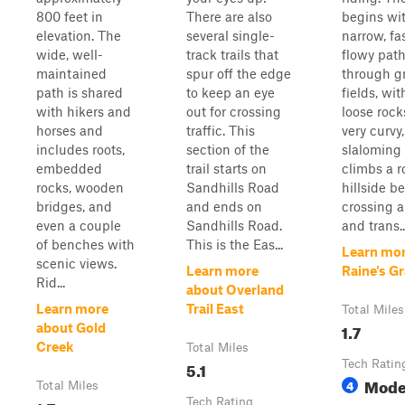
800 feet in
There are also
begins wi
elevation. The
several single-
narrow, fa
wide, well-
track trails that
flowy pat
maintained
spur off the edge
through g
path is shared
to keep an eye
fields, wit
with hikers and
out for crossing
loose rock
horses and
traffic. This
very curvy,
includes roots,
section of the
slaloming 
embedded
trail starts on
climbs a r
rocks, wooden
Sandhills Road
hillside b
bridges, and
and ends on
crossing a
even a couple
Sandhills Road.
and trans..
of benches with
This is the Eas...
Learn mor
scenic views.
Learn more
Raine's G
Rid...
about Overland
Learn more
Trail East
Total Miles
1.7
about Gold
Creek
Total Miles
5.1
Tech Ratin
Mode
4
Total Miles
Tech Rating