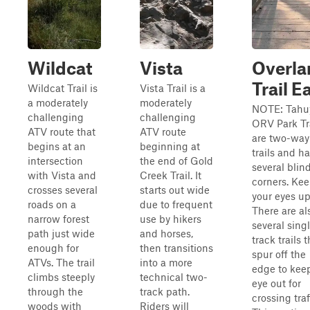
Wildcat
Vista
Overla
Trail E
Wildcat Trail is
Vista Trail is a
a moderately
moderately
NOTE: Tahu
challenging
challenging
ORV Park Tr
ATV route that
ATV route
are two-way
begins at an
beginning at
trails and h
intersection
the end of Gold
several blin
with Vista and
Creek Trail. It
corners. Ke
crosses several
starts out wide
your eyes up
roads on a
due to frequent
There are al
narrow forest
use by hikers
several sing
path just wide
and horses,
track trails t
enough for
then transitions
spur off the
ATVs. The trail
into a more
edge to kee
climbs steeply
technical two-
eye out for
through the
track path.
crossing traf
woods with
Riders will