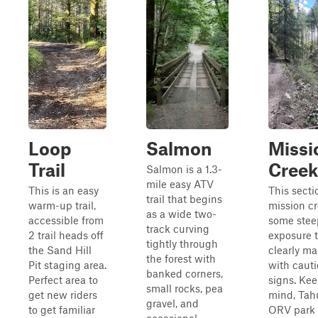
Loop
Salmon
Missi
Trail
Creek
Salmon is a 1.3-
mile easy ATV
This is an easy
This secti
trail that begins
warm-up trail,
mission c
as a wide two-
accessible from
some stee
track curving
2 trail heads off
exposure t
tightly through
the Sand Hill
clearly m
the forest with
Pit staging area.
with caut
banked corners,
Perfect area to
signs. Kee
small rocks, pea
get new riders
mind, Tah
gravel, and
to get familiar
ORV park 