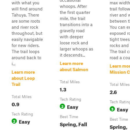
occasional
with what you
max width
whoops. After
will find around
trail follo
the first quarter
Tahuya. There
river and
mile, the trail
are some roots
between th
transitions into a
and river rock
You can e
gravelly road
throughout, but
exposed ro
with deeper
easily navigable
tight trees
loose rock and
for new riders.
rocks and
larger whoops as
The trail loops
The trail 
it descends...
around back to
road a cou.
Learn more
i...
Learn mor
about Salmon
Learn more
Mission C
about Loop
Total Miles
Trail
Total Miles
1.3
2.6
Total Miles
Tech Rating
0.9
Tech Ratin
Easy
2
Easy
3
Tech Rating
Best Time
Easy
Best Time
2
Spring, Fall
Spring,