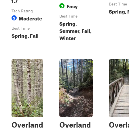
1.7
Easy
Best Time
3
Spring, 
Tech Rating
Moderate
Best Time
5
Spring,
Best Time
Summer, Fall,
Spring, Fall
Winter
Overland
Overland
Overl