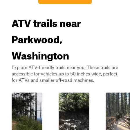
ATV trails near
Parkwood,
Washington
Explore ATV-friendly trails near you. These trails are
accessible for vehicles up to 50 inches wide, perfect
for ATVs and smaller off-road machines.