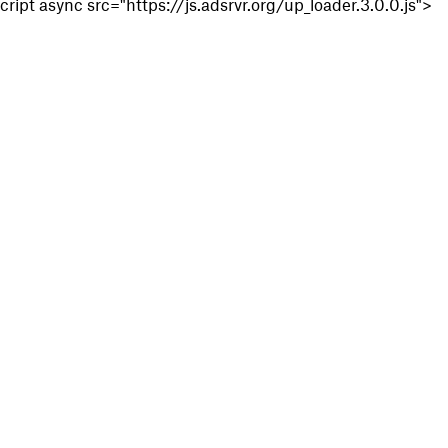
cript async src="https://js.adsrvr.org/up_loader.3.0.0.js">