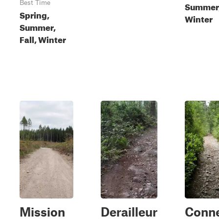
Best Time
Summer, 
Spring,
Winter
Summer,
Fall, Winter
Mission
Derailleur
Conne