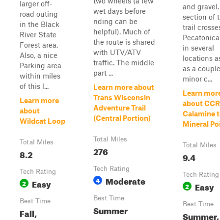
two wheels (a few
larger off-
and gravel.
wet days before
road outing
section of 
riding can be
in the Black
trail crosse
helpful). Much of
River State
Pecatonica
the route is shared
Forest area.
in several
with UTV/ATV
Also, a nice
locations a
traffic. The middle
Parking area
as a couple
part ...
within miles
minor c...
of this l...
Learn more about
Learn mor
Trans Wisconsin
Learn more
about CCR
Adventure Trail
about
Calamine 
(Central Portion)
Wildcat Loop
Mineral Po
Total Miles
Total Miles
Total Miles
276
8.2
9.4
Tech Rating
Tech Rating
Tech Rating
Moderate
4
Easy
2
Easy
2
Best Time
Best Time
Best Time
Summer
Fall,
Summer,