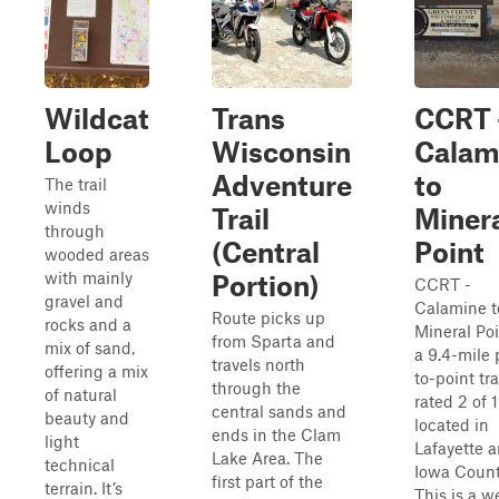
Wildcat
Trans
CCRT 
Loop
Wisconsin
Calam
Adventure
to
The trail
winds
Trail
Miner
through
(Central
Point
wooded areas
with mainly
Portion)
CCRT -
gravel and
Calamine t
Route picks up
rocks and a
Mineral Poi
from Sparta and
mix of sand,
a 9.4-mile 
travels north
offering a mix
to-point tra
through the
of natural
rated 2 of 
central sands and
beauty and
located in
ends in the Clam
light
Lafayette 
Lake Area. The
technical
Iowa Count
first part of the
terrain. It’s
This is a we