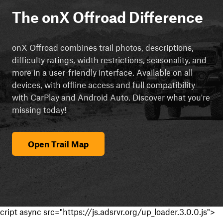
The onX Offroad Difference
onX Offroad combines trail photos, descriptions,
difficulty ratings, width restrictions, seasonality, and
more in a user-friendly interface. Available on all
devices, with offline access and full compatibility
with CarPlay and Android Auto. Discover what you're
missing today!
Open Trail Map
cript async src="https://js.adsrvr.org/up_loader.3.0.0.js">