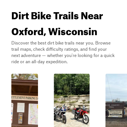
Dirt Bike Trails Near
Oxford, Wisconsin
Discover the best dirt bike trails near you. Browse
trail maps, check difficulty ratings, and find your
next adventure — whether you're looking for a quick
ride or an all-day expedition.