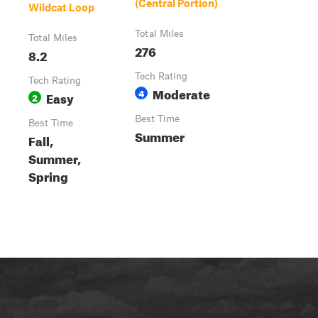
(Central Portion)
Wildcat Loop
Total Miles
Total Miles
276
8.2
Tech Rating
Tech Rating
Moderate
4
Easy
2
Best Time
Best Time
Summer
Fall,
Summer,
Spring