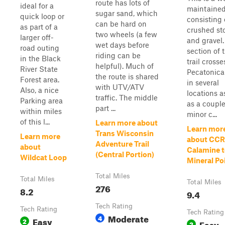
route has lots of
ideal for a
maintained 
sugar sand, which
quick loop or
consisting 
can be hard on
as part of a
crushed st
two wheels (a few
larger off-
and gravel.
wet days before
road outing
section of 
riding can be
in the Black
trail crosse
helpful). Much of
River State
Pecatonica
the route is shared
Forest area.
in several
with UTV/ATV
Also, a nice
locations a
traffic. The middle
Parking area
as a couple
part ...
within miles
minor c...
of this l...
Learn more about
Learn mor
Trans Wisconsin
Learn more
about CCR
Adventure Trail
about
Calamine 
(Central Portion)
Wildcat Loop
Mineral Po
Total Miles
Total Miles
Total Miles
276
8.2
9.4
Tech Rating
Tech Rating
Tech Rating
Moderate
4
Easy
2
Easy
2