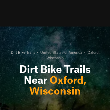
Dirt Bike Trails
•
United States of America
•
Oxford,
Wisconsin
Dirt Bike Trails
Near
Oxford,
Wisconsin