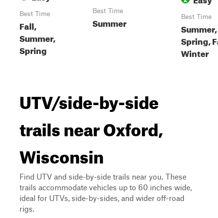
Best Time
Best Time
Best Time
Summer
Fall,
Summer,
Summer,
Spring, F
Spring
Winter
UTV/side-by-side
trails near Oxford,
Wisconsin
Find UTV and side-by-side trails near you. These
trails accommodate vehicles up to 60 inches wide,
ideal for UTVs, side-by-sides, and wider off-road
rigs.