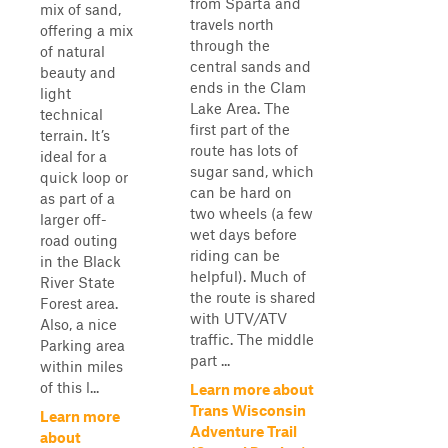
from Sparta and
mix of sand,
travels north
offering a mix
through the
of natural
central sands and
beauty and
ends in the Clam
light
Lake Area. The
technical
first part of the
terrain. It’s
route has lots of
ideal for a
sugar sand, which
quick loop or
can be hard on
as part of a
two wheels (a few
larger off-
wet days before
road outing
riding can be
in the Black
helpful). Much of
River State
the route is shared
Forest area.
with UTV/ATV
Also, a nice
traffic. The middle
Parking area
part ...
within miles
of this l...
Learn more about
Trans Wisconsin
Learn more
Adventure Trail
about