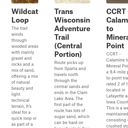
Wildcat
Trans
CCRT 
Loop
Wisconsin
Calam
Adventure
to
The trail
winds
Trail
Miner
through
(Central
Point
wooded areas
with mainly
Portion)
CCRT -
gravel and
Calamine t
Route picks up
rocks and a
Mineral Poi
from Sparta and
mix of sand,
a 9.4-mile 
travels north
offering a mix
to-point tra
through the
of natural
rated 2 of 
central sands and
beauty and
located in
ends in the Clam
light
Lafayette 
Lake Area. The
technical
Iowa Count
first part of the
terrain. It’s
This is a we
route has lots of
ideal for a
maintained 
sugar sand, which
quick loop or
consisting 
can be hard on
as part of a
crushed st