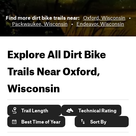
Find more dirt bike trails near:
Oxford, Wisconsin
•
Packwaukee, Wisconsin
•
Endeavor, Wisconsin
Explore All Dirt Bike
Trails Near
Oxford,
Wisconsin
Trail Length
Technical Rating
Best Time of Year
Sort By