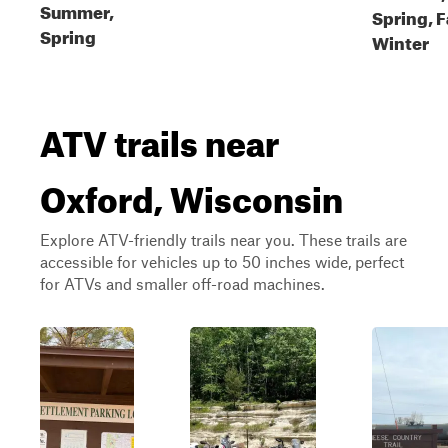
Summer,
Spring, F
Spring
Winter
ATV trails near
Oxford, Wisconsin
Explore ATV-friendly trails near you. These trails are
accessible for vehicles up to 50 inches wide, perfect
for ATVs and smaller off-road machines.