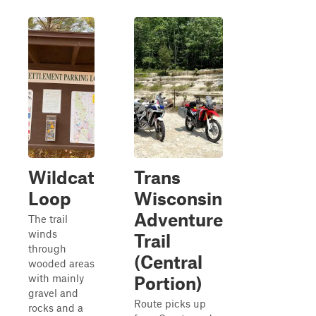
Wildcat
Trans
Loop
Wisconsin
Adventure
The trail
winds
Trail
through
(Central
wooded areas
with mainly
Portion)
gravel and
Route picks up
rocks and a