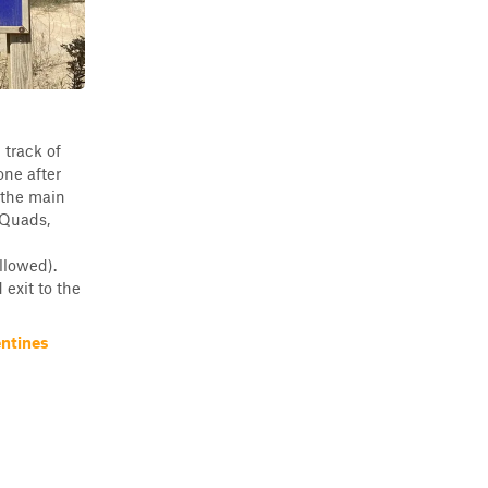
 track of
one after
 the main
 Quads,
llowed).
exit to the
ntines