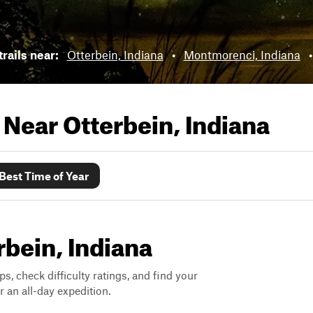
trails near:
Otterbein, Indiana
•
Montmorenci, Indiana
s Near
Otterbein, Indiana
Best Time of Year
rbein, Indiana
ps, check difficulty ratings, and find your
 an all-day expedition.