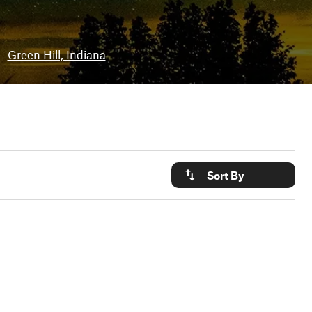
•
Green Hill, Indiana
Sort By