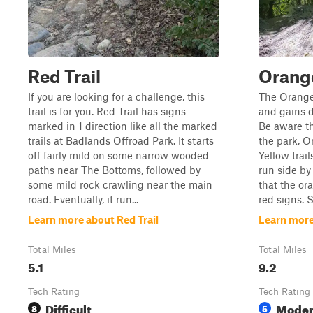
Red Trail
Orange
If you are looking for a challenge, this
The Orange
trail is for you. Red Trail has signs
and gains di
marked in 1 direction like all the marked
Be aware t
trails at Badlands Offroad Park. It starts
the park, O
off fairly mild on some narrow wooded
Yellow trail
paths near The Bottoms, followed by
run side by 
some mild rock crawling near the main
that the ora
road. Eventually, it run...
red signs. S
Learn more about Red Trail
Learn more
Total Miles
Total Miles
5.1
9.2
Tech Rating
Tech Rating
Difficult
Moder
8
5