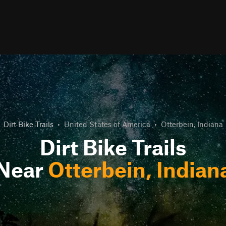
Dirt Bike Trails
•
United States of America
•
Otterbein, Indiana
Dirt Bike Trails
Near
Otterbein, Indian