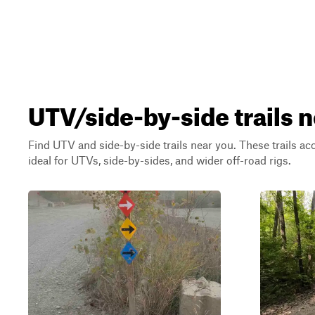
UTV/side-by-side trails n
Find UTV and side-by-side trails near you. These trails a
ideal for UTVs, side-by-sides, and wider off-road rigs.