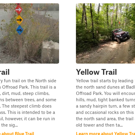
ail
Yellow Trail
ry fun trail on the North side
Yellow trail starts by leading
Offroad Park. This trail is a
the north sand dunes at Bad
, dirt, mud, steep climbs,
Offroad Park. You will encou
ons between trees, and some
hills, mud, tight banked turn
. The steepest climb does
a sandy hairpin turn, a few st
ss. This is intended to be a
and occasional rocks on this t
il, however, it can be run in
the north sand area, the trail
the sig...
old tower and then ta...
about Blue Trail
Learn more about Yellow Tra