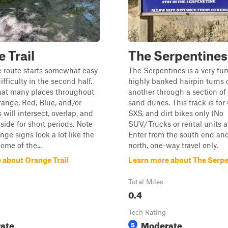
 Trail
The Serpentines
 route starts somewhat easy
The Serpentines is a very fun
fficulty in the second half.
highly banked hairpin turns 
hat many places throughout
another through a section of
range, Red, Blue, and/or
sand dunes. This track is for
s will intersect, overlap, and
SXS, and dirt bikes only (No
side for short periods. Note
SUV/Trucks or rental units a
nge signs look a lot like the
Enter from the south end and 
ome of the...
north, one-way travel only.
 about Orange Trail
Learn more about The Serpe
Total Miles
0.4
Tech Rating
ate
Moderate
5