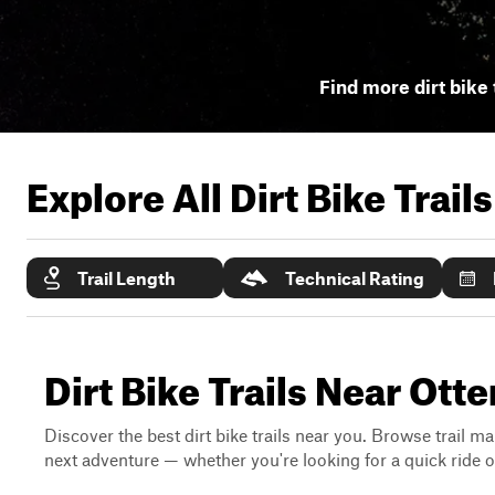
Find more dirt bike 
Explore All Dirt Bike Trail
Trail Length
Technical Rating
Dirt Bike Trails Near Otte
Discover the best dirt bike trails near you. Browse trail ma
next adventure — whether you're looking for a quick ride or