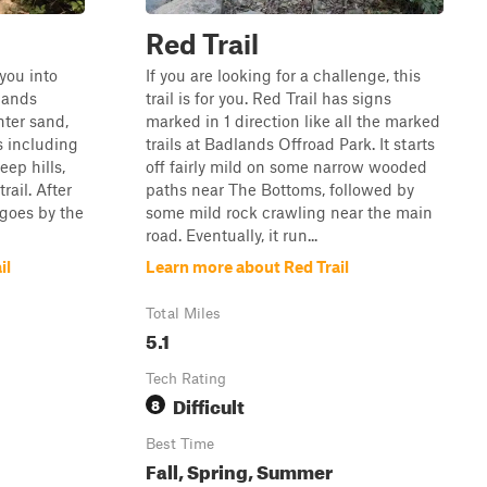
Red Trail
 you into
If you are looking for a challenge, this
lands
trail is for you. Red Trail has signs
nter sand,
marked in 1 direction like all the marked
s including
trails at Badlands Offroad Park. It starts
eep hills,
off fairly mild on some narrow wooded
rail. After
paths near The Bottoms, followed by
 goes by the
some mild rock crawling near the main
road. Eventually, it run...
il
Learn more about Red Trail
Total Miles
5.1
Tech Rating
Difficult
8
Best Time
Fall, Spring, Summer