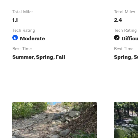
Total Miles
Total Miles
1.1
2.4
Tech Rating
Tech Rating
Moderate
Difficu
6
7
Best Time
Best Time
Summer, Spring, Fall
Spring, S