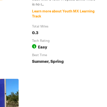
is no r...
Learn more about Youth MX Learning
Track
Total Miles
0.3
Tech Rating
Easy
1
Best Time
Summer, Spring