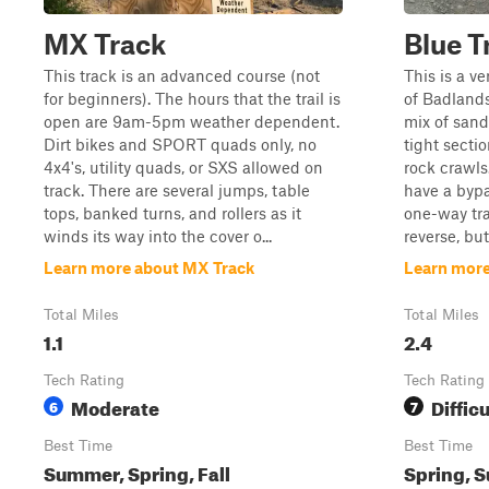
MX Track
Blue Tr
This track is an advanced course (not
This is a ve
for beginners). The hours that the trail is
of Badlands 
open are 9am-5pm weather dependent.
mix of sand
Dirt bikes and SPORT quads only, no
tight secti
4x4's, utility quads, or SXS allowed on
rock crawls
track. There are several jumps, table
have a bypa
tops, banked turns, and rollers as it
one-way tra
winds its way into the cover o...
reverse, but 
Learn more about MX Track
Learn more 
Total Miles
Total Miles
1.1
2.4
Tech Rating
Tech Rating
Moderate
Difficu
6
7
Best Time
Best Time
Summer, Spring, Fall
Spring, S