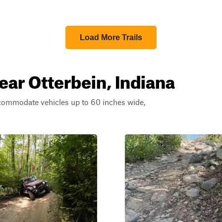
Load More Trails
ear Otterbein, Indiana
ccommodate vehicles up to 60 inches wide,