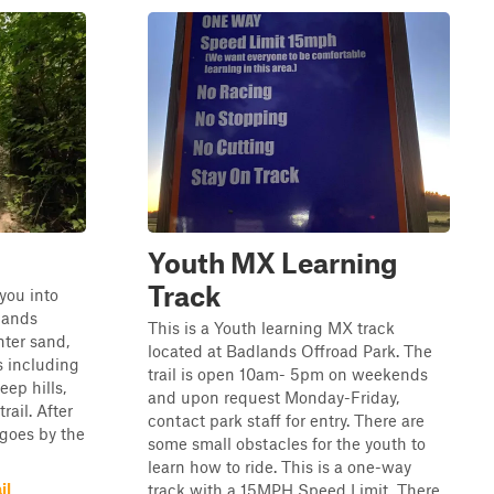
Youth MX Learning
Track
 you into
lands
This is a Youth learning MX track
nter sand,
located at Badlands Offroad Park. The
s including
trail is open 10am- 5pm on weekends
eep hills,
and upon request Monday-Friday,
rail. After
contact park staff for entry. There are
 goes by the
some small obstacles for the youth to
learn how to ride. This is a one-way
il
track with a 15MPH Speed Limit. There