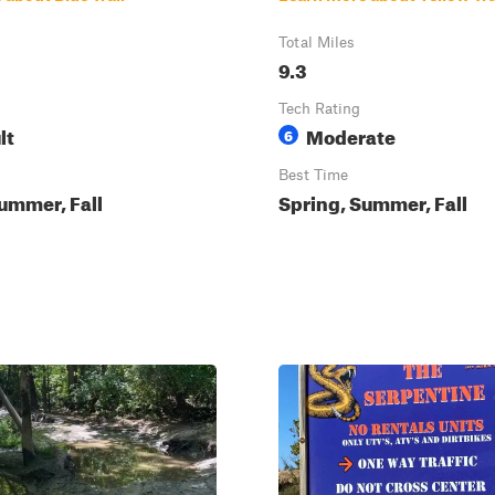
Total Miles
9.3
Tech Rating
lt
Moderate
6
Best Time
ummer, Fall
Spring, Summer, Fall