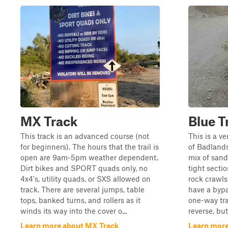
MX Track
Blue Tr
This track is an advanced course (not
This is a ve
for beginners). The hours that the trail is
of Badlands 
open are 9am-5pm weather dependent.
mix of sand
Dirt bikes and SPORT quads only, no
tight secti
4x4's, utility quads, or SXS allowed on
rock crawls
track. There are several jumps, table
have a bypa
tops, banked turns, and rollers as it
one-way tra
winds its way into the cover o...
reverse, but 
Learn more about MX Track
Learn more 