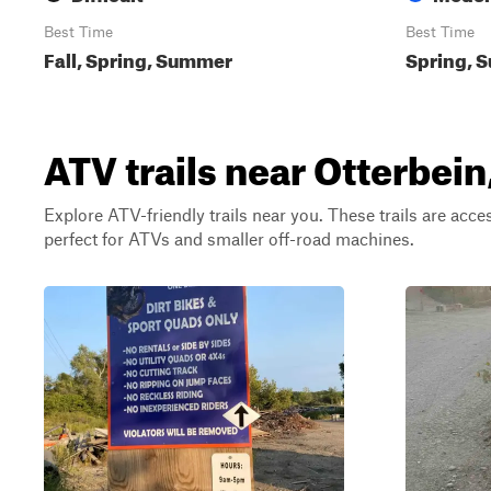
Best Time
Best Time
Fall, Spring, Summer
Spring, S
ATV trails near Otterbein
Explore ATV-friendly trails near you. These trails are acce
perfect for ATVs and smaller off-road machines.