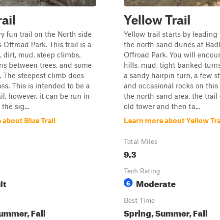
ail
Yellow Trail
ry fun trail on the North side
Yellow trail starts by leading
Offroad Park. This trail is a
the north sand dunes at Bad
, dirt, mud, steep climbs,
Offroad Park. You will encou
ons between trees, and some
hills, mud, tight banked turn
. The steepest climb does
a sandy hairpin turn, a few st
ss. This is intended to be a
and occasional rocks on this t
il, however, it can be run in
the north sand area, the trail
the sig...
old tower and then ta...
about Blue Trail
Learn more about Yellow Tra
Total Miles
9.3
Tech Rating
lt
Moderate
6
Best Time
ummer, Fall
Spring, Summer, Fall