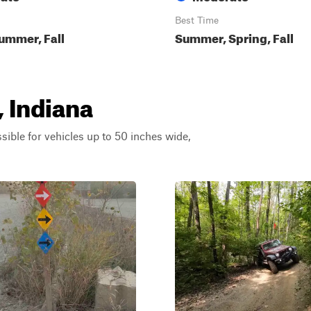
Best Time
ummer, Fall
Summer, Spring, Fall
, Indiana
ssible for vehicles up to 50 inches wide,