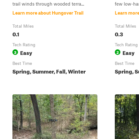
trail winds through wooded terra...
few low-han
Learn more about Hungover Trail
Learn mor
Total Miles
Total Miles
0.1
0.3
Tech Rating
Tech Rating
Easy
Easy
3
2
Best Time
Best Time
Spring, Summer, Fall, Winter
Spring, S