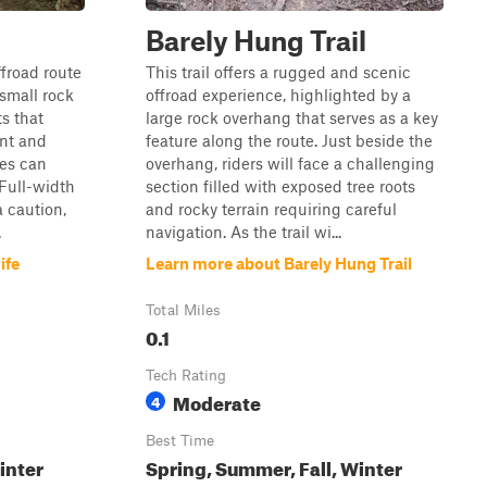
Barely Hung Trail
ffroad route
This trail offers a rugged and scenic
 small rock
offroad experience, highlighted by a
s that
large rock overhang that serves as a key
nt and
feature along the route. Just beside the
les can
overhang, riders will face a challenging
 Full-width
section filled with exposed tree roots
a caution,
and rocky terrain requiring careful
.
navigation. As the trail wi...
ife
Learn more about Barely Hung Trail
Total Miles
0.1
Tech Rating
Moderate
4
Best Time
inter
Spring, Summer, Fall, Winter