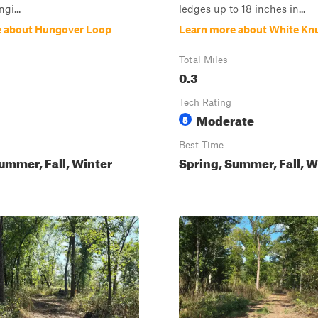
gi...
ledges up to 18 inches in...
e about Hungover Loop
Learn more about White Kn
Total Miles
0.3
Tech Rating
Moderate
5
Best Time
ummer, Fall, Winter
Spring, Summer, Fall, W