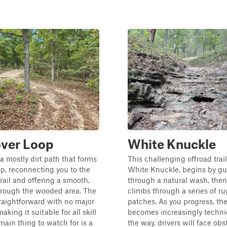
ver Loop
White Knuckle
s a mostly dirt path that forms
This challenging offroad trai
oop, reconnecting you to the
White Knuckle, begins by gu
ail and offering a smooth,
through a natural wash, then
hrough the wooded area. The
climbs through a series of r
straightforward with no major
patches. As you progress, the
aking it suitable for all skill
becomes increasingly techni
 main thing to watch for is a
the way, drivers will face ob