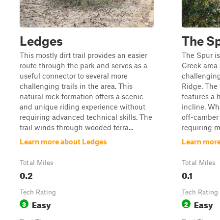
Ledges
The S
This mostly dirt trail provides an easier
The Spur is
route through the park and serves as a
Creek area 
useful connector to several more
challengin
challenging trails in the area. This
Ridge. The t
natural rock formation offers a scenic
features a 
and unique riding experience without
incline. Wha
requiring advanced technical skills. The
off-camber 
trail winds through wooded terra...
requiring mo
Learn more about Ledges
Learn more
Total Miles
Total Miles
0.2
0.1
Tech Rating
Tech Rating
Easy
Easy
3
2