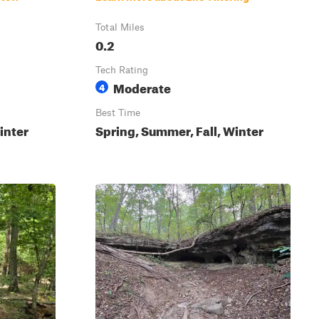
Total Miles
0.2
Tech Rating
Moderate
4
Best Time
inter
Spring, Summer, Fall, Winter