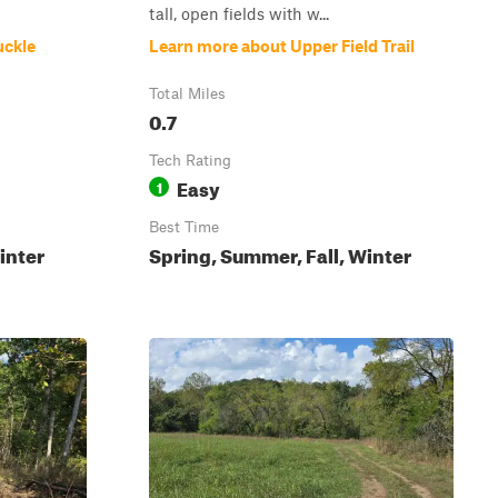
tall, open fields with w...
uckle
Learn more about Upper Field Trail
Total Miles
0.7
Tech Rating
Easy
1
Best Time
inter
Spring, Summer, Fall, Winter