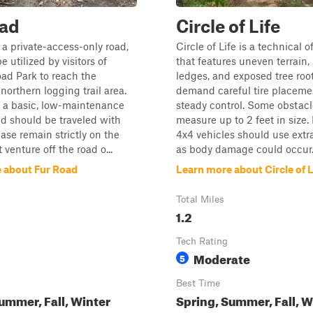
oad
Circle of Life
 a private-access-only road,
Circle of Life is a technical o
e utilized by visitors of
that features uneven terrain,
ad Park to reach the
ledges, and exposed tree root
northern logging trail area.
demand careful tire placeme
s a basic, low-maintenance
steady control. Some obstac
nd should be traveled with
measure up to 2 feet in size.
ease remain strictly on the
4x4 vehicles should use extr
t venture off the road o...
as body damage could occur
 about Fur Road
Learn more about Circle of L
Total Miles
1.2
Tech Rating
Moderate
5
Best Time
ummer, Fall, Winter
Spring, Summer, Fall, W