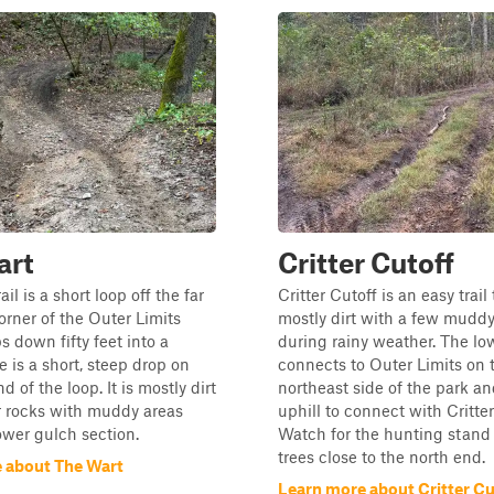
art
Critter Cutoff
il is a short loop off the far
Critter Cutoff is an easy trail 
orner of the Outer Limits
mostly dirt with a few muddy
ops down fifty feet into a
during rainy weather. The lo
e is a short, steep drop on
connects to Outer Limits on 
d of the loop. It is mostly dirt
northeast side of the park an
r rocks with muddy areas
uphill to connect with Critte
ower gulch section.
Watch for the hunting stand 
trees close to the north end.
 about The Wart
Learn more about Critter Cu