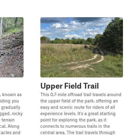
Upper Field Trail
l, known as
This 0.7-mile offroad trail travels around
iding you
the upper field of the park, offering an
 gradually
easy and scenic route for riders of all
ugged, rocky
experience levels. It's a great starting
 terrain
point for exploring the park, as it
cal. Along
connects to numerous trails in the
stacles and
central area. The trail travels through