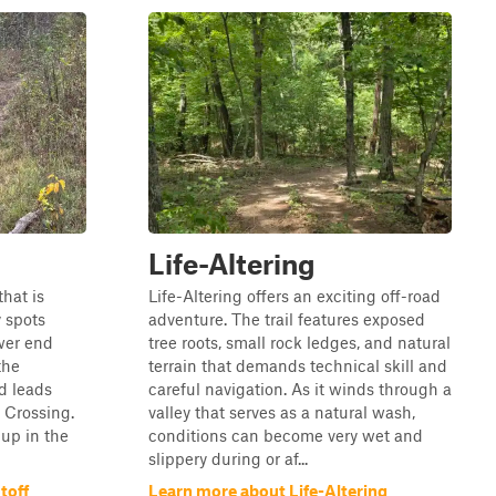
Life-Altering
that is
Life-Altering offers an exciting off-road
 spots
adventure. The trail features exposed
wer end
tree roots, small rock ledges, and natural
the
terrain that demands technical skill and
d leads
careful navigation. As it winds through a
r Crossing.
valley that serves as a natural wash,
up in the
conditions can become very wet and
slippery during or af...
toff
Learn more about Life-Altering