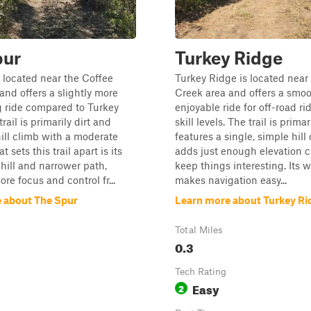
pur
Turkey Ridge
 located near the Coffee
Turkey Ridge is located near
and offers a slightly more
Creek area and offers a smoo
g ride compared to Turkey
enjoyable ride for off-road rid
rail is primarily dirt and
skill levels. The trail is primar
hill climb with a moderate
features a single, simple hill
t sets this trail apart is its
adds just enough elevation 
hill and narrower path,
keep things interesting. Its 
re focus and control fr...
makes navigation easy...
 about The Spur
Learn more about Turkey Ri
Total Miles
0.3
Tech Rating
Easy
2