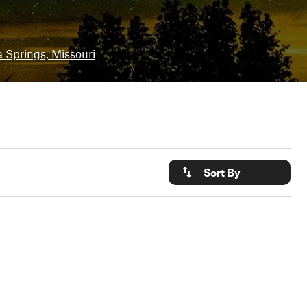
 Springs, Missouri
Sort By