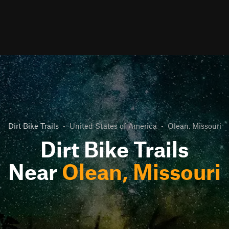
Dirt Bike Trails
•
United States of America
•
Olean, Missouri
Dirt Bike Trails
Near
Olean, Missouri