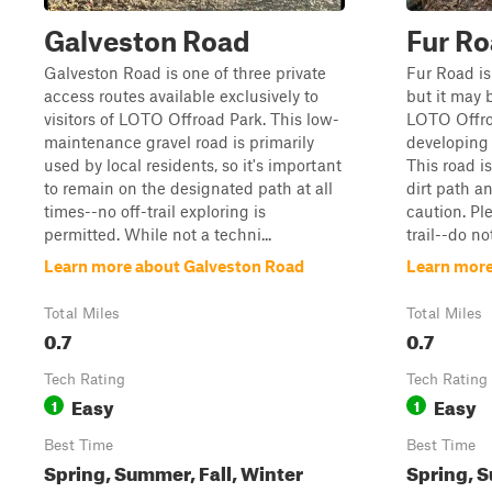
Galveston Road
Fur R
Galveston Road is one of three private
Fur Road is
access routes available exclusively to
but it may b
visitors of LOTO Offroad Park. This low-
LOTO Offro
maintenance gravel road is primarily
developing 
used by local residents, so it's important
This road i
to remain on the designated path at all
dirt path a
times--no off-trail exploring is
caution. Pl
permitted. While not a techni...
trail--do no
Learn more about Galveston Road
Learn more
Total Miles
Total Miles
0.7
0.7
Tech Rating
Tech Rating
Easy
Easy
1
1
Best Time
Best Time
Spring, Summer, Fall, Winter
Spring, S