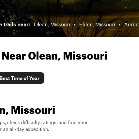
e trails near:
Olean, Missouri
•
Eldon, Missouri
•
Aurora
s Near
Olean, Missouri
Best Time of Year
an, Missouri
ps, check difficulty ratings, and find your
 an all-day expedition.