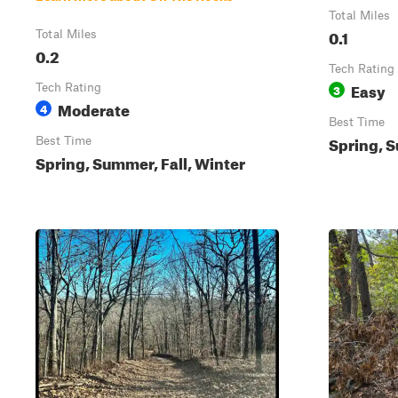
Total Miles
0.1
Total Miles
0.2
Tech Rating
Easy
Tech Rating
3
Moderate
4
Best Time
Spring, S
Best Time
Spring, Summer, Fall, Winter