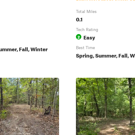
Total Miles
0.1
Tech Rating
Easy
2
ummer, Fall, Winter
Best Time
Spring, Summer, Fall, W