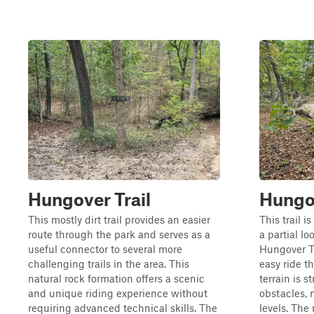
Hungover Trail
Hungo
This mostly dirt trail provides an easier
This trail i
route through the park and serves as a
a partial l
useful connector to several more
Hungover Tr
challenging trails in the area. This
easy ride t
natural rock formation offers a scenic
terrain is 
and unique riding experience without
obstacles, m
requiring advanced technical skills. The
levels. The