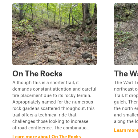
On The Rocks
The W
Although this is a shorter trail, it
The Wart Tra
demands constant attention and careful
northeast c
tire placement due to its rocky terrain.
Trail. It dr
Appropriately named for the numerous
gulch. Ther
rock gardens scattered throughout, this
the north en
trail offers a technical ride that
and smalle
challenges those looking to increase
along the l
offroad confidence. The combinatio...
Learn more
Learn more about On The Rocks