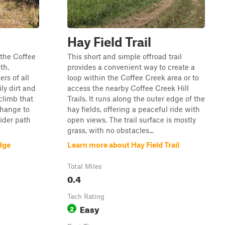
Hay Field Trail
 the Coffee
This short and simple offroad trail
th,
provides a convenient way to create a
ers of all
loop within the Coffee Creek area or to
ily dirt and
access the nearby Coffee Creek Hill
 climb that
Trails. It runs along the outer edge of the
change to
hay fields, offering a peaceful ride with
wider path
open views. The trail surface is mostly
grass, with no obstacles...
dge
Learn more about Hay Field Trail
Total Miles
0.4
Tech Rating
Easy
2