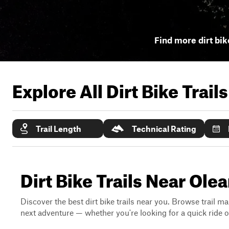
Find more dirt bik
Explore All Dirt Bike Trail
Trail Length
Technical Rating
Dirt Bike Trails Near Ole
Discover the best dirt bike trails near you. Browse trail ma
next adventure — whether you're looking for a quick ride or