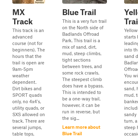
MX
Blue Trail
Yel
Track
Trai
This is a very fun trail
on the North side of
This track is an
Yellow 
Badlands Offroad
advanced
starts
Park. This trail is a
course (not for
leadin
mix of sand, dirt,
beginners). The
into t
mud, steep climbs,
hours that the
sand d
tight sections
trail is open are
Badla
between trees, and
9am-5pm
Offroa
some rock crawls.
weather
You wi
The steepest climb
dependent.
encou
does have a bypass.
Dirt bikes and
sand, h
This is intended to
SPORT quads
mud, t
be a one-way trail,
only, no 4x4's,
banked
however, it can be
utility quads, or
includ
run in reverse, but
SXS allowed on
sandy 
the sig...
track. There are
turn, 
Learn more about
several jumps,
steep h
Blue Trail
table tops,
occasi