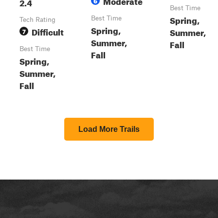
Moderate
2.4
6
Best Time
Spring,
Best Time
Tech Rating
Spring,
Difficult
Summer,
7
Summer,
Fall
Best Time
Fall
Spring,
Summer,
Fall
Load More Trails