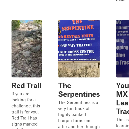
Red Trail
The
You
Serpentines
MX
If you are
looking for a
Lea
The Serpentines is a
challenge, this
very fun track of
Tra
trail is for you.
highly banked
Red Trail has
This i
hairpin turns one
signs marked
learn
after another through