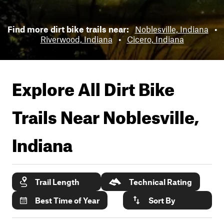
Find more dirt bike trails near:
Noblesville, Indiana
•
Riverwood, Indiana
•
Cicero, Indiana
Explore All Dirt Bike
Trails Near
Noblesville,
Indiana
Trail Length
Technical Rating
Best Time of Year
Sort By