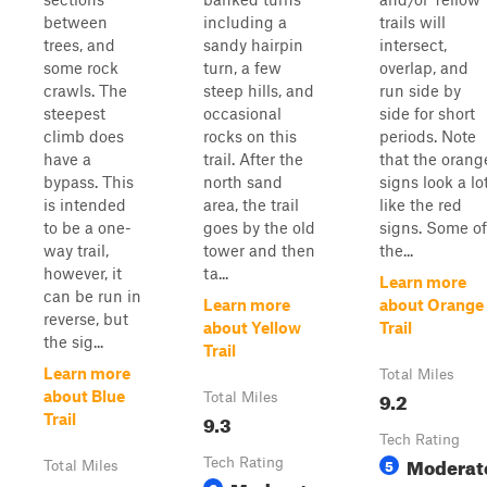
between
including a
trails will
trees, and
sandy hairpin
intersect,
some rock
turn, a few
overlap, and
crawls. The
steep hills, and
run side by
steepest
occasional
side for short
climb does
rocks on this
periods. Note
have a
trail. After the
that the orang
bypass. This
north sand
signs look a lo
is intended
area, the trail
like the red
to be a one-
goes by the old
signs. Some of
way trail,
tower and then
the...
however, it
ta...
Learn more
can be run in
Learn more
about Orange
reverse, but
about Yellow
Trail
the sig...
Trail
Learn more
Total Miles
9.2
about Blue
Total Miles
9.3
Trail
Tech Rating
Moderat
Tech Rating
5
Total Miles