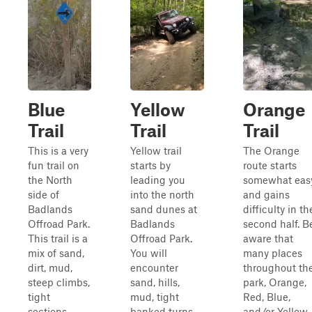
Blue
Yellow
Orange
Trail
Trail
Trail
This is a very
Yellow trail
The Orange
fun trail on
starts by
route starts
the North
leading you
somewhat eas
side of
into the north
and gains
Badlands
sand dunes at
difficulty in th
Offroad Park.
Badlands
second half. B
This trail is a
Offroad Park.
aware that
mix of sand,
You will
many places
dirt, mud,
encounter
throughout th
steep climbs,
sand, hills,
park, Orange,
tight
mud, tight
Red, Blue,
sections
banked turns
and/or Yellow