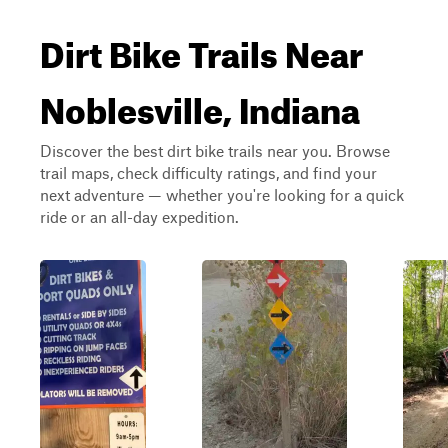
Dirt Bike Trails Near
Noblesville, Indiana
Discover the best dirt bike trails near you. Browse
trail maps, check difficulty ratings, and find your
next adventure — whether you're looking for a quick
ride or an all-day expedition.