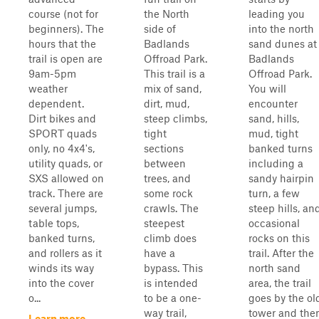
course (not for
the North
leading you
beginners). The
side of
into the north
hours that the
Badlands
sand dunes at
trail is open are
Offroad Park.
Badlands
9am-5pm
This trail is a
Offroad Park.
weather
mix of sand,
You will
dependent.
dirt, mud,
encounter
Dirt bikes and
steep climbs,
sand, hills,
SPORT quads
tight
mud, tight
only, no 4x4's,
sections
banked turns
utility quads, or
between
including a
SXS allowed on
trees, and
sandy hairpin
track. There are
some rock
turn, a few
several jumps,
crawls. The
steep hills, an
table tops,
steepest
occasional
banked turns,
climb does
rocks on this
and rollers as it
have a
trail. After the
winds its way
bypass. This
north sand
into the cover
is intended
area, the trail
o...
to be a one-
goes by the ol
way trail,
tower and the
Learn more