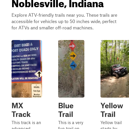
Noblesville, Indiana
Explore ATV-friendly trails near you. These trails are
accessible for vehicles up to 50 inches wide, perfect
for ATVs and smaller off-road machines.
MX
Blue
Yellow
Track
Trail
Trail
This track is an
This is a very
Yellow trail
advanced
fun trail on
starts by