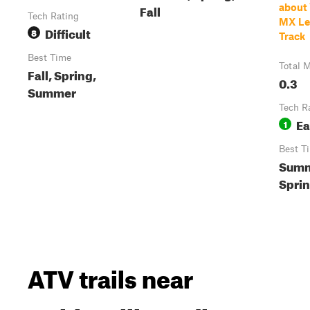
Fall
about
Tech Rating
MX Le
Difficult
8
Track
Best Time
Total M
Fall, Spring,
0.3
Summer
Tech R
Ea
1
Best T
Summ
Spri
ATV trails near