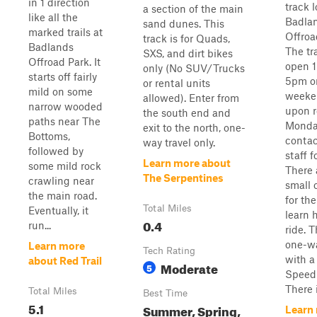
in 1 direction
track 
a section of the main
like all the
Badla
sand dunes. This
marked trails at
Offroa
track is for Quads,
Badlands
The tra
SXS, and dirt bikes
Offroad Park. It
open 
only (No SUV/Trucks
starts off fairly
5pm o
or rental units
mild on some
weeke
allowed). Enter from
narrow wooded
upon r
the south end and
paths near The
Monday
exit to the north, one-
Bottoms,
contac
way travel only.
followed by
staff f
Learn more about
some mild rock
There 
The Serpentines
crawling near
small 
the main road.
for th
Total Miles
Eventually, it
learn 
0.4
run...
ride. T
one-wa
Learn more
Tech Rating
with 
about Red Trail
Moderate
5
Speed 
There i
Total Miles
Best Time
5.1
Summer, Spring,
Learn