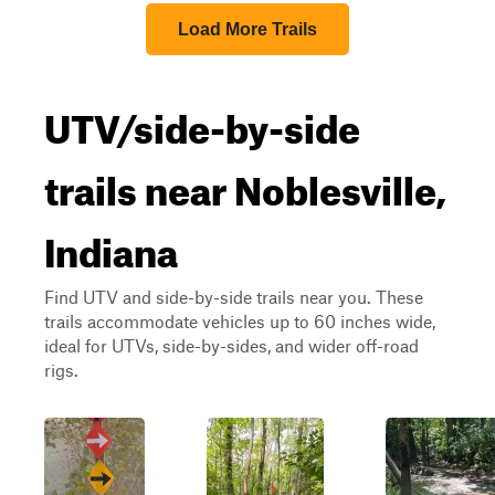
Load More Trails
UTV/side-by-side
trails near Noblesville,
Indiana
Find UTV and side-by-side trails near you. These
trails accommodate vehicles up to 60 inches wide,
ideal for UTVs, side-by-sides, and wider off-road
rigs.