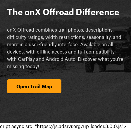
The onX Offroad Difference
onX Offroad combines trail photos, descriptions,
difficulty ratings, width restrictions, seasonality, and
more in a user-friendly interface. Available on all
devices, with offline access and full compatibility
with CarPlay and Android Auto. Discover what you're
missing today!
Open Trail Map
cript async src="https://js.adsrvr.org/up_loader.3.0.0.js">