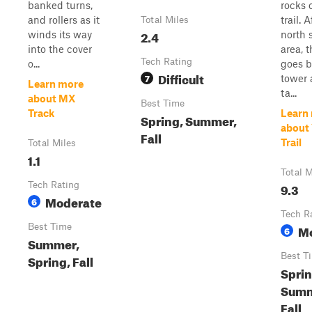
banked turns,
rocks 
and rollers as it
trail. 
Total Miles
2.4
winds its way
north 
into the cover
area, t
Tech Rating
o...
goes b
Difficult
7
tower 
Learn more
ta...
about MX
Best Time
Track
Learn
Spring, Summer,
about 
Fall
Trail
Total Miles
1.1
Total M
Tech Rating
9.3
Moderate
6
Tech R
Best Time
M
6
Summer,
Best T
Spring, Fall
Sprin
Summ
Fall