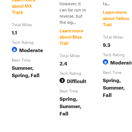
however, it
ta...
about MX
can be run in
Track
Learn more
reverse, but
about Yellow
the sig...
Trail
Total Miles
1.1
Learn more
about Blue
Total Miles
Tech Rating
9.3
Trail
Moderate
6
Tech Rating
Total Miles
Best Time
Moderat
2.4
6
Summer,
Best Time
Spring, Fall
Tech Rating
Spring,
Difficult
7
Summer,
Best Time
Fall
Spring,
Summer,
Fall