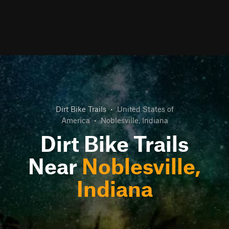
Dirt Bike Trails
•
United States of
America
•
Noblesville, Indiana
Dirt Bike Trails
Near
Noblesville,
Indiana