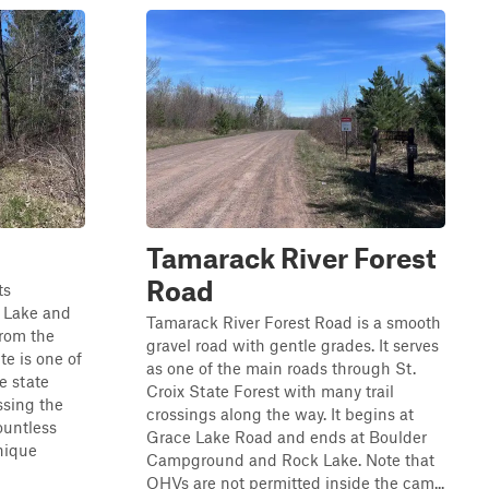
Tamarack River Forest
Road
ts
 Lake and
Tamarack River Forest Road is a smooth
from the
gravel road with gentle grades. It serves
te is one of
as one of the main roads through St.
e state
Croix State Forest with many trail
ssing the
crossings along the way. It begins at
ountless
Grace Lake Road and ends at Boulder
nique
Campground and Rock Lake. Note that
OHVs are not permitted inside the cam...