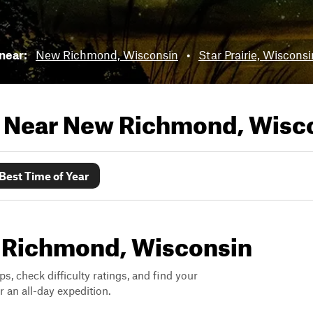
 near:
New Richmond, Wisconsin
•
Star Prairie, Wisconsi
s Near
New Richmond, Wisc
Best Time of Year
ew Richmond, Wisconsin
ps, check difficulty ratings, and find your
 an all-day expedition.