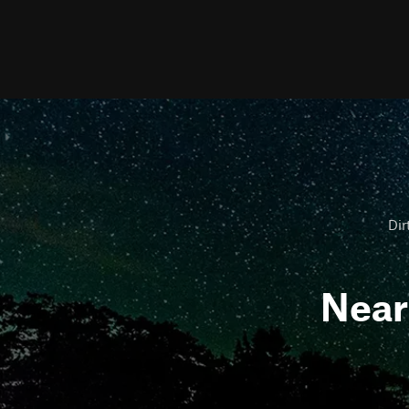
Dir
Nea