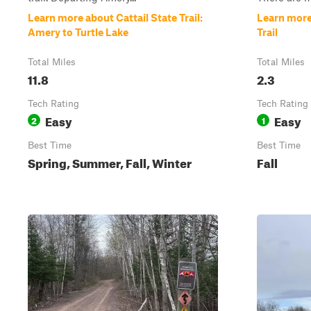
Learn more about Cattail State Trail:
Learn more
Amery to Turtle Lake
Trail
Total Miles
Total Miles
11.8
2.3
Tech Rating
Tech Rating
Easy
Easy
2
1
Best Time
Best Time
Spring, Summer, Fall, Winter
Fall