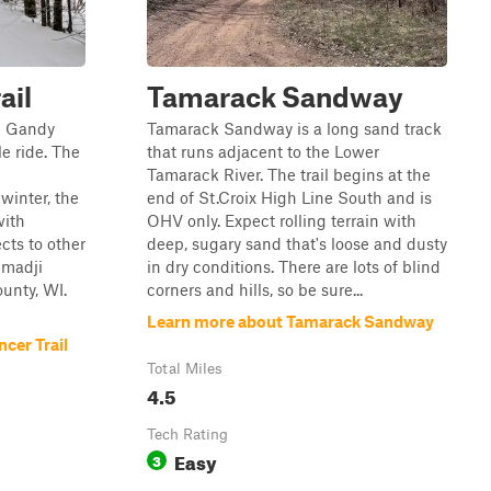
ail
Tamarack Sandway
e Gandy
Tamarack Sandway is a long sand track
le ride. The
that runs adjacent to the Lower
Tamarack River. The trail begins at the
inter, the
end of St.Croix High Line South and is
with
OHV only. Expect rolling terrain with
cts to other
deep, sugary sand that's loose and dusty
emadji
in dry conditions. There are lots of blind
unty, WI.
corners and hills, so be sure...
Learn more about Tamarack Sandway
cer Trail
Total Miles
4.5
Tech Rating
Easy
3