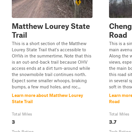
Matthew Lourey State
Cheng
Trail
Road
This is a short section of the Matthew
This is a si
Lourey State Trail that's accessible to
main avenue
OHVs in the summertime. Note that this
Along the w
is an out-and-back trail because OHV
views, espe
access ends at a dirt turn-around while
the main b
the snowmobile trail continues north.
this road si
Expect some smaller whoops, braking
in several 
bumps, a few mud holes, and roc...
soft in thos
Learn more about Matthew Lourey
Learn more
State Trail
Road
Total Miles
Total Miles
3
3.7
Tech Rating
Tech Rating