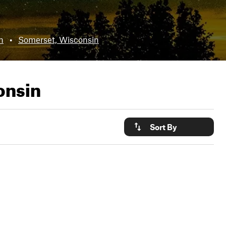
n
•
Somerset, Wisconsin
onsin
Sort By