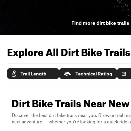
Find more dirt bike trails
Explore All Dirt Bike Trail
Trail Length
Technical Rating
Dirt Bike Trails Near N
Discover the best dirt bike trails near you. Browse trail ma
next adventure — whether you're looking for a quick ride or