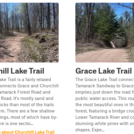
ill Lake Trail
Grace Lake Trail
ke Trail is a fairly relaxed
The Grace Lake Trail connec
connects Grace and Churchill
Tamarack Sandway to Grace
Tamarack Forest Road and
empties just down the road 
Road. It's mostly sand and
public water access. This rou
ocks than most of the trails
the most beautiful ones in th
tem. There are a few shallow
forest, featuring a bridge cro
ings, most of which have by-
Lower Tamarack River and c
e is one sectio...
stunning white pines with u
shapes. Expe...
about Churchill Lake Trail