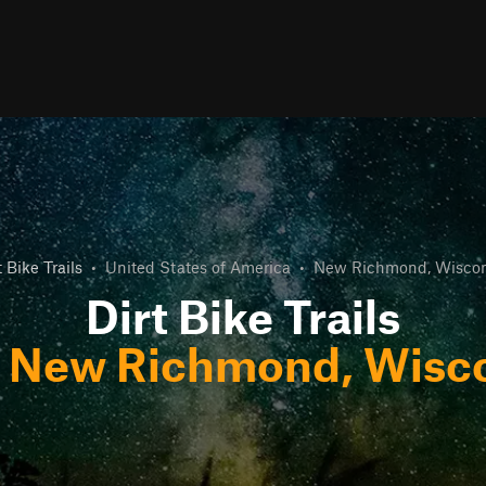
t Bike Trails
•
United States of America
•
New Richmond, Wiscon
Dirt Bike Trails
r
New Richmond, Wisc