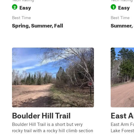
Easy
Easy
2
1
Best Time
Best Time
Spring, Summer, Fall
Summer, S
Boulder Hill Trail
East A
Boulder Hill Trail is a short but very
East Arm F
rocky trail with a rocky hill climb section
Lake Fores