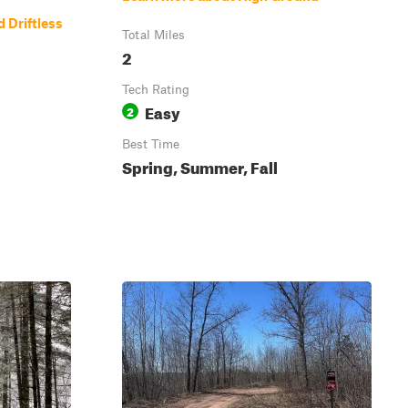
 Driftless
Total Miles
2
Tech Rating
Easy
2
Best Time
Spring, Summer, Fall