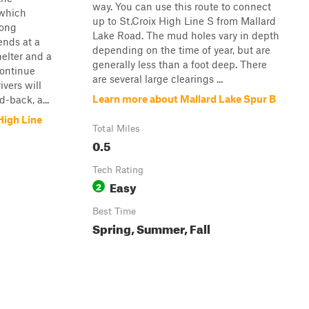
way. You can use this route to connect
 which
up to St.Croix High Line S from Mallard
long
Lake Road. The mud holes vary in depth
ends at a
depending on the time of year, but are
helter and a
generally less than a foot deep. There
continue
are several large clearings ...
ivers will
Learn more about Mallard Lake Spur B
-back, a...
High Line
Total Miles
0.5
Tech Rating
Easy
2
Best Time
Spring, Summer, Fall