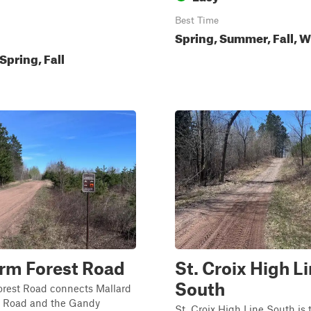
Best Time
Spring, Summer, Fall, W
pring, Fall
rm Forest Road
St. Croix High L
South
orest Road connects Mallard
t Road and the Gandy
St. Croix High Line South is 