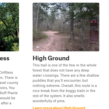
less
High Ground
This trail is one of the few in the whole
forest that does not have any deep
Driftless
water crossings. There are a few shallow
n. There is
puddles that you'll encounter, but
ravel county
nothing extreme. Overall, this route is a
tions. You
nice break from the boggy trails in the
luff Prairie
rest of the system. It also smells
l would be
wonderfully of pine.
 after a
Learn more about High Ground