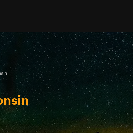
sin
onsin