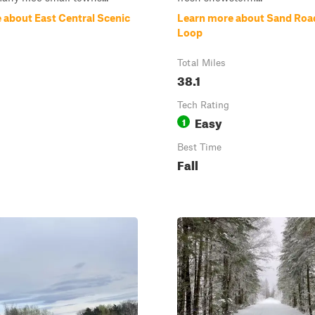
 about East Central Scenic
Learn more about Sand Road
Loop
Total Miles
38.1
Tech Rating
Easy
1
Best Time
Fall