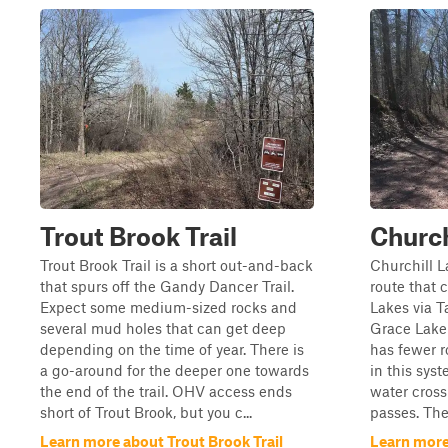
Trout Brook Trail
Church
Trout Brook Trail is a short out-and-back
Churchill La
that spurs off the Gandy Dancer Trail.
route that 
Expect some medium-sized rocks and
Lakes via 
several mud holes that can get deep
Grace Lake 
depending on the time of year. There is
has fewer r
a go-around for the deeper one towards
in this sys
the end of the trail. OHV access ends
water cross
short of Trout Brook, but you c...
passes. Ther
Learn more about Trout Brook Trail
Learn more 