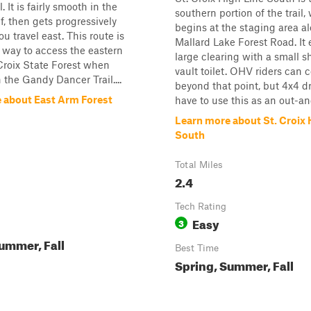
. It is fairly smooth in the
southern portion of the trail,
f, then gets progressively
begins at the staging area a
ou travel east. This route is
Mallard Lake Forest Road. It 
 way to access the eastern
large clearing with a small s
 Croix State Forest when
vault toilet. OHV riders can 
 the Gandy Dancer Trail....
beyond that point, but 4x4 dr
 about East Arm Forest
have to use this as an out-and
Learn more about St. Croix 
South
Total Miles
2.4
Tech Rating
Easy
3
ummer, Fall
Best Time
Spring, Summer, Fall