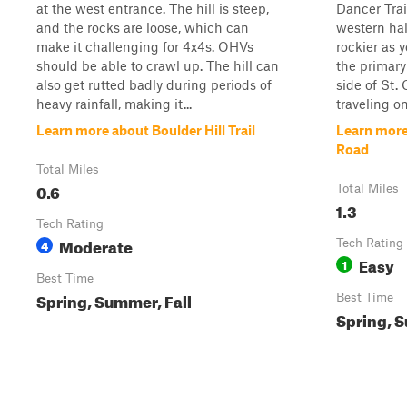
at the west entrance. The hill is steep,
Dancer Trail
and the rocks are loose, which can
western hal
make it challenging for 4x4s. OHVs
rockier as y
should be able to crawl up. The hill can
the primary
also get rutted badly during periods of
side of St.
heavy rainfall, making it...
traveling on
Learn more about Boulder Hill Trail
Learn more
Road
Total Miles
0.6
Total Miles
1.3
Tech Rating
Moderate
4
Tech Rating
Easy
1
Best Time
Spring, Summer, Fall
Best Time
Spring, S