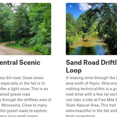
entral Scenic
Sand Road Drift
Loop
asy dirt road. Great views
A relaxing drive through the 
especially in the fall or in
area north of Pepin, Wisconsi
fter a light snow. This is an
nothing technical;this is a g
ained gravel road
road drive with a few tar sec
through the driftless area of
can take a hike at Five Mile B
l Minnesota. Close to many
State Natural Area. This trai
ful gravel roads to explore.
extra beautiful in the fall and
any nice small towns...
fresh snowstorm...