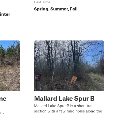
Best Time
Spring, Summer, Fall
inter
ine
Mallard Lake Spur B
Mallard Lake Spur B is a short trail
section with a few mud holes along the
the