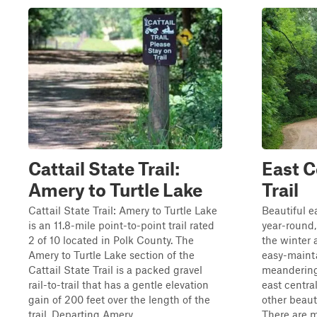
Cattail State Trail:
East C
Amery to Turtle Lake
Trail
Cattail State Trail: Amery to Turtle Lake
Beautiful e
is an 11.8-mile point-to-point trail rated
year-round, 
2 of 10 located in Polk County. The
the winter a
Amery to Turtle Lake section of the
easy-maint
Cattail State Trail is a packed gravel
meandering 
rail-to-trail that has a gentle elevation
east centra
gain of 200 feet over the length of the
other beauti
trail. Departing Amery...
There are m