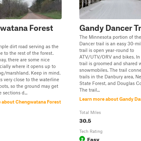
watana Forest
Gandy Dancer Tr
The Minnesota portion of th
Dancer trail is an easy 30-mi
mple dirt road serving as the
trail is open year-round to
 to the rest of the forest.
ATV/UTV/ORV and bikes. In w
ay, there are some nice
trail is groomed and shared 
cially where it opens up to
snowmobiles. The trail conne
og/marshland. Keep in mind,
trails in the Danbury area, N
ts very close to the waterline
State Forest, and Douglas Co
spots, so the ground may get
The trail...
e sections d...
Learn more about Gandy Dan
 about Chengwatana Forest
Total Miles
30.5
Tech Rating
Easy
2