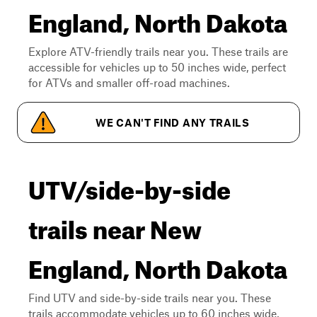
England, North Dakota
Explore ATV-friendly trails near you. These trails are
accessible for vehicles up to 50 inches wide, perfect
for ATVs and smaller off-road machines.
WE CAN'T FIND ANY TRAILS
UTV/side-by-side
trails near New
England, North Dakota
Find UTV and side-by-side trails near you. These
trails accommodate vehicles up to 60 inches wide,