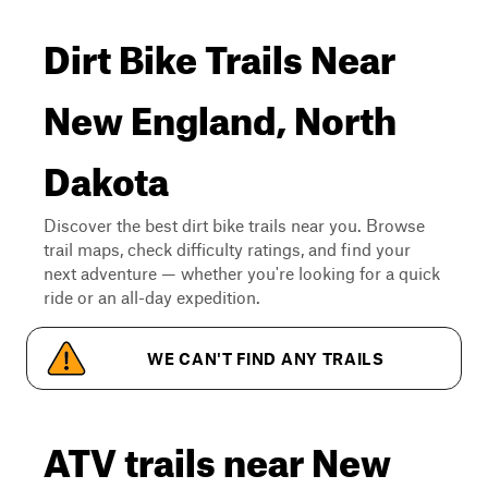
Dirt Bike Trails Near
New England, North
Dakota
Discover the best dirt bike trails near you. Browse
trail maps, check difficulty ratings, and find your
next adventure — whether you're looking for a quick
ride or an all-day expedition.
WE CAN'T FIND ANY TRAILS
ATV trails near New