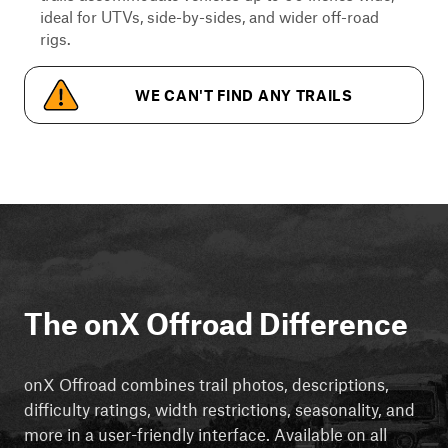
ideal for UTVs, side-by-sides, and wider off-road
rigs.
WE CAN'T FIND ANY TRAILS
The onX Offroad Difference
onX Offroad combines trail photos, descriptions,
difficulty ratings, width restrictions, seasonality, and
more in a user-friendly interface. Available on all