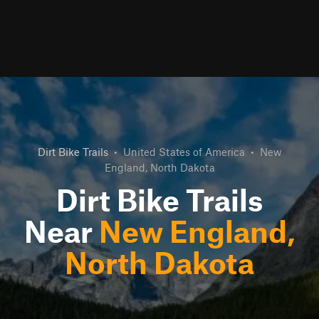
Dirt Bike Trails
•
United States of America
•
New
England, North Dakota
Dirt Bike Trails
Near
New England,
North Dakota