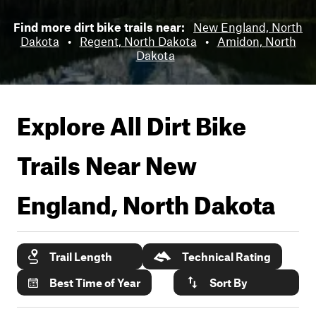
Find more dirt bike trails near:
New England, North
Dakota
•
Regent, North Dakota
•
Amidon, North
Dakota
Explore All Dirt Bike
Trails Near
New
England, North Dakota
Trail Length
Technical Rating
Best Time of Year
Sort By