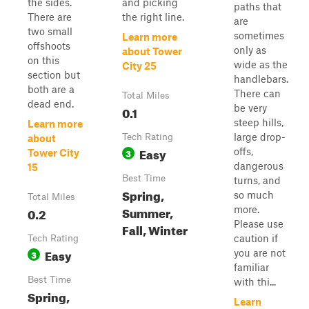
the sides.
and picking
paths that
There are
the right line.
are
two small
sometimes
Learn more
offshoots
only as
about Tower
on this
wide as the
City 25
section but
handlebars.
both are a
There can
Total Miles
dead end.
be very
0.1
steep hills,
Learn more
large drop-
Tech Rating
about
Easy
offs,
3
Tower City
dangerous
15
Best Time
turns, and
Spring,
so much
Total Miles
Summer,
more.
0.2
Please use
Fall, Winter
caution if
Tech Rating
Easy
you are not
3
familiar
Best Time
with thi...
Spring,
Learn