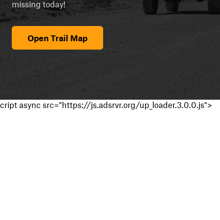
missing today!
Open Trail Map
cript async src="https://js.adsrvr.org/up_loader.3.0.0.js">