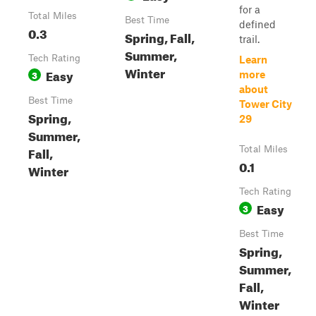
for a
Total Miles
Best Time
defined
0.3
Spring, Fall,
trail.
Summer,
Tech Rating
Learn
Winter
Easy
3
more
about
Best Time
Tower City
Spring,
29
Summer,
Fall,
Total Miles
0.1
Winter
Tech Rating
Easy
3
Best Time
Spring,
Summer,
Fall,
Winter