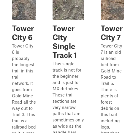
Tower
Tower
Tower
City 6
City
City 7
Single
Tower City
Tower City
6 is
7 is an old
Track 1
probably
railroad
This single
the longest
bed from
track is not for
trail in this
Gold Mine
the beginner
trail
Road to
and is just for
network. It
Trail 6.
MX dirtbikes.
goes from
There is
These trail
Gold Mine
plenty of
sections are
Road all the
forest
very narrow
way out to
debris on
paths that are
Trail 3. This
this trail
sometimes only
trail is a
including
as wide as the
railroad bed
logs,
handle bars.