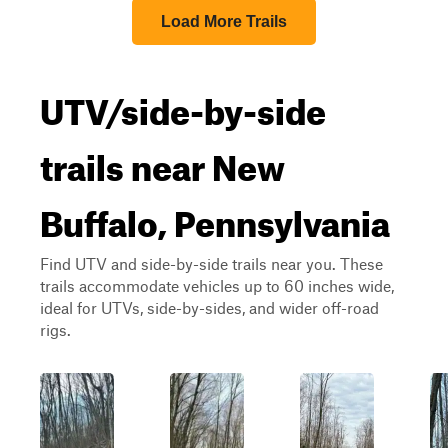
Load More Trails
UTV/side-by-side
trails near New
Buffalo, Pennsylvania
Find UTV and side-by-side trails near you. These
trails accommodate vehicles up to 60 inches wide,
ideal for UTVs, side-by-sides, and wider off-road
rigs.