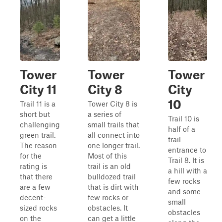
Tower
Tower
Tower
City 11
City 8
City
10
Trail 11 is a
Tower City 8 is
short but
a series of
Trail 10 is
challenging
small trails that
half of a
green trail.
all connect into
trail
The reason
one longer trail.
entrance to
for the
Most of this
Trail 8. It is
rating is
trail is an old
a hill with a
that there
bulldozed trail
few rocks
are a few
that is dirt with
and some
decent-
few rocks or
small
sized rocks
obstacles. It
obstacles
on the
can get a little