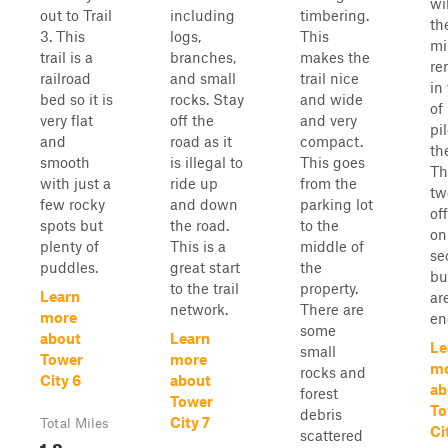
wi
out to Trail
including
timbering.
th
3. This
logs,
This
mi
trail is a
branches,
makes the
re
railroad
and small
trail nice
in
bed so it is
rocks. Stay
and wide
of
very flat
off the
and very
pil
and
road as it
compact.
th
smooth
is illegal to
This goes
Th
with just a
ride up
from the
tw
few rocky
and down
parking lot
of
spots but
the road.
to the
on
plenty of
This is a
middle of
se
puddles.
great start
the
bu
to the trail
property.
Learn
ar
network.
There are
more
en
some
about
Learn
Le
small
Tower
more
m
rocks and
City 6
about
ab
forest
Tower
To
debris
City 7
Total Miles
Ci
scattered
1.8