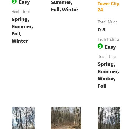
Easy
Summer,
2
Tower City
Fall, Winter
24
Best Time
Spring,
Total Miles
Summer,
0.3
Fall,
Winter
Tech Rating
Easy
2
Best Time
Spring,
Summer,
Winter,
Fall