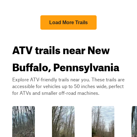
Load More Trails
ATV trails near New
Buffalo, Pennsylvania
Explore ATV-friendly trails near you. These trails are
accessible for vehicles up to 50 inches wide, perfect
for ATVs and smaller off-road machines.