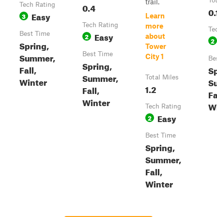
To
trail.
Tech Rating
0.4
0.
Easy
3
Learn
Tech Rating
more
Te
Best Time
Easy
2
about
2
Spring,
Tower
Best Time
Summer,
City 1
Be
Spring,
Fall,
Sp
Summer,
Total Miles
Winter
S
1.2
Fall,
Fa
Winter
W
Tech Rating
Easy
2
Best Time
Spring,
Summer,
Fall,
Winter