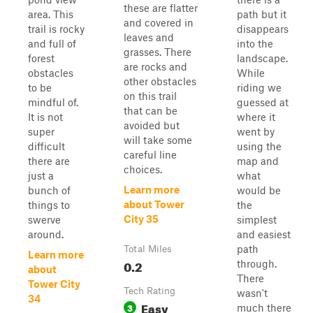
these are flatter
area. This
path but it
and covered in
trail is rocky
disappears
leaves and
and full of
into the
grasses. There
forest
landscape.
are rocks and
obstacles
While
other obstacles
to be
riding we
on this trail
mindful of.
guessed at
that can be
It is not
where it
avoided but
super
went by
will take some
difficult
using the
careful line
there are
map and
choices.
just a
what
Learn more
bunch of
would be
about Tower
things to
the
City 35
swerve
simplest
around.
and easiest
path
Total Miles
Learn more
0.2
through.
about
There
Tower City
Tech Rating
wasn't
34
Easy
3
much there