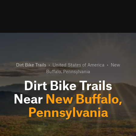
Dirt Bike Trails
•
United States of America
•
New
Buffalo, Pennsylvania
Dirt Bike Trails
Near
New Buffalo,
Pennsylvania