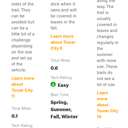
along the
sides of the
slick when it
way. The
trail. They
rains and will
trail is
can be
be covered in
usually
avoided but
leaves in the
covered in
can be a
fall.
leaves and
little bit of a
Learn more
changes
challenge
about Tower
regularly in
depending
City 8
the
on the size
summer
and set up
with more
Total Miles
of the
0.6
use. These
vehicle.
trails do
Tech Rating
Learn more
not see a
Easy
2
about
lot of use.
Tower City
Learn
Best Time
11
more
Spring,
about
Summer,
Total Miles
Tower City
0.1
Fall, Winter
10
Tech Rating