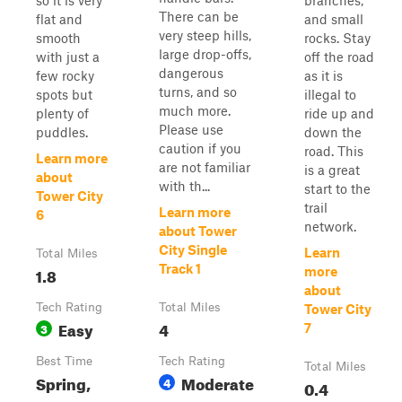
so it is very
branches,
There can be
flat and
and small
very steep hills,
smooth
rocks. Stay
large drop-offs,
with just a
off the road
dangerous
few rocky
as it is
turns, and so
spots but
illegal to
much more.
plenty of
ride up and
Please use
puddles.
down the
caution if you
road. This
Learn more
are not familiar
is a great
about
with th...
start to the
Tower City
trail
Learn more
6
network.
about Tower
City Single
Learn
Total Miles
Track 1
1.8
more
about
Tech Rating
Total Miles
Tower City
Easy
4
3
7
Best Time
Tech Rating
Total Miles
Spring,
Moderate
4
0.4