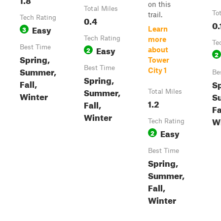
on this
Total Miles
To
trail.
Tech Rating
0.4
0.
Easy
3
Learn
Tech Rating
more
Te
Best Time
Easy
2
about
2
Spring,
Tower
Best Time
Summer,
City 1
Be
Spring,
Fall,
Sp
Summer,
Total Miles
Winter
S
1.2
Fall,
Fa
Winter
W
Tech Rating
Easy
2
Best Time
Spring,
Summer,
Fall,
Winter