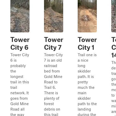
Tower
Tower
Tower
T
City 6
City 7
City 1
C
1
Tower City
Tower City
Trail one is
6 is
7 is an old
a nice
Th
probably
railroad
long
de
the
bed from
skidder
tra
longest
Gold Mine
path. It is
go
trail in this
Road to
pretty
th
trail
Trail 6.
much the
mo
network. It
There is
main
to
goes from
plenty of
skidder
wa
Gold Mine
forest
path to the
mi
Road all
debris on
landing
ar
the way
this trail
during the