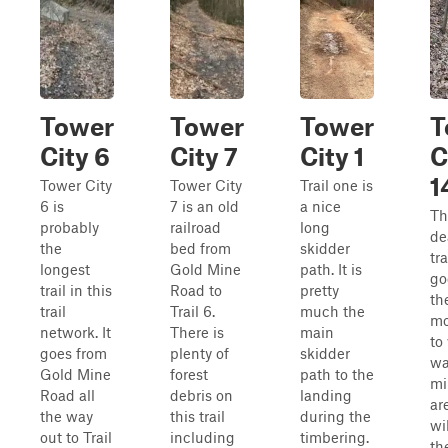
Tower
Tower
Tower
T
City 6
City 7
City 1
C
1
Tower City
Tower City
Trail one is
6 is
7 is an old
a nice
Th
probably
railroad
long
de
the
bed from
skidder
tra
longest
Gold Mine
path. It is
go
trail in this
Road to
pretty
th
trail
Trail 6.
much the
mo
network. It
There is
main
to
goes from
plenty of
skidder
wa
Gold Mine
forest
path to the
mi
Road all
debris on
landing
ar
the way
this trail
during the
wi
out to Trail
including
timbering.
th