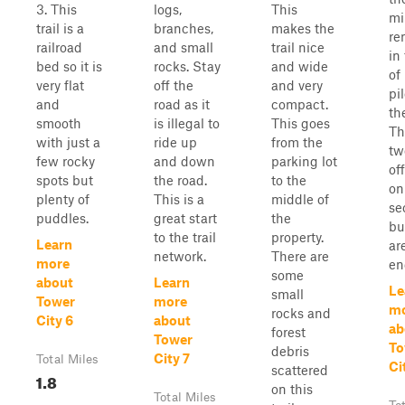
3. This
logs,
This
mi
trail is a
branches,
makes the
re
railroad
and small
trail nice
in
bed so it is
rocks. Stay
and wide
of
very flat
off the
and very
pil
and
road as it
compact.
th
smooth
is illegal to
This goes
Th
with just a
ride up
from the
tw
few rocky
and down
parking lot
of
spots but
the road.
to the
on
plenty of
This is a
middle of
se
puddles.
great start
the
bu
to the trail
property.
Learn
ar
network.
There are
more
en
some
about
Learn
Le
small
Tower
more
m
rocks and
City 6
about
ab
forest
Tower
To
debris
City 7
Total Miles
Ci
scattered
1.8
on this
Total Miles