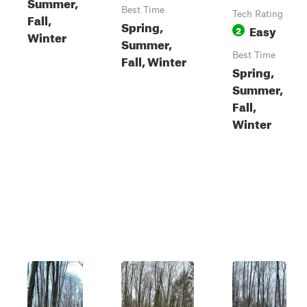
Summer,
Best Time
Tech Rating
Fall,
Spring,
Easy
2
Winter
Summer,
Best Time
Fall, Winter
Spring,
Summer,
Fall,
Winter