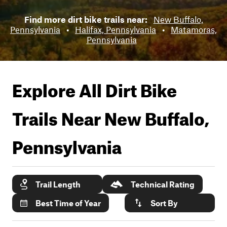
Find more dirt bike trails near:
New Buffalo,
Pennsylvania
•
Halifax, Pennsylvania
•
Matamoras,
Pennsylvania
Explore All Dirt Bike
Trails Near
New Buffalo,
Pennsylvania
Trail Length
Technical Rating
Best Time of Year
Sort By