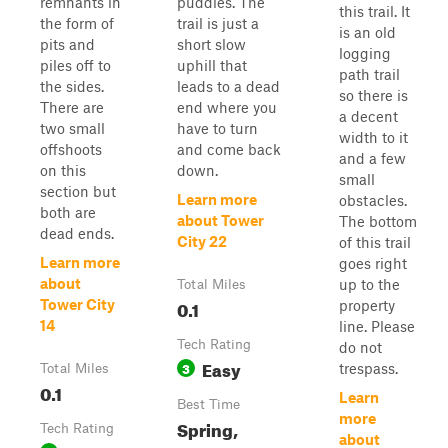
remnants in
puddles. The
this trail. It
the form of
trail is just a
is an old
pits and
short slow
logging
piles off to
uphill that
path trail
the sides.
leads to a dead
so there is
There are
end where you
a decent
two small
have to turn
width to it
offshoots
and come back
and a few
on this
down.
small
section but
Learn more
obstacles.
both are
about Tower
The bottom
dead ends.
City 22
of this trail
Learn more
goes right
about
up to the
Total Miles
0.1
Tower City
property
14
line. Please
Tech Rating
do not
Easy
3
trespass.
Total Miles
0.1
Learn
Best Time
more
Spring,
Tech Rating
about