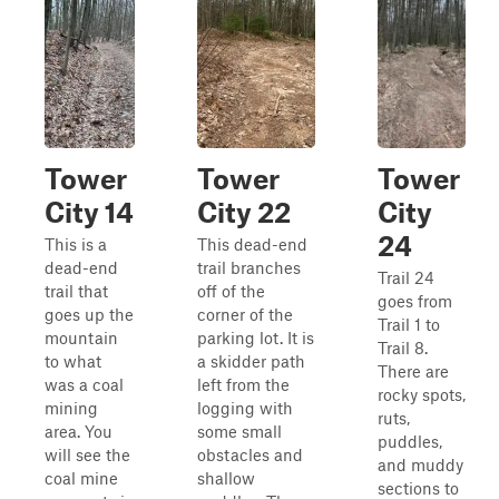
Tower
Tower
Tower
City 14
City 22
City
24
This is a
This dead-end
dead-end
trail branches
Trail 24
trail that
off of the
goes from
goes up the
corner of the
Trail 1 to
mountain
parking lot. It is
Trail 8.
to what
a skidder path
There are
was a coal
left from the
rocky spots,
mining
logging with
ruts,
area. You
some small
puddles,
will see the
obstacles and
and muddy
coal mine
shallow
sections to