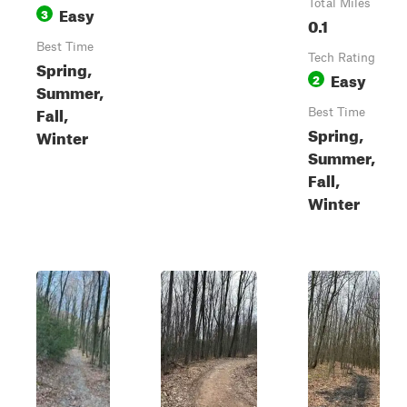
Total Miles
Easy
3
0.1
Best Time
Tech Rating
Spring,
Easy
2
Summer,
Fall,
Best Time
Spring,
Winter
Summer,
Fall,
Winter