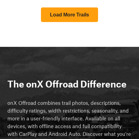
Load More Trails
The onX Offroad Difference
onX Offroad combines trail photos, descriptions,
difficulty ratings, width restrictions, seasonality, and
more in a user-friendly interface. Available on all
devices, with offline access and full compatibility
with CarPlay and Android Auto. Discover what you're