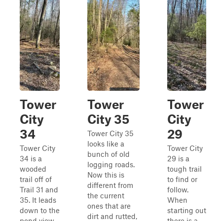
Tower
Tower
Tower
City
City 35
City
34
29
Tower City 35
looks like a
Tower City
Tower City
bunch of old
34 is a
29 is a
logging roads.
wooded
tough trail
Now this is
trail off of
to find or
different from
Trail 31 and
follow.
the current
35. It leads
When
ones that are
down to the
starting out
dirt and rutted,
pond view
there is a