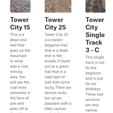
Tower
Tower
Tower
City 15
City 25
City
Single
This is a
Tower City 25
dead-end
is a harder
Track
trail that
begginer trail
3 - C
goes up the
that is a dead
mountain
end in the
This single
to what
woods. It starts
track is not
was a coal
out as a green
for the
mining
trail that is a
beginner
area. You
road type of
and is just
will see the
trail then turns
for mx
coal mine
rocky. There are
dirtbikes.
remnants in
decent rocks
These trail
the form of
but all are
sections
pits and
passable with a
are very
piles off to
little caution
narrow