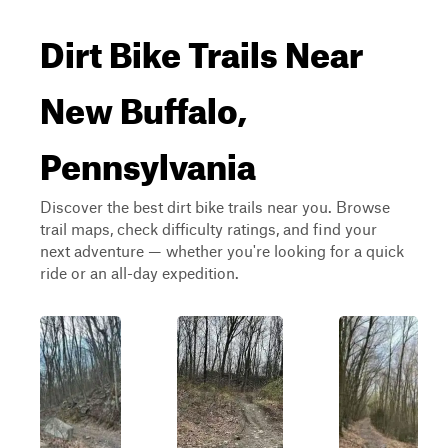
Dirt Bike Trails Near
New Buffalo,
Pennsylvania
Discover the best dirt bike trails near you. Browse
trail maps, check difficulty ratings, and find your
next adventure — whether you're looking for a quick
ride or an all-day expedition.