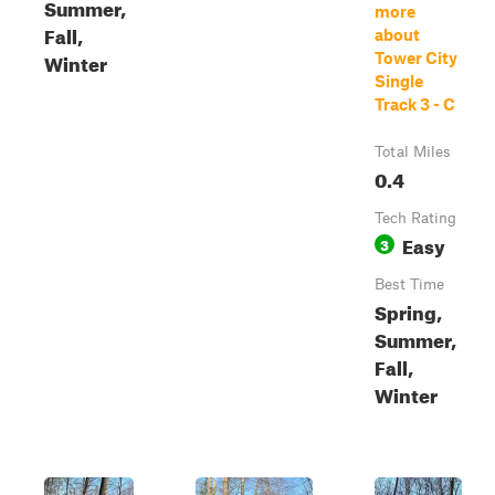
Summer,
more
Fall,
about
Winter
Tower City
Single
Track 3 - C
Total Miles
0.4
Tech Rating
Easy
3
Best Time
Spring,
Summer,
Fall,
Winter