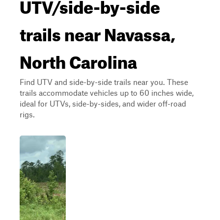
UTV/side-by-side
trails near Navassa,
North Carolina
Find UTV and side-by-side trails near you. These
trails accommodate vehicles up to 60 inches wide,
ideal for UTVs, side-by-sides, and wider off-road
rigs.