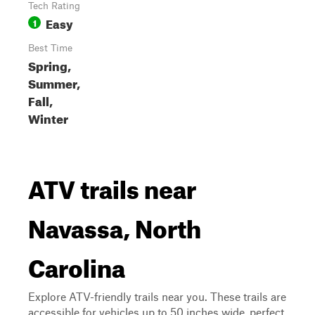
Tech Rating
Easy
1
Best Time
Spring,
Summer,
Fall,
Winter
ATV trails near
Navassa, North
Carolina
Explore ATV-friendly trails near you. These trails are
accessible for vehicles up to 50 inches wide, perfect