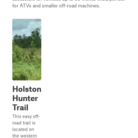
for ATVs and smaller off-road machines.
Holston
Hunter
Trail
This easy off-
road trail is
located on
the western