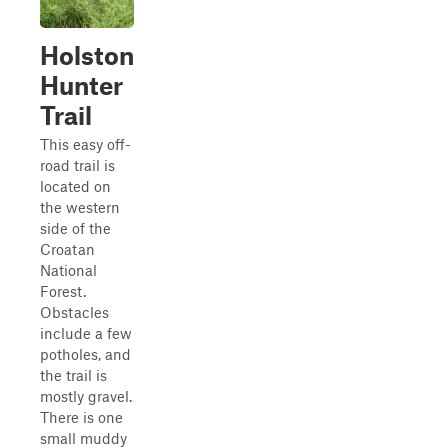
Holston
Hunter
Trail
This easy off-
road trail is
located on
the western
side of the
Croatan
National
Forest.
Obstacles
include a few
potholes, and
the trail is
mostly gravel.
There is one
small muddy