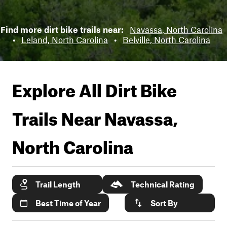
Find more dirt bike trails near:
Navassa, North Carolina
•
Leland, North Carolina
•
Belville, North Carolina
Explore All Dirt Bike
Trails Near
Navassa,
North Carolina
Trail Length
Technical Rating
Best Time of Year
Sort By