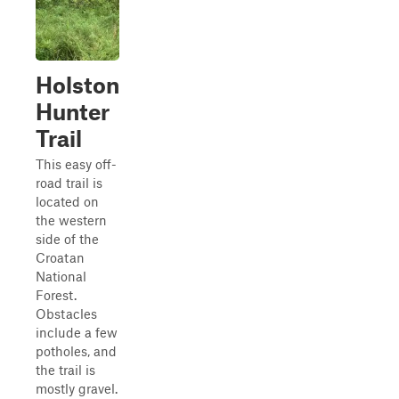
Holston
Hunter
Trail
This easy off-
road trail is
located on
the western
side of the
Croatan
National
Forest.
Obstacles
include a few
potholes, and
the trail is
mostly gravel.