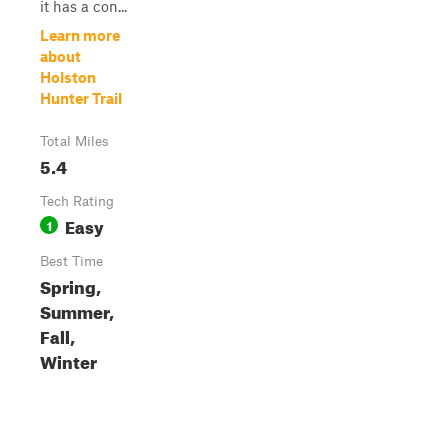
it has a con...
Learn more
about
Holston
Hunter Trail
Total Miles
5.4
Tech Rating
Easy
1
Best Time
Spring,
Summer,
Fall,
Winter