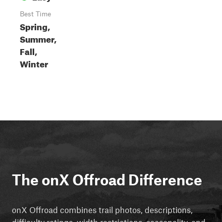
Best Time
Spring,
Summer,
Fall,
Winter
The onX Offroad Difference
onX Offroad combines trail photos, descriptions,
difficulty ratings, width restrictions, seasonality, and