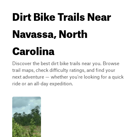
Dirt Bike Trails Near
Navassa, North
Carolina
Discover the best dirt bike trails near you. Browse
trail maps, check difficulty ratings, and find your
next adventure — whether you're looking for a quick
ride or an all-day expedition.