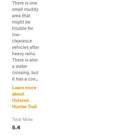
There is one
small muddy
area that
might be
trouble for
low-
clearance
vehicles after
heavy rains.
There is also
a water
crossing, but
it has a con...
Learn more
about
Holston
Hunter Trail
Total Miles
5.4