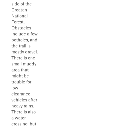
side of the
Croatan
National
Forest.
Obstacles
include a few
potholes, and
the trail is
mostly gravel.
There is one
small muddy
area that
might be
trouble for
low-
clearance
vehicles after
heavy rains.
There is also
a water
crossing, but