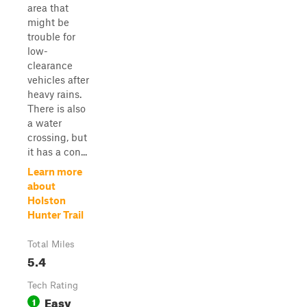
area that
might be
trouble for
low-
clearance
vehicles after
heavy rains.
There is also
a water
crossing, but
it has a con...
Learn more
about
Holston
Hunter Trail
Total Miles
5.4
Tech Rating
Easy
1