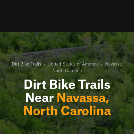
Dirt Bike Trails
•
United States of America
•
Navassa,
North Carolina
Dirt Bike Trails
Near
Navassa,
North Carolina