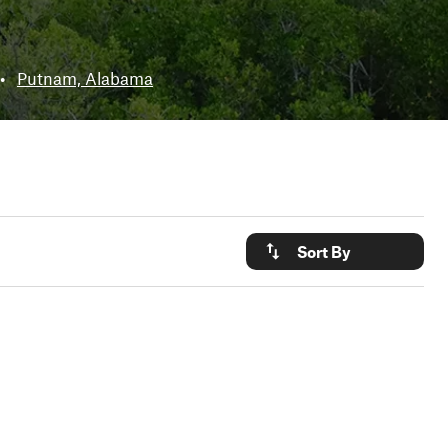
•
Putnam, Alabama
Sort By