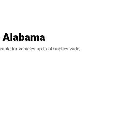
a, Alabama
ssible for vehicles up to 50 inches wide,