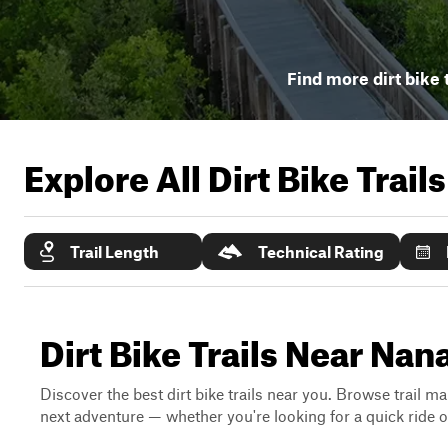
Find more dirt bike 
Explore All Dirt Bike Trail
Trail Length
Technical Rating
Dirt Bike Trails Near Nan
Discover the best dirt bike trails near you. Browse trail ma
next adventure — whether you're looking for a quick ride or