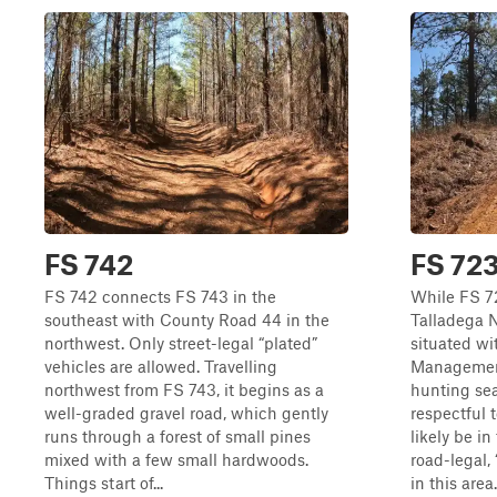
FS 742
FS 72
FS 742 connects FS 743 in the
While FS 72
southeast with County Road 44 in the
Talladega Na
northwest. Only street-legal “plated”
situated wi
vehicles are allowed. Travelling
Managemen
northwest from FS 743, it begins as a
hunting se
well-graded gravel road, which gently
respectful 
runs through a forest of small pines
likely be in
mixed with a few small hardwoods.
road-legal,
Things start of...
in this area.