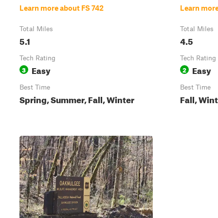
Learn more about FS 742
Learn more
Total Miles
Total Miles
5.1
4.5
Tech Rating
Tech Rating
Easy
Easy
3
2
Best Time
Best Time
Spring, Summer, Fall, Winter
Fall, Win