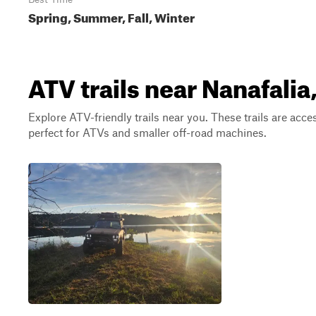
Spring, Summer, Fall, Winter
ATV trails near Nanafali
Explore ATV-friendly trails near you. These trails are acce
perfect for ATVs and smaller off-road machines.