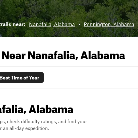
trails near:
Nanafalia, Alabama
•
Pennington, Alabama
s Near
Nanafalia, Alabama
Best Time of Year
afalia, Alabama
ps, check difficulty ratings, and find your
 an all-day expedition.