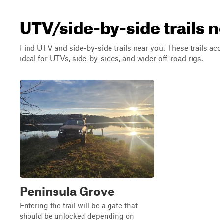
UTV/side-by-side trails 
Find UTV and side-by-side trails near you. These trails a
ideal for UTVs, side-by-sides, and wider off-road rigs.
Peninsula Grove
Entering the trail will be a gate that
should be unlocked depending on