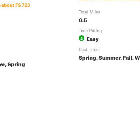
 about FS 723
Total Miles
0.5
Tech Rating
Easy
2
Best Time
Spring, Summer, Fall, W
ter, Spring