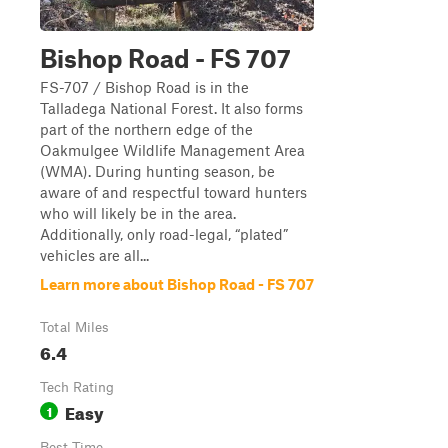
Bishop Road - FS 707
FS-707 / Bishop Road is in the
Talladega National Forest. It also forms
part of the northern edge of the
Oakmulgee Wildlife Management Area
(WMA). During hunting season, be
aware of and respectful toward hunters
who will likely be in the area.
Additionally, only road-legal, “plated”
vehicles are all...
Learn more about Bishop Road - FS 707
Total Miles
6.4
Tech Rating
Easy
1
Best Time