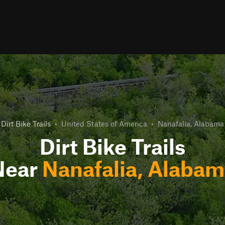
Dirt Bike Trails
•
United States of America
•
Nanafalia, Alabama
Dirt Bike Trails
Near
Nanafalia, Alaba