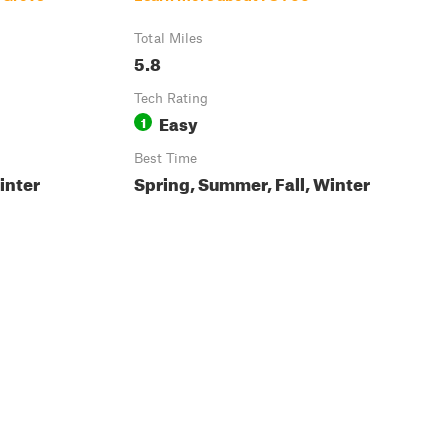
Total Miles
5.8
Tech Rating
Easy
1
Best Time
inter
Spring, Summer, Fall, Winter