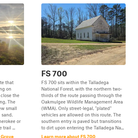
FS 700
te that
FS 700 sits within the Talladega
ng on
National Forest, with the northern two-
 close the
thirds of the route passing through the
ing. The
Oakmulgee Wildlife Management Area
few small
(WMA). Only street-legal, "plated"
d sand.
vehicles are allowed on this route. The
herokee or
southern entry is paved but transitions
rail ...
to dirt upon entering the Talladega Na...
 Grove
Learn more about FS 700