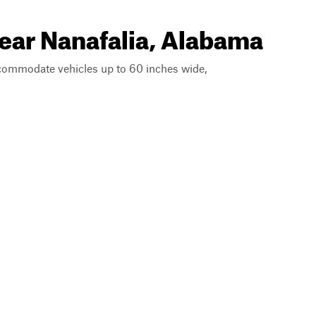
near Nanafalia, Alabama
ccommodate vehicles up to 60 inches wide,