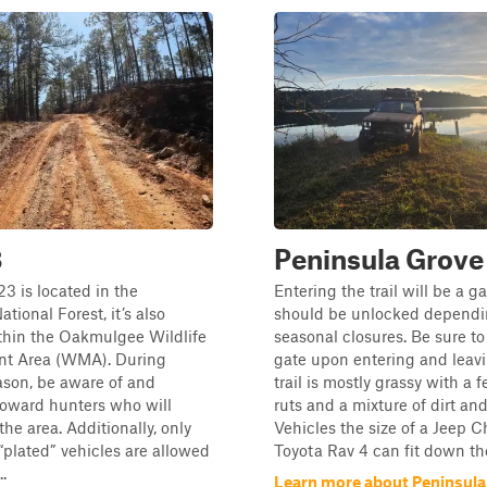
3
Peninsula Grove
3 is located in the
Entering the trail will be a ga
tional Forest, it’s also
should be unlocked dependi
thin the Oakmulgee Wildlife
seasonal closures. Be sure to
t Area (WMA). During
gate upon entering and leav
ason, be aware of and
trail is mostly grassy with a 
toward hunters who will
ruts and a mixture of dirt an
 the area. Additionally, only
Vehicles the size of a Jeep C
 “plated” vehicles are allowed
Toyota Rav 4 can fit down the t
..
Learn more about Peninsula