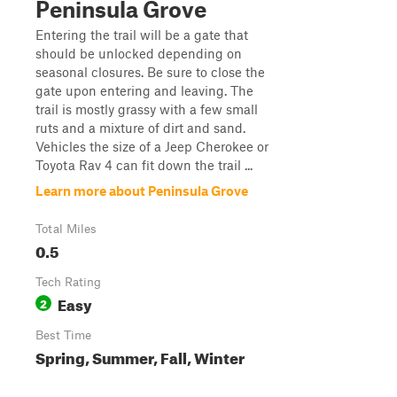
Peninsula Grove
Entering the trail will be a gate that
should be unlocked depending on
seasonal closures. Be sure to close the
gate upon entering and leaving. The
trail is mostly grassy with a few small
ruts and a mixture of dirt and sand.
Vehicles the size of a Jeep Cherokee or
Toyota Rav 4 can fit down the trail ...
Learn more about Peninsula Grove
Total Miles
0.5
Tech Rating
Easy
2
Best Time
Spring, Summer, Fall, Winter