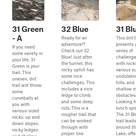
31 Green
32 Blue
31 Bl
- A
Ready for an
This dirt t
adventure!?
presents 
If you need
Check out 32
series of
some variety in
Blue! Just after
challeng
your life, 31
the tunnel, this
with rock
Green is your
rocky uphill has
various si
trail. This
some nice
undulati
uneven, dirt
challenges. This
hills, and
trail will throw
includes a nice
shallow 
some
ledge to climb
obstacles
curveballs at
and some deep
Looking f
you with
ruts. This is a
lunch spo
various-sized
rougher trail that
The 31 Bl
rocks, up and
can be worked
trail lead
down slopes,
through with
around t
rocky ledges
proper line
Lake, offe