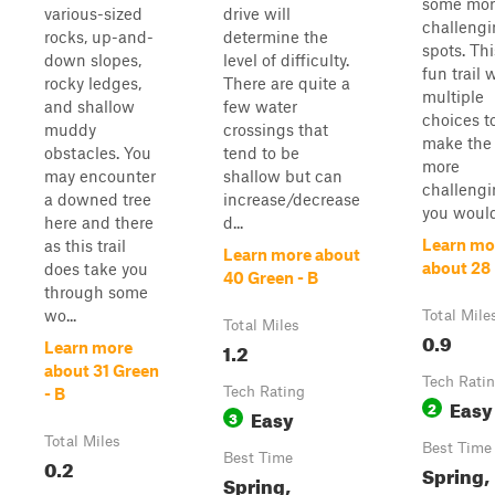
some mor
various-sized
drive will
challeng
rocks, up-and-
determine the
spots. Thi
down slopes,
level of difficulty.
fun trail 
rocky ledges,
There are quite a
multiple
and shallow
few water
choices t
muddy
crossings that
make the 
obstacles. You
tend to be
more
may encounter
shallow but can
challengi
a downed tree
increase/decrease
you would
here and there
d...
Learn mo
as this trail
Learn more about
about 28
does take you
40 Green - B
through some
wo...
Total Mile
Total Miles
0.9
1.2
Learn more
about 31 Green
Tech Rati
Tech Rating
- B
Easy
2
Easy
3
Total Miles
Best Time
Best Time
0.2
Spring,
Spring,