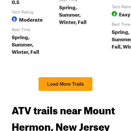
0.5
Spring,
Tech Rati
Tech Rating
Easy
Summer,
3
Moderate
5
Winter, Fall
Best Time
Best Time
Spring,
Spring,
Summer
Summer,
Fall, Wi
Winter, Fall
Load More Trails
ATV trails near Mount
Hermon, New Jersey