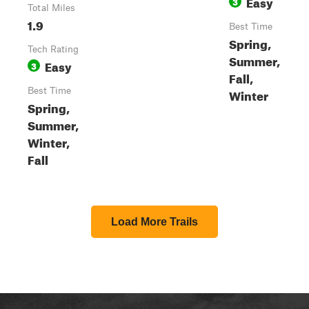
Easy
3
Total Miles
1.9
Best Time
Spring,
Tech Rating
Summer,
Easy
3
Fall,
Best Time
Winter
Spring,
Summer,
Winter,
Fall
Load More Trails