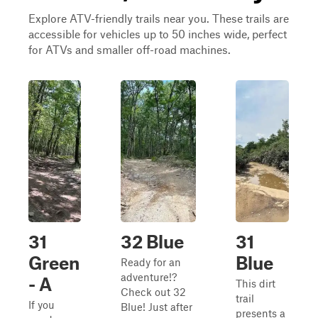
Explore ATV-friendly trails near you. These trails are
accessible for vehicles up to 50 inches wide, perfect
for ATVs and smaller off-road machines.
31
32 Blue
31
Green
Blue
Ready for an
adventure!?
- A
This dirt
Check out 32
trail
If you
Blue! Just after
presents a