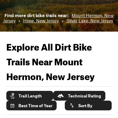
Find more dirt bike trails near:
Mount Hermon, New
Jersey
•
Hope, New Jersey
•
Silver Lake, New Jersey
Explore All Dirt Bike
Trails Near
Mount
Hermon, New Jersey
Trail Length
Technical Rating
Best Time of Year
Sort By