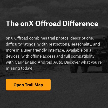
The onX Offroad Difference
onX Offroad combines trail photos, descriptions,
difficulty ratings, width restrictions, seasonality, and
more in a user-friendly interface. Available on all
devices, with offline access and full compatibility
with CarPlay and Android Auto. Discover what you're
missing today!
Open Trail Map