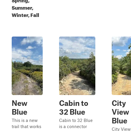
Summer,
Winter, Fall
New
Cabin to
City
Blue
32 Blue
View
Blue
This is a new
Cabin to 32 Blue
trail that works
is a connector
City View