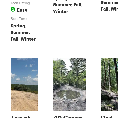
Summer
Summer, Fall,
Tech Rating
Fall, Wi
Easy
2
Winter
Best Time
Spring,
Summer,
Fall, Winter