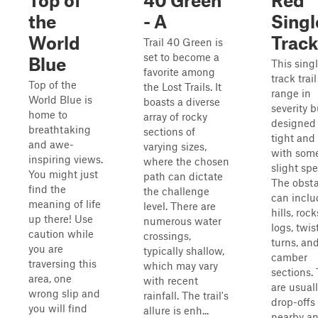
Top of
40 Green
Red
the
- A
Singl
World
Track
Trail 40 Green is
set to become a
Blue
This sing
favorite among
track trai
Top of the
the Lost Trails. It
range in
World Blue is
boasts a diverse
severity b
home to
array of rocky
designed 
breathtaking
sections of
tight and
and awe-
varying sizes,
with som
inspiring views.
where the chosen
slight sp
You might just
path can dictate
The obsta
find the
the challenge
can inclu
meaning of life
level. There are
hills, rock
up there! Use
numerous water
logs, twist
caution while
crossings,
turns, and
you are
typically shallow,
camber
traversing this
which may vary
sections.
area, one
with recent
are usual
wrong slip and
rainfall. The trail's
drop-offs
you will find
allure is enh...
nearby a