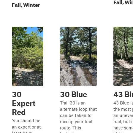
Fall, Wi
Fall, Winter
30
30 Blue
43 Bl
Expert
Trail 30 is an
43 Blue is
alternate loop that
the most 
Red
can be taken to
an uneven
You should be
mix up your trail
trail, but 
an expert or at
route. This
have som