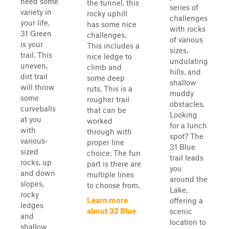
need some
the tunnel, this
series of
variety in
rocky uphill
challenges
your life,
has some nice
with rocks
31 Green
challenges.
of various
is your
This includes a
sizes,
trail. This
nice ledge to
undulating
uneven,
climb and
hills, and
dirt trail
some deep
shallow
will throw
ruts. This is a
muddy
some
rougher trail
obstacles.
curveballs
that can be
Looking
at you
worked
for a lunch
with
through with
spot? The
various-
proper line
31 Blue
sized
choice. The fun
trail leads
rocks, up
part is there are
you
and down
multiple lines
around the
slopes,
to choose from.
Lake,
rocky
Learn more
offering a
ledges
about 32 Blue
scenic
and
location to
shallow