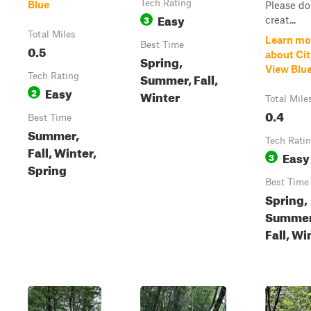
Tech Rating
Blue
Please do
Easy
3
creat...
Total Miles
Learn mo
Best Time
0.5
about Cit
Spring,
View Blu
Summer, Fall,
Tech Rating
Easy
2
Winter
Total Mile
0.4
Best Time
Summer,
Tech Rati
Fall, Winter,
Easy
3
Spring
Best Time
Spring,
Summer
Fall, Wi