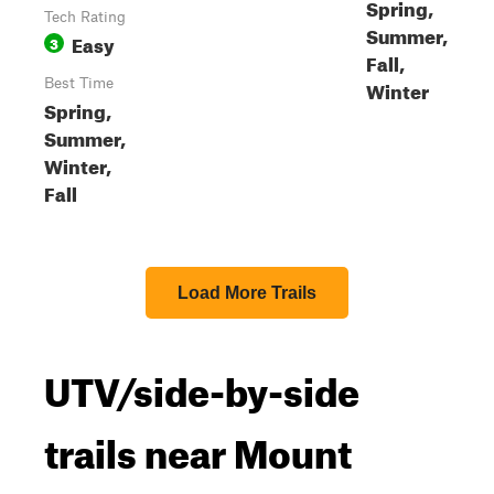
Spring,
Tech Rating
Summer,
Easy
3
Fall,
Best Time
Winter
Spring,
Summer,
Winter,
Fall
Load More Trails
UTV/side-by-side
trails near Mount