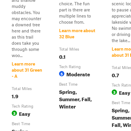
and shallow
choice. The fun
scenic lo
muddy
part is there are
to pause 
obstacles. You
multiple lines to
appreciat
may encounter
choose from.
lakeside 
a downed tree
No swim
Learn more about
here and there
or driving
32 Blue
as this trail
the lake...
does take you
Learn mo
through some
Total Miles
0.1
about 31 
woo...
Learn more
Tech Rating
Total Mile
about 31 Green
Moderate
5
0.7
- A
Best Time
Tech Rati
Total Miles
Spring,
Easy
3
1.9
Summer, Fall,
Best Time
Winter
Tech Rating
Spring,
Easy
3
Summer
Fall, Wi
Best Time
Spring,