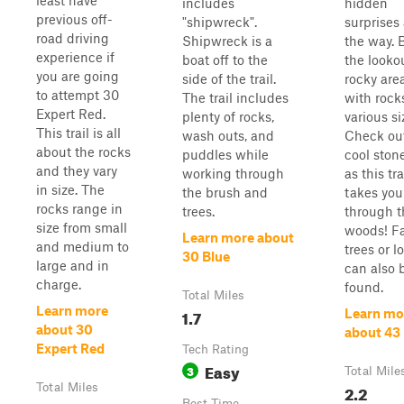
least have
includes
hidden
previous off-
"shipwreck".
surprises
road driving
Shipwreck is a
the way. 
experience if
boat off to the
the lookou
you are going
side of the trail.
rocky are
to attempt 30
The trail includes
with rock
Expert Red.
plenty of rocks,
various si
This trail is all
wash outs, and
Check ou
about the rocks
puddles while
cool ston
and they vary
working through
as this tra
in size. The
the brush and
takes you
rocks range in
trees.
through t
size from small
woods! Fa
Learn more about
and medium to
trees or l
30 Blue
large and in
can also 
charge.
found.
Total Miles
Learn more
1.7
Learn mo
about 30
about 43
Expert Red
Tech Rating
Easy
3
Total Mile
Total Miles
2.2
Best Time