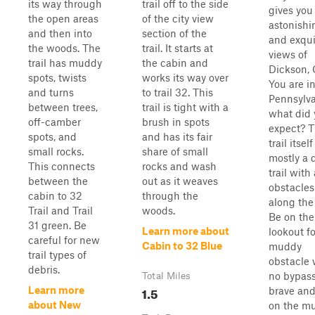
its way through
trail off to the side
gives you
the open areas
of the city view
astonishi
and then into
section of the
and exqui
the woods. The
trail. It starts at
views of
trail has muddy
the cabin and
Dickson, C
spots, twists
works its way over
You are i
and turns
to trail 32. This
Pennsylva
between trees,
trail is tight with a
what did 
off-camber
brush in spots
expect? 
spots, and
and has its fair
trail itself
small rocks.
share of small
mostly a d
This connects
rocks and wash
trail with
between the
out as it weaves
obstacles
cabin to 32
through the
along the
Trail and Trail
woods.
Be on the
31 green. Be
Learn more about
lookout fo
careful for new
Cabin to 32 Blue
muddy
trail types of
obstacle 
debris.
no bypass
Total Miles
1.5
Learn more
brave and
about New
on the m