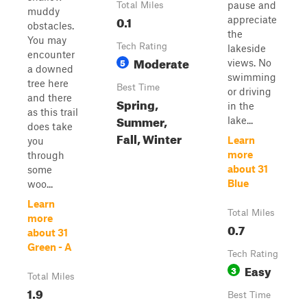
pause and
Total Miles
muddy
0.1
appreciate
obstacles.
the
You may
Tech Rating
lakeside
encounter
Moderate
5
views. No
a downed
swimming
tree here
Best Time
or driving
and there
Spring,
in the
as this trail
Summer,
lake...
does take
Fall, Winter
Learn
you
more
through
about 31
some
Blue
woo...
Learn
Total Miles
more
0.7
about 31
Green - A
Tech Rating
Easy
3
Total Miles
1.9
Best Time