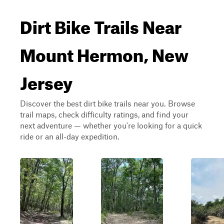
Dirt Bike Trails Near
Mount Hermon, New
Jersey
Discover the best dirt bike trails near you. Browse
trail maps, check difficulty ratings, and find your
next adventure — whether you're looking for a quick
ride or an all-day expedition.