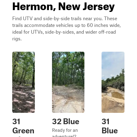
Hermon, New Jersey
Find UTV and side-by-side trails near you. These
trails accommodate vehicles up to 60 inches wide,
ideal for UTVs, side-by-sides, and wider off-road
rigs.
31
32 Blue
31
Green
Blue
Ready for an
adventure!?