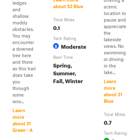
offering a
ledges
about 32 Blue
scenic
and
location to
shallow
pause and
Total Miles
muddy
0.1
appreciate
obstacles.
the
You may
Tech Rating
lakeside
encounter
Moderate
5
views. No
a downed
swimming
tree here
Best Time
or driving
and there
Spring,
in the
as this trail
Summer,
lake...
does take
Fall, Winter
Learn
you
more
through
about 31
some
Blue
woo...
Learn
Total Miles
more
0.7
about 31
Green - A
Tech Rating