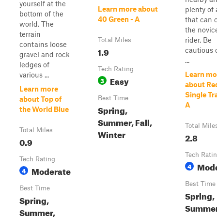
yourself at the
Learn more about
plenty of 
bottom of the
40 Green - A
that can 
world. The
the novic
terrain
rider. Be
Total Miles
contains loose
1.9
cautious 
gravel and rock
...
ledges of
Tech Rating
Learn mo
various ...
Easy
3
about Re
Learn more
Single Tr
Best Time
about Top of
A
Spring,
the World Blue
Summer, Fall,
Total Mile
Total Miles
Winter
2.8
0.9
Tech Rati
Tech Rating
Mode
4
Moderate
4
Best Time
Best Time
Spring,
Spring,
Summer
Summer,