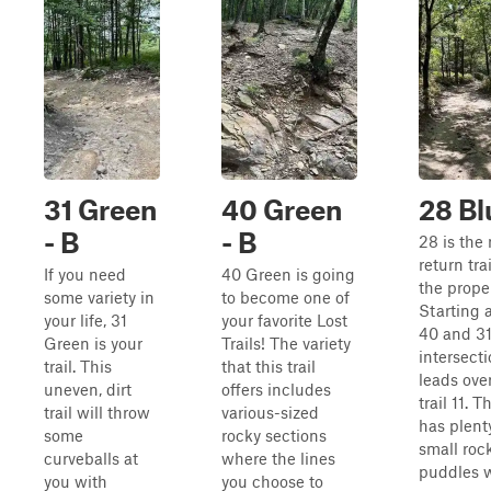
31 Green
40 Green
28 Bl
- B
- B
28 is the
return trai
If you need
40 Green is going
the proper
some variety in
to become one of
Starting a
your life, 31
your favorite Lost
40 and 3
Green is your
Trails! The variety
intersecti
trail. This
that this trail
leads over
uneven, dirt
offers includes
trail 11. T
trail will throw
various-sized
has plent
some
rocky sections
small roc
curveballs at
where the lines
puddles 
you with
you choose to