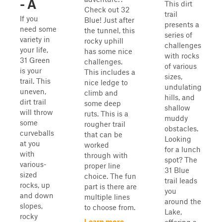
- A
This dirt
Check out 32
trail
If you
Blue! Just after
presents a
need some
the tunnel, this
series of
variety in
rocky uphill
challenges
your life,
has some nice
with rocks
31 Green
challenges.
of various
is your
This includes a
sizes,
trail. This
nice ledge to
undulating
uneven,
climb and
hills, and
dirt trail
some deep
shallow
will throw
ruts. This is a
muddy
some
rougher trail
obstacles.
curveballs
that can be
Looking
at you
worked
for a lunch
with
through with
spot? The
various-
proper line
31 Blue
sized
choice. The fun
trail leads
rocks, up
part is there are
you
and down
multiple lines
around the
slopes,
to choose from.
Lake,
rocky
Learn more