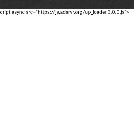
cript async src="https://js.adsrvr.org/up_loader.3.0.0.js">