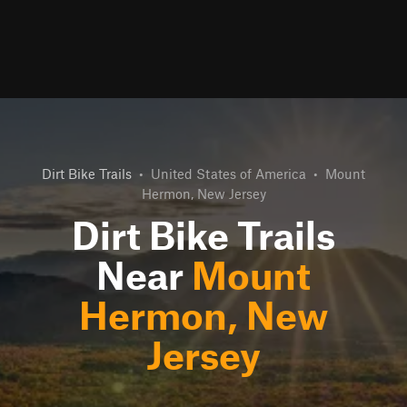
Dirt Bike Trails
•
United States of America
•
Mount
Hermon, New Jersey
Dirt Bike Trails
Near
Mount
Hermon, New
Jersey