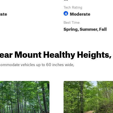
Tech Rating
ate
Moderate
4
Best Time
Spring, Summer, Fall
near Mount Healthy Heights,
ccommodate vehicles up to 60 inches wide,