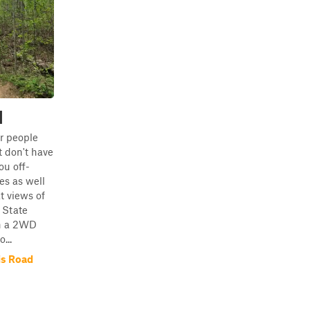
d
or people
 don't have
you off-
s as well
t views of
 State
in a 2WD
...
is Road