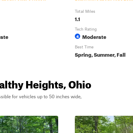
Total Miles
1.1
Tech Rating
ate
Moderate
4
Best Time
Spring, Summer, Fall
althy Heights, Ohio
ssible for vehicles up to 50 inches wide,