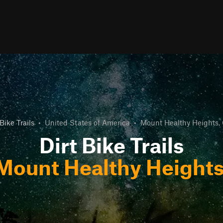
 Bike Trails
•
United States of America
•
Mount Healthy Heights,
Dirt Bike Trails
Mount Healthy Heights