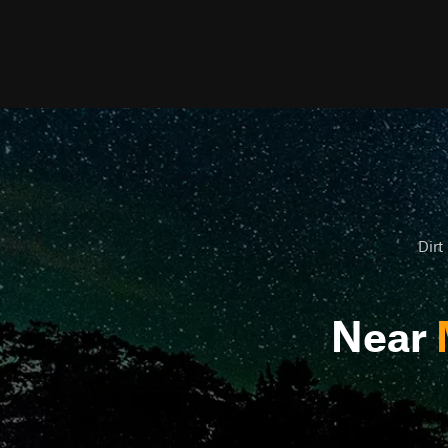
Dirt
Near