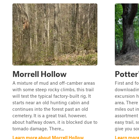
Morrell Hollow
Potter
A mixture of mud and off-camber areas
First and f
with some steep rocky climbs, this trail
downloading
will test the typical factory-built rig. It
excursion h
starts near an old hunting cabin and
area. There 
continues into the forest past an old
miles out in
cemetery. It is a great trail, however,
assortment o
about halfway down, it is blocked due to
easy trail, 
tornado damage. There...
give you so
Learn more about Morrell Hollow
Learn more