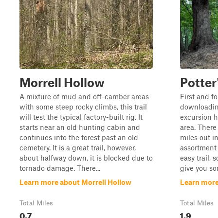
Morrell Hollow
Potter
A mixture of mud and off-camber areas
First and f
with some steep rocky climbs, this trail
downloading
will test the typical factory-built rig. It
excursion h
starts near an old hunting cabin and
area. There 
continues into the forest past an old
miles out in
cemetery. It is a great trail, however,
assortment o
about halfway down, it is blocked due to
easy trail, 
tornado damage. There...
give you so
Learn more about Morrell Hollow
Learn more
Total Miles
Total Miles
0.7
1.9