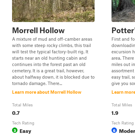
Morrell Hollow
Potter
A mixture of mud and off-camber areas
First and f
with some steep rocky climbs, this trail
downloading
will test the typical factory-built rig. It
excursion h
starts near an old hunting cabin and
area. There 
continues into the forest past an old
miles out in
cemetery. It is a great trail, however,
assortment o
about halfway down, it is blocked due to
easy trail, 
tornado damage. There...
give you so
Learn more about Morrell Hollow
Learn more
Total Miles
Total Miles
0.7
1.9
Tech Rating
Tech Rating
Easy
Moder
3
6