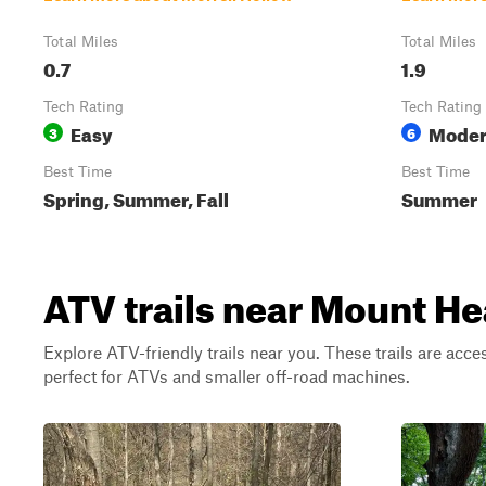
Total Miles
Total Miles
0.7
1.9
Tech Rating
Tech Rating
Easy
Moder
3
6
Best Time
Best Time
Spring, Summer, Fall
Summer
ATV trails near Mount He
Explore ATV-friendly trails near you. These trails are acce
perfect for ATVs and smaller off-road machines.