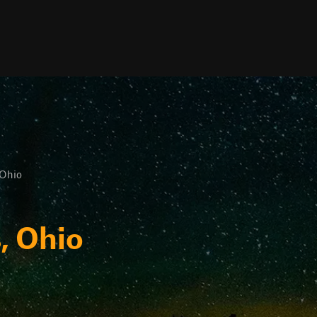
 Ohio
, Ohio