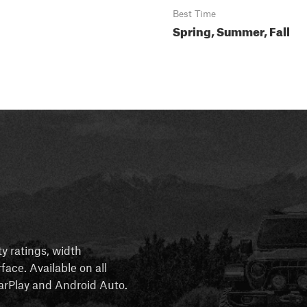
Best Time
Spring, Summer, Fall
ty ratings, width
rface. Available on all
 CarPlay and Android Auto.