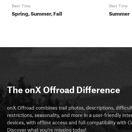
Best Time
Best Time
Spring, Summer, Fall
Summer
The onX Offroad Difference
onX Offroad combines trail photos, descriptions, difficul
restrictions, seasonality, and more in a user-friendly inte
devices, with offline access and full compatibility with
Discover what you're missing today!