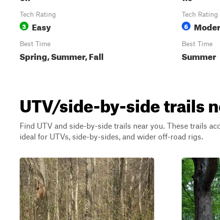
Tech Rating
Tech Rating
Easy
Moder
3
6
Best Time
Best Time
Spring, Summer, Fall
Summer
UTV/side-by-side trails 
Find UTV and side-by-side trails near you. These trails a
ideal for UTVs, side-by-sides, and wider off-road rigs.