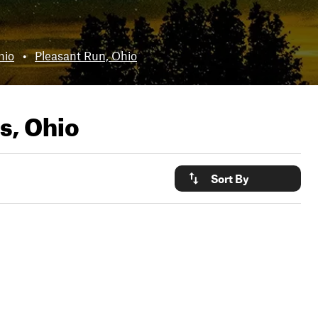
hio
•
Pleasant Run, Ohio
s, Ohio
Sort By