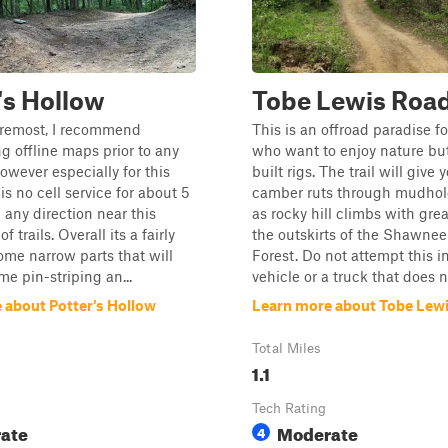
's Hollow
Tobe Lewis Roa
oremost, I recommend
This is an offroad paradise f
 offline maps prior to any
who want to enjoy nature but
owever especially for this
built rigs. The trail will give 
is no cell service for about 5
camber ruts through mudhole
 any direction near this
as rocky hill climbs with grea
f trails. Overall its a fairly
the outskirts of the Shawnee
some narrow parts that will
Forest. Do not attempt this 
me pin-striping an...
vehicle or a truck that does no
 about Potter's Hollow
Learn more about Tobe Lew
Total Miles
1.1
Tech Rating
ate
Moderate
4