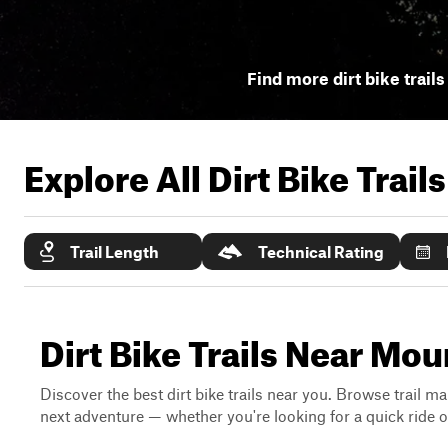
Find more dirt bike trails
Explore All Dirt Bike Trail
Trail Length
Technical Rating
Dirt Bike Trails Near Mo
Discover the best dirt bike trails near you. Browse trail ma
next adventure — whether you're looking for a quick ride or