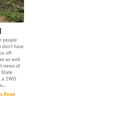
d
or people
 don't have
you off-
s as well
t views of
 State
in a 2WD
...
is Road