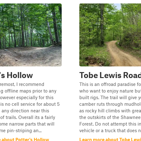
's Hollow
Tobe Lewis Roa
oremost, I recommend
This is an offroad paradise f
 offline maps prior to any
who want to enjoy nature but
owever especially for this
built rigs. The trail will give 
is no cell service for about 5
camber ruts through mudhole
 any direction near this
as rocky hill climbs with grea
f trails. Overall its a fairly
the outskirts of the Shawnee
some narrow parts that will
Forest. Do not attempt this 
me pin-striping an...
vehicle or a truck that does no
 about Potter's Hollow
Learn more about Tobe Lew