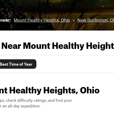
 near:
Mount Healthy Heights, Ohio
•
New Burlington, O
s Near
Mount Healthy Height
Best Time of Year
unt Healthy Heights, Ohio
ps, check difficulty ratings, and find your
 an all-day expedition.