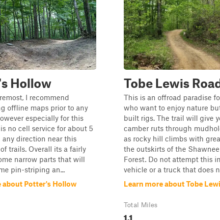
's Hollow
Tobe Lewis Roa
oremost, I recommend
This is an offroad paradise f
 offline maps prior to any
who want to enjoy nature but
owever especially for this
built rigs. The trail will give 
is no cell service for about 5
camber ruts through mudhole
 any direction near this
as rocky hill climbs with grea
f trails. Overall its a fairly
the outskirts of the Shawnee
some narrow parts that will
Forest. Do not attempt this 
me pin-striping an...
vehicle or a truck that does no
 about Potter's Hollow
Learn more about Tobe Lew
Total Miles
1.1