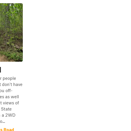
d
or people
 don't have
you off-
s as well
t views of
 State
in a 2WD
...
is Road