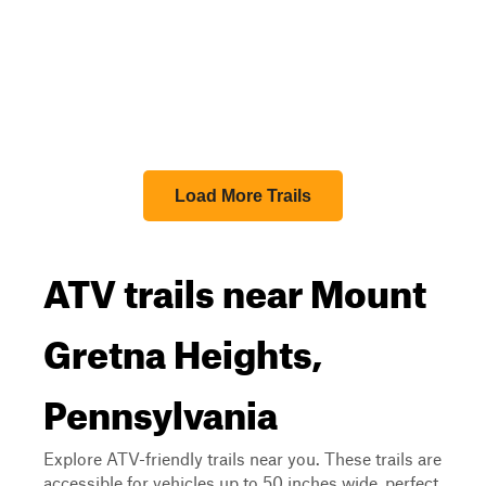
Load More Trails
ATV trails near Mount
Gretna Heights,
Pennsylvania
Explore ATV-friendly trails near you. These trails are
accessible for vehicles up to 50 inches wide, perfect