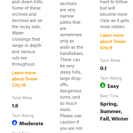
and-down hills.
hard to follow
sections
Some of these
but will
are very
inclines and
become more
narrow
declines are on
clear as it gets
paths that
the rocky side.
more ridden.
are
Water
sometimes
Learn more
crossings that
only as
about Tower
range in depth
wide as the
City 9
and various
handlebars.
ruts are
There can
Total Miles
throughout.
be very
0.1
steep hills,
Learn more
large drop-
Tech Rating
about Tower
Easy
offs,
3
City 16
dangerous
Best Time
turns, and
Total Miles
Spring,
so much
1.6
Summer,
more.
Please use
Tech Rating
Fall, Winter
Moderate
caution if
6
you are not