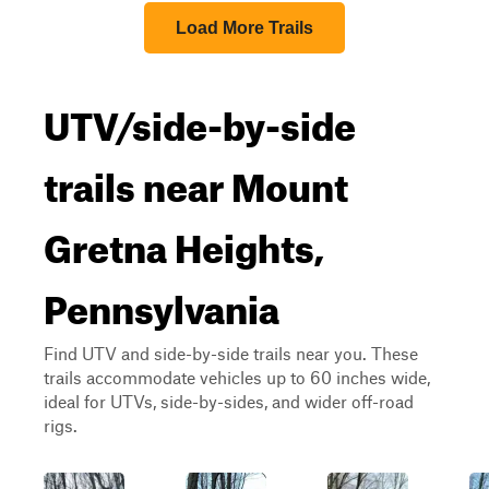
Load More Trails
UTV/side-by-side
trails near Mount
Gretna Heights,
Pennsylvania
Find UTV and side-by-side trails near you. These
trails accommodate vehicles up to 60 inches wide,
ideal for UTVs, side-by-sides, and wider off-road
rigs.