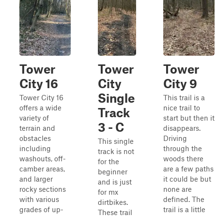
Tower
Tower
Tower
City 16
City
City 9
Single
Tower City 16
This trail is a
offers a wide
nice trail to
Track
variety of
start but then it
3 - C
terrain and
disappears.
obstacles
Driving
This single
including
through the
track is not
washouts, off-
woods there
for the
camber areas,
are a few paths
beginner
and larger
it could be but
and is just
rocky sections
none are
for mx
with various
defined. The
dirtbikes.
grades of up-
trail is a little
These trail