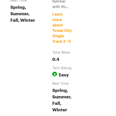
Best Time
familiar
Spring,
with thi...
Summer,
Learn
Fall, Winter
more
about
Tower City
Single
Track 3 - C
Total Miles
0.4
Tech Rating
Easy
3
Best Time
Spring,
Summer,
Fall,
Winter