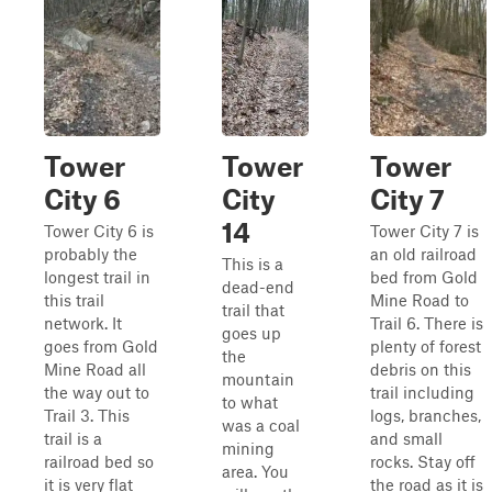
Tower
Tower
Tower
City 6
City
City 7
14
Tower City 6 is
Tower City 7 is
probably the
an old railroad
This is a
longest trail in
bed from Gold
dead-end
this trail
Mine Road to
trail that
network. It
Trail 6. There is
goes up
goes from Gold
plenty of forest
the
Mine Road all
debris on this
mountain
the way out to
trail including
to what
Trail 3. This
logs, branches,
was a coal
trail is a
and small
mining
railroad bed so
rocks. Stay off
area. You
it is very flat
the road as it is