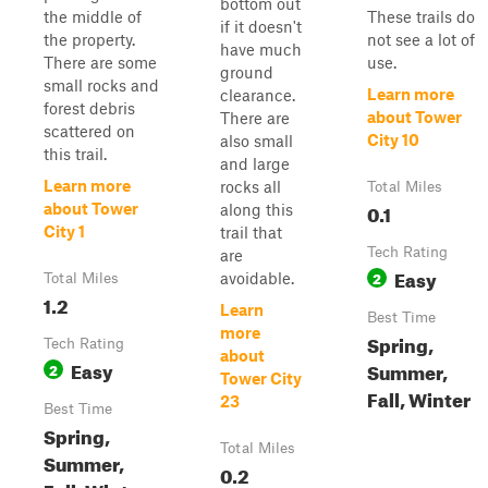
bottom out
the middle of
These trails do
if it doesn't
the property.
not see a lot of
have much
There are some
use.
ground
small rocks and
Learn more
clearance.
forest debris
about Tower
There are
scattered on
City 10
also small
this trail.
and large
Learn more
rocks all
Total Miles
0.1
about Tower
along this
City 1
trail that
Tech Rating
are
Easy
2
avoidable.
Total Miles
1.2
Learn
Best Time
more
Spring,
Tech Rating
about
Easy
Summer,
2
Tower City
Fall, Winter
23
Best Time
Spring,
Total Miles
Summer,
0.2