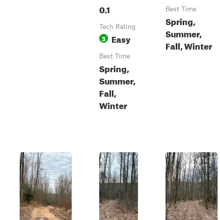
0.1
Best Time
Spring,
Tech Rating
Summer,
Easy
3
Fall, Winter
Best Time
Spring,
Summer,
Fall,
Winter