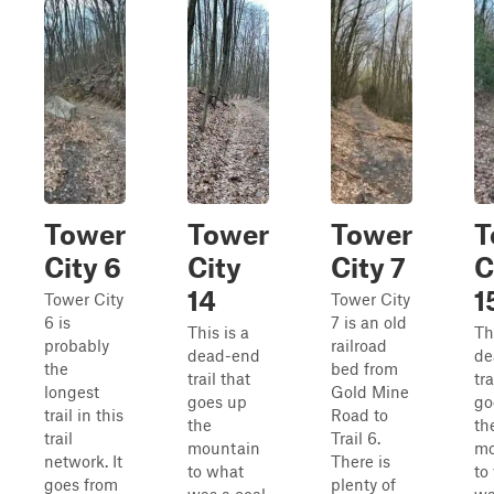
Tower
Tower
Tower
T
City 6
City
City 7
C
14
1
Tower City
Tower City
6 is
7 is an old
This is a
Th
probably
railroad
dead-end
de
the
bed from
trail that
tra
longest
Gold Mine
goes up
go
trail in this
Road to
the
th
trail
Trail 6.
mountain
mo
network. It
There is
to what
to
goes from
plenty of