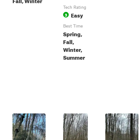
Fall, Winter
Tech Rating
Easy
3
Best Time
Spring,
Fall,
Winter,
Summer