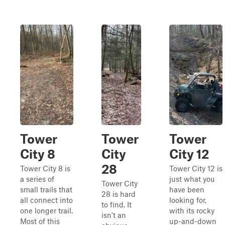
Tower
Tower
Tower
City 8
City
City 12
28
Tower City 8 is
Tower City 12 is
a series of
just what you
Tower City
small trails that
have been
28 is hard
all connect into
looking for,
to find. It
one longer trail.
with its rocky
isn't an
Most of this
up-and-down