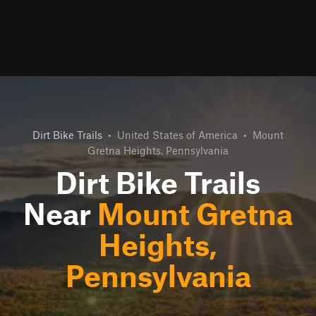
Dirt Bike Trails
•
United States of America
•
Mount
Gretna Heights, Pennsylvania
Dirt Bike Trails
Near
Mount Gretna
Heights,
Pennsylvania