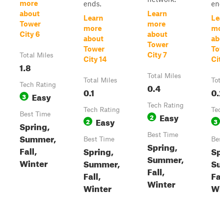
more
ends.
en
about
Learn
Learn
Le
Tower
more
more
m
City 6
about
about
ab
Tower
Tower
To
City 7
Total Miles
City 14
Ci
1.8
Total Miles
Total Miles
To
Tech Rating
0.4
0.1
0.
Easy
3
Tech Rating
Tech Rating
Te
Best Time
Easy
2
Easy
2
3
Spring,
Best Time
Summer,
Best Time
Be
Spring,
Fall,
Spring,
Sp
Summer,
Winter
Summer,
S
Fall,
Fall,
Fa
Winter
Winter
W