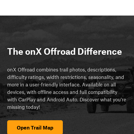
The onX Offroad Difference
onX Offroad combines trail photos, descriptions,
difficulty ratings, width restrictions, seasonality, and
more in a user-friendly interface. Available on all
devices, with offline access and full compatibility
with CarPlay and Android Auto. Discover what you're
missing today!
Open Trail Map