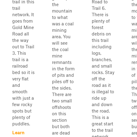
trail in this
Road to
the
th
trail
Trail 6.
mountain
mo
network. It
There is
to what
to
goes from
plenty of
was a coal
wa
Gold Mine
forest
mining
mi
Road all
debris on
area. You
ar
the way
this trail
will see
wi
out to Trail
including
the coal
th
3. This
logs,
mine
mi
trail is a
branches,
remnants
re
railroad
and small
in the form
in
bed so it is
rocks. Stay
of pits and
of
very flat
off the
piles off to
pil
and
road as it
the sides.
th
smooth
is illegal to
There are
Th
with just a
ride up
two small
tw
few rocky
and down
offshoots
of
spots but
the road.
on this
on
plenty of
This is a
section
se
puddles.
great start
but both
bu
to the trail
Learn
are dead
ar
network.