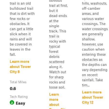
obvious
trail is an old
hills, washouts,
trail at first,
bulldozed trail
off-camber
but it
that is dirt with
areas, and
dead-ends
few rocks or
various water
at the
obstacles. It
crossings. The
single
can get a little
water crossings
track. This
slick when it
are generally
trail is
rains and will
shallow,
rocky with
be covered in
however, use
typical
leaves in the
caution when
forest
fall.
entering these
debris
obstacles as
Learn more
scattered
the depths can
about Tower
along it.
vary depending
City 8
Watch out
on recent
for sharp
rainfall. Take
rocks and
Total Miles
tim...
0.6
loose soil.
Learn more
Learn
Tech Rating
about Tower
more
Easy
2
City 12
about