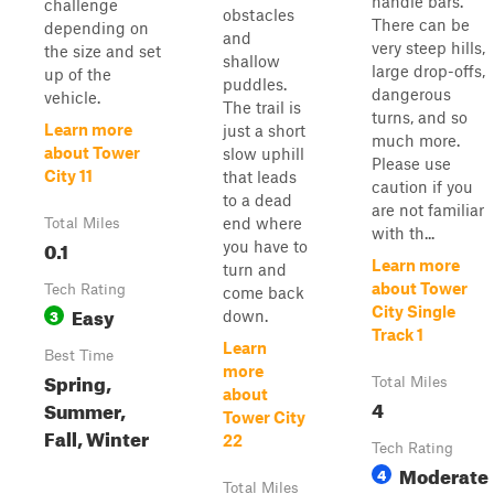
handle bars.
challenge
obstacles
There can be
depending on
and
very steep hills,
the size and set
shallow
large drop-offs,
up of the
puddles.
dangerous
vehicle.
The trail is
turns, and so
Learn more
just a short
much more.
about Tower
slow uphill
Please use
City 11
that leads
caution if you
to a dead
are not familiar
end where
Total Miles
with th...
0.1
you have to
Learn more
turn and
about Tower
Tech Rating
come back
Easy
City Single
3
down.
Track 1
Learn
Best Time
more
Spring,
Total Miles
about
4
Summer,
Tower City
Fall, Winter
22
Tech Rating
Moderate
4
Total Miles