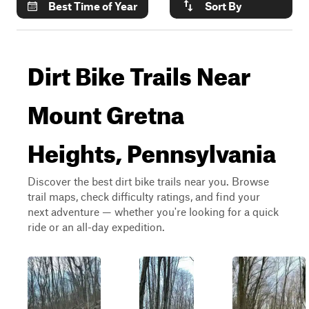
Best Time of Year
Sort By
Dirt Bike Trails Near
Mount Gretna
Heights, Pennsylvania
Discover the best dirt bike trails near you. Browse
trail maps, check difficulty ratings, and find your
next adventure — whether you're looking for a quick
ride or an all-day expedition.