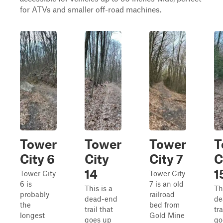
for ATVs and smaller off-road machines.
Tower
Tower
Tower
T
City 6
City
City 7
C
14
1
Tower City
Tower City
6 is
7 is an old
This is a
Th
probably
railroad
dead-end
de
the
bed from
trail that
tra
longest
Gold Mine
goes up
go