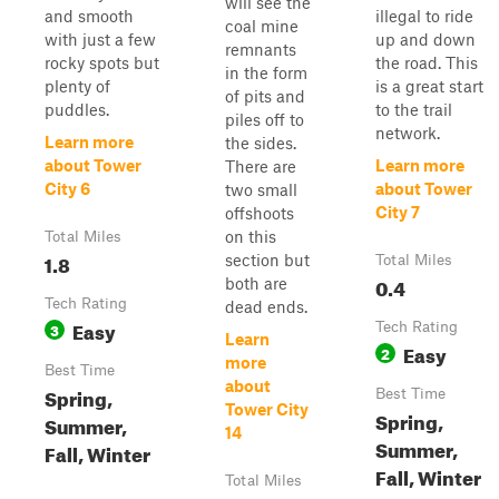
will see the
and smooth
illegal to ride
coal mine
with just a few
up and down
remnants
rocky spots but
the road. This
in the form
plenty of
is a great start
of pits and
puddles.
to the trail
piles off to
network.
Learn more
the sides.
about Tower
Learn more
There are
City 6
about Tower
two small
City 7
offshoots
on this
Total Miles
1.8
section but
Total Miles
0.4
both are
Tech Rating
dead ends.
Easy
3
Tech Rating
Learn
Easy
2
more
Best Time
about
Spring,
Best Time
Tower City
Spring,
Summer,
14
Summer,
Fall, Winter
Fall, Winter
Total Miles