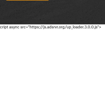
cript async src="https://js.adsrvr.org/up_loader.3.0.0.js">