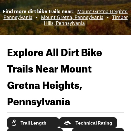
Find more dirt bike trails near:
Mount Gretna Heights,
Pennsylvania
•
Mount Gretna, Pennsylvania
•
Timber
Hills, Pennsylvania
Explore All Dirt Bike
Trails Near
Mount
Gretna Heights,
Pennsylvania
Trail Length
Technical Rating