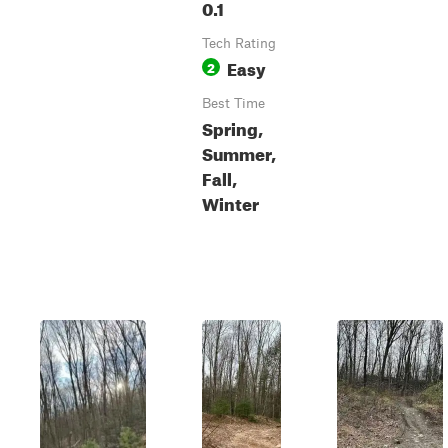
0.1
Tech Rating
Easy
2
Best Time
Spring,
Summer,
Fall,
Winter