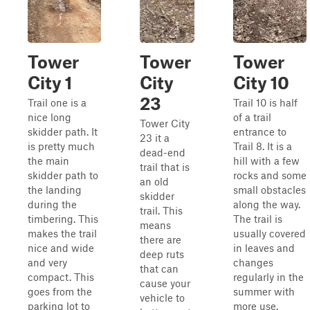
Tower
Tower
Tower
City 1
City
City 10
23
Trail one is a
Trail 10 is half
nice long
of a trail
Tower City
skidder path. It
entrance to
23 it a
is pretty much
Trail 8. It is a
dead-end
the main
hill with a few
trail that is
skidder path to
rocks and some
an old
the landing
small obstacles
skidder
during the
along the way.
trail. This
timbering. This
The trail is
means
makes the trail
usually covered
there are
nice and wide
in leaves and
deep ruts
and very
changes
that can
compact. This
regularly in the
cause your
goes from the
summer with
vehicle to
parking lot to
more use.