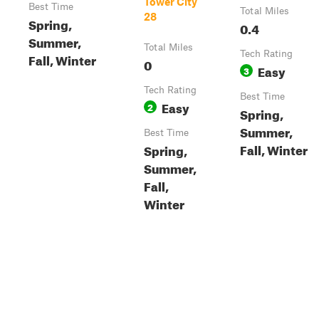
Tower City
Best Time
Total Miles
28
Spring,
0.4
Summer,
Total Miles
Tech Rating
Fall, Winter
0
Easy
3
Tech Rating
Best Time
Easy
2
Spring,
Summer,
Best Time
Fall, Winter
Spring,
Summer,
Fall,
Winter