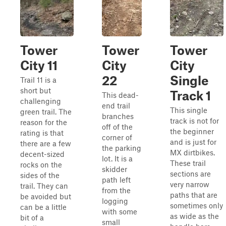
Tower
Tower
Tower
City 11
City
City
22
Single
Trail 11 is a
short but
Track 1
This dead-
challenging
end trail
This single
green trail. The
branches
track is not for
reason for the
off of the
the beginner
rating is that
corner of
and is just for
there are a few
the parking
MX dirtbikes.
decent-sized
lot. It is a
These trail
rocks on the
skidder
sections are
sides of the
path left
very narrow
trail. They can
from the
paths that are
be avoided but
logging
sometimes only
can be a little
with some
as wide as the
bit of a
small