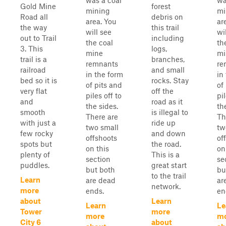
was a coal
wa
Gold Mine
forest
mining
mi
Road all
debris on
area. You
ar
the way
this trail
will see
wi
out to Trail
including
the coal
th
3. This
logs,
mine
mi
trail is a
branches,
remnants
re
railroad
and small
in the form
in
bed so it is
rocks. Stay
of pits and
of
very flat
off the
piles off to
pil
and
road as it
the sides.
th
smooth
is illegal to
There are
Th
with just a
ride up
two small
tw
few rocky
and down
offshoots
of
spots but
the road.
on this
on
plenty of
This is a
section
se
puddles.
great start
but both
bu
to the trail
Learn
are dead
ar
network.
more
ends.
en
about
Learn
Learn
Le
Tower
more
more
m
City 6
about