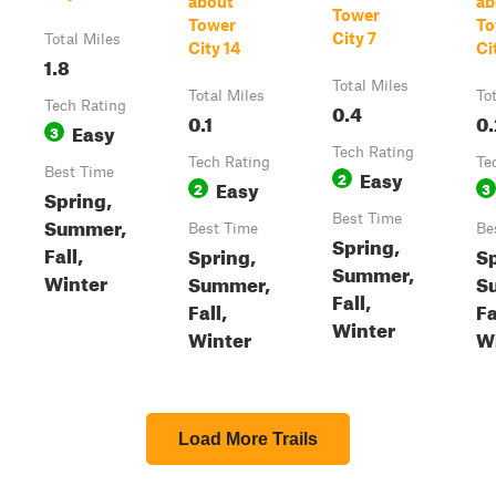
about
ab
Tower
Tower
To
City 7
Total Miles
City 14
Ci
1.8
Total Miles
Total Miles
To
Tech Rating
0.4
0.1
0.
Easy
3
Tech Rating
Tech Rating
Te
Best Time
Easy
2
Easy
2
3
Spring,
Best Time
Summer,
Best Time
Be
Spring,
Fall,
Spring,
Sp
Summer,
Winter
Summer,
S
Fall,
Fall,
Fa
Winter
Winter
W
Load More Trails