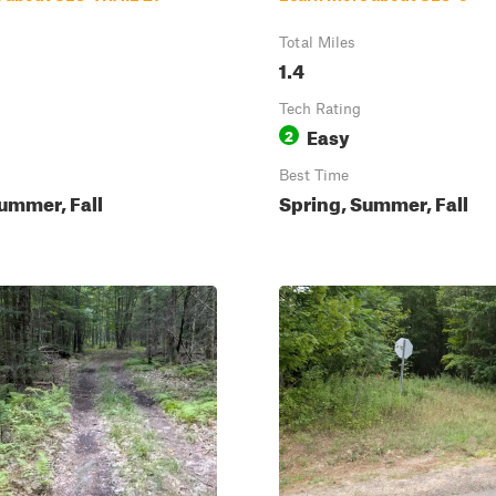
Total Miles
1.4
Tech Rating
Easy
2
Best Time
ummer, Fall
Spring, Summer, Fall