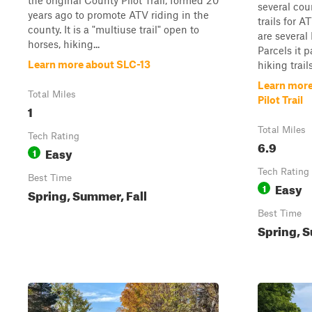
the original County Pilot Trail, formed 20
several cou
years ago to promote ATV riding in the
trails for 
county. It is a "multiuse trail" open to
are several
horses, hiking...
Parcels it 
Learn more about SLC-13
hiking trail
Learn more
Total Miles
Pilot Trail
1
Total Miles
Tech Rating
6.9
Easy
1
Tech Rating
Best Time
Easy
1
Spring, Summer, Fall
Best Time
Spring, S