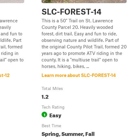
SLC-FOREST-14
 Lawrence
This is a 50" Trail on St. Lawrence
eavily
County Parcel 20. Heavily wooded
y and fun to
forest, dirt trail. Easy and fun to ride,
dlife. Part
observing nature and wildlife. Part of
rail, formed
the original County Pilot Trail, formed 20
riding in
years ago to promote ATV riding in the
rail" open to
county. It is a "multiuse trail" open to
horses, hiking, bikes, ...
st-12
Learn more about SLC-FOREST-14
Total Miles
1.2
Tech Rating
Easy
1
Best Time
Spring, Summer, Fall