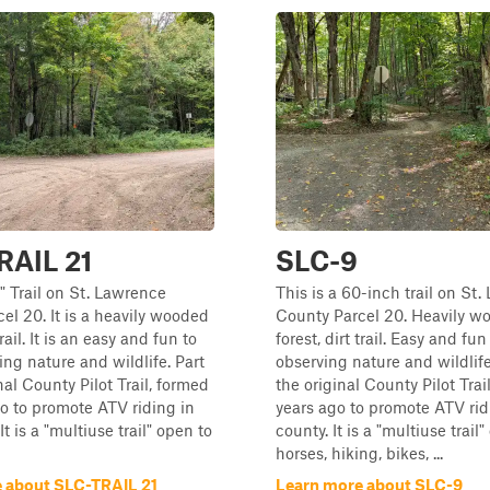
RAIL 21
SLC-9
0" Trail on St. Lawrence
This is a 60-inch trail on St
el 20. It is a heavily wooded
County Parcel 20. Heavily w
trail. It is an easy and fun to
forest, dirt trail. Easy and fun 
ing nature and wildlife. Part
observing nature and wildlife
nal County Pilot Trail, formed
the original County Pilot Trai
o to promote ATV riding in
years ago to promote ATV rid
It is a "multiuse trail" open to
county. It is a "multiuse trail
horses, hiking, bikes, ...
 about SLC-TRAIL 21
Learn more about SLC-9