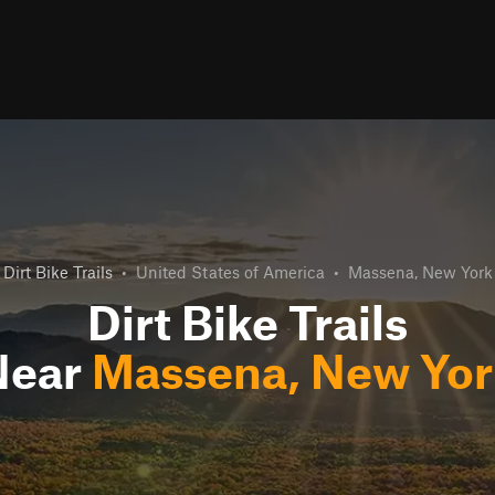
Dirt Bike Trails
•
United States of America
•
Massena, New York
Dirt Bike Trails
Near
Massena, New Yor