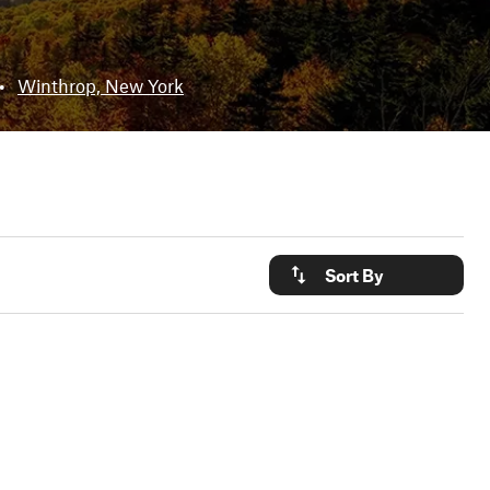
•
Winthrop, New York
Sort By