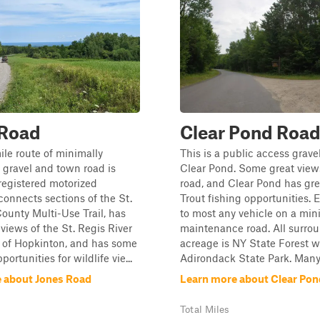
 Road
Clear Pond Roa
ile route of minimally
This is a public access grave
gravel and town road is
Clear Pond. Some great view
 registered motorized
road, and Clear Pond has gre
 connects sections of the St.
Trout fishing opportunities. 
unty Multi-Use Trail, has
to most any vehicle on a mi
views of the St. Regis River
maintenance road. All surro
n of Hopkinton, and has some
acreage is NY State Forest w
portunities for wildlife vie...
Adirondack State Park. Many t
 about Jones Road
Learn more about Clear Po
Total Miles