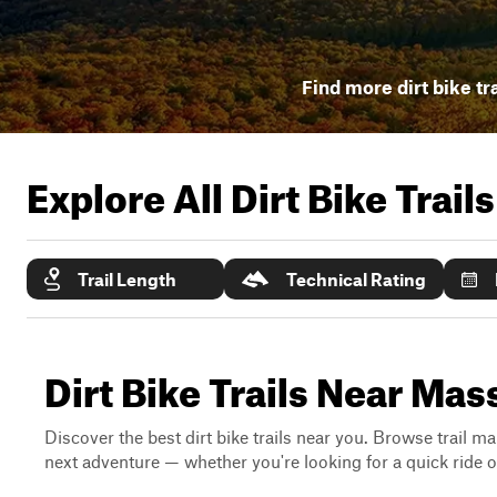
Find more dirt bike tr
Explore All Dirt Bike Trail
Trail Length
Technical Rating
Dirt Bike Trails Near Ma
Discover the best dirt bike trails near you. Browse trail ma
next adventure — whether you're looking for a quick ride or