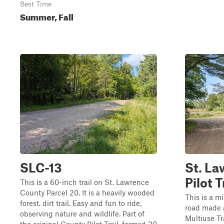
Best Time
Summer, Fall
SLC-13
St. L
Pilot T
This is a 60-inch trail on St. Lawrence
County Parcel 20. It is a heavily wooded
This is a 
forest, dirt trail. Easy and fun to ride,
road made 
observing nature and wildlife. Part of
Multiuse Tr