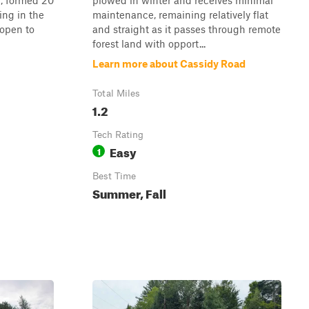
l, formed 20
plowed in winter and receives minimal
ing in the
maintenance, remaining relatively flat
" open to
and straight as it passes through remote
forest land with opport...
Learn more about Cassidy Road
Total Miles
1.2
Tech Rating
Easy
1
Best Time
Summer, Fall