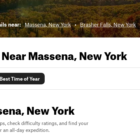
ails near:
Massena, New York
•
Brasher Falls, New York
s Near
Massena, New York
Best Time of Year
ssena, New York
ps, check difficulty ratings, and find your
 an all-day expedition.