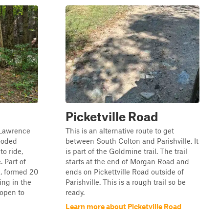
Picketville Road
. Lawrence
This is an alternative route to get
ooded
between South Colton and Parishville. It
to ride,
is part of the Goldmine trail. The trail
. Part of
starts at the end of Morgan Road and
l, formed 20
ends on Pickettville Road outside of
ing in the
Parishville. This is a rough trail so be
" open to
ready.
Learn more about Picketville Road