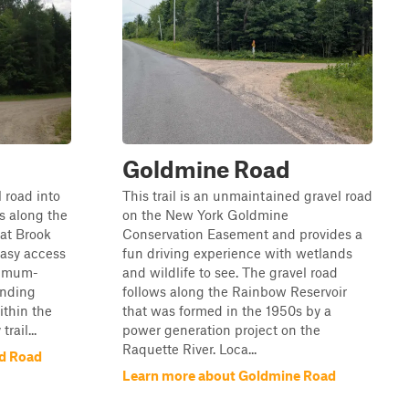
d
Goldmine Road
l road into
This trail is an unmaintained gravel road
s along the
on the New York Goldmine
at Brook
Conservation Easement and provides a
Easy access
fun driving experience with wetlands
nimum-
and wildlife to see. The gravel road
unding
follows along the Rainbow Reservoir
ithin the
that was formed in the 1950s by a
rail...
power generation project on the
Raquette River. Loca...
nd Road
Learn more about Goldmine Road