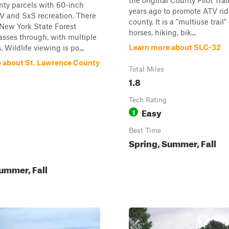
the original County Pilot Trai
nty parcels with 60-inch
years ago to promote ATV rid
ATV and SxS recreation. There
county. It is a "multiuse trail
 New York State Forest
horses, hiking, bik...
passes through, with multiple
Learn more about SLC-32
s. Wildlife viewing is po...
 about St. Lawrence County
Total Miles
1.8
Tech Rating
Easy
1
Best Time
Spring, Summer, Fall
ummer, Fall