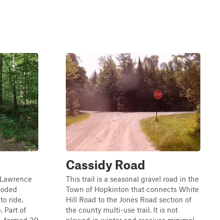
Cassidy Road
. Lawrence
This trail is a seasonal gravel road in the
ooded
Town of Hopkinton that connects White
to ride,
Hill Road to the Jones Road section of
. Part of
the county multi-use trail. It is not