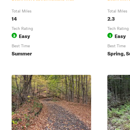
Total Miles
Total Miles
14
2.3
Tech Rating
Tech Rating
Easy
Easy
3
1
Best Time
Best Time
Summer
Spring, S