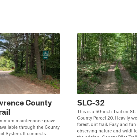
awrence County
SLC-32
rail
This is a 60-inch Trail on St
County Parcel 20. Heavily w
minimum maintenance gravel
forest, dirt trail. Easy and fun 
available through the County
observing nature and wildlife
ail System. It connects