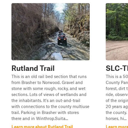
Rutland Trail
SLC-T
This is an old rail bed section that runs
This is a 5
from Brasher to Norwood. Gravel and
County Parc
stone with some rough, rocky, and wet
forest, dirt 
sections. Lots of views of wetlands and
ride, observ
the inhabitants. It's an out-and-trail
of the origi
with connections to the county multiuse
20 years ag
trail. Parking in Brasher with stores
the county. 
there and in Winthrop.Suita...
horses, hi...
Learn more about Rutland Trail
Learn more