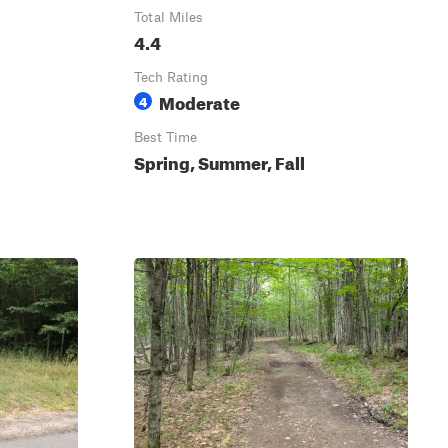
Total Miles
4.4
Tech Rating
Moderate
4
Best Time
Spring, Summer, Fall