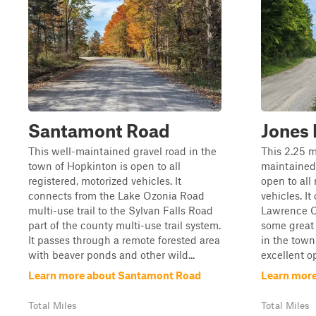
Santamont Road
Jones
This well-maintained gravel road in the
This 2.25 m
town of Hopkinton is open to all
maintained 
registered, motorized vehicles. It
open to all
connects from the Lake Ozonia Road
vehicles. It
multi-use trail to the Sylvan Falls Road
Lawrence Co
part of the county multi-use trail system.
some great 
It passes through a remote forested area
in the tow
with beaver ponds and other wild...
excellent op
Learn more about Santamont Road
Learn more
Total Miles
Total Miles