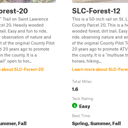
orest-20
SLC-Forest-12
0" Trail on Saint Lawrence
This is a 50-inch rail on St.
cel 20. Heavily wooded
County Parcel 20. This is a h
trail. Easy and fun to ride,
wooded forest, dirt trail. Eas
r observation of nature and
ride, observing nature and wil
rt of the original County Pilot
of the original County Pilot T
ed 20 years ago to promote
20 years ago to promote ATV 
n the county. It is a
the county. It is a "multiuse t
ail" open to hor...
horses, hiking...
 about SLC-Forest-20
Learn more about SLC-Fore
Total Miles
1.6
Tech Rating
Easy
1
Best Time
ummer, Fall
Spring, Summer, Fall