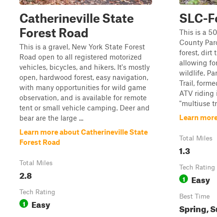
Catherineville State
SLC-F
Forest Road
This is a 5
County Par
This is a gravel, New York State Forest
forest, dirt 
Road open to all registered motorized
allowing fo
vehicles, bicycles, and hikers. It's mostly
wildlife. Pa
open, hardwood forest, easy navigation,
Trail, form
with many opportunities for wild game
ATV riding i
observation, and is available for remote
"multiuse tr
tent or small vehicle camping. Deer and
Learn more
bear are the large ...
Learn more about Catherineville State
Total Miles
Forest Road
1.3
Total Miles
Tech Rating
2.8
Easy
1
Tech Rating
Best Time
Easy
1
Spring, S