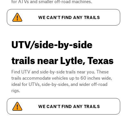
for ATVs and smaller off-road machines.
WE CAN'T FIND ANY TRAILS
UTV/side-by-side
trails near Lytle, Texas
Find UTV and side-by-side trails near you. These
trails accommodate vehicles up to 60 inches wide,
ideal for UTVs, side-by-sides, and wider off-road
rigs.
WE CAN'T FIND ANY TRAILS