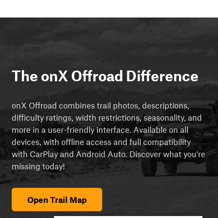
The onX Offroad Difference
onX Offroad combines trail photos, descriptions,
difficulty ratings, width restrictions, seasonality, and
more in a user-friendly interface. Available on all
devices, with offline access and full compatibility
with CarPlay and Android Auto. Discover what you're
missing today!
Open Trail Map