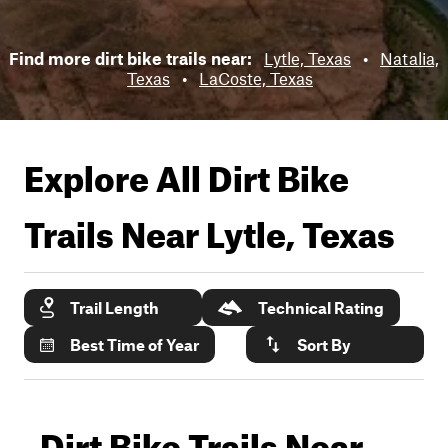
Find more dirt bike trails near:
Lytle, Texas
•
Natalia,
Texas
•
LaCoste, Texas
Explore All Dirt Bike
Trails Near
Lytle, Texas
Trail Length
Technical Rating
Best Time of Year
Sort By
Dirt Bike Trails Near