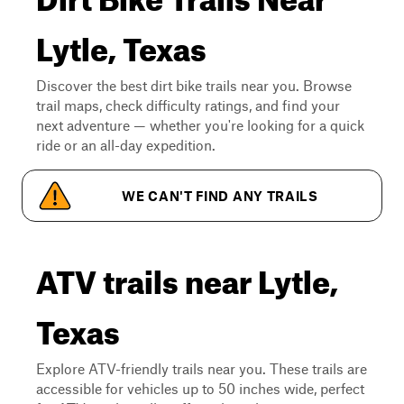
Lytle, Texas
Discover the best dirt bike trails near you. Browse
trail maps, check difficulty ratings, and find your
next adventure — whether you're looking for a quick
ride or an all-day expedition.
WE CAN'T FIND ANY TRAILS
ATV trails near Lytle,
Texas
Explore ATV-friendly trails near you. These trails are
accessible for vehicles up to 50 inches wide, perfect