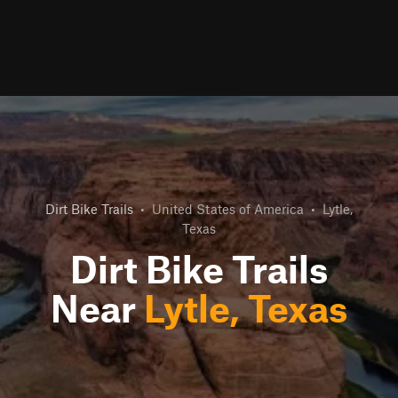
Dirt Bike Trails
•
United States of America
•
Lytle,
Texas
Dirt Bike Trails
Near
Lytle, Texas